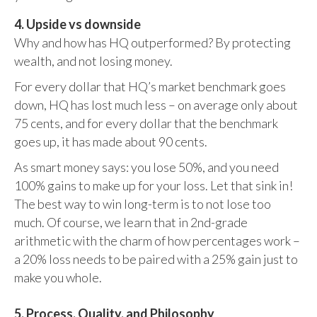
4. Upside vs downside
Why and how has HQ outperformed? By protecting
wealth, and not losing money.
For every dollar that HQ’s market benchmark goes
down, HQ has lost much less – on average only about
75 cents, and for every dollar that the benchmark
goes up, it has made about 90 cents.
As smart money says: you lose 50%, and you need
100% gains to make up for your loss. Let that sink in!
The best way to win long-term is to not lose too
much. Of course, we learn that in 2nd-grade
arithmetic with the charm of how percentages work –
a 20% loss needs to be paired with a 25% gain just to
make you whole.
5. Process, Quality, and Philosophy