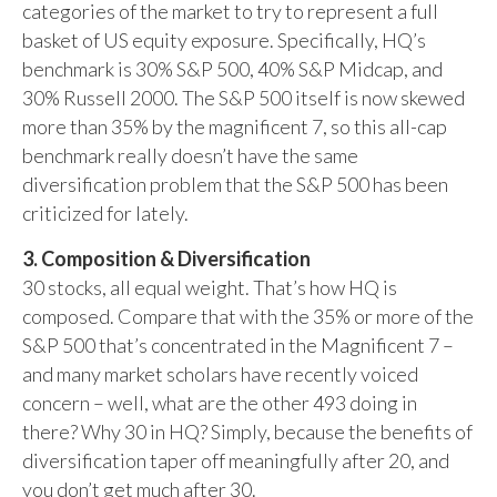
categories of the market to try to represent a full
basket of US equity exposure. Specifically, HQ’s
benchmark is 30% S&P 500, 40% S&P Midcap, and
30% Russell 2000. The S&P 500 itself is now skewed
more than 35% by the magnificent 7, so this all-cap
benchmark really doesn’t have the same
diversification problem that the S&P 500 has been
criticized for lately.
3. Composition & Diversification
30 stocks, all equal weight. That’s how HQ is
composed. Compare that with the 35% or more of the
S&P 500 that’s concentrated in the Magnificent 7 –
and many market scholars have recently voiced
concern – well, what are the other 493 doing in
there? Why 30 in HQ? Simply, because the benefits of
diversification taper off meaningfully after 20, and
you don’t get much after 30.