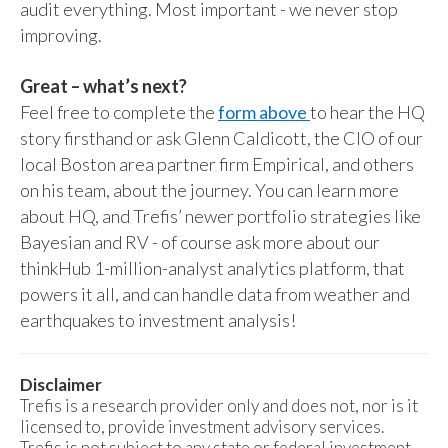
audit everything. Most important - we never stop
improving.
Great – what’s next?
Feel free to complete the
form above
to hear the HQ
story firsthand or ask Glenn Caldicott, the CIO of our
local Boston area partner firm Empirical, and others
on his team, about the journey. You can learn more
about HQ, and Trefis’ newer portfolio strategies like
Bayesian and RV - of course ask more about our
thinkHub 1-million-analyst analytics platform, that
powers it all, and can handle data from weather and
earthquakes to investment analysis!
Disclaimer
Trefis is a research provider only and does not, nor is it
licensed to, provide investment advisory services.
Trefis is not subject to any state or federal investment