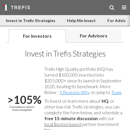
Invest in Trefis Strategies
Help Me Invest
For Advisor
For Advisors
For Investors
Invest in Trefis Strategies
Trefis High Quality portfolio (HQ) has
turned $100,000 invested into
$205,000+ since its launch in September
2020, beating its benchmark. More
Below -
5 Reasons Why
, or, jump to
Team
.
>105%
To invest or learn more about
HQ
, or
other low-risk Trefis strategies, you can
Cumulative return
since inception
complete the form below, and
schedule a
free 15-minute discussion
with our
local Boston-based
partner investment