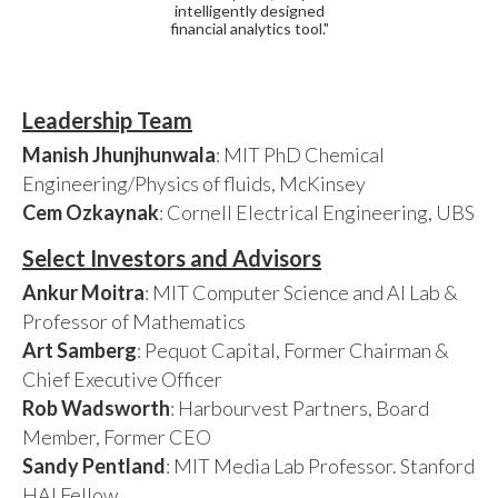
intelligently designed
financial analytics tool."
Leadership Team
Manish Jhunjhunwala
: MIT PhD Chemical
Engineering/Physics of fluids, McKinsey
Cem Ozkaynak
: Cornell Electrical Engineering, UBS
Select Investors and Advisors
Ankur Moitra
: MIT Computer Science and AI Lab &
Professor of Mathematics
Art Samberg
: Pequot Capital, Former Chairman &
Chief Executive Officer
Rob Wadsworth
: Harbourvest Partners, Board
Member, Former CEO
Sandy Pentland
: MIT Media Lab Professor. Stanford
HAI Fellow