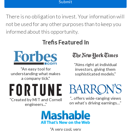
There is no obligation to invest. Your information will
not be used for any other purposes than to keep you
informed about this opportunity.
Trefis Featured In
"Aims right at individual
"An easy tool for
investors, giving them
understanding what makes
sophisticated models."
a company tick."
“.. offers wide-ranging views
"Created by MIT and Cornell
on what’s driving earnings…”
engineers..."
"A very cool, very