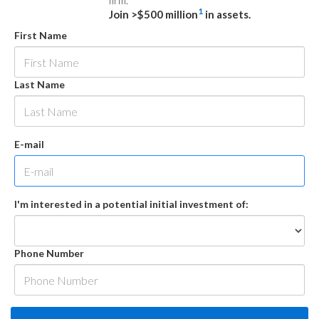
firm.
1
Join >$500 million
in assets.
First Name
Last Name
E-mail
I'm interested in a potential initial investment of:
Phone Number