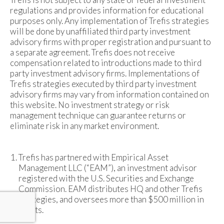
regulations and provides information for educational
purposes only. Any implementation of Trefis strategies
will be done by unaffiliated third party investment
advisory firms with proper registration and pursuant to
a separate agreement. Trefis does not receive
compensation related to introductions made to third
party investment advisory firms. Implementations of
Trefis strategies executed by third party investment
advisory firms may vary from information contained on
this website. No investment strategy or risk
management technique can guarantee returns or
eliminate risk in any market environment.
Trefis has partnered with Empirical Asset
Management LLC (“EAM”), an investment advisor
registered with the U.S. Securities and Exchange
Commission. EAM distributes HQ and other Trefis
strategies, and oversees more than $500 million in
assets.