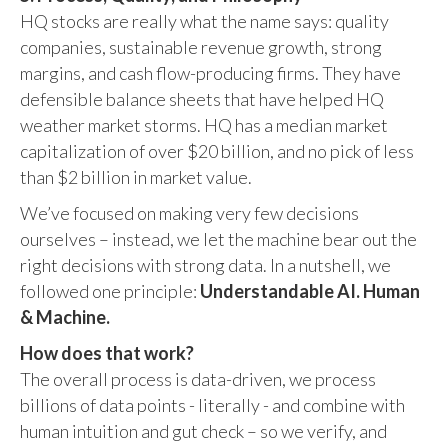
HQ stocks are really what the name says: quality
companies, sustainable revenue growth, strong
margins, and cash flow-producing firms. They have
defensible balance sheets that have helped HQ
weather market storms. HQ has a median market
capitalization of over $20 billion, and no pick of less
than $2 billion in market value.
We’ve focused on making very few decisions
ourselves – instead, we let the machine bear out the
right decisions with strong data. In a nutshell, we
followed one principle:
Understandable AI. Human
& Machine.
How does that work?
The overall process is data-driven, we process
billions of data points - literally - and combine with
human intuition and gut check – so we verify, and