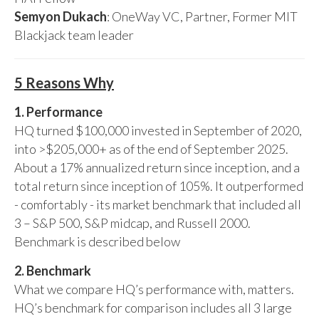
Semyon Dukach
: OneWay VC, Partner, Former MIT
Blackjack team leader
5 Reasons Why
1. Performance
HQ turned $100,000 invested in September of 2020,
into >$205,000+ as of the end of September 2025.
About a 17% annualized return since inception, and a
total return since inception of 105%. It outperformed
- comfortably - its market benchmark that included all
3 – S&P 500, S&P midcap, and Russell 2000.
Benchmark is described below
2. Benchmark
What we compare HQ’s performance with, matters.
HQ’s benchmark for comparison includes all 3 large