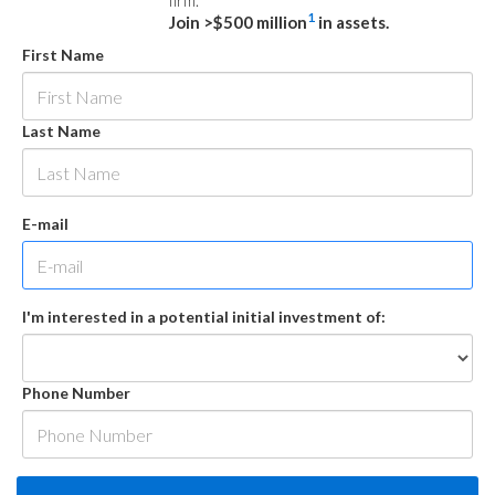
firm.
1
Join >$500 million
in assets.
First Name
Last Name
E-mail
I'm interested in a potential initial investment of:
Phone Number