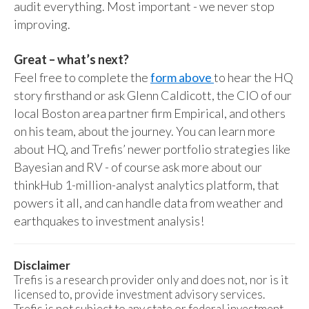
audit everything. Most important - we never stop
improving.
Great – what’s next?
Feel free to complete the
form above
to hear the HQ
story firsthand or ask Glenn Caldicott, the CIO of our
local Boston area partner firm Empirical, and others
on his team, about the journey. You can learn more
about HQ, and Trefis’ newer portfolio strategies like
Bayesian and RV - of course ask more about our
thinkHub 1-million-analyst analytics platform, that
powers it all, and can handle data from weather and
earthquakes to investment analysis!
Disclaimer
Trefis is a research provider only and does not, nor is it
licensed to, provide investment advisory services.
Trefis is not subject to any state or federal investment