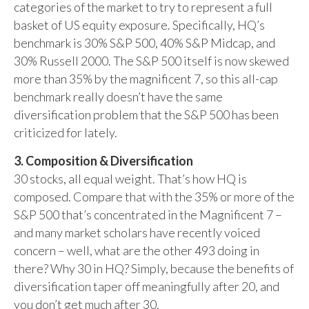
categories of the market to try to represent a full
basket of US equity exposure. Specifically, HQ’s
benchmark is 30% S&P 500, 40% S&P Midcap, and
30% Russell 2000. The S&P 500 itself is now skewed
more than 35% by the magnificent 7, so this all-cap
benchmark really doesn’t have the same
diversification problem that the S&P 500 has been
criticized for lately.
3. Composition & Diversification
30 stocks, all equal weight. That’s how HQ is
composed. Compare that with the 35% or more of the
S&P 500 that’s concentrated in the Magnificent 7 –
and many market scholars have recently voiced
concern – well, what are the other 493 doing in
there? Why 30 in HQ? Simply, because the benefits of
diversification taper off meaningfully after 20, and
you don’t get much after 30.