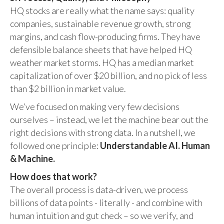
HQ stocks are really what the name says: quality
companies, sustainable revenue growth, strong
margins, and cash flow-producing firms. They have
defensible balance sheets that have helped HQ
weather market storms. HQ has a median market
capitalization of over $20 billion, and no pick of less
than $2 billion in market value.
We’ve focused on making very few decisions
ourselves – instead, we let the machine bear out the
right decisions with strong data. In a nutshell, we
followed one principle:
Understandable AI. Human
& Machine.
How does that work?
The overall process is data-driven, we process
billions of data points - literally - and combine with
human intuition and gut check – so we verify, and