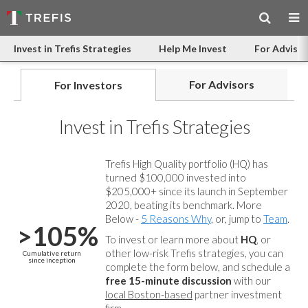
Invest in Trefis Strategies
Help Me Invest
For Advisor
For Advisors
For Investors
Invest in Trefis Strategies
Trefis High Quality portfolio (HQ) has
turned $100,000 invested into
$205,000+ since its launch in September
2020, beating its benchmark. More
Below -
5 Reasons Why
, or, jump to
Team
.
>105%
To invest or learn more about
HQ
, or
other low-risk Trefis strategies, you can
Cumulative return
since inception
complete the form below, and
schedule a
free 15-minute discussion
with our
local Boston-based
partner investment