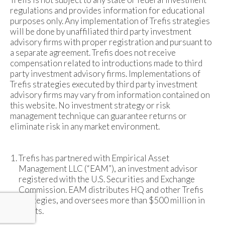
regulations and provides information for educational
purposes only. Any implementation of Trefis strategies
will be done by unaffiliated third party investment
advisory firms with proper registration and pursuant to
a separate agreement. Trefis does not receive
compensation related to introductions made to third
party investment advisory firms. Implementations of
Trefis strategies executed by third party investment
advisory firms may vary from information contained on
this website. No investment strategy or risk
management technique can guarantee returns or
eliminate risk in any market environment.
Trefis has partnered with Empirical Asset
Management LLC (“EAM”), an investment advisor
registered with the U.S. Securities and Exchange
Commission. EAM distributes HQ and other Trefis
strategies, and oversees more than $500 million in
assets.