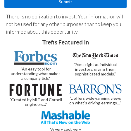
There is no obligation to invest. Your information will
not be used for any other purposes than to keep you
informed about this opportunity.
Trefis Featured In
"Aims right at individual
"An easy tool for
investors, giving them
understanding what makes
sophisticated models."
a company tick."
“.. offers wide-ranging views
"Created by MIT and Cornell
on what’s driving earnings…”
engineers..."
"A very cool, very