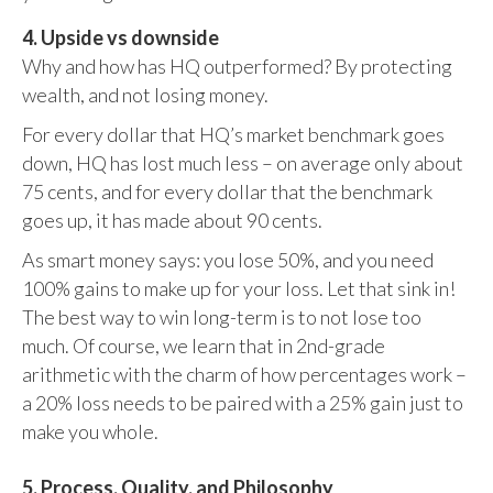
4. Upside vs downside
Why and how has HQ outperformed? By protecting
wealth, and not losing money.
For every dollar that HQ’s market benchmark goes
down, HQ has lost much less – on average only about
75 cents, and for every dollar that the benchmark
goes up, it has made about 90 cents.
As smart money says: you lose 50%, and you need
100% gains to make up for your loss. Let that sink in!
The best way to win long-term is to not lose too
much. Of course, we learn that in 2nd-grade
arithmetic with the charm of how percentages work –
a 20% loss needs to be paired with a 25% gain just to
make you whole.
5. Process, Quality, and Philosophy