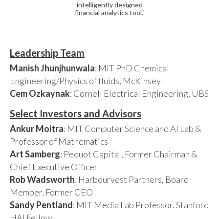
intelligently designed
financial analytics tool."
Leadership Team
Manish Jhunjhunwala
: MIT PhD Chemical
Engineering/Physics of fluids, McKinsey
Cem Ozkaynak
: Cornell Electrical Engineering, UBS
Select Investors and Advisors
Ankur Moitra
: MIT Computer Science and AI Lab &
Professor of Mathematics
Art Samberg
: Pequot Capital, Former Chairman &
Chief Executive Officer
Rob Wadsworth
: Harbourvest Partners, Board
Member, Former CEO
Sandy Pentland
: MIT Media Lab Professor. Stanford
HAI Fellow