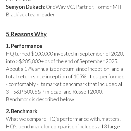
Semyon Dukach
: OneWay VC, Partner, Former MIT
Blackjack team leader
5 Reasons Why
1. Performance
HQ turned $100,000 invested in September of 2020,
into >$205,000+ as of the end of September 2025.
About a 17% annualized return since inception, and a
total return since inception of 105%. It outperformed
- comfortably - its market benchmark that included all
3 – S&P 500, S&P midcap, and Russell 2000.
Benchmark is described below
2. Benchmark
What we compare HQ’s performance with, matters.
HQ’s benchmark for comparison includes all 3 large