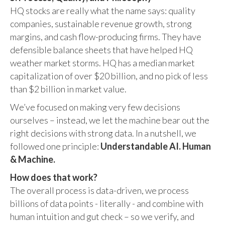
HQ stocks are really what the name says: quality
companies, sustainable revenue growth, strong
margins, and cash flow-producing firms. They have
defensible balance sheets that have helped HQ
weather market storms. HQ has a median market
capitalization of over $20 billion, and no pick of less
than $2 billion in market value.
We’ve focused on making very few decisions
ourselves – instead, we let the machine bear out the
right decisions with strong data. In a nutshell, we
followed one principle:
Understandable AI. Human
& Machine.
How does that work?
The overall process is data-driven, we process
billions of data points - literally - and combine with
human intuition and gut check – so we verify, and