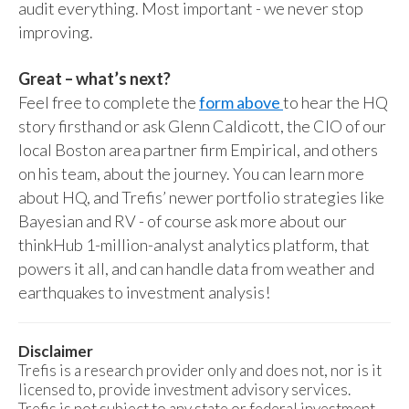
audit everything. Most important - we never stop
improving.
Great – what’s next?
Feel free to complete the
form above
to hear the HQ
story firsthand or ask Glenn Caldicott, the CIO of our
local Boston area partner firm Empirical, and others
on his team, about the journey. You can learn more
about HQ, and Trefis’ newer portfolio strategies like
Bayesian and RV - of course ask more about our
thinkHub 1-million-analyst analytics platform, that
powers it all, and can handle data from weather and
earthquakes to investment analysis!
Disclaimer
Trefis is a research provider only and does not, nor is it
licensed to, provide investment advisory services.
Trefis is not subject to any state or federal investment