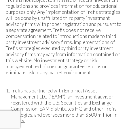
regulations and provides information for educational
purposes only. Any implementation of Trefis strategies
will be done by unaffiliated third party investment
advisory firms with proper registration and pursuant to
a separate agreement. Trefis does not receive
compensation related to introductions made to third
party investment advisory firms. Implementations of
Trefis strategies executed by third party investment
advisory firms may vary from information contained on
this website. No investment strategy or risk
management technique can guarantee returns or
eliminate risk in any market environment.
Trefis has partnered with Empirical Asset
Management LLC (“EAM”), an investment advisor
registered with the U.S. Securities and Exchange
Commission. EAM distributes HQ and other Trefis
strategies, and oversees more than $500 million in
assets.