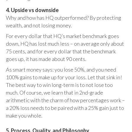
4. Upside vs downside
Why and how has HQ outperformed? By protecting
wealth, and not losing money.
For every dollar that HQ’s market benchmark goes
down, HQ has lost much less – on average only about
75 cents, and for every dollar that the benchmark
goes up, it has made about 90 cents.
As smart money says: you lose 50%, and you need
100% gains to make up for your loss. Let that sink in!
The best way to win long-term is to not lose too
much. Of course, we learn that in 2nd-grade
arithmetic with the charm of how percentages work –
a 20% loss needs to be paired with a 25% gain just to
make you whole.
5. Process, Quality, and Philosophy