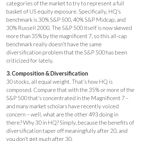
categories of the market to try to represent a full
basket of US equity exposure. Specifically, HQ’s
benchmark is 30% S&P 500, 40% S&P Midcap, and
30% Russell 2000. The S&P 500 itself is now skewed
more than 35% by the magnificent 7, so this all-cap
benchmark really doesn’t have the same
diversification problem that the S&P 500 has been
criticized for lately.
3. Composition & Diversification
30 stocks, all equal weight. That’s how HQ is
composed. Compare that with the 35% or more of the
S&P 500 that’s concentrated in the Magnificent 7 –
and many market scholars have recently voiced
concern – well, what are the other 493 doing in
there? Why 30 in HQ? Simply, because the benefits of
diversification taper off meaningfully after 20, and
you don’t get much after 30.