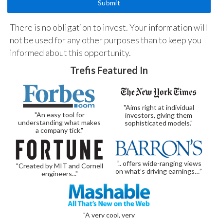
There is no obligation to invest. Your information will
not be used for any other purposes than to keep you
informed about this opportunity.
Trefis Featured In
"Aims right at individual
"An easy tool for
investors, giving them
understanding what makes
sophisticated models."
a company tick."
“.. offers wide-ranging views
"Created by MIT and Cornell
on what’s driving earnings…”
engineers..."
"A very cool, very