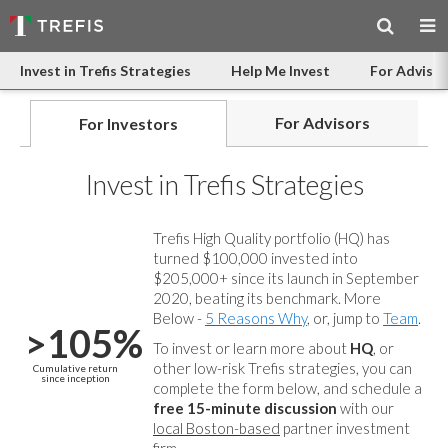
Invest in Trefis Strategies
Help Me Invest
For Advisor
For Advisors
For Investors
Invest in Trefis Strategies
Trefis High Quality portfolio (HQ) has
turned $100,000 invested into
$205,000+ since its launch in September
2020, beating its benchmark. More
Below -
5 Reasons Why
, or, jump to
Team
.
>105%
To invest or learn more about
HQ
, or
other low-risk Trefis strategies, you can
Cumulative return
since inception
complete the form below, and
schedule a
free 15-minute discussion
with our
local Boston-based
partner investment