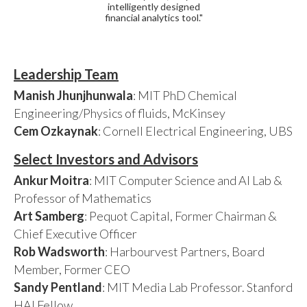
intelligently designed
financial analytics tool."
Leadership Team
Manish Jhunjhunwala
: MIT PhD Chemical
Engineering/Physics of fluids, McKinsey
Cem Ozkaynak
: Cornell Electrical Engineering, UBS
Select Investors and Advisors
Ankur Moitra
: MIT Computer Science and AI Lab &
Professor of Mathematics
Art Samberg
: Pequot Capital, Former Chairman &
Chief Executive Officer
Rob Wadsworth
: Harbourvest Partners, Board
Member, Former CEO
Sandy Pentland
: MIT Media Lab Professor. Stanford
HAI Fellow