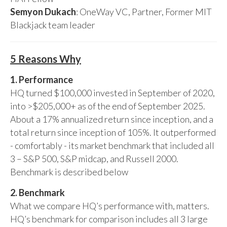
Semyon Dukach
: OneWay VC, Partner, Former MIT
Blackjack team leader
5 Reasons Why
1. Performance
HQ turned $100,000 invested in September of 2020,
into >$205,000+ as of the end of September 2025.
About a 17% annualized return since inception, and a
total return since inception of 105%. It outperformed
- comfortably - its market benchmark that included all
3 – S&P 500, S&P midcap, and Russell 2000.
Benchmark is described below
2. Benchmark
What we compare HQ’s performance with, matters.
HQ’s benchmark for comparison includes all 3 large