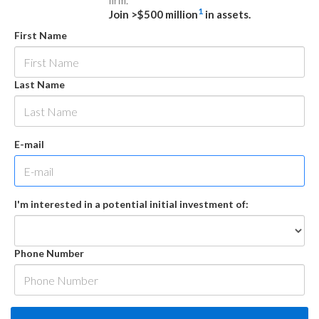
firm.
1
Join >$500 million
in assets.
First Name
Last Name
E-mail
I'm interested in a potential initial investment of:
Phone Number