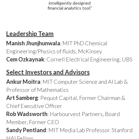
intelligently designed
financial analytics tool."
Leadership Team
Manish Jhunjhunwala
: MIT PhD Chemical
Engineering/Physics of fluids, McKinsey
Cem Ozkaynak
: Cornell Electrical Engineering, UBS
Select Investors and Advisors
Ankur Moitra
: MIT Computer Science and AI Lab &
Professor of Mathematics
Art Samberg
: Pequot Capital, Former Chairman &
Chief Executive Officer
Rob Wadsworth
: Harbourvest Partners, Board
Member, Former CEO
Sandy Pentland
: MIT Media Lab Professor. Stanford
HAI Fellow