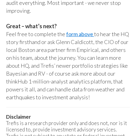
audit everything. Most important - we never stop
improving.
Great – what’s next?
Feel free to complete the
form above
to hear the HQ
story firsthand or ask Glenn Caldicott, the CIO of our
local Boston area partner firm Empirical, and others
on his team, about the journey. You can learn more
about HQ, and Trefis’ newer portfolio strategies like
Bayesian and RV - of course ask more about our
thinkHub 1-million-analyst analytics platform, that
powers it all, and can handle data from weather and
earthquakes to investment analysis!
Disclaimer
Trefis is a research provider only and does not, nor is it
licensed to, provide investment advisory services.
Trefis is not subject to any state or federal investment