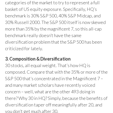
categories of the market to try to represent a full
basket of US equity exposure. Specifically, HQ’s
benchmark is 30% S&P 500, 40% S&P Midcap, and
30% Russell 2000. The S&P 500 itself is now skewed
more than 35% by the magnificent 7, so this all-cap
benchmark really doesn’t have the same
diversification problem that the S&P 500 has been
criticized for lately.
3. Composition & Diversification
30 stocks, all equal weight. That’s how HQ is
composed. Compare that with the 35% or more of the
S&P 500 that’s concentrated in the Magnificent 7 –
and many market scholars have recently voiced
concern – well, what are the other 493 doing in
there? Why 30 in HQ? Simply, because the benefits of
diversification taper off meaningfully after 20, and
you don’t get much after 30.