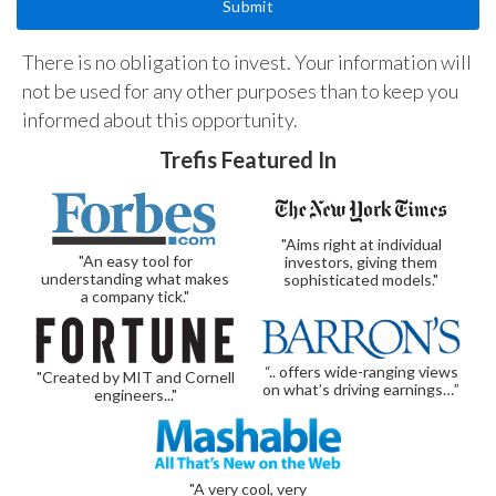
There is no obligation to invest. Your information will
not be used for any other purposes than to keep you
informed about this opportunity.
Trefis Featured In
"Aims right at individual
"An easy tool for
investors, giving them
understanding what makes
sophisticated models."
a company tick."
“.. offers wide-ranging views
"Created by MIT and Cornell
on what’s driving earnings…”
engineers..."
"A very cool, very