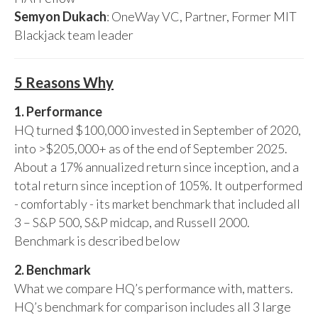
Semyon Dukach
: OneWay VC, Partner, Former MIT
Blackjack team leader
5 Reasons Why
1. Performance
HQ turned $100,000 invested in September of 2020,
into >$205,000+ as of the end of September 2025.
About a 17% annualized return since inception, and a
total return since inception of 105%. It outperformed
- comfortably - its market benchmark that included all
3 – S&P 500, S&P midcap, and Russell 2000.
Benchmark is described below
2. Benchmark
What we compare HQ’s performance with, matters.
HQ’s benchmark for comparison includes all 3 large