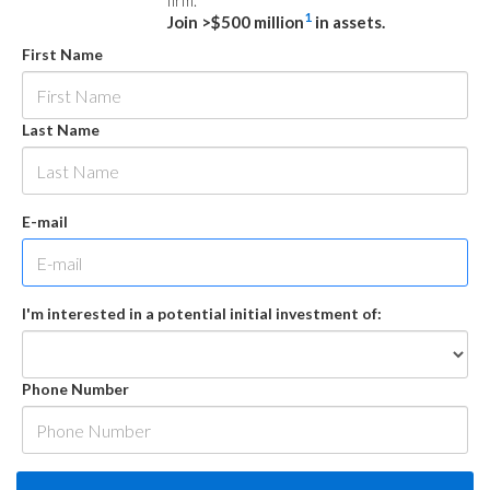
firm.
1
Join >$500 million
in assets.
First Name
Last Name
E-mail
I'm interested in a potential initial investment of:
Phone Number