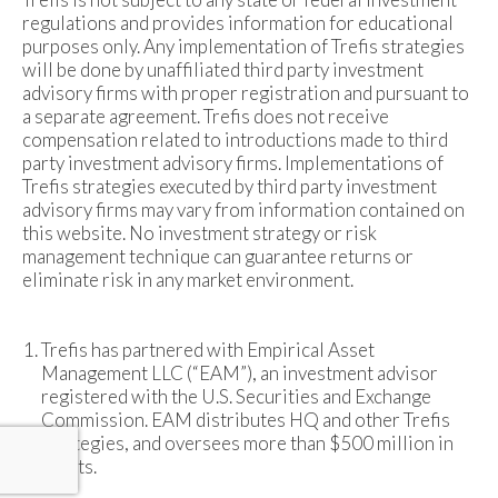
regulations and provides information for educational
purposes only. Any implementation of Trefis strategies
will be done by unaffiliated third party investment
advisory firms with proper registration and pursuant to
a separate agreement. Trefis does not receive
compensation related to introductions made to third
party investment advisory firms. Implementations of
Trefis strategies executed by third party investment
advisory firms may vary from information contained on
this website. No investment strategy or risk
management technique can guarantee returns or
eliminate risk in any market environment.
Trefis has partnered with Empirical Asset
Management LLC (“EAM”), an investment advisor
registered with the U.S. Securities and Exchange
Commission. EAM distributes HQ and other Trefis
strategies, and oversees more than $500 million in
assets.