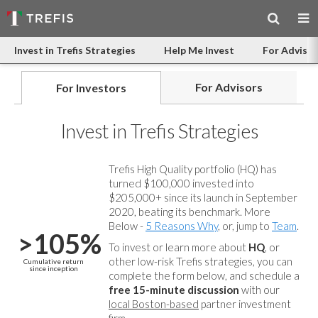
Invest in Trefis Strategies
Help Me Invest
For Advisor
For Advisors
For Investors
Invest in Trefis Strategies
Trefis High Quality portfolio (HQ) has
turned $100,000 invested into
$205,000+ since its launch in September
2020, beating its benchmark. More
Below -
5 Reasons Why
, or, jump to
Team
.
>105%
To invest or learn more about
HQ
, or
other low-risk Trefis strategies, you can
Cumulative return
since inception
complete the form below, and
schedule a
free 15-minute discussion
with our
local Boston-based
partner investment