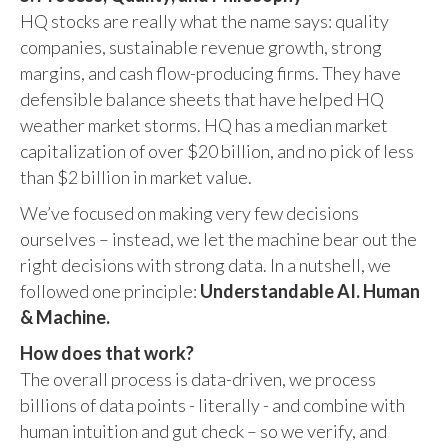
HQ stocks are really what the name says: quality
companies, sustainable revenue growth, strong
margins, and cash flow-producing firms. They have
defensible balance sheets that have helped HQ
weather market storms. HQ has a median market
capitalization of over $20 billion, and no pick of less
than $2 billion in market value.
We’ve focused on making very few decisions
ourselves – instead, we let the machine bear out the
right decisions with strong data. In a nutshell, we
followed one principle:
Understandable AI. Human
& Machine.
How does that work?
The overall process is data-driven, we process
billions of data points - literally - and combine with
human intuition and gut check – so we verify, and