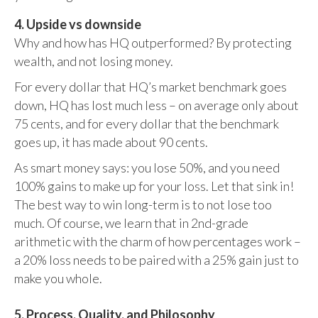
4. Upside vs downside
Why and how has HQ outperformed? By protecting
wealth, and not losing money.
For every dollar that HQ’s market benchmark goes
down, HQ has lost much less – on average only about
75 cents, and for every dollar that the benchmark
goes up, it has made about 90 cents.
As smart money says: you lose 50%, and you need
100% gains to make up for your loss. Let that sink in!
The best way to win long-term is to not lose too
much. Of course, we learn that in 2nd-grade
arithmetic with the charm of how percentages work –
a 20% loss needs to be paired with a 25% gain just to
make you whole.
5. Process, Quality, and Philosophy