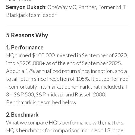
Semyon Dukach
: OneWay VC, Partner, Former MIT
Blackjack team leader
5 Reasons Why
1. Performance
HQ turned $100,000 invested in September of 2020,
into >$205,000+ as of the end of September 2025.
About a 17% annualized return since inception, and a
total return since inception of 105%. It outperformed
- comfortably - its market benchmark that included all
3 – S&P 500, S&P midcap, and Russell 2000.
Benchmark is described below
2. Benchmark
What we compare HQ’s performance with, matters.
HQ’s benchmark for comparison includes all 3 large