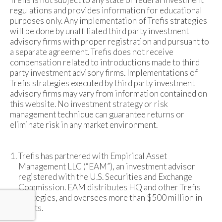
regulations and provides information for educational
purposes only. Any implementation of Trefis strategies
will be done by unaffiliated third party investment
advisory firms with proper registration and pursuant to
a separate agreement. Trefis does not receive
compensation related to introductions made to third
party investment advisory firms. Implementations of
Trefis strategies executed by third party investment
advisory firms may vary from information contained on
this website. No investment strategy or risk
management technique can guarantee returns or
eliminate risk in any market environment.
Trefis has partnered with Empirical Asset
Management LLC (“EAM”), an investment advisor
registered with the U.S. Securities and Exchange
Commission. EAM distributes HQ and other Trefis
strategies, and oversees more than $500 million in
assets.