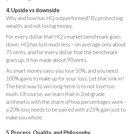
4. Upside vs downside
Why and how has HQ outperformed? By protecting
wealth, and not losing money.
For every dollar that HQ’s market benchmark goes
down, HQ has lost much less – on average only about
75 cents, and for every dollar that the benchmark
goes up, it has made about 90 cents.
As smart money says: you lose 50%, and you need
100% gains to make up for your loss. Let that sink in!
The best way to win long-term is to not lose too
much. Of course, we learn that in 2nd-grade
arithmetic with the charm of how percentages work –
a 20% loss needs to be paired with a 25% gain just to
make you whole.
5. Process, Quality, and Philosophy