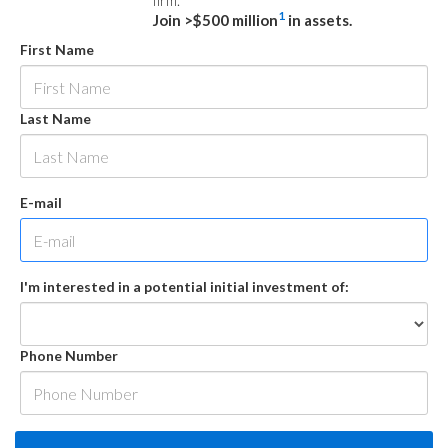
firm.
1
Join >$500 million
in assets.
First Name
Last Name
E-mail
I'm interested in a potential initial investment of:
Phone Number