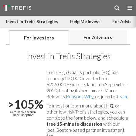
Invest in Trefis Strategies
Help Me Invest
For Advisor
For Advisors
For Investors
Invest in Trefis Strategies
Trefis High Quality portfolio (HQ) has
turned $100,000 invested into
$205,000+ since its launch in September
2020, beating its benchmark. More
Below -
5 Reasons Why
, or, jump to
Team
.
>105%
To invest or learn more about
HQ
, or
other low-risk Trefis strategies, you can
Cumulative return
since inception
complete the form below, and
schedule a
free 15-minute discussion
with our
local Boston-based
partner investment