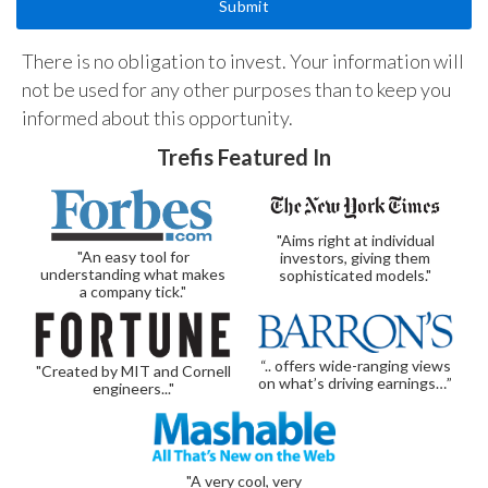
There is no obligation to invest. Your information will
not be used for any other purposes than to keep you
informed about this opportunity.
Trefis Featured In
"Aims right at individual
"An easy tool for
investors, giving them
understanding what makes
sophisticated models."
a company tick."
“.. offers wide-ranging views
"Created by MIT and Cornell
on what’s driving earnings…”
engineers..."
"A very cool, very