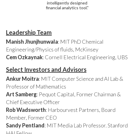
intelligently designed
financial analytics tool."
Leadership Team
Manish Jhunjhunwala
: MIT PhD Chemical
Engineering/Physics of fluids, McKinsey
Cem Ozkaynak
: Cornell Electrical Engineering, UBS
Select Investors and Advisors
Ankur Moitra
: MIT Computer Science and AI Lab &
Professor of Mathematics
Art Samberg
: Pequot Capital, Former Chairman &
Chief Executive Officer
Rob Wadsworth
: Harbourvest Partners, Board
Member, Former CEO
Sandy Pentland
: MIT Media Lab Professor. Stanford
HAI Fellow