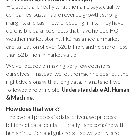
HQ stocks are really what the name says: quality
companies, sustainable revenue growth, strong
margins, and cash flow-producing firms. They have
defensible balance sheets that have helped HQ
weather market storms. HQ has a median market
capitalization of over $20 billion, and no pick of less
than $2 billion in market value.
We’ve focused on making very few decisions
ourselves – instead, we let the machine bear out the
right decisions with strong data. In a nutshell, we
followed one principle:
Understandable AI. Human
& Machine.
How does that work?
The overall process is data-driven, we process
billions of data points - literally - and combine with
human intuition and gut check – so we verify, and