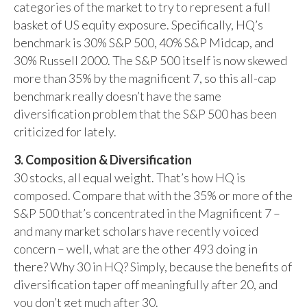
categories of the market to try to represent a full
basket of US equity exposure. Specifically, HQ’s
benchmark is 30% S&P 500, 40% S&P Midcap, and
30% Russell 2000. The S&P 500 itself is now skewed
more than 35% by the magnificent 7, so this all-cap
benchmark really doesn’t have the same
diversification problem that the S&P 500 has been
criticized for lately.
3. Composition & Diversification
30 stocks, all equal weight. That’s how HQ is
composed. Compare that with the 35% or more of the
S&P 500 that’s concentrated in the Magnificent 7 –
and many market scholars have recently voiced
concern – well, what are the other 493 doing in
there? Why 30 in HQ? Simply, because the benefits of
diversification taper off meaningfully after 20, and
you don’t get much after 30.