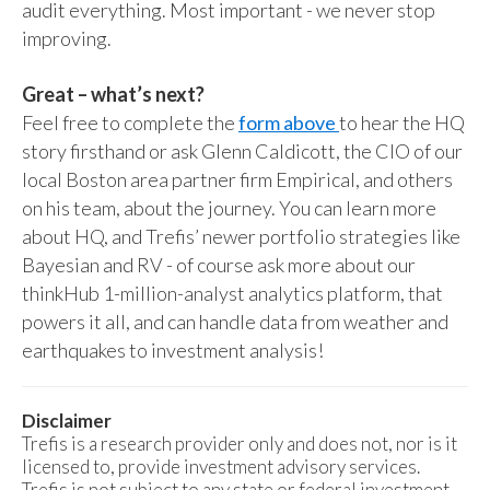
audit everything. Most important - we never stop
improving.
Great – what’s next?
Feel free to complete the
form above
to hear the HQ
story firsthand or ask Glenn Caldicott, the CIO of our
local Boston area partner firm Empirical, and others
on his team, about the journey. You can learn more
about HQ, and Trefis’ newer portfolio strategies like
Bayesian and RV - of course ask more about our
thinkHub 1-million-analyst analytics platform, that
powers it all, and can handle data from weather and
earthquakes to investment analysis!
Disclaimer
Trefis is a research provider only and does not, nor is it
licensed to, provide investment advisory services.
Trefis is not subject to any state or federal investment