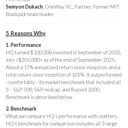
Semyon Dukach
: OneWay VC, Partner, Former MIT
Blackjack team leader
5 Reasons Why
1. Performance
HQ turned $100,000 invested in September of 2020,
into >$205,000+ as of the end of September 2025.
About a 17% annualized return since inception, and a
total return since inception of 105%. It outperformed
- comfortably - its market benchmark that included all
3 – S&P 500, S&P midcap, and Russell 2000.
Benchmark is described below
2. Benchmark
What we compare HQ’s performance with, matters.
HQ’s benchmark for comparison includes all 3 large