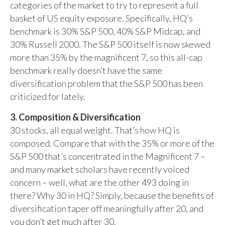
categories of the market to try to represent a full
basket of US equity exposure. Specifically, HQ’s
benchmark is 30% S&P 500, 40% S&P Midcap, and
30% Russell 2000. The S&P 500 itself is now skewed
more than 35% by the magnificent 7, so this all-cap
benchmark really doesn’t have the same
diversification problem that the S&P 500 has been
criticized for lately.
3. Composition & Diversification
30 stocks, all equal weight. That’s how HQ is
composed. Compare that with the 35% or more of the
S&P 500 that’s concentrated in the Magnificent 7 –
and many market scholars have recently voiced
concern – well, what are the other 493 doing in
there? Why 30 in HQ? Simply, because the benefits of
diversification taper off meaningfully after 20, and
you don’t get much after 30.