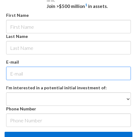
firm.
1
Join >$500 million
in assets.
First Name
Last Name
E-mail
I'm interested in a potential initial investment of:
Phone Number