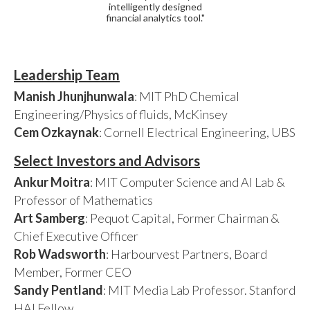
intelligently designed
financial analytics tool."
Leadership Team
Manish Jhunjhunwala
: MIT PhD Chemical
Engineering/Physics of fluids, McKinsey
Cem Ozkaynak
: Cornell Electrical Engineering, UBS
Select Investors and Advisors
Ankur Moitra
: MIT Computer Science and AI Lab &
Professor of Mathematics
Art Samberg
: Pequot Capital, Former Chairman &
Chief Executive Officer
Rob Wadsworth
: Harbourvest Partners, Board
Member, Former CEO
Sandy Pentland
: MIT Media Lab Professor. Stanford
HAI Fellow