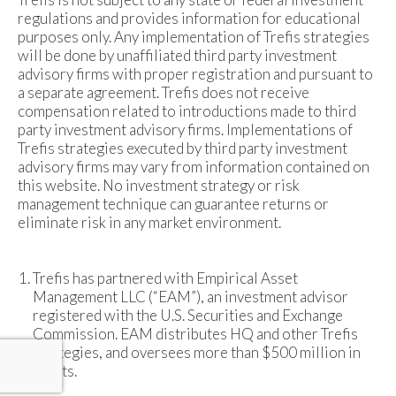
regulations and provides information for educational
purposes only. Any implementation of Trefis strategies
will be done by unaffiliated third party investment
advisory firms with proper registration and pursuant to
a separate agreement. Trefis does not receive
compensation related to introductions made to third
party investment advisory firms. Implementations of
Trefis strategies executed by third party investment
advisory firms may vary from information contained on
this website. No investment strategy or risk
management technique can guarantee returns or
eliminate risk in any market environment.
Trefis has partnered with Empirical Asset
Management LLC (“EAM”), an investment advisor
registered with the U.S. Securities and Exchange
Commission. EAM distributes HQ and other Trefis
strategies, and oversees more than $500 million in
assets.