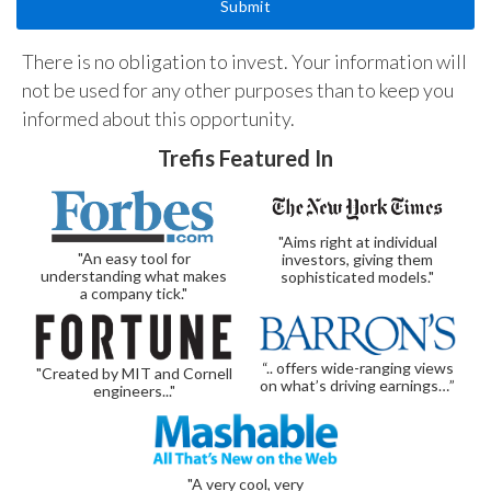
There is no obligation to invest. Your information will
not be used for any other purposes than to keep you
informed about this opportunity.
Trefis Featured In
"Aims right at individual
"An easy tool for
investors, giving them
understanding what makes
sophisticated models."
a company tick."
“.. offers wide-ranging views
"Created by MIT and Cornell
on what’s driving earnings…”
engineers..."
"A very cool, very