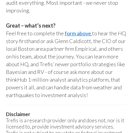
audit everything. Most important - we never stop
improving.
Great – what’s next?
Feel free to complete the
form above
to hear the HQ
story firsthand or ask Glenn Caldicott, the CIO of our
local Boston area partner firm Empirical, and others
on his team, about the journey. You can learn more
about HQ, and Trefis’ newer portfolio strategies like
Bayesian and RV - of course ask more about our
thinkHub 1-million-analyst analytics platform, that
powers it all, and can handle data from weather and
earthquakes to investment analysis!
Disclaimer
Trefis is a research provider only and does not, nor is it
licensed to, provide investment advisory services.
Trefis is not subject to any state or federal investment