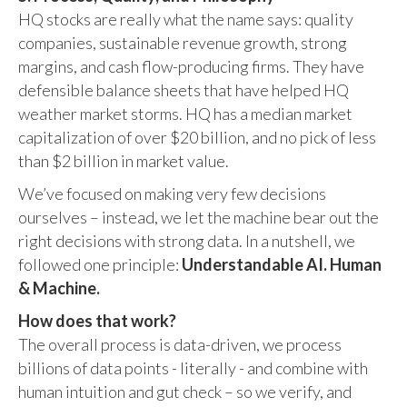
HQ stocks are really what the name says: quality
companies, sustainable revenue growth, strong
margins, and cash flow-producing firms. They have
defensible balance sheets that have helped HQ
weather market storms. HQ has a median market
capitalization of over $20 billion, and no pick of less
than $2 billion in market value.
We’ve focused on making very few decisions
ourselves – instead, we let the machine bear out the
right decisions with strong data. In a nutshell, we
followed one principle:
Understandable AI. Human
& Machine.
How does that work?
The overall process is data-driven, we process
billions of data points - literally - and combine with
human intuition and gut check – so we verify, and