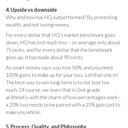
4. Upside vs downside
Why and how has HQ outperformed? By protecting
wealth, and not losing money.
For every dollar that HQ’s market benchmark goes
down, HQ has lost much less – on average only about
75 cents, and for every dollar that the benchmark
goes up, it has made about 90 cents.
As smart money says: you lose 50%, and you need
100% gains to make up for your loss. Let that sink in!
The best way to win long-term is to not lose too
much. Of course, we learn that in 2nd-grade
arithmetic with the charm of how percentages work –
a 20% loss needs to be paired with a 25% gain just to
make you whole.
5. Process, Quality, and Philosophy