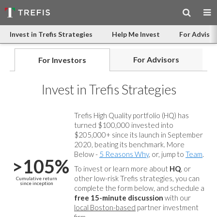
Invest in Trefis Strategies
Help Me Invest
For Advisor
For Advisors
For Investors
Invest in Trefis Strategies
Trefis High Quality portfolio (HQ) has
turned $100,000 invested into
$205,000+ since its launch in September
2020, beating its benchmark. More
Below -
5 Reasons Why
, or, jump to
Team
.
>105%
To invest or learn more about
HQ
, or
other low-risk Trefis strategies, you can
Cumulative return
since inception
complete the form below, and
schedule a
free 15-minute discussion
with our
local Boston-based
partner investment