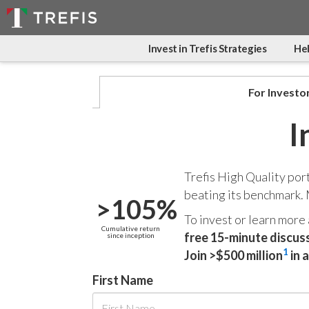
Invest in Trefis Strategies
Hel
For Investo
I
Trefis High Quality por
beating its benchmark.
>105%
To invest or learn more
Cumulative return
free 15-minute discus
since inception
1
Join >$500 million
in 
First Name