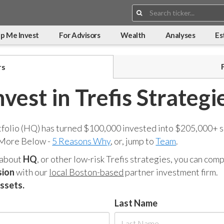
Search:
p Me Invest
For Advisors
Wealth
Analyses
Es
rs
nvest in Trefis Strategi
tfolio (HQ) has turned $100,000 invested into $205,000+ s
 More Below -
5 Reasons Why
, or, jump to
Team
.
 about
HQ
, or other low-risk Trefis strategies, you can co
sion
with our
local Boston-based
partner investment firm.
assets.
Last Name