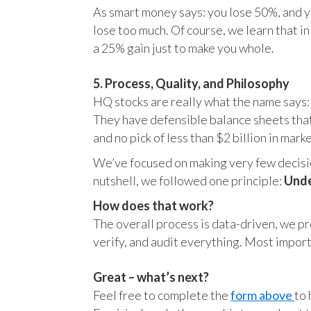
As smart money says: you lose 50%, and yo
lose too much. Of course, we learn that 
a 25% gain just to make you whole.
5. Process, Quality, and Philosophy
HQ stocks are really what the name says:
They have defensible balance sheets that
and no pick of less than $2 billion in mark
We’ve focused on making very few decision
nutshell, we followed one principle:
Unde
How does that work?
The overall process is data-driven, we pro
verify, and audit everything. Most impor
Great – what’s next?
Feel free to complete the
form above
to 