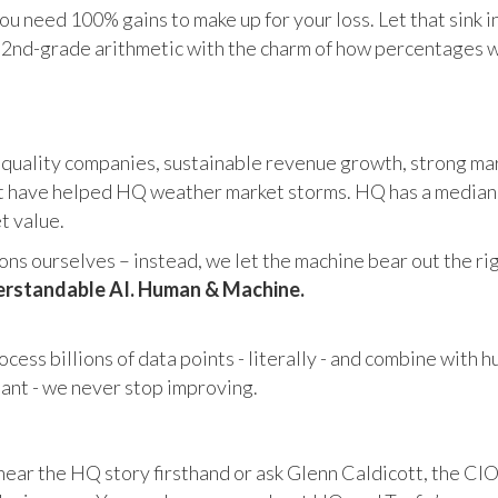
u need 100% gains to make up for your loss. Let that sink i
in 2nd-grade arithmetic with the charm of how percentages 
 quality companies, sustainable revenue growth, strong mar
 have helped HQ weather market storms. HQ has a median ma
et value.
s ourselves – instead, we let the machine bear out the righ
rstandable AI. Human & Machine.
cess billions of data points - literally - and combine with 
tant - we never stop improving.
hear the HQ story firsthand or ask Glenn Caldicott, the CIO