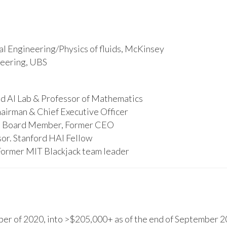
l Engineering/Physics of fluids, McKinsey
ineering, UBS
d AI Lab & Professor of Mathematics
hairman & Chief Executive Officer
s, Board Member, Former CEO
or. Stanford HAI Fellow
Former MIT Blackjack team leader
r of 2020, into >$205,000+ as of the end of September 20