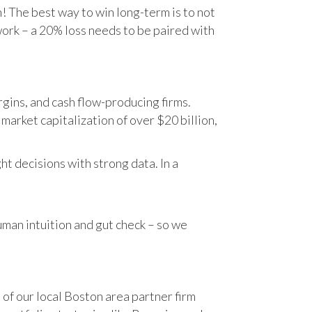
n! The best way to win long-term is to not
work – a 20% loss needs to be paired with
gins, and cash flow-producing firms.
rket capitalization of over $20 billion,
t decisions with strong data. In a
human intuition and gut check – so we
 of our local Boston area partner firm