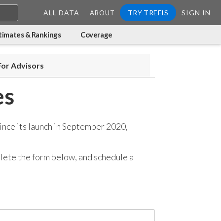
ALL DATA
TRY TREFIS
SIGN IN
ABOUT
timates & Rankings
Coverage
For Advisors
es
ince its launch in September 2020,
mplete the form below, and
schedule a