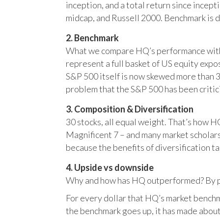
inception, and a total return since incep
midcap, and Russell 2000. Benchmark is 
2. Benchmark
What we compare HQ’s performance with, 
represent a full basket of US equity ex
S&P 500 itself is now skewed more than 35
problem that the S&P 500 has been critici
3. Composition & Diversification
30 stocks, all equal weight. That’s how 
Magnificent 7 – and many market scholars
because the benefits of diversification ta
4. Upside vs downside
Why and how has HQ outperformed? By pr
For every dollar that HQ’s market benchm
the benchmark goes up, it has made about