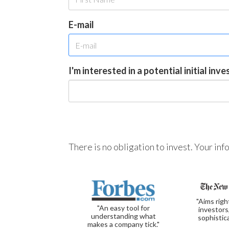
E-mail
I'm interested in a potential initial inv
There is no obligation to invest. Your in
"Aims righ
"An easy tool for
investors
understanding what
sophistic
makes a company tick."