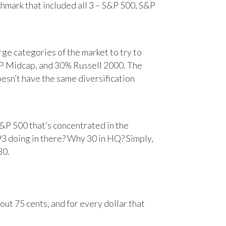
chmark that included all 3 – S&P 500, S&P
e categories of the market to try to
&P Midcap, and 30% Russell 2000. The
oesn’t have the same diversification
&P 500 that’s concentrated in the
93 doing in there? Why 30 in HQ? Simply,
30.
ut 75 cents, and for every dollar that