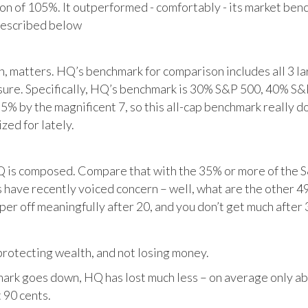
tion of 105%. It outperformed - comfortably - its market ben
described below
matters. HQ’s benchmark for comparison includes all 3 larg
posure. Specifically, HQ’s benchmark is 30% S&P 500, 40% S
% by the magnificent 7, so this all-cap benchmark really d
zed for lately.
HQ is composed. Compare that with the 35% or more of the S
 have recently voiced concern – well, what are the other 4
per off meaningfully after 20, and you don’t get much after 
otecting wealth, and not losing money.
ark goes down, HQ has lost much less – on average only abo
 90 cents.