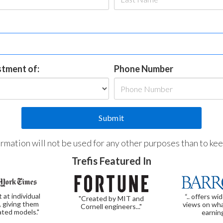
estment of:
Phone Number
formation will not be used for any other purposes than to ke
Trefis Featured In
t at individual
“.. offers wi
"Created by MIT and
, giving them
views on wha
Cornell engineers..."
ated models."
earnin