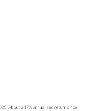
25. About a 17% annualized return since