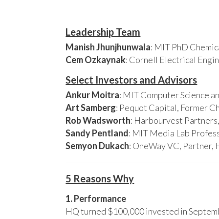
Leadership Team
Manish Jhunjhunwala
: MIT PhD Chemica
Cem Ozkaynak
: Cornell Electrical Eng
Select Investors and Advisors
Ankur Moitra
: MIT Computer Science an
Art Samberg
: Pequot Capital, Former C
Rob Wadsworth
: Harbourvest Partner
Sandy Pentland
: MIT Media Lab Profess
Semyon Dukach
: OneWay VC, Partner, 
5 Reasons Why
1. Performance
HQ turned $100,000 invested in Septembe