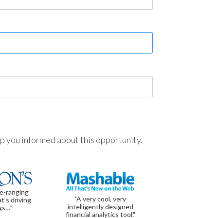
ep you informed about this opportunity.
de-ranging
"A very cool, very
t’s driving
intelligently designed
gs…”
financial analytics tool."