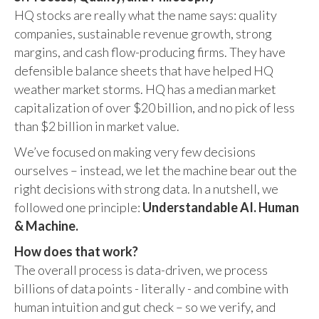
HQ stocks are really what the name says: quality
companies, sustainable revenue growth, strong
margins, and cash flow-producing firms. They have
defensible balance sheets that have helped HQ
weather market storms. HQ has a median market
capitalization of over $20 billion, and no pick of less
than $2 billion in market value.
We’ve focused on making very few decisions
ourselves – instead, we let the machine bear out the
right decisions with strong data. In a nutshell, we
followed one principle:
Understandable AI. Human
& Machine.
How does that work?
The overall process is data-driven, we process
billions of data points - literally - and combine with
human intuition and gut check – so we verify, and