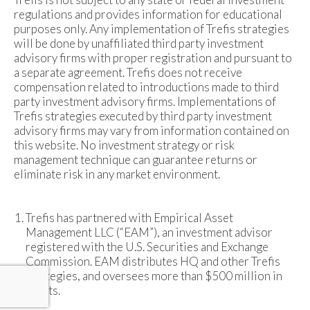
regulations and provides information for educational
purposes only. Any implementation of Trefis strategies
will be done by unaffiliated third party investment
advisory firms with proper registration and pursuant to
a separate agreement. Trefis does not receive
compensation related to introductions made to third
party investment advisory firms. Implementations of
Trefis strategies executed by third party investment
advisory firms may vary from information contained on
this website. No investment strategy or risk
management technique can guarantee returns or
eliminate risk in any market environment.
Trefis has partnered with Empirical Asset
Management LLC (“EAM”), an investment advisor
registered with the U.S. Securities and Exchange
Commission. EAM distributes HQ and other Trefis
strategies, and oversees more than $500 million in
assets.