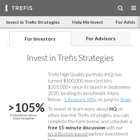
Invest in Trefis Strategies
Help Me Invest
For Advisor
For Advisors
For Investors
Invest in Trefis Strategies
Trefis High Quality portfolio (HQ) has
turned $100,000 invested into
$205,000+ since its launch in September
2020, beating its benchmark. More
Below -
5 Reasons Why
, or, jump to
Team
.
>105%
To invest or learn more about
HQ
, or
other low-risk Trefis strategies, you can
Cumulative return
since inception
complete the form below, and
schedule a
free 15-minute discussion
with our
local Boston-based
partner investment