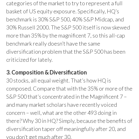
categories of the market to try to represent a full
basket of US equity exposure. Specifically, HQ’s
benchmark is 30% S&P 500, 40% S&P Midcap, and
30% Russell 2000. The S&P 500 itself is now skewed
more than 35% by the magnificent 7, so this all-cap
benchmark really doesn’t have the same
diversification problem that the S&P 500 has been
criticized for lately.
3. Composition & Diversification
30 stocks, all equal weight. That’s how HQ is
composed. Compare that with the 35% or more of the
S&P 500 that’s concentrated in the Magnificent 7 –
and many market scholars have recently voiced
concern – well, what are the other 493 doing in
there? Why 30 in HQ? Simply, because the benefits of
diversification taper off meaningfully after 20, and
you don’t get much after 30.