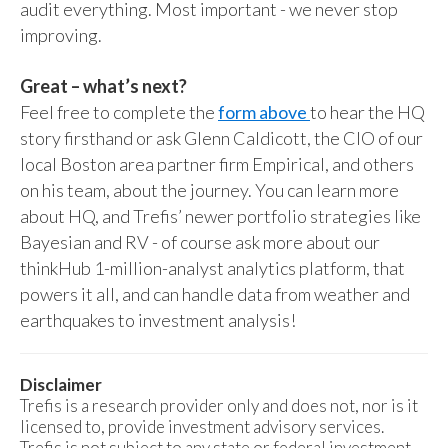
audit everything. Most important - we never stop
improving.
Great – what’s next?
Feel free to complete the
form above
to hear the HQ
story firsthand or ask Glenn Caldicott, the CIO of our
local Boston area partner firm Empirical, and others
on his team, about the journey. You can learn more
about HQ, and Trefis’ newer portfolio strategies like
Bayesian and RV - of course ask more about our
thinkHub 1-million-analyst analytics platform, that
powers it all, and can handle data from weather and
earthquakes to investment analysis!
Disclaimer
Trefis is a research provider only and does not, nor is it
licensed to, provide investment advisory services.
Trefis is not subject to any state or federal investment