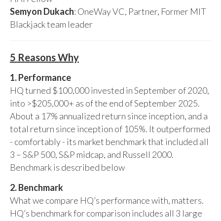
Semyon Dukach
: OneWay VC, Partner, Former MIT
Blackjack team leader
5 Reasons Why
1. Performance
HQ turned $100,000 invested in September of 2020,
into >$205,000+ as of the end of September 2025.
About a 17% annualized return since inception, and a
total return since inception of 105%. It outperformed
- comfortably - its market benchmark that included all
3 – S&P 500, S&P midcap, and Russell 2000.
Benchmark is described below
2. Benchmark
What we compare HQ’s performance with, matters.
HQ’s benchmark for comparison includes all 3 large