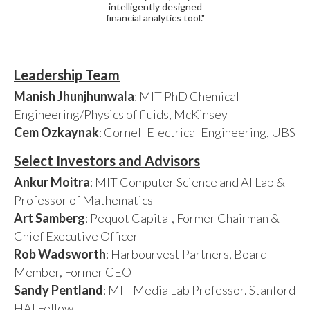
intelligently designed
financial analytics tool."
Leadership Team
Manish Jhunjhunwala
: MIT PhD Chemical
Engineering/Physics of fluids, McKinsey
Cem Ozkaynak
: Cornell Electrical Engineering, UBS
Select Investors and Advisors
Ankur Moitra
: MIT Computer Science and AI Lab &
Professor of Mathematics
Art Samberg
: Pequot Capital, Former Chairman &
Chief Executive Officer
Rob Wadsworth
: Harbourvest Partners, Board
Member, Former CEO
Sandy Pentland
: MIT Media Lab Professor. Stanford
HAI Fellow