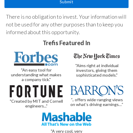
There is no obligation to invest. Your information will
not be used for any other purposes than to keep you
informed about this opportunity.
Trefis Featured In
"Aims right at individual
"An easy tool for
investors, giving them
understanding what makes
sophisticated models."
a company tick."
“.. offers wide-ranging views
"Created by MIT and Cornell
on what’s driving earnings…”
engineers..."
"A very cool, very