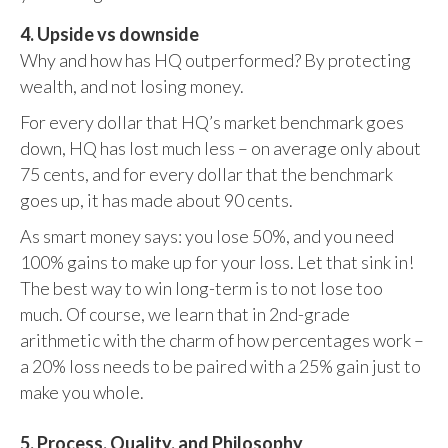
4. Upside vs downside
Why and how has HQ outperformed? By protecting
wealth, and not losing money.
For every dollar that HQ’s market benchmark goes
down, HQ has lost much less – on average only about
75 cents, and for every dollar that the benchmark
goes up, it has made about 90 cents.
As smart money says: you lose 50%, and you need
100% gains to make up for your loss. Let that sink in!
The best way to win long-term is to not lose too
much. Of course, we learn that in 2nd-grade
arithmetic with the charm of how percentages work –
a 20% loss needs to be paired with a 25% gain just to
make you whole.
5. Process, Quality, and Philosophy