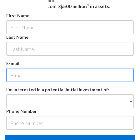
firm.
1
Join >$500 million
in assets.
First Name
Last Name
E-mail
I'm interested in a potential initial investment of:
Phone Number