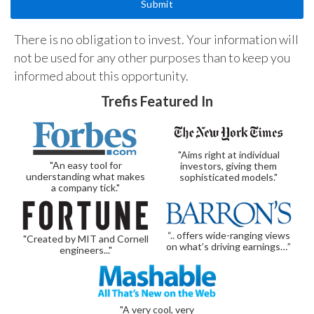
There is no obligation to invest. Your information will
not be used for any other purposes than to keep you
informed about this opportunity.
Trefis Featured In
"Aims right at individual
"An easy tool for
investors, giving them
understanding what makes
sophisticated models."
a company tick."
“.. offers wide-ranging views
"Created by MIT and Cornell
on what’s driving earnings…”
engineers..."
"A very cool, very