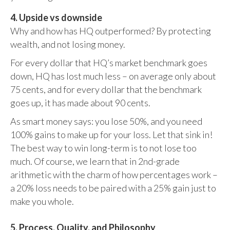
4. Upside vs downside
Why and how has HQ outperformed? By protecting
wealth, and not losing money.
For every dollar that HQ’s market benchmark goes
down, HQ has lost much less – on average only about
75 cents, and for every dollar that the benchmark
goes up, it has made about 90 cents.
As smart money says: you lose 50%, and you need
100% gains to make up for your loss. Let that sink in!
The best way to win long-term is to not lose too
much. Of course, we learn that in 2nd-grade
arithmetic with the charm of how percentages work –
a 20% loss needs to be paired with a 25% gain just to
make you whole.
5. Process, Quality, and Philosophy