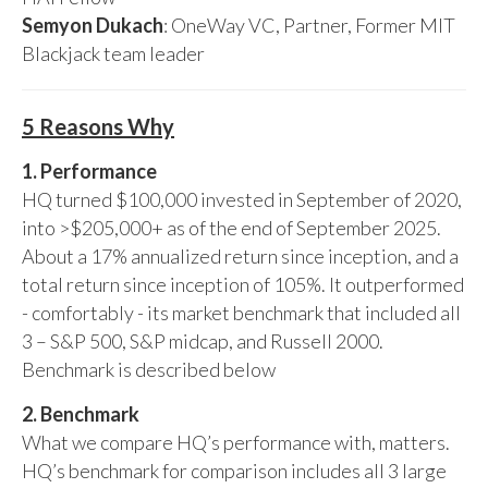
Semyon Dukach
: OneWay VC, Partner, Former MIT
Blackjack team leader
5 Reasons Why
1. Performance
HQ turned $100,000 invested in September of 2020,
into >$205,000+ as of the end of September 2025.
About a 17% annualized return since inception, and a
total return since inception of 105%. It outperformed
- comfortably - its market benchmark that included all
3 – S&P 500, S&P midcap, and Russell 2000.
Benchmark is described below
2. Benchmark
What we compare HQ’s performance with, matters.
HQ’s benchmark for comparison includes all 3 large