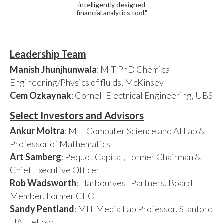
intelligently designed
financial analytics tool."
Leadership Team
Manish Jhunjhunwala
: MIT PhD Chemical
Engineering/Physics of fluids, McKinsey
Cem Ozkaynak
: Cornell Electrical Engineering, UBS
Select Investors and Advisors
Ankur Moitra
: MIT Computer Science and AI Lab &
Professor of Mathematics
Art Samberg
: Pequot Capital, Former Chairman &
Chief Executive Officer
Rob Wadsworth
: Harbourvest Partners, Board
Member, Former CEO
Sandy Pentland
: MIT Media Lab Professor. Stanford
HAI Fellow