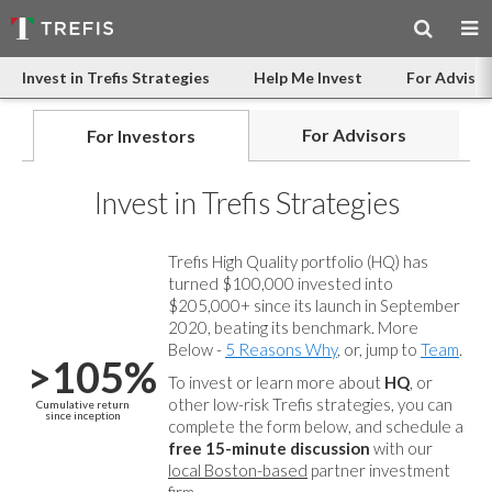
Invest in Trefis Strategies
Help Me Invest
For Advisor
For Advisors
For Investors
Invest in Trefis Strategies
Trefis High Quality portfolio (HQ) has
turned $100,000 invested into
$205,000+ since its launch in September
2020, beating its benchmark. More
Below -
5 Reasons Why
, or, jump to
Team
.
>105%
To invest or learn more about
HQ
, or
other low-risk Trefis strategies, you can
Cumulative return
since inception
complete the form below, and
schedule a
free 15-minute discussion
with our
local Boston-based
partner investment