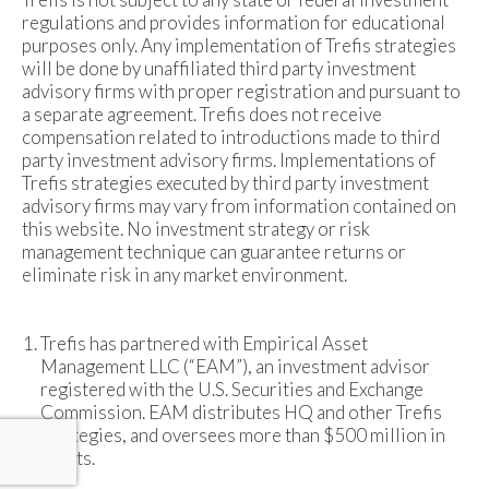
regulations and provides information for educational
purposes only. Any implementation of Trefis strategies
will be done by unaffiliated third party investment
advisory firms with proper registration and pursuant to
a separate agreement. Trefis does not receive
compensation related to introductions made to third
party investment advisory firms. Implementations of
Trefis strategies executed by third party investment
advisory firms may vary from information contained on
this website. No investment strategy or risk
management technique can guarantee returns or
eliminate risk in any market environment.
Trefis has partnered with Empirical Asset
Management LLC (“EAM”), an investment advisor
registered with the U.S. Securities and Exchange
Commission. EAM distributes HQ and other Trefis
strategies, and oversees more than $500 million in
assets.