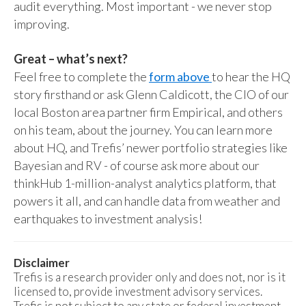
audit everything. Most important - we never stop
improving.
Great – what’s next?
Feel free to complete the
form above
to hear the HQ
story firsthand or ask Glenn Caldicott, the CIO of our
local Boston area partner firm Empirical, and others
on his team, about the journey. You can learn more
about HQ, and Trefis’ newer portfolio strategies like
Bayesian and RV - of course ask more about our
thinkHub 1-million-analyst analytics platform, that
powers it all, and can handle data from weather and
earthquakes to investment analysis!
Disclaimer
Trefis is a research provider only and does not, nor is it
licensed to, provide investment advisory services.
Trefis is not subject to any state or federal investment