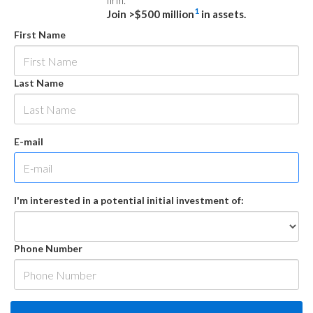
firm.
1
Join >$500 million
in assets.
First Name
Last Name
E-mail
I'm interested in a potential initial investment of:
Phone Number