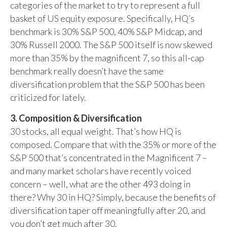
categories of the market to try to represent a full
basket of US equity exposure. Specifically, HQ’s
benchmark is 30% S&P 500, 40% S&P Midcap, and
30% Russell 2000. The S&P 500 itself is now skewed
more than 35% by the magnificent 7, so this all-cap
benchmark really doesn’t have the same
diversification problem that the S&P 500 has been
criticized for lately.
3. Composition & Diversification
30 stocks, all equal weight. That’s how HQ is
composed. Compare that with the 35% or more of the
S&P 500 that’s concentrated in the Magnificent 7 –
and many market scholars have recently voiced
concern – well, what are the other 493 doing in
there? Why 30 in HQ? Simply, because the benefits of
diversification taper off meaningfully after 20, and
you don’t get much after 30.