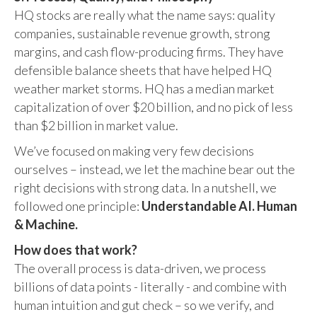
HQ stocks are really what the name says: quality
companies, sustainable revenue growth, strong
margins, and cash flow-producing firms. They have
defensible balance sheets that have helped HQ
weather market storms. HQ has a median market
capitalization of over $20 billion, and no pick of less
than $2 billion in market value.
We’ve focused on making very few decisions
ourselves – instead, we let the machine bear out the
right decisions with strong data. In a nutshell, we
followed one principle:
Understandable AI. Human
& Machine.
How does that work?
The overall process is data-driven, we process
billions of data points - literally - and combine with
human intuition and gut check – so we verify, and