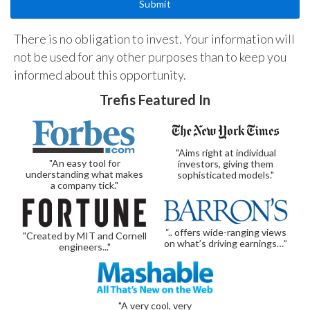
There is no obligation to invest. Your information will
not be used for any other purposes than to keep you
informed about this opportunity.
Trefis Featured In
"Aims right at individual
"An easy tool for
investors, giving them
understanding what makes
sophisticated models."
a company tick."
“.. offers wide-ranging views
"Created by MIT and Cornell
on what’s driving earnings…”
engineers..."
"A very cool, very