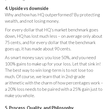
4. Upside vs downside
Why and how has HQ outperformed? By protecting
wealth, and not losing money.
For every dollar that HQ’s market benchmark goes
down, HQ has lost much less – on average only about
75 cents, and for every dollar that the benchmark
goes up, it has made about 90 cents.
As smart money says: you lose 50%, and you need
100% gains to make up for your loss. Let that sink in!
The best way to win long-term is to not lose too
much. Of course, we learn that in 2nd-grade
arithmetic with the charm of how percentages work –
a 20% loss needs to be paired with a 25% gain just to
make you whole.
5. Process, Quality, and Philosophy