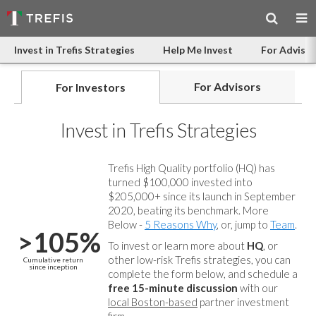
Invest in Trefis Strategies
Help Me Invest
For Advisor
For Advisors
For Investors
Invest in Trefis Strategies
Trefis High Quality portfolio (HQ) has
turned $100,000 invested into
$205,000+ since its launch in September
2020, beating its benchmark. More
Below -
5 Reasons Why
, or, jump to
Team
.
>105%
To invest or learn more about
HQ
, or
other low-risk Trefis strategies, you can
Cumulative return
since inception
complete the form below, and
schedule a
free 15-minute discussion
with our
local Boston-based
partner investment