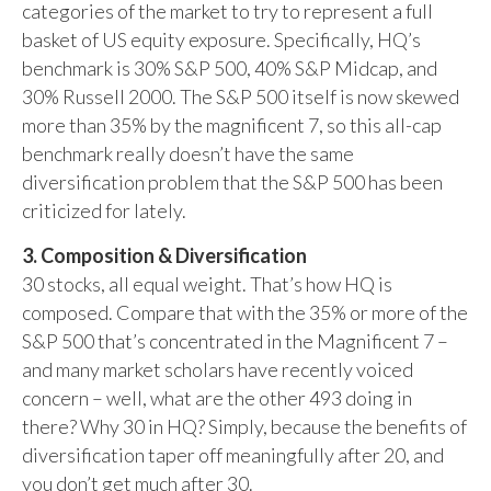
categories of the market to try to represent a full
basket of US equity exposure. Specifically, HQ’s
benchmark is 30% S&P 500, 40% S&P Midcap, and
30% Russell 2000. The S&P 500 itself is now skewed
more than 35% by the magnificent 7, so this all-cap
benchmark really doesn’t have the same
diversification problem that the S&P 500 has been
criticized for lately.
3. Composition & Diversification
30 stocks, all equal weight. That’s how HQ is
composed. Compare that with the 35% or more of the
S&P 500 that’s concentrated in the Magnificent 7 –
and many market scholars have recently voiced
concern – well, what are the other 493 doing in
there? Why 30 in HQ? Simply, because the benefits of
diversification taper off meaningfully after 20, and
you don’t get much after 30.