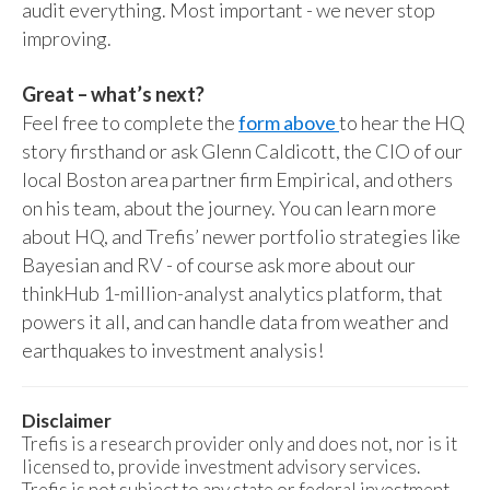
audit everything. Most important - we never stop
improving.
Great – what’s next?
Feel free to complete the
form above
to hear the HQ
story firsthand or ask Glenn Caldicott, the CIO of our
local Boston area partner firm Empirical, and others
on his team, about the journey. You can learn more
about HQ, and Trefis’ newer portfolio strategies like
Bayesian and RV - of course ask more about our
thinkHub 1-million-analyst analytics platform, that
powers it all, and can handle data from weather and
earthquakes to investment analysis!
Disclaimer
Trefis is a research provider only and does not, nor is it
licensed to, provide investment advisory services.
Trefis is not subject to any state or federal investment