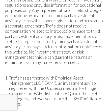
regulations and provides information for educational
purposes only. Any implementation of Trefis strategies
will be done by unaffiliated third party investment
advisory firms with proper registration and pursuant to
a separate agreement. Trefis does not receive
compensation related to introductions made to third
party investment advisory firms. Implementations of
Trefis strategies executed by third party investment
advisory firms may vary from information contained on
this website. No investment strategy or risk
management technique can guarantee returns or
eliminate risk in any market environment.
Trefis has partnered with Empirical Asset
Management LLC (“EAM”), an investment advisor
registered with the U.S. Securities and Exchange
Commission. EAM distributes HQ and other Trefis
strategies, and oversees more than $500 million in
assets.