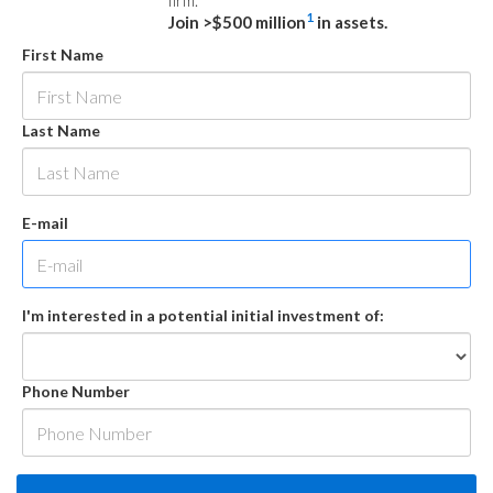
firm.
1
Join >$500 million
in assets.
First Name
Last Name
E-mail
I'm interested in a potential initial investment of:
Phone Number