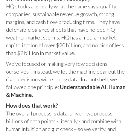
HQ stocks are really what the name says: quality
companies, sustainable revenue growth, strong
margins, and cash flow-producing firms. They have
defensible balance sheets that have helped HQ
weather market storms. HQ has a median market
capitalization of over $20 billion, and no pick of less
than $2 billion in market value.
We’ve focused on making very few decisions
ourselves – instead, we let the machine bear out the
right decisions with strong data. In a nutshell, we
followed one principle:
Understandable AI. Human
& Machine.
How does that work?
The overall process is data-driven, we process
billions of data points - literally - and combine with
human intuition and gut check – so we verify, and