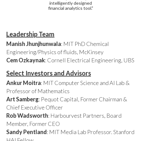
intelligently designed
financial analytics tool."
Leadership Team
Manish Jhunjhunwala
: MIT PhD Chemical
Engineering/Physics of fluids, McKinsey
Cem Ozkaynak
: Cornell Electrical Engineering, UBS
Select Investors and Advisors
Ankur Moitra
: MIT Computer Science and AI Lab &
Professor of Mathematics
Art Samberg
: Pequot Capital, Former Chairman &
Chief Executive Officer
Rob Wadsworth
: Harbourvest Partners, Board
Member, Former CEO
Sandy Pentland
: MIT Media Lab Professor. Stanford
HAI Fellow