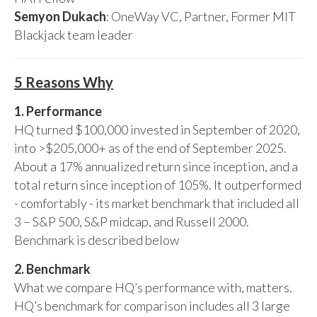
Semyon Dukach
: OneWay VC, Partner, Former MIT
Blackjack team leader
5 Reasons Why
1. Performance
HQ turned $100,000 invested in September of 2020,
into >$205,000+ as of the end of September 2025.
About a 17% annualized return since inception, and a
total return since inception of 105%. It outperformed
- comfortably - its market benchmark that included all
3 – S&P 500, S&P midcap, and Russell 2000.
Benchmark is described below
2. Benchmark
What we compare HQ’s performance with, matters.
HQ’s benchmark for comparison includes all 3 large