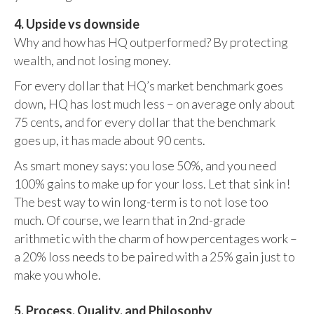
4. Upside vs downside
Why and how has HQ outperformed? By protecting
wealth, and not losing money.
For every dollar that HQ’s market benchmark goes
down, HQ has lost much less – on average only about
75 cents, and for every dollar that the benchmark
goes up, it has made about 90 cents.
As smart money says: you lose 50%, and you need
100% gains to make up for your loss. Let that sink in!
The best way to win long-term is to not lose too
much. Of course, we learn that in 2nd-grade
arithmetic with the charm of how percentages work –
a 20% loss needs to be paired with a 25% gain just to
make you whole.
5. Process, Quality, and Philosophy