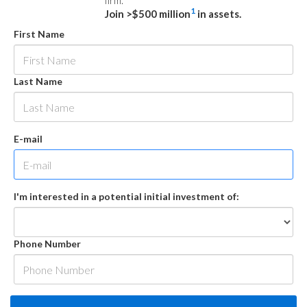
firm.
1
Join >$500 million
in assets.
First Name
Last Name
E-mail
I'm interested in a potential initial investment of:
Phone Number