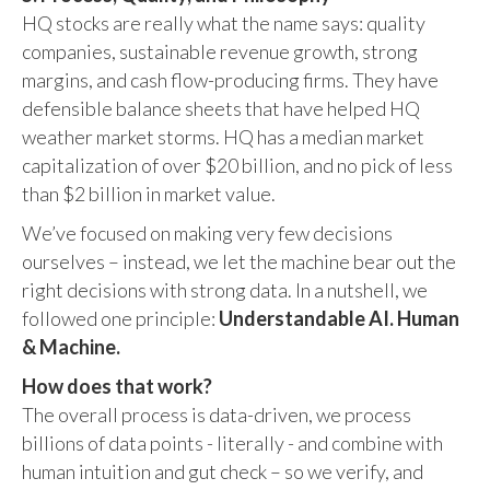
HQ stocks are really what the name says: quality
companies, sustainable revenue growth, strong
margins, and cash flow-producing firms. They have
defensible balance sheets that have helped HQ
weather market storms. HQ has a median market
capitalization of over $20 billion, and no pick of less
than $2 billion in market value.
We’ve focused on making very few decisions
ourselves – instead, we let the machine bear out the
right decisions with strong data. In a nutshell, we
followed one principle:
Understandable AI. Human
& Machine.
How does that work?
The overall process is data-driven, we process
billions of data points - literally - and combine with
human intuition and gut check – so we verify, and