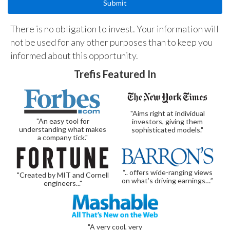
There is no obligation to invest. Your information will
not be used for any other purposes than to keep you
informed about this opportunity.
Trefis Featured In
"Aims right at individual
"An easy tool for
investors, giving them
understanding what makes
sophisticated models."
a company tick."
“.. offers wide-ranging views
"Created by MIT and Cornell
on what’s driving earnings…”
engineers..."
"A very cool, very