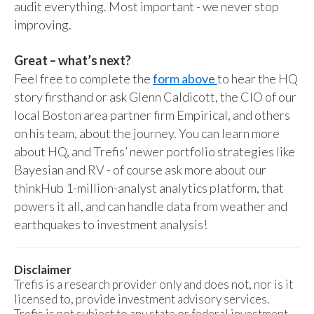
audit everything. Most important - we never stop
improving.
Great – what’s next?
Feel free to complete the
form above
to hear the HQ
story firsthand or ask Glenn Caldicott, the CIO of our
local Boston area partner firm Empirical, and others
on his team, about the journey. You can learn more
about HQ, and Trefis’ newer portfolio strategies like
Bayesian and RV - of course ask more about our
thinkHub 1-million-analyst analytics platform, that
powers it all, and can handle data from weather and
earthquakes to investment analysis!
Disclaimer
Trefis is a research provider only and does not, nor is it
licensed to, provide investment advisory services.
Trefis is not subject to any state or federal investment