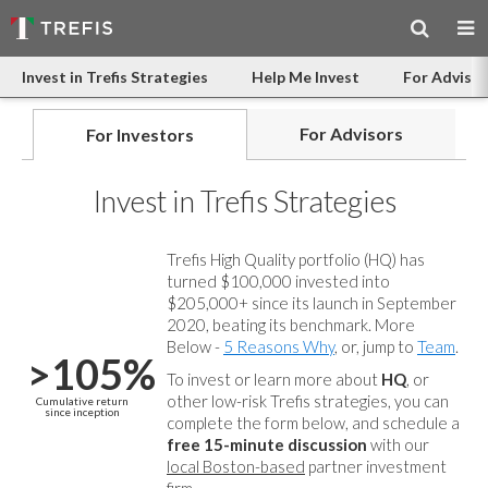
Invest in Trefis Strategies
Help Me Invest
For Advisor
For Advisors
For Investors
Invest in Trefis Strategies
Trefis High Quality portfolio (HQ) has
turned $100,000 invested into
$205,000+ since its launch in September
2020, beating its benchmark. More
Below -
5 Reasons Why
, or, jump to
Team
.
>105%
To invest or learn more about
HQ
, or
other low-risk Trefis strategies, you can
Cumulative return
since inception
complete the form below, and
schedule a
free 15-minute discussion
with our
local Boston-based
partner investment