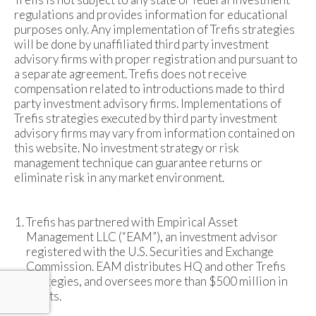
regulations and provides information for educational
purposes only. Any implementation of Trefis strategies
will be done by unaffiliated third party investment
advisory firms with proper registration and pursuant to
a separate agreement. Trefis does not receive
compensation related to introductions made to third
party investment advisory firms. Implementations of
Trefis strategies executed by third party investment
advisory firms may vary from information contained on
this website. No investment strategy or risk
management technique can guarantee returns or
eliminate risk in any market environment.
Trefis has partnered with Empirical Asset
Management LLC (“EAM”), an investment advisor
registered with the U.S. Securities and Exchange
Commission. EAM distributes HQ and other Trefis
strategies, and oversees more than $500 million in
assets.