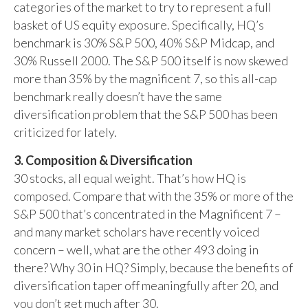
categories of the market to try to represent a full
basket of US equity exposure. Specifically, HQ’s
benchmark is 30% S&P 500, 40% S&P Midcap, and
30% Russell 2000. The S&P 500 itself is now skewed
more than 35% by the magnificent 7, so this all-cap
benchmark really doesn’t have the same
diversification problem that the S&P 500 has been
criticized for lately.
3. Composition & Diversification
30 stocks, all equal weight. That’s how HQ is
composed. Compare that with the 35% or more of the
S&P 500 that’s concentrated in the Magnificent 7 –
and many market scholars have recently voiced
concern – well, what are the other 493 doing in
there? Why 30 in HQ? Simply, because the benefits of
diversification taper off meaningfully after 20, and
you don’t get much after 30.