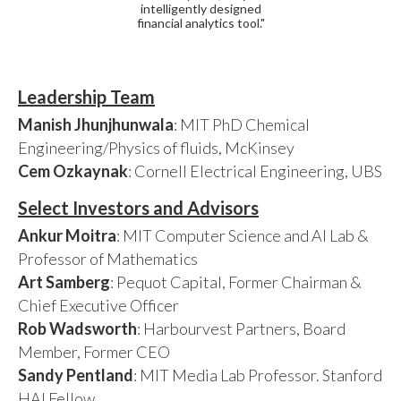
intelligently designed
financial analytics tool."
Leadership Team
Manish Jhunjhunwala
: MIT PhD Chemical
Engineering/Physics of fluids, McKinsey
Cem Ozkaynak
: Cornell Electrical Engineering, UBS
Select Investors and Advisors
Ankur Moitra
: MIT Computer Science and AI Lab &
Professor of Mathematics
Art Samberg
: Pequot Capital, Former Chairman &
Chief Executive Officer
Rob Wadsworth
: Harbourvest Partners, Board
Member, Former CEO
Sandy Pentland
: MIT Media Lab Professor. Stanford
HAI Fellow