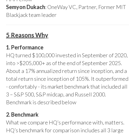
Semyon Dukach
: OneWay VC, Partner, Former MIT
Blackjack team leader
5 Reasons Why
1. Performance
HQ turned $100,000 invested in September of 2020,
into >$205,000+ as of the end of September 2025.
About a 17% annualized return since inception, and a
total return since inception of 105%. It outperformed
- comfortably - its market benchmark that included all
3 – S&P 500, S&P midcap, and Russell 2000.
Benchmark is described below
2. Benchmark
What we compare HQ’s performance with, matters.
HQ’s benchmark for comparison includes all 3 large