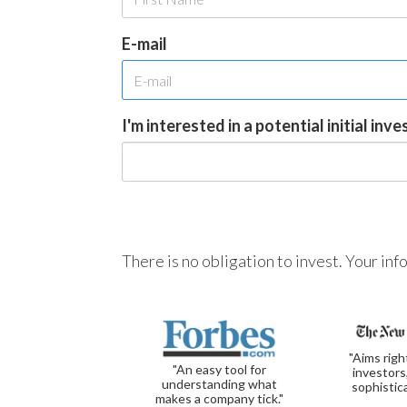
E-mail
I'm interested in a potential initial inv
There is no obligation to invest. Your in
"Aims righ
"An easy tool for
investors
understanding what
sophistic
makes a company tick."