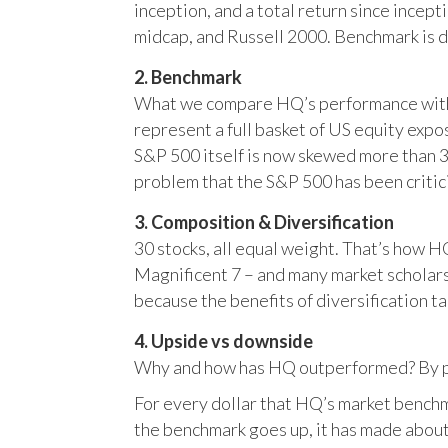
inception, and a total return since incep
midcap, and Russell 2000. Benchmark is 
2. Benchmark
What we compare HQ’s performance with, 
represent a full basket of US equity ex
S&P 500 itself is now skewed more than 35
problem that the S&P 500 has been critici
3. Composition & Diversification
30 stocks, all equal weight. That’s how 
Magnificent 7 – and many market scholars
because the benefits of diversification ta
4. Upside vs downside
Why and how has HQ outperformed? By pr
For every dollar that HQ’s market benchm
the benchmark goes up, it has made about