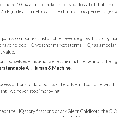
u need 100% gains to make up for your loss. Let that sink i
in 2nd-grade arithmetic with the charm of how percentages 
 quality companies, sustainable revenue growth, strong mar
 have helped HQ weather market storms. HQ has a median ma
et value.
s ourselves – instead, we let the machine bear out the righ
rstandable AI. Human & Machine.
cess billions of data points - literally - and combine with 
tant - we never stop improving.
hear the HQ story firsthand or ask Glenn Caldicott, the CIO