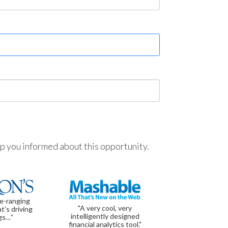
ep you informed about this opportunity.
de-ranging
"A very cool, very
t’s driving
intelligently designed
gs…”
financial analytics tool."