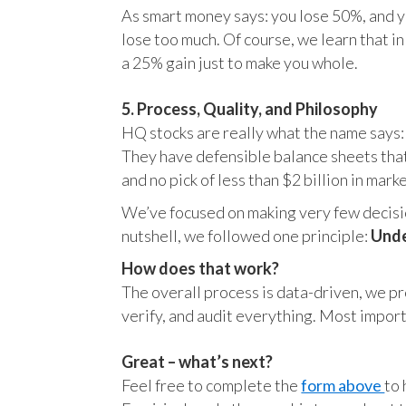
As smart money says: you lose 50%, and yo
lose too much. Of course, we learn that 
a 25% gain just to make you whole.
5. Process, Quality, and Philosophy
HQ stocks are really what the name says:
They have defensible balance sheets that
and no pick of less than $2 billion in mark
We’ve focused on making very few decision
nutshell, we followed one principle:
Unde
How does that work?
The overall process is data-driven, we pro
verify, and audit everything. Most impor
Great – what’s next?
Feel free to complete the
form above
to 