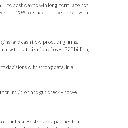
n! The best way to win long-term is to not
work – a 20% loss needs to be paired with
gins, and cash flow-producing firms.
rket capitalization of over $20 billion,
t decisions with strong data. In a
human intuition and gut check – so we
 of our local Boston area partner firm