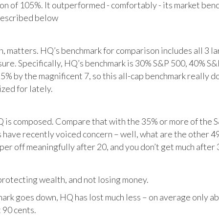
tion of 105%. It outperformed - comfortably - its market ben
described below
matters. HQ’s benchmark for comparison includes all 3 larg
posure. Specifically, HQ’s benchmark is 30% S&P 500, 40% S
% by the magnificent 7, so this all-cap benchmark really d
zed for lately.
HQ is composed. Compare that with the 35% or more of the S
 have recently voiced concern – well, what are the other 4
per off meaningfully after 20, and you don’t get much after 
otecting wealth, and not losing money.
ark goes down, HQ has lost much less – on average only abo
 90 cents.