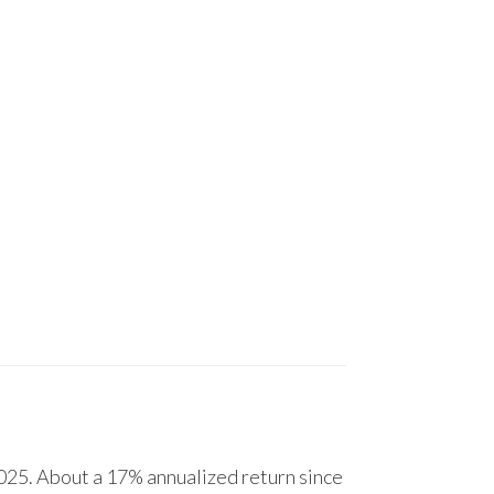
25. About a 17% annualized return since