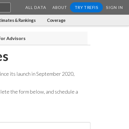
ALL DATA
TRY TREFIS
SIGN IN
ABOUT
timates & Rankings
Coverage
For Advisors
es
ince its launch in September 2020,
mplete the form below, and
schedule a