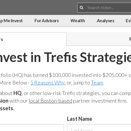
Search:
p Me Invest
For Advisors
Wealth
Analyses
Es
rs
nvest in Trefis Strategi
tfolio (HQ) has turned $100,000 invested into $205,000+ s
 More Below -
5 Reasons Why
, or, jump to
Team
.
 about
HQ
, or other low-risk Trefis strategies, you can co
sion
with our
local Boston-based
partner investment firm.
assets.
Last Name