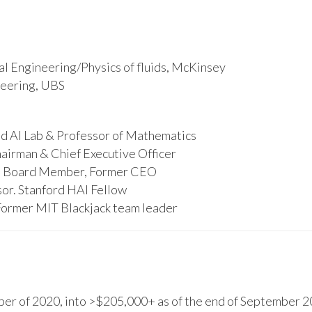
l Engineering/Physics of fluids, McKinsey
ineering, UBS
d AI Lab & Professor of Mathematics
hairman & Chief Executive Officer
s, Board Member, Former CEO
or. Stanford HAI Fellow
Former MIT Blackjack team leader
r of 2020, into >$205,000+ as of the end of September 20