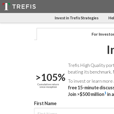
Invest in Trefis Strategies
Hel
For Investo
I
Trefis High Quality por
beating its benchmark.
>105%
To invest or learn more
Cumulative return
free 15-minute discus
since inception
1
Join >$500 million
in 
First Name