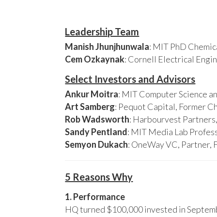
Leadership Team
Manish Jhunjhunwala
: MIT PhD Chemica
Cem Ozkaynak
: Cornell Electrical Eng
Select Investors and Advisors
Ankur Moitra
: MIT Computer Science an
Art Samberg
: Pequot Capital, Former C
Rob Wadsworth
: Harbourvest Partner
Sandy Pentland
: MIT Media Lab Profess
Semyon Dukach
: OneWay VC, Partner, 
5 Reasons Why
1. Performance
HQ turned $100,000 invested in Septembe