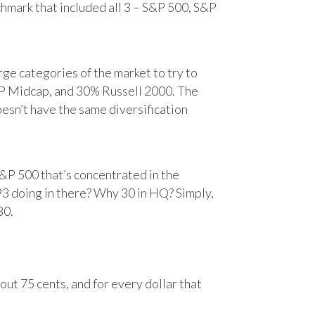
chmark that included all 3 – S&P 500, S&P
e categories of the market to try to
&P Midcap, and 30% Russell 2000. The
oesn’t have the same diversification
&P 500 that’s concentrated in the
93 doing in there? Why 30 in HQ? Simply,
30.
ut 75 cents, and for every dollar that