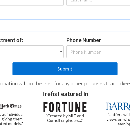
estment of:
Phone Number
formation will not be used for any other purposes than to ke
Trefis Featured In
t at individual
“.. offers wi
"Created by MIT and
, giving them
views on wha
Cornell engineers..."
ated models."
earnin