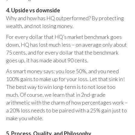
4. Upside vs downside
Why and how has HQ outperformed? By protecting
wealth, and not losing money.
For every dollar that HQ’s market benchmark goes
down, HQ has lost much less – on average only about
75 cents, and for every dollar that the benchmark
goes up, it has made about 90 cents.
As smart money says: you lose 50%, and you need
100% gains to make up for your loss. Let that sink in!
The best way to win long-term is to not lose too
much. Of course, we learn that in 2nd-grade
arithmetic with the charm of how percentages work –
a 20% loss needs to be paired with a 25% gain just to
make you whole.
5. Process, Quality, and Philosophy