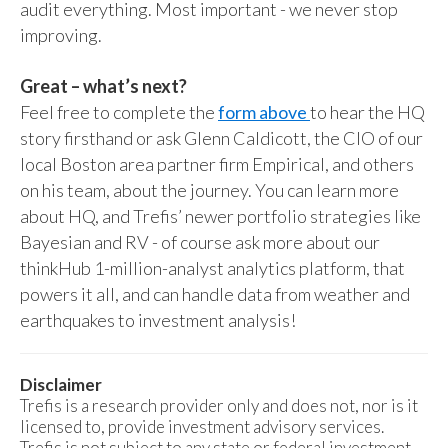
audit everything. Most important - we never stop
improving.
Great – what’s next?
Feel free to complete the
form above
to hear the HQ
story firsthand or ask Glenn Caldicott, the CIO of our
local Boston area partner firm Empirical, and others
on his team, about the journey. You can learn more
about HQ, and Trefis’ newer portfolio strategies like
Bayesian and RV - of course ask more about our
thinkHub 1-million-analyst analytics platform, that
powers it all, and can handle data from weather and
earthquakes to investment analysis!
Disclaimer
Trefis is a research provider only and does not, nor is it
licensed to, provide investment advisory services.
Trefis is not subject to any state or federal investment