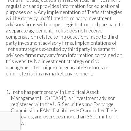
regulations and provides information for educational
purposes only. Any implementation of Trefis strategies
will be done by unaffiliated third party investment
advisory firms with proper registration and pursuant to
a separate agreement. Trefis does not receive
compensation related to introductions made to third
party investment advisory firms. Implementations of
Trefis strategies executed by third party investment
advisory firms may vary from information contained on
this website. No investment strategy or risk
management technique can guarantee returns or
eliminate risk in any market environment.
Trefis has partnered with Empirical Asset
Management LLC (“EAM”), an investment advisor
registered with the U.S. Securities and Exchange
Commission. EAM distributes HQ and other Trefis
strategies, and oversees more than $500 million in
assets.