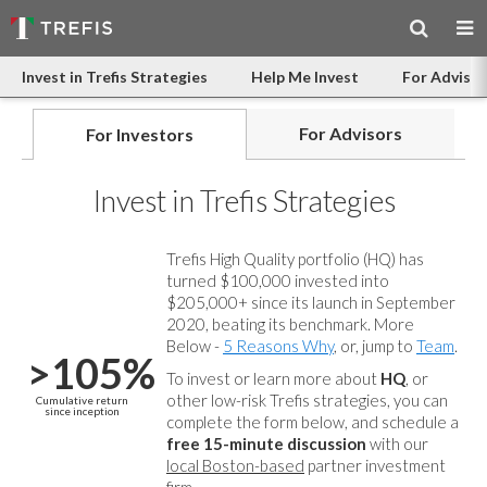
Invest in Trefis Strategies
Help Me Invest
For Advisor
For Advisors
For Investors
Invest in Trefis Strategies
Trefis High Quality portfolio (HQ) has
turned $100,000 invested into
$205,000+ since its launch in September
2020, beating its benchmark. More
Below -
5 Reasons Why
, or, jump to
Team
.
>105%
To invest or learn more about
HQ
, or
other low-risk Trefis strategies, you can
Cumulative return
since inception
complete the form below, and
schedule a
free 15-minute discussion
with our
local Boston-based
partner investment