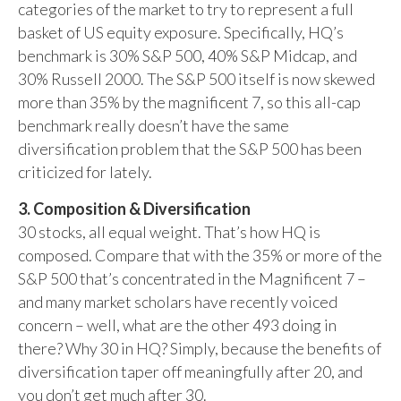
categories of the market to try to represent a full
basket of US equity exposure. Specifically, HQ’s
benchmark is 30% S&P 500, 40% S&P Midcap, and
30% Russell 2000. The S&P 500 itself is now skewed
more than 35% by the magnificent 7, so this all-cap
benchmark really doesn’t have the same
diversification problem that the S&P 500 has been
criticized for lately.
3. Composition & Diversification
30 stocks, all equal weight. That’s how HQ is
composed. Compare that with the 35% or more of the
S&P 500 that’s concentrated in the Magnificent 7 –
and many market scholars have recently voiced
concern – well, what are the other 493 doing in
there? Why 30 in HQ? Simply, because the benefits of
diversification taper off meaningfully after 20, and
you don’t get much after 30.