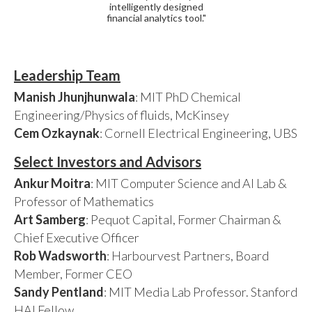
intelligently designed
financial analytics tool."
Leadership Team
Manish Jhunjhunwala
: MIT PhD Chemical
Engineering/Physics of fluids, McKinsey
Cem Ozkaynak
: Cornell Electrical Engineering, UBS
Select Investors and Advisors
Ankur Moitra
: MIT Computer Science and AI Lab &
Professor of Mathematics
Art Samberg
: Pequot Capital, Former Chairman &
Chief Executive Officer
Rob Wadsworth
: Harbourvest Partners, Board
Member, Former CEO
Sandy Pentland
: MIT Media Lab Professor. Stanford
HAI Fellow