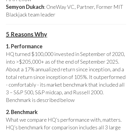
Semyon Dukach
: OneWay VC, Partner, Former MIT
Blackjack team leader
5 Reasons Why
1. Performance
HQ turned $100,000 invested in September of 2020,
into >$205,000+ as of the end of September 2025.
About a 17% annualized return since inception, and a
total return since inception of 105%. It outperformed
- comfortably - its market benchmark that included all
3 – S&P 500, S&P midcap, and Russell 2000.
Benchmark is described below
2. Benchmark
What we compare HQ’s performance with, matters.
HQ’s benchmark for comparison includes all 3 large