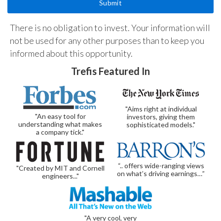
There is no obligation to invest. Your information will
not be used for any other purposes than to keep you
informed about this opportunity.
Trefis Featured In
"Aims right at individual
"An easy tool for
investors, giving them
understanding what makes
sophisticated models."
a company tick."
“.. offers wide-ranging views
"Created by MIT and Cornell
on what’s driving earnings…”
engineers..."
"A very cool, very