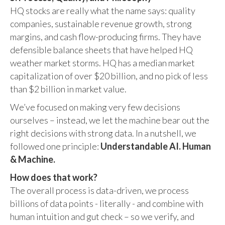
HQ stocks are really what the name says: quality
companies, sustainable revenue growth, strong
margins, and cash flow-producing firms. They have
defensible balance sheets that have helped HQ
weather market storms. HQ has a median market
capitalization of over $20 billion, and no pick of less
than $2 billion in market value.
We’ve focused on making very few decisions
ourselves – instead, we let the machine bear out the
right decisions with strong data. In a nutshell, we
followed one principle:
Understandable AI. Human
& Machine.
How does that work?
The overall process is data-driven, we process
billions of data points - literally - and combine with
human intuition and gut check – so we verify, and