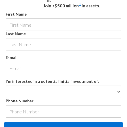
firm.
1
Join >$500 million
in assets.
First Name
Last Name
E-mail
I'm interested in a potential initial investment of:
Phone Number