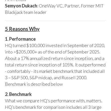
Semyon Dukach
: OneWay VC, Partner, Former MIT
Blackjack team leader
5 Reasons Why
1. Performance
HQ turned $100,000 invested in September of 2020,
into >$205,000+ as of the end of September 2025.
About a 17% annualized return since inception, and a
total return since inception of 105%. It outperformed
- comfortably - its market benchmark that included all
3 – S&P 500, S&P midcap, and Russell 2000.
Benchmark is described below
2. Benchmark
What we compare HQ’s performance with, matters.
HQ’s benchmark for comparison includes all 3 large