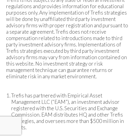
regulations and provides information for educational
purposes only. Any implementation of Trefis strategies
will be done by unaffiliated third party investment
advisory firms with proper registration and pursuant to
a separate agreement. Trefis does not receive
compensation related to introductions made to third
party investment advisory firms. Implementations of
Trefis strategies executed by third party investment
advisory firms may vary from information contained on
this website. No investment strategy or risk
management technique can guarantee returns or
eliminate risk in any market environment.
Trefis has partnered with Empirical Asset
Management LLC (“EAM”), an investment advisor
registered with the U.S. Securities and Exchange
Commission. EAM distributes HQ and other Trefis
strategies, and oversees more than $500 million in
assets.