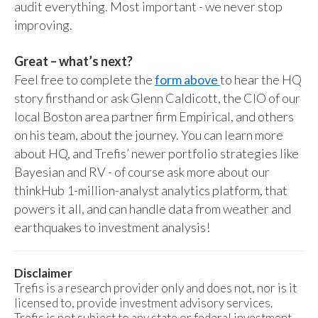
audit everything. Most important - we never stop
improving.
Great – what’s next?
Feel free to complete the
form above
to hear the HQ
story firsthand or ask Glenn Caldicott, the CIO of our
local Boston area partner firm Empirical, and others
on his team, about the journey. You can learn more
about HQ, and Trefis’ newer portfolio strategies like
Bayesian and RV - of course ask more about our
thinkHub 1-million-analyst analytics platform, that
powers it all, and can handle data from weather and
earthquakes to investment analysis!
Disclaimer
Trefis is a research provider only and does not, nor is it
licensed to, provide investment advisory services.
Trefis is not subject to any state or federal investment