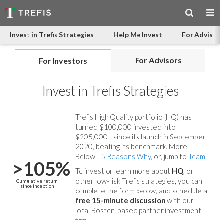
Invest in Trefis Strategies
Help Me Invest
For Advisor
For Advisors
For Investors
Invest in Trefis Strategies
Trefis High Quality portfolio (HQ) has
turned $100,000 invested into
$205,000+ since its launch in September
2020, beating its benchmark. More
Below -
5 Reasons Why
, or, jump to
Team
.
>105%
To invest or learn more about
HQ
, or
other low-risk Trefis strategies, you can
Cumulative return
since inception
complete the form below, and
schedule a
free 15-minute discussion
with our
local Boston-based
partner investment