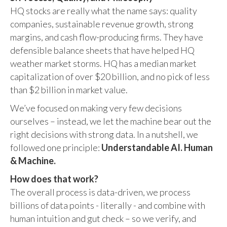
HQ stocks are really what the name says: quality
companies, sustainable revenue growth, strong
margins, and cash flow-producing firms. They have
defensible balance sheets that have helped HQ
weather market storms. HQ has a median market
capitalization of over $20 billion, and no pick of less
than $2 billion in market value.
We’ve focused on making very few decisions
ourselves – instead, we let the machine bear out the
right decisions with strong data. In a nutshell, we
followed one principle:
Understandable AI. Human
& Machine.
How does that work?
The overall process is data-driven, we process
billions of data points - literally - and combine with
human intuition and gut check – so we verify, and