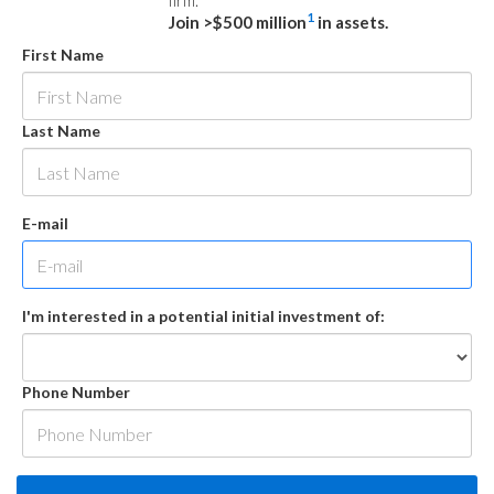
firm.
1
Join >$500 million
in assets.
First Name
Last Name
E-mail
I'm interested in a potential initial investment of:
Phone Number