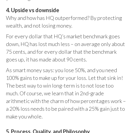
4. Upside vs downside
Why and how has HQ outperformed? By protecting
wealth, and not losing money.
For every dollar that HQ’s market benchmark goes
down, HQ has lost much less – on average only about
75 cents, and for every dollar that the benchmark
goes up, it has made about 90 cents.
As smart money says: you lose 50%, and you need
100% gains to make up for your loss. Let that sink in!
The best way to win long-term is to not lose too
much. Of course, we learn that in 2nd-grade
arithmetic with the charm of how percentages work –
a 20% loss needs to be paired with a 25% gain just to
make you whole.
5. Process, Quality, and Philosophy