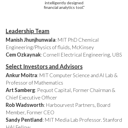
intelligently designed
financial analytics tool."
Leadership Team
Manish Jhunjhunwala
: MIT PhD Chemical
Engineering/Physics of fluids, McKinsey
Cem Ozkaynak
: Cornell Electrical Engineering, UBS
Select Investors and Advisors
Ankur Moitra
: MIT Computer Science and AI Lab &
Professor of Mathematics
Art Samberg
: Pequot Capital, Former Chairman &
Chief Executive Officer
Rob Wadsworth
: Harbourvest Partners, Board
Member, Former CEO
Sandy Pentland
: MIT Media Lab Professor. Stanford
HAI Fellow