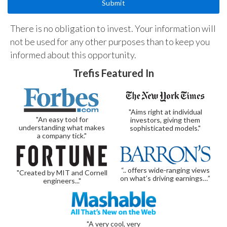
There is no obligation to invest. Your information will
not be used for any other purposes than to keep you
informed about this opportunity.
Trefis Featured In
"Aims right at individual
"An easy tool for
investors, giving them
understanding what makes
sophisticated models."
a company tick."
“.. offers wide-ranging views
"Created by MIT and Cornell
on what’s driving earnings…”
engineers..."
"A very cool, very