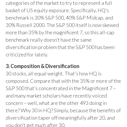
categories of the market to try to represent a full
basket of US equity exposure. Specifically, HQ’s
benchmark is 30% S&P 500, 40% S&P Midcap, and
30% Russell 2000. The S&P 500 itself is now skewed
more than 35% by the magnificent 7, so this all-cap
benchmark really doesn’t have the same
diversification problem that the S&P 500 has been
criticized for lately.
3. Composition & Diversification
30 stocks, all equal weight. That’s how HQ is
composed. Compare that with the 35% or more of the
S&P 500 that’s concentrated in the Magnificent 7 –
and many market scholars have recently voiced
concern – well, what are the other 493 doing in
there? Why 30 in HQ? Simply, because the benefits of
diversification taper off meaningfully after 20, and
you don’t get much after 30.