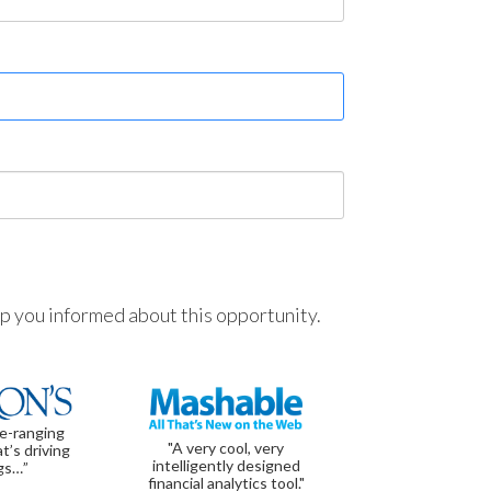
ep you informed about this opportunity.
de-ranging
"A very cool, very
t’s driving
intelligently designed
gs…”
financial analytics tool."