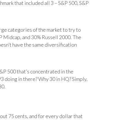
chmark that included all 3 – S&P 500, S&P
e categories of the market to try to
&P Midcap, and 30% Russell 2000. The
oesn’t have the same diversification
&P 500 that’s concentrated in the
93 doing in there? Why 30 in HQ? Simply,
30.
ut 75 cents, and for every dollar that