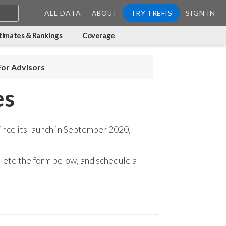
ALL DATA
TRY TREFIS
SIGN IN
ABOUT
timates & Rankings
Coverage
For Advisors
es
ince its launch in September 2020,
mplete the form below, and
schedule a