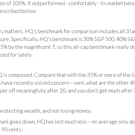
tion of 105%. It outperformed - comfortably - its market ben
described below
matters. HQ’s benchmark for comparison includes all 3 larg
posure. Specifically, HQ’s benchmark is 30% S&P 500, 40% S
% by the magnificent 7, so this all-cap benchmark really d
zed for lately.
HQ is composed. Compare that with the 35% or more of the S
 have recently voiced concern – well, what are the other 4
per off meaningfully after 20, and you don’t get much after 
otecting wealth, and not losing money.
ark goes down, HQ has lost much less – on average only abo
 90 cents.