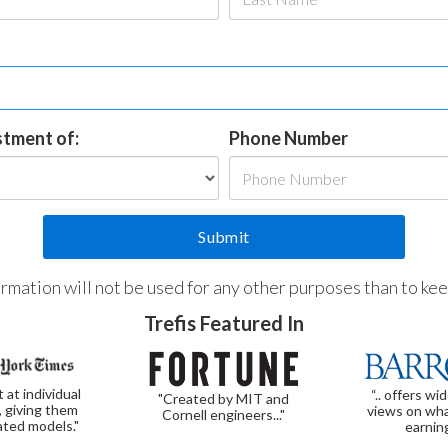
estment of:
Phone Number
formation will not be used for any other purposes than to ke
Trefis Featured In
t at individual
“.. offers wi
"Created by MIT and
, giving them
views on wha
Cornell engineers..."
ated models."
earnin