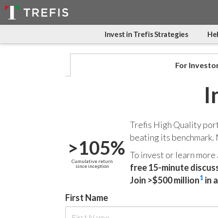
Invest in Trefis Strategies
Hel
For Investo
I
Trefis High Quality por
beating its benchmark.
>105%
To invest or learn more
Cumulative return
free 15-minute discus
since inception
1
Join >$500 million
in 
First Name