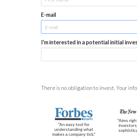
E-mail
I'm interested in a potential initial inv
There is no obligation to invest. Your in
"Aims righ
"An easy tool for
investors
understanding what
sophistic
makes a company tick."