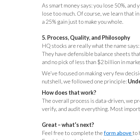
As smart money says: you lose 50%, and yo
lose too much. Of course, we learn that 
a 25% gain just to make you whole.
5. Process, Quality, and Philosophy
HQ stocks are really what the name says:
They have defensible balance sheets that
and no pick of less than $2 billion in mark
We’ve focused on making very few decision
nutshell, we followed one principle:
Unde
How does that work?
The overall process is data-driven, we pro
verify, and audit everything. Most impor
Great – what’s next?
Feel free to complete the
form above
to 