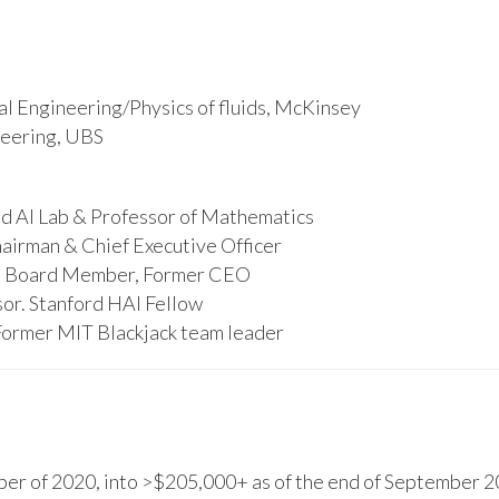
l Engineering/Physics of fluids, McKinsey
ineering, UBS
d AI Lab & Professor of Mathematics
hairman & Chief Executive Officer
s, Board Member, Former CEO
or. Stanford HAI Fellow
Former MIT Blackjack team leader
r of 2020, into >$205,000+ as of the end of September 20