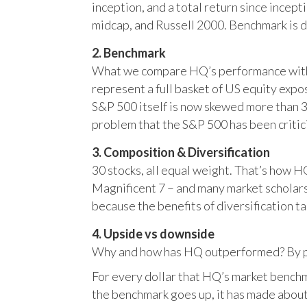
inception, and a total return since incep
midcap, and Russell 2000. Benchmark is 
2. Benchmark
What we compare HQ’s performance with, 
represent a full basket of US equity ex
S&P 500 itself is now skewed more than 35
problem that the S&P 500 has been critici
3. Composition & Diversification
30 stocks, all equal weight. That’s how 
Magnificent 7 – and many market scholars
because the benefits of diversification ta
4. Upside vs downside
Why and how has HQ outperformed? By pr
For every dollar that HQ’s market benchm
the benchmark goes up, it has made about