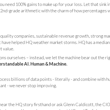
u need 100% gains to make up for your loss. Let that sink i
in 2nd-grade arithmetic with the charm of how percentages 
 quality companies, sustainable revenue growth, strong mar
 have helped HQ weather market storms. HQ has a median ma
et value.
s ourselves – instead, we let the machine bear out the righ
rstandable AI. Human & Machine.
cess billions of data points - literally - and combine with 
tant - we never stop improving.
hear the HQ story firsthand or ask Glenn Caldicott, the CIO