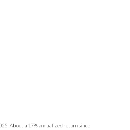
25. About a 17% annualized return since