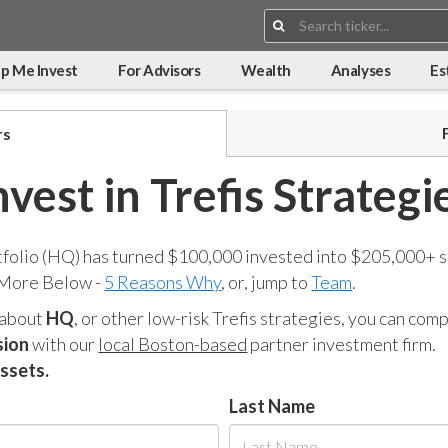
Search:
p Me Invest
For Advisors
Wealth
Analyses
Es
rs
nvest in Trefis Strategi
tfolio (HQ) has turned $100,000 invested into $205,000+ s
 More Below -
5 Reasons Why
, or, jump to
Team
.
 about
HQ
, or other low-risk Trefis strategies, you can co
sion
with our
local Boston-based
partner investment firm.
assets.
Last Name