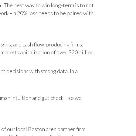
n! The best way to win long-term is to not
work – a 20% loss needs to be paired with
gins, and cash flow-producing firms.
rket capitalization of over $20 billion,
t decisions with strong data. In a
human intuition and gut check – so we
 of our local Boston area partner firm