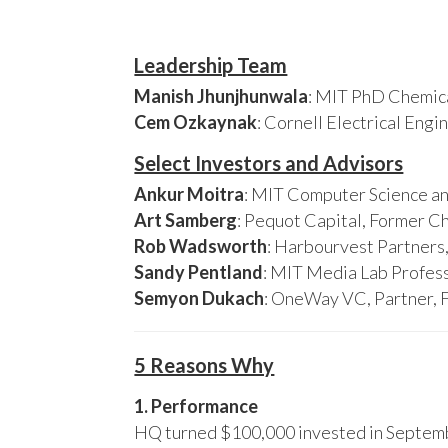
Leadership Team
Manish Jhunjhunwala
: MIT PhD Chemica
Cem Ozkaynak
: Cornell Electrical Eng
Select Investors and Advisors
Ankur Moitra
: MIT Computer Science an
Art Samberg
: Pequot Capital, Former C
Rob Wadsworth
: Harbourvest Partner
Sandy Pentland
: MIT Media Lab Profess
Semyon Dukach
: OneWay VC, Partner, 
5 Reasons Why
1. Performance
HQ turned $100,000 invested in Septembe