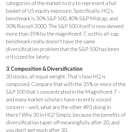
categories of the market to try to represent a full
basket of US equity exposure. Specifically, HQ’s
benchmark is 30% S&P 500, 40% S&P Midcap, and
30% Russell 2000. The S&P 500 itself is now skewed
more than 35% by the magnificent 7, so this all-cap
benchmark really doesn’t have the same
diversification problem that the S&P 500 has been
criticized for lately.
3. Composition & Diversification
30 stocks, all equal weight. That’s how HQ is
composed. Compare that with the 35% or more of the
S&P 500 that’s concentrated in the Magnificent 7 –
and many market scholars have recently voiced
concern – well, what are the other 493 doing in
there? Why 30 in HQ? Simply, because the benefits of
diversification taper off meaningfully after 20, and
you don’t get much after 30.