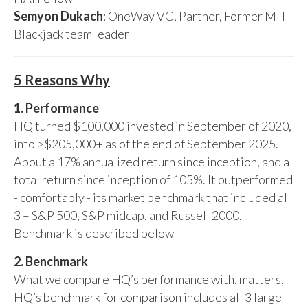
Semyon Dukach
: OneWay VC, Partner, Former MIT
Blackjack team leader
5 Reasons Why
1. Performance
HQ turned $100,000 invested in September of 2020,
into >$205,000+ as of the end of September 2025.
About a 17% annualized return since inception, and a
total return since inception of 105%. It outperformed
- comfortably - its market benchmark that included all
3 – S&P 500, S&P midcap, and Russell 2000.
Benchmark is described below
2. Benchmark
What we compare HQ’s performance with, matters.
HQ’s benchmark for comparison includes all 3 large