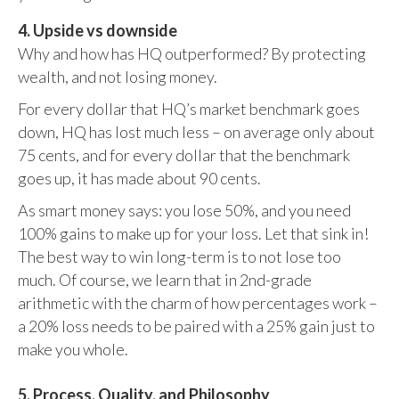
4. Upside vs downside
Why and how has HQ outperformed? By protecting
wealth, and not losing money.
For every dollar that HQ’s market benchmark goes
down, HQ has lost much less – on average only about
75 cents, and for every dollar that the benchmark
goes up, it has made about 90 cents.
As smart money says: you lose 50%, and you need
100% gains to make up for your loss. Let that sink in!
The best way to win long-term is to not lose too
much. Of course, we learn that in 2nd-grade
arithmetic with the charm of how percentages work –
a 20% loss needs to be paired with a 25% gain just to
make you whole.
5. Process, Quality, and Philosophy