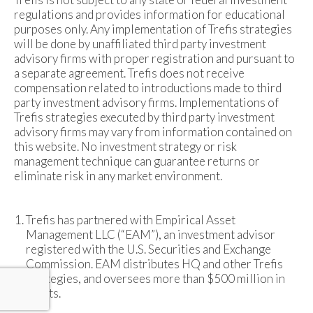
regulations and provides information for educational
purposes only. Any implementation of Trefis strategies
will be done by unaffiliated third party investment
advisory firms with proper registration and pursuant to
a separate agreement. Trefis does not receive
compensation related to introductions made to third
party investment advisory firms. Implementations of
Trefis strategies executed by third party investment
advisory firms may vary from information contained on
this website. No investment strategy or risk
management technique can guarantee returns or
eliminate risk in any market environment.
Trefis has partnered with Empirical Asset
Management LLC (“EAM”), an investment advisor
registered with the U.S. Securities and Exchange
Commission. EAM distributes HQ and other Trefis
strategies, and oversees more than $500 million in
assets.