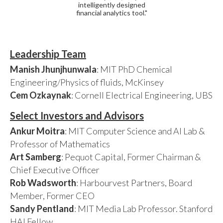
intelligently designed
financial analytics tool."
Leadership Team
Manish Jhunjhunwala
: MIT PhD Chemical
Engineering/Physics of fluids, McKinsey
Cem Ozkaynak
: Cornell Electrical Engineering, UBS
Select Investors and Advisors
Ankur Moitra
: MIT Computer Science and AI Lab &
Professor of Mathematics
Art Samberg
: Pequot Capital, Former Chairman &
Chief Executive Officer
Rob Wadsworth
: Harbourvest Partners, Board
Member, Former CEO
Sandy Pentland
: MIT Media Lab Professor. Stanford
HAI Fellow