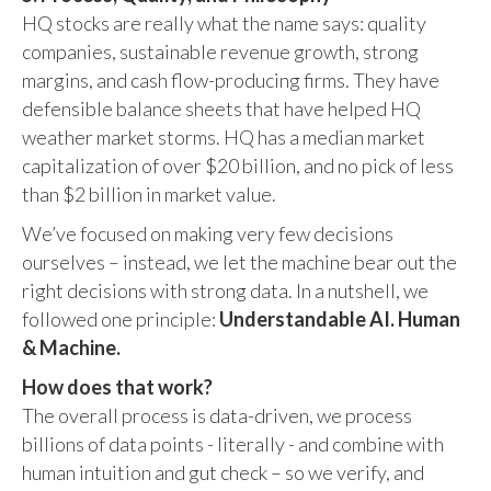
HQ stocks are really what the name says: quality
companies, sustainable revenue growth, strong
margins, and cash flow-producing firms. They have
defensible balance sheets that have helped HQ
weather market storms. HQ has a median market
capitalization of over $20 billion, and no pick of less
than $2 billion in market value.
We’ve focused on making very few decisions
ourselves – instead, we let the machine bear out the
right decisions with strong data. In a nutshell, we
followed one principle:
Understandable AI. Human
& Machine.
How does that work?
The overall process is data-driven, we process
billions of data points - literally - and combine with
human intuition and gut check – so we verify, and