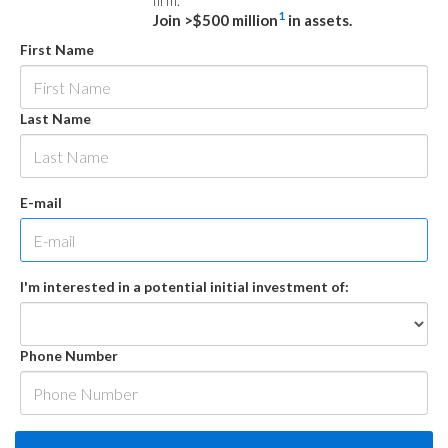
firm.
1
Join >$500 million
in assets.
First Name
Last Name
E-mail
I'm interested in a potential initial investment of:
Phone Number