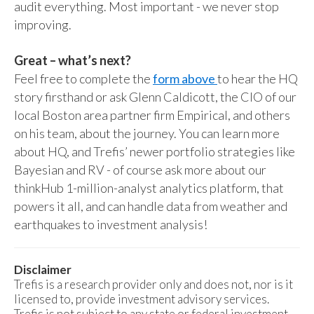
audit everything. Most important - we never stop
improving.
Great – what’s next?
Feel free to complete the
form above
to hear the HQ
story firsthand or ask Glenn Caldicott, the CIO of our
local Boston area partner firm Empirical, and others
on his team, about the journey. You can learn more
about HQ, and Trefis’ newer portfolio strategies like
Bayesian and RV - of course ask more about our
thinkHub 1-million-analyst analytics platform, that
powers it all, and can handle data from weather and
earthquakes to investment analysis!
Disclaimer
Trefis is a research provider only and does not, nor is it
licensed to, provide investment advisory services.
Trefis is not subject to any state or federal investment