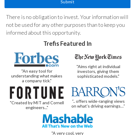
There is no obligation to invest. Your information will
not be used for any other purposes than to keep you
informed about this opportunity.
Trefis Featured In
"Aims right at individual
"An easy tool for
investors, giving them
understanding what makes
sophisticated models."
a company tick."
“.. offers wide-ranging views
"Created by MIT and Cornell
on what’s driving earnings…”
engineers..."
"A very cool, very