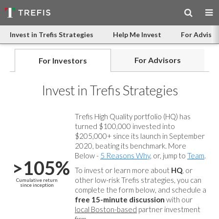
Invest in Trefis Strategies
Help Me Invest
For Advisor
For Advisors
For Investors
Invest in Trefis Strategies
Trefis High Quality portfolio (HQ) has
turned $100,000 invested into
$205,000+ since its launch in September
2020, beating its benchmark. More
Below -
5 Reasons Why
, or, jump to
Team
.
>105%
To invest or learn more about
HQ
, or
other low-risk Trefis strategies, you can
Cumulative return
since inception
complete the form below, and
schedule a
free 15-minute discussion
with our
local Boston-based
partner investment