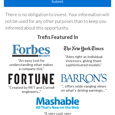
There is no obligation to invest. Your information will
not be used for any other purposes than to keep you
informed about this opportunity.
Trefis Featured In
"Aims right at individual
"An easy tool for
investors, giving them
understanding what makes
sophisticated models."
a company tick."
“.. offers wide-ranging views
"Created by MIT and Cornell
on what’s driving earnings…”
engineers..."
"A very cool, very