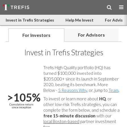
Invest in Trefis Strategies
Help Me Invest
For Advisor
For Advisors
For Investors
Invest in Trefis Strategies
Trefis High Quality portfolio (HQ) has
turned $100,000 invested into
$205,000+ since its launch in September
2020, beating its benchmark. More
Below -
5 Reasons Why
, or, jump to
Team
.
>105%
To invest or learn more about
HQ
, or
other low-risk Trefis strategies, you can
Cumulative return
since inception
complete the form below, and
schedule a
free 15-minute discussion
with our
local Boston-based
partner investment