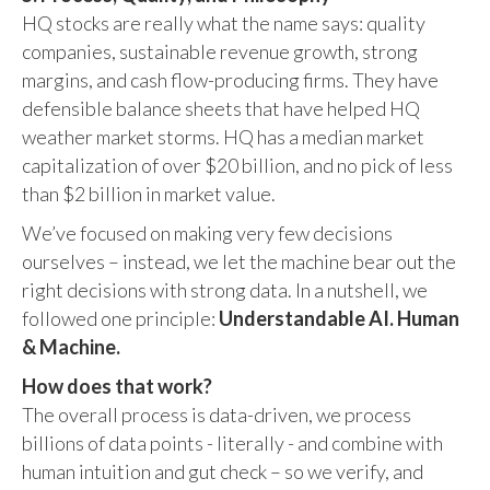
HQ stocks are really what the name says: quality
companies, sustainable revenue growth, strong
margins, and cash flow-producing firms. They have
defensible balance sheets that have helped HQ
weather market storms. HQ has a median market
capitalization of over $20 billion, and no pick of less
than $2 billion in market value.
We’ve focused on making very few decisions
ourselves – instead, we let the machine bear out the
right decisions with strong data. In a nutshell, we
followed one principle:
Understandable AI. Human
& Machine.
How does that work?
The overall process is data-driven, we process
billions of data points - literally - and combine with
human intuition and gut check – so we verify, and