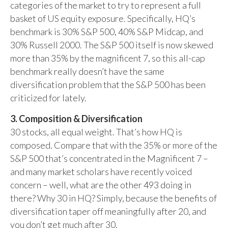
categories of the market to try to represent a full
basket of US equity exposure. Specifically, HQ’s
benchmark is 30% S&P 500, 40% S&P Midcap, and
30% Russell 2000. The S&P 500 itself is now skewed
more than 35% by the magnificent 7, so this all-cap
benchmark really doesn’t have the same
diversification problem that the S&P 500 has been
criticized for lately.
3. Composition & Diversification
30 stocks, all equal weight. That’s how HQ is
composed. Compare that with the 35% or more of the
S&P 500 that’s concentrated in the Magnificent 7 –
and many market scholars have recently voiced
concern – well, what are the other 493 doing in
there? Why 30 in HQ? Simply, because the benefits of
diversification taper off meaningfully after 20, and
you don’t get much after 30.