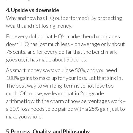
4. Upside vs downside
Why and how has HQ outperformed? By protecting
wealth, and not losing money.
For every dollar that HQ’s market benchmark goes
down, HQ has lost much less – on average only about
75 cents, and for every dollar that the benchmark
goes up, it has made about 90 cents.
As smart money says: you lose 50%, and you need
100% gains to make up for your loss. Let that sink in!
The best way to win long-term is to not lose too
much. Of course, we learn that in 2nd-grade
arithmetic with the charm of how percentages work –
a 20% loss needs to be paired with a 25% gain just to
make you whole.
5. Process, Quality, and Philosophy