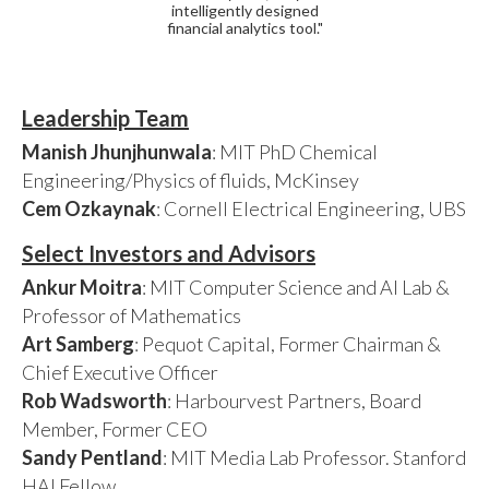
intelligently designed
financial analytics tool."
Leadership Team
Manish Jhunjhunwala
: MIT PhD Chemical
Engineering/Physics of fluids, McKinsey
Cem Ozkaynak
: Cornell Electrical Engineering, UBS
Select Investors and Advisors
Ankur Moitra
: MIT Computer Science and AI Lab &
Professor of Mathematics
Art Samberg
: Pequot Capital, Former Chairman &
Chief Executive Officer
Rob Wadsworth
: Harbourvest Partners, Board
Member, Former CEO
Sandy Pentland
: MIT Media Lab Professor. Stanford
HAI Fellow