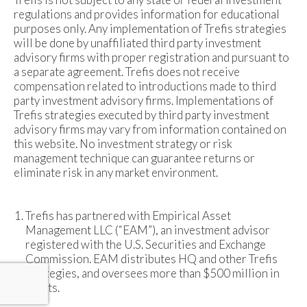
regulations and provides information for educational
purposes only. Any implementation of Trefis strategies
will be done by unaffiliated third party investment
advisory firms with proper registration and pursuant to
a separate agreement. Trefis does not receive
compensation related to introductions made to third
party investment advisory firms. Implementations of
Trefis strategies executed by third party investment
advisory firms may vary from information contained on
this website. No investment strategy or risk
management technique can guarantee returns or
eliminate risk in any market environment.
Trefis has partnered with Empirical Asset
Management LLC (“EAM”), an investment advisor
registered with the U.S. Securities and Exchange
Commission. EAM distributes HQ and other Trefis
strategies, and oversees more than $500 million in
assets.