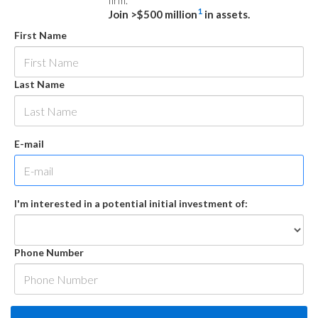
firm.
1
Join >$500 million
in assets.
First Name
Last Name
E-mail
I'm interested in a potential initial investment of:
Phone Number