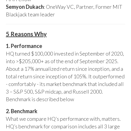
Semyon Dukach
: OneWay VC, Partner, Former MIT
Blackjack team leader
5 Reasons Why
1. Performance
HQ turned $100,000 invested in September of 2020,
into >$205,000+ as of the end of September 2025.
About a 17% annualized return since inception, and a
total return since inception of 105%. It outperformed
- comfortably - its market benchmark that included all
3 – S&P 500, S&P midcap, and Russell 2000.
Benchmark is described below
2. Benchmark
What we compare HQ’s performance with, matters.
HQ’s benchmark for comparison includes all 3 large