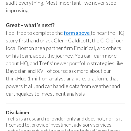
audit everything. Most important - we never stop
improving.
Great – what’s next?
Feel free to complete the
form above
to hear the HQ
story firsthand or ask Glenn Caldicott, the CIO of our
local Boston area partner firm Empirical, and others
on his team, about the journey. You can learn more
about HQ, and Trefis’ newer portfolio strategies like
Bayesian and RV - of course ask more about our
thinkHub 1-million-analyst analytics platform, that
powers it all, and can handle data from weather and
earthquakes to investment analysis!
Disclaimer
Trefis is a research provider only and does not, nor is it
licensed to, provide investment advisory services.
Trefis is not subject to any state or federal investment