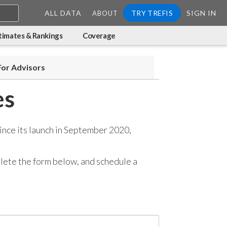
ALL DATA
TRY TREFIS
SIGN IN
ABOUT
timates & Rankings
Coverage
For Advisors
es
ince its launch in September 2020,
mplete the form below, and
schedule a