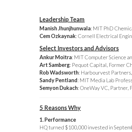
Leadership Team
Manish Jhunjhunwala
: MIT PhD Chemica
Cem Ozkaynak
: Cornell Electrical Eng
Select Investors and Advisors
Ankur Moitra
: MIT Computer Science an
Art Samberg
: Pequot Capital, Former C
Rob Wadsworth
: Harbourvest Partner
Sandy Pentland
: MIT Media Lab Profess
Semyon Dukach
: OneWay VC, Partner, 
5 Reasons Why
1. Performance
HQ turned $100,000 invested in Septembe