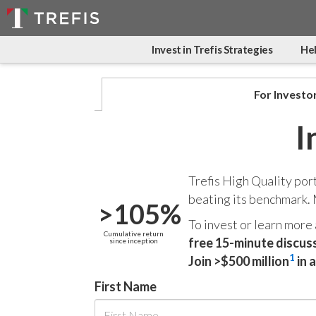
Invest in Trefis Strategies
Hel
For Investo
I
Trefis High Quality por
beating its benchmark.
>105%
To invest or learn more
Cumulative return
free 15-minute discus
since inception
1
Join >$500 million
in 
First Name