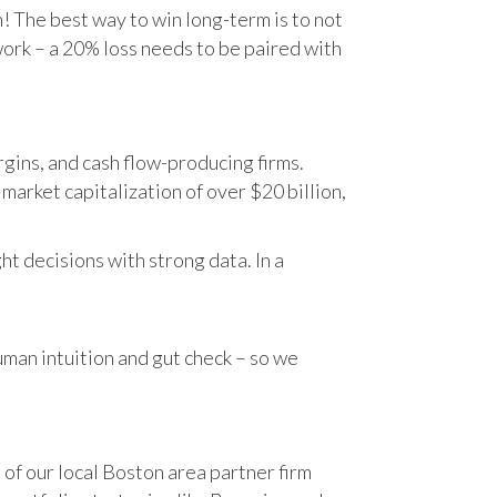
n! The best way to win long-term is to not
work – a 20% loss needs to be paired with
gins, and cash flow-producing firms.
rket capitalization of over $20 billion,
t decisions with strong data. In a
human intuition and gut check – so we
 of our local Boston area partner firm