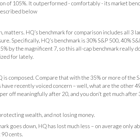
tion of 105%. It outperformed - comfortably - its market ben
described below
matters. HQ’s benchmark for comparison includes all 3 larg
posure. Specifically, HQ’s benchmark is 30% S&P 500, 40% S
% by the magnificent 7, so this all-cap benchmark really d
zed for lately.
HQ is composed. Compare that with the 35% or more of the S
 have recently voiced concern – well, what are the other 4
per off meaningfully after 20, and you don’t get much after 
otecting wealth, and not losing money.
ark goes down, HQ has lost much less – on average only abo
 90 cents.