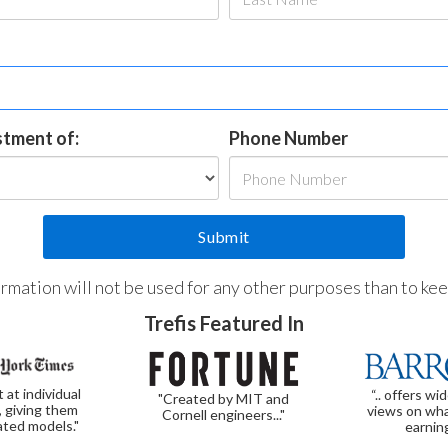
estment of:
Phone Number
formation will not be used for any other purposes than to ke
Trefis Featured In
t at individual
“.. offers wi
"Created by MIT and
, giving them
views on wha
Cornell engineers..."
ated models."
earnin