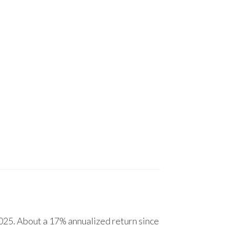
25. About a 17% annualized return since