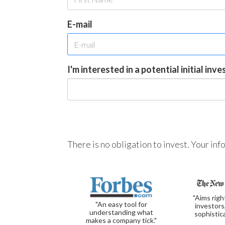
E-mail
I'm interested in a potential initial inv
There is no obligation to invest. Your in
"Aims righ
"An easy tool for
investors
understanding what
sophistic
makes a company tick."