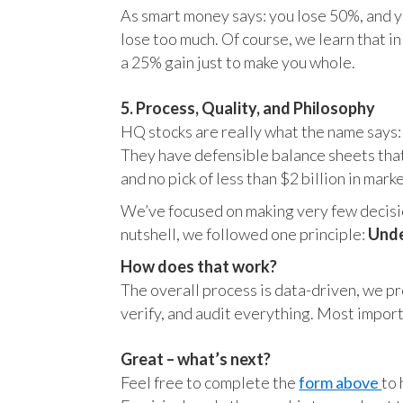
As smart money says: you lose 50%, and yo
lose too much. Of course, we learn that 
a 25% gain just to make you whole.
5. Process, Quality, and Philosophy
HQ stocks are really what the name says:
They have defensible balance sheets that
and no pick of less than $2 billion in mark
We’ve focused on making very few decision
nutshell, we followed one principle:
Unde
How does that work?
The overall process is data-driven, we pro
verify, and audit everything. Most impor
Great – what’s next?
Feel free to complete the
form above
to 