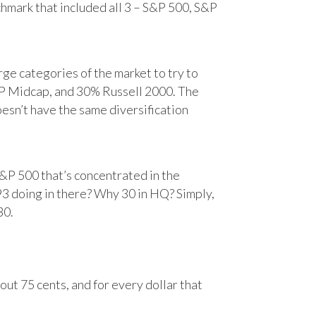
chmark that included all 3 – S&P 500, S&P
e categories of the market to try to
&P Midcap, and 30% Russell 2000. The
oesn’t have the same diversification
&P 500 that’s concentrated in the
93 doing in there? Why 30 in HQ? Simply,
30.
ut 75 cents, and for every dollar that