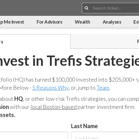
Search:
p Me Invest
For Advisors
Wealth
Analyses
Es
rs
nvest in Trefis Strategi
tfolio (HQ) has turned $100,000 invested into $205,000+ s
 More Below -
5 Reasons Why
, or, jump to
Team
.
 about
HQ
, or other low-risk Trefis strategies, you can co
sion
with our
local Boston-based
partner investment firm.
assets.
Last Name