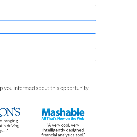
ep you informed about this opportunity.
de-ranging
"A very cool, very
t’s driving
intelligently designed
gs…”
financial analytics tool."