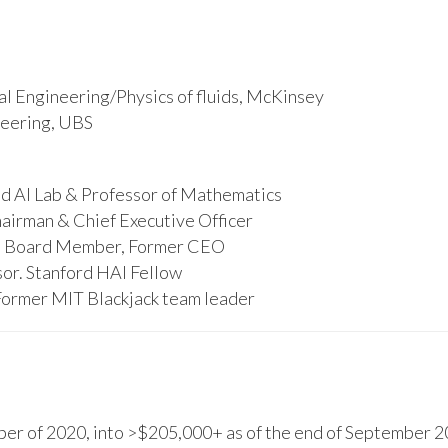
l Engineering/Physics of fluids, McKinsey
ineering, UBS
d AI Lab & Professor of Mathematics
hairman & Chief Executive Officer
s, Board Member, Former CEO
or. Stanford HAI Fellow
Former MIT Blackjack team leader
r of 2020, into >$205,000+ as of the end of September 20