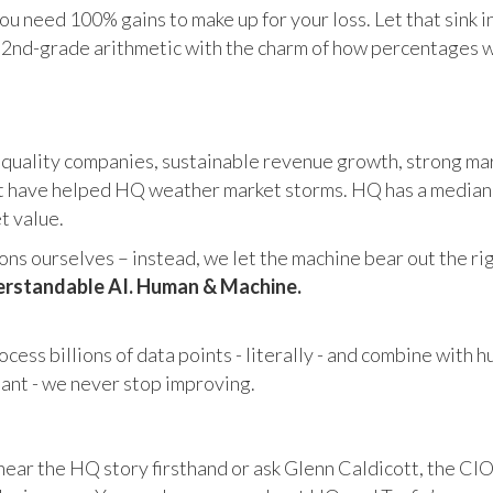
u need 100% gains to make up for your loss. Let that sink i
in 2nd-grade arithmetic with the charm of how percentages 
 quality companies, sustainable revenue growth, strong mar
 have helped HQ weather market storms. HQ has a median ma
et value.
s ourselves – instead, we let the machine bear out the righ
rstandable AI. Human & Machine.
cess billions of data points - literally - and combine with 
tant - we never stop improving.
hear the HQ story firsthand or ask Glenn Caldicott, the CIO