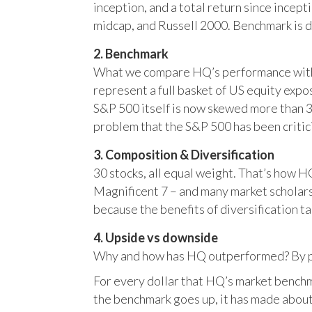
inception, and a total return since incep
midcap, and Russell 2000. Benchmark is 
2. Benchmark
What we compare HQ’s performance with, 
represent a full basket of US equity ex
S&P 500 itself is now skewed more than 35
problem that the S&P 500 has been critici
3. Composition & Diversification
30 stocks, all equal weight. That’s how 
Magnificent 7 – and many market scholars
because the benefits of diversification ta
4. Upside vs downside
Why and how has HQ outperformed? By pr
For every dollar that HQ’s market benchm
the benchmark goes up, it has made about