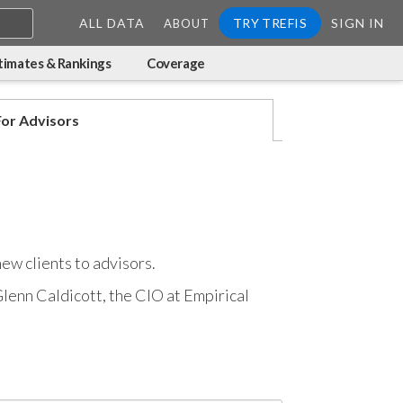
ALL DATA
TRY TREFIS
SIGN IN
ABOUT
timates & Rankings
Coverage
For Advisors
new clients to advisors.
 Glenn Caldicott, the CIO at Empirical