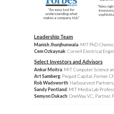
"Aims righ
"An easy tool for
investors
understanding what
sophistic
makes a company tick."
Leadership Team
Manish Jhunjhunwala
: MIT PhD Chemica
Cem Ozkaynak
: Cornell Electrical Eng
Select Investors and Advisors
Ankur Moitra
: MIT Computer Science an
Art Samberg
: Pequot Capital, Former C
Rob Wadsworth
: Harbourvest Partner
Sandy Pentland
: MIT Media Lab Profess
Semyon Dukach
: OneWay VC, Partner, 