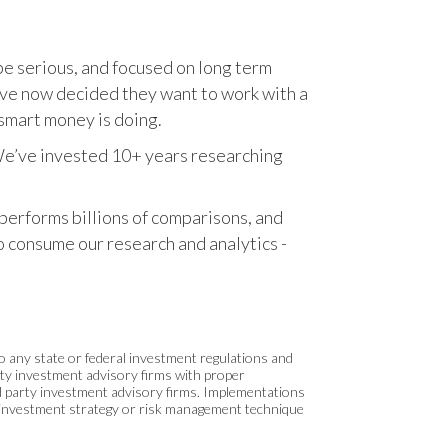
o be serious, and focused on long term
have now decided they want to work with a
smart money is doing.
. We’ve invested 10+ years researching
 performs billions of comparisons, and
to consume our research and analytics -
 to any state or federal investment regulations and
arty investment advisory firms with proper
rd party investment advisory firms. Implementations
o investment strategy or risk management technique