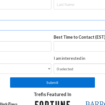
Best Time to Contact (EST
I am interested in
Trefis Featured In