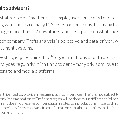
ul to advisors?
 what’s interesting then? It’s simple, users on Trefis tend t
ing win. There are many DIY investors on Trefis, but many 
ough more than 1-2 downturns, and has a pulse on what the 
a tech company, Trefis analysis is objective and data-driven
vestment systems.
TM
vesting engine, thinkHub
digests millions of data points,
lyses regularly. It isn't an accident - many advisors love 
rokerage and media platforms
s it licensed to, provide investment advisory services. Trefis is not subject
Any implementation of Trefis strategies will be done by unaffiliated third p
Trefis does not receive compensation related to introductions made to thi
ment advisory firms may vary from information contained on this website. N
et environment.