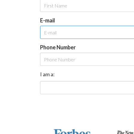
E-mail
Phone Number
I am a: