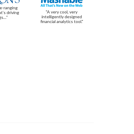
de-ranging
"A very cool, very
t’s driving
intelligently designed
gs…”
financial analytics tool."