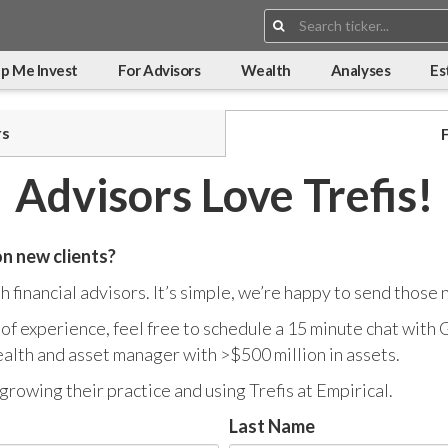
Search:
p Me Invest
For Advisors
Wealth
Analyses
Es
rs
Advisors Love Trefis!
on new clients?
 financial advisors. It’s simple, we’re happy to send those 
s of experience, feel free to schedule a 15 minute chat with
alth and asset manager with >$500 million in assets.
growing their practice and using Trefis at Empirical.
Last Name