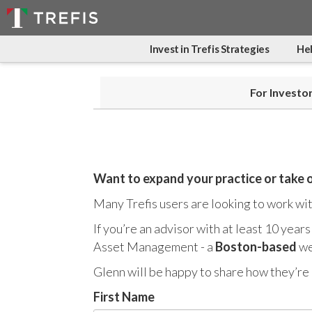
Invest in Trefis Strategies
Hel
For Investo
Want to expand your practice or take 
Many Trefis users are looking to work with
If you’re an advisor with at least 10 year
Asset Management - a
Boston-based
we
Glenn will be happy to share how they’re 
First Name