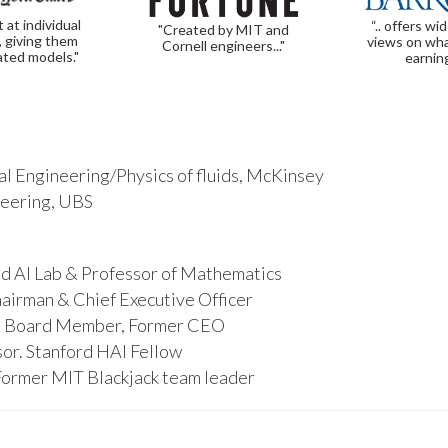
t at individual
“.. offers wi
"Created by MIT and
, giving them
views on wha
Cornell engineers..."
ated models."
earnin
l Engineering/Physics of fluids, McKinsey
ineering, UBS
d AI Lab & Professor of Mathematics
hairman & Chief Executive Officer
s, Board Member, Former CEO
or. Stanford HAI Fellow
Former MIT Blackjack team leader