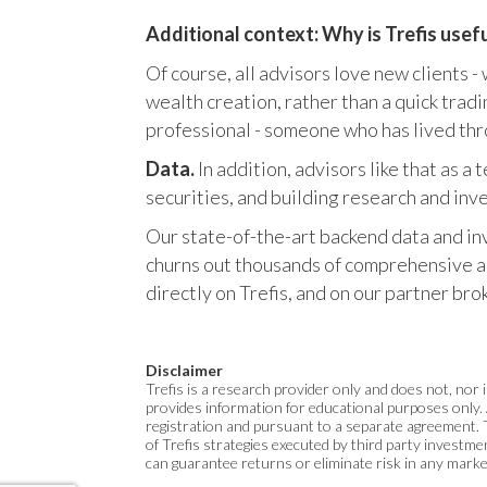
Additional context: Why is Trefis usef
Of course, all advisors love new clients -
wealth creation, rather than a quick trad
professional - someone who has lived thr
Data.
In addition, advisors like that as 
securities, and building research and in
Our state-of-the-art backend data and in
churns out thousands of comprehensive ana
directly on Trefis, and on our partner b
Disclaimer
Trefis is a research provider only and does not, nor i
provides information for educational purposes only. 
registration and pursuant to a separate agreement. 
of Trefis strategies executed by third party invest
can guarantee returns or eliminate risk in any mark