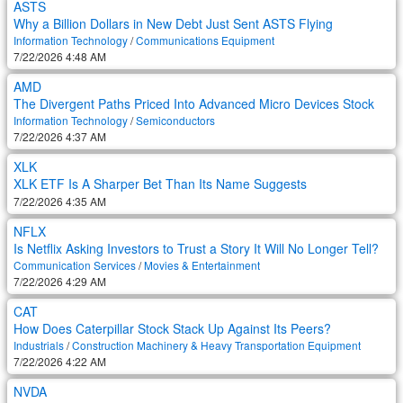
ASTS
Why a Billion Dollars in New Debt Just Sent ASTS Flying
Information Technology
/
Communications Equipment
7/22/2026 4:48 AM
AMD
The Divergent Paths Priced Into Advanced Micro Devices Stock
Information Technology
/
Semiconductors
7/22/2026 4:37 AM
XLK
XLK ETF Is A Sharper Bet Than Its Name Suggests
7/22/2026 4:35 AM
NFLX
Is Netflix Asking Investors to Trust a Story It Will No Longer Tell?
Communication Services
/
Movies & Entertainment
7/22/2026 4:29 AM
CAT
How Does Caterpillar Stock Stack Up Against Its Peers?
Industrials
/
Construction Machinery & Heavy Transportation Equipment
7/22/2026 4:22 AM
NVDA