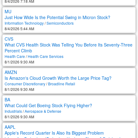
8/4/2026 7:18 AM
MU
Just How Wide Is the Potential Swing in Micron Stock?
Information Technology
/
Semiconductors
8/4/2026 5:44 AM
CVS
What CVS Health Stock Was Telling You Before Its Seventy-Three
Percent Climb
Health Care
/
Health Care Services
8/1/2026 9:30 AM
AMZN
Is Amazon's Cloud Growth Worth the Large Price Tag?
Consumer Discretionary
/
Broadline Retail
8/1/2026 9:30 AM
BA
What Could Get Boeing Stock Flying Higher?
Industrials
/
Aerospace & Defense
8/1/2026 9:30 AM
AAPL
Apple's Record Quarter Is Also Its Biggest Problem