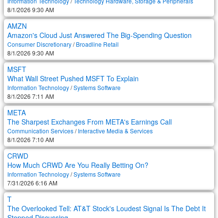
Information Technology
/
Technology Hardware, Storage & Peripherals
8/1/2026 9:30 AM
AMZN
Amazon's Cloud Just Answered The Big-Spending Question
Consumer Discretionary
/
Broadline Retail
8/1/2026 9:30 AM
MSFT
What Wall Street Pushed MSFT To Explain
Information Technology
/
Systems Software
8/1/2026 7:11 AM
META
The Sharpest Exchanges From META's Earnings Call
Communication Services
/
Interactive Media & Services
8/1/2026 7:10 AM
CRWD
How Much CRWD Are You Really Betting On?
Information Technology
/
Systems Software
7/31/2026 6:16 AM
T
The Overlooked Tell: AT&T Stock's Loudest Signal Is The Debt It
Stopped Discussing