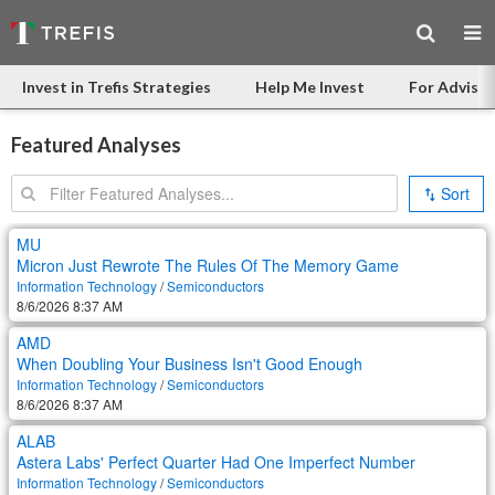
Invest in Trefis Strategies
Help Me Invest
For Advisor
Featured Analyses
Search:
Sort
MU
Micron Just Rewrote The Rules Of The Memory Game
Information Technology
/
Semiconductors
8/6/2026 8:37 AM
AMD
When Doubling Your Business Isn't Good Enough
Information Technology
/
Semiconductors
8/6/2026 8:37 AM
ALAB
Astera Labs' Perfect Quarter Had One Imperfect Number
Information Technology
/
Semiconductors