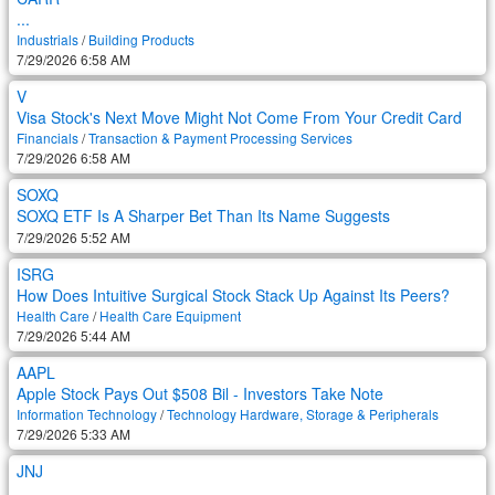
...
Industrials
/
Building Products
7/29/2026 6:58 AM
V
Visa Stock's Next Move Might Not Come From Your Credit Card
Financials
/
Transaction & Payment Processing Services
7/29/2026 6:58 AM
SOXQ
SOXQ ETF Is A Sharper Bet Than Its Name Suggests
7/29/2026 5:52 AM
ISRG
How Does Intuitive Surgical Stock Stack Up Against Its Peers?
Health Care
/
Health Care Equipment
7/29/2026 5:44 AM
AAPL
Apple Stock Pays Out $508 Bil - Investors Take Note
Information Technology
/
Technology Hardware, Storage & Peripherals
7/29/2026 5:33 AM
JNJ
...