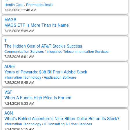
Health Care
/
Pharmaceuticals
7/28/2026 11:48 AM
MAGS
MAGS ETF Is More Than Its Name
7/28/2026 5:39 AM
T
The Hidden Cost of AT&T Stock's Success
Communication Services
/
Integrated Telecommunication Services
7/25/2026 6:01 AM
ADBE
Years of Rewards: $38 Bil From Adobe Stock
Information Technology
/
Application Software
7/25/2026 5:45 AM
VGT
When A Fund's High Price Is Earned
7/24/2026 5:33 AM
ACN
What's Behind Accenture's Nine-Billion-Dollar Bet on Its Stock?
Information Technology
/
IT Consulting & Other Services
7/24/2026 5:15 AM