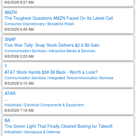
8/6/2026 8:37 AM
AMZN
The Toughest Questions AMZN Faced On Its Latest Call
Consumer Discretionary
/
Broadline Retail
8/6/2026 5:45 AM
SNAP
Five-Year Tally: Snap Stock Delivers $2.9 Bil Gain
Communication Services
/
Interactive Media & Services
8/6/2026 5:23 AM
T
AT&T Stock Hands $58 Bil Back - Worth a Look?
Communication Services
/
Integrated Telecommunication Services
8/5/2026 5:15 AM
ATKR
...
Industrials
/
Electrical Components & Equipment
8/4/2026 7:18 AM
BA
The Green Light That Finally Cleared Boeing for Takeoff
Industrials
/
Aerospace & Defense