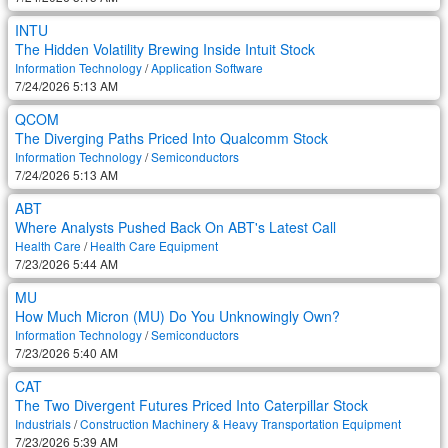
INTU
The Hidden Volatility Brewing Inside Intuit Stock
Information Technology
/
Application Software
7/24/2026 5:13 AM
QCOM
The Diverging Paths Priced Into Qualcomm Stock
Information Technology
/
Semiconductors
7/24/2026 5:13 AM
ABT
Where Analysts Pushed Back On ABT's Latest Call
Health Care
/
Health Care Equipment
7/23/2026 5:44 AM
MU
How Much Micron (MU) Do You Unknowingly Own?
Information Technology
/
Semiconductors
7/23/2026 5:40 AM
CAT
The Two Divergent Futures Priced Into Caterpillar Stock
Industrials
/
Construction Machinery & Heavy Transportation Equipment
7/23/2026 5:39 AM