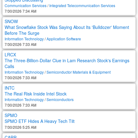
Communication Services
/
Integrated Telecommunication Services
7/30/2026 7:34 AM
SNOW
What Snowflake Stock Was Saying About Its 'Bulldozer' Moment
Before The Surge
Information Technology
/
Application Software
7/30/2026 7:33 AM
LRCX
The Three-Billion-Dollar Clue in Lam Research Stock's Earnings
Calls
Information Technology
/
Semiconductor Materials & Equipment
7/30/2026 7:33 AM
INTC
The Real Risk Inside Intel Stock
Information Technology
/
Semiconductors
7/30/2026 7:33 AM
SPMO
SPMO ETF Hides A Heavy Tech Tilt
7/30/2026 5:25 AM
CARR