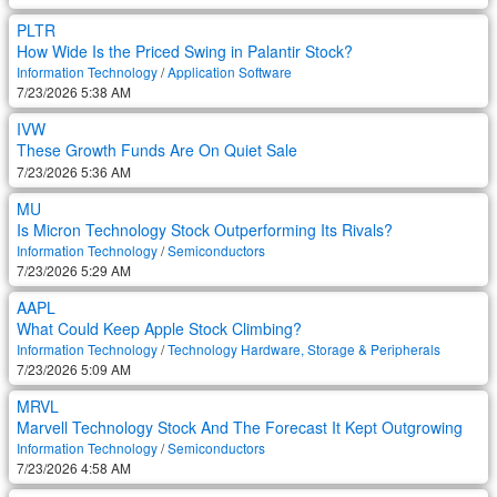
PLTR
How Wide Is the Priced Swing in Palantir Stock?
Information Technology
/
Application Software
7/23/2026 5:38 AM
IVW
These Growth Funds Are On Quiet Sale
7/23/2026 5:36 AM
MU
Is Micron Technology Stock Outperforming Its Rivals?
Information Technology
/
Semiconductors
7/23/2026 5:29 AM
AAPL
What Could Keep Apple Stock Climbing?
Information Technology
/
Technology Hardware, Storage & Peripherals
7/23/2026 5:09 AM
MRVL
Marvell Technology Stock And The Forecast It Kept Outgrowing
Information Technology
/
Semiconductors
7/23/2026 4:58 AM