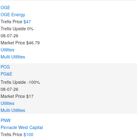
OGE
OGE Energy
Trefis Price
$47
Trefis Upside
0%
08-07-26
Market Price
$46.79
Utilities
Multi-Utilities
PCG
PG&E
Trefis Upside
-100%
08-07-26
Market Price
$17
Utilities
Multi-Utilities
PNW
Pinnacle West Capital
Trefis Price
$100