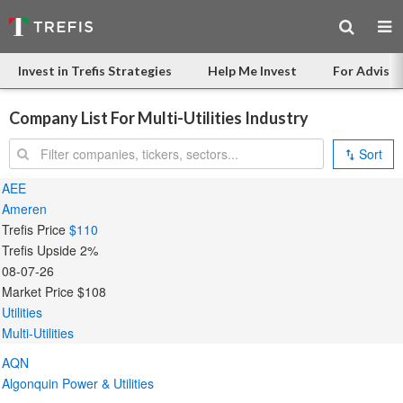
Invest in Trefis Strategies
Help Me Invest
For Advisor
Company List For Multi-Utilities Industry
Search:
Sort
AEE
Ameren
Trefis Price
$110
Trefis Upside
2%
08-07-26
Market Price
$108
Utilities
Multi-Utilities
AQN
Algonquin Power & Utilities