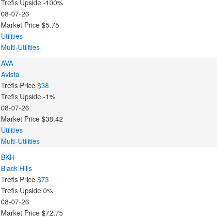
Trefis Upside
-100%
08-07-26
Market Price
$5.75
Utilities
Multi-Utilities
AVA
Avista
Trefis Price
$38
Trefis Upside
-1%
08-07-26
Market Price
$38.42
Utilities
Multi-Utilities
BKH
Black Hills
Trefis Price
$73
Trefis Upside
0%
08-07-26
Market Price
$72.75