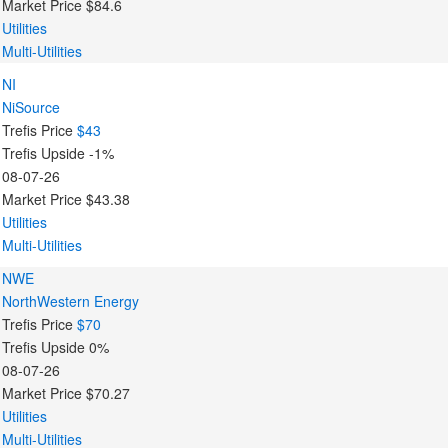
Market Price
$84.6
Utilities
Multi-Utilities
NI
NiSource
Trefis Price
$43
Trefis Upside
-1%
08-07-26
Market Price
$43.38
Utilities
Multi-Utilities
NWE
NorthWestern Energy
Trefis Price
$70
Trefis Upside
0%
08-07-26
Market Price
$70.27
Utilities
Multi-Utilities