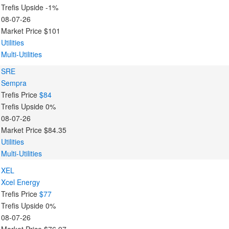
Trefis Upside
-1%
08-07-26
Market Price
$101
Utilities
Multi-Utilities
SRE
Sempra
Trefis Price
$84
Trefis Upside
0%
08-07-26
Market Price
$84.35
Utilities
Multi-Utilities
XEL
Xcel Energy
Trefis Price
$77
Trefis Upside
0%
08-07-26