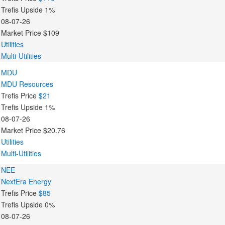
Trefis Upside
1%
08-07-26
Market Price
$109
Utilities
Multi-Utilities
MDU
MDU Resources
Trefis Price
$21
Trefis Upside
1%
08-07-26
Market Price
$20.76
Utilities
Multi-Utilities
NEE
NextEra Energy
Trefis Price
$85
Trefis Upside
0%
08-07-26