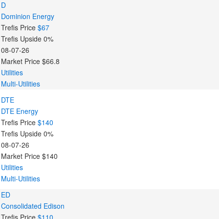
D
Dominion Energy
Trefis Price
$67
Trefis Upside
0%
08-07-26
Market Price
$66.8
Utilities
Multi-Utilities
DTE
DTE Energy
Trefis Price
$140
Trefis Upside
0%
08-07-26
Market Price
$140
Utilities
Multi-Utilities
ED
Consolidated Edison
Trefis Price
$110