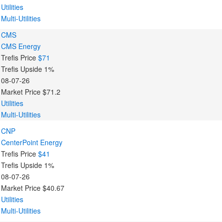
Utilities
Multi-Utilities
CMS
CMS Energy
Trefis Price
$71
Trefis Upside
1%
08-07-26
Market Price
$71.2
Utilities
Multi-Utilities
CNP
CenterPoint Energy
Trefis Price
$41
Trefis Upside
1%
08-07-26
Market Price
$40.67
Utilities
Multi-Utilities