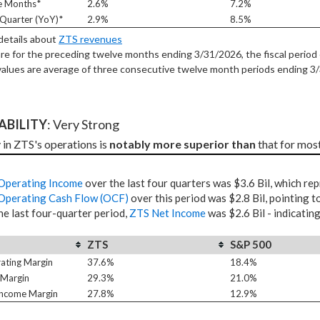
e Months*
2.6%
7.2%
Quarter (YoY)*
2.9%
8.5%
 details about
ZTS revenues
re for the preceding twelve months ending 3/31/2026, the fiscal period 
alues are average of three consecutive twelve month periods
ending 3
TABILITY
: Very Strong
 in ZTS's operations is 
notably more superior than
 that for mos
Operating Income
over the last four quarters was $3.6 Bil, which re
Operating Cash Flow (OCF)
over this period was $2.8 Bil, pointing t
he last four-quarter period,
ZTS Net Income
was $2.6 Bil - indicatin
ZTS
S&P 500
ating Margin
37.6%
18.4%
 Margin
29.3%
21.0%
Income Margin
27.8%
12.9%