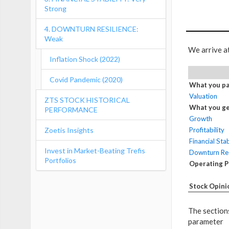
Strong
4. DOWNTURN RESILIENCE:
Weak
We arrive a
Inflation Shock (2022)
Covid Pandemic (2020)
What you pa
Valuation
ZTS STOCK HISTORICAL
What you ge
PERFORMANCE
Growth
Zoetis Insights
Profitability
Financial Stab
Invest in Market-Beating Trefis
Downturn Res
Portfolios
Operating 
Stock Opini
The sections
parameter