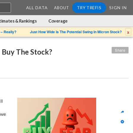
ALL DATA
TRY TREFIS
SIGN IN
ABOUT
timates & Rankings
Coverage
x
 – Really?
Just How Wide Is The Potential Swing In Micron Stock?
u Buy The Stock?
Share
 given its overall 
we 