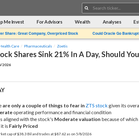
Search:
p Me Invest
For Advisors
Wealth
Analyses
Es
Per Share: Great Company, Overpriced Stock
Could Oracle Go Bankrupt
Health Care
Pharmaceuticals
Zoetis
tock Shares Sink 21% In A Day, Should Yo
8/2026
AY
e 
are only a couple of things to fear in
ZTS stock
erate
 operating performance and financial condition
is aligned with the stock's 
Moderate valuation
 because of which 
it is 
Fairly Priced
rket cap of $38.3 Bil and trades at $87.62 as on 5/8/2026