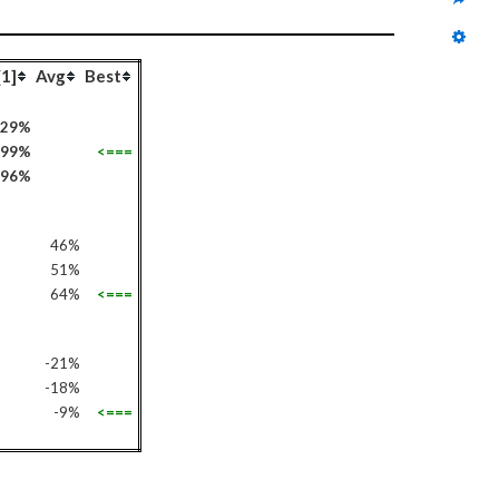
[1]
Avg
Best
-29%
99%
<===
96%
46%
51%
64%
<===
-21%
-18%
-9%
<===