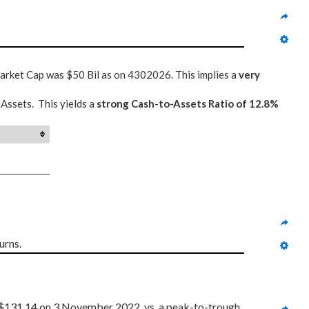
Market Cap was $50 Bil as on 4302026. This implies a
very
 Assets. This yields a
strong Cash-to-Assets Ratio of 12.8%
urns.
$131.14 on 3 November 2022, vs. a peak-to-trough 