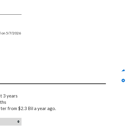
ed on 5/7/2026
t 3 years
nths
rter from $2.3 Bil a year ago.