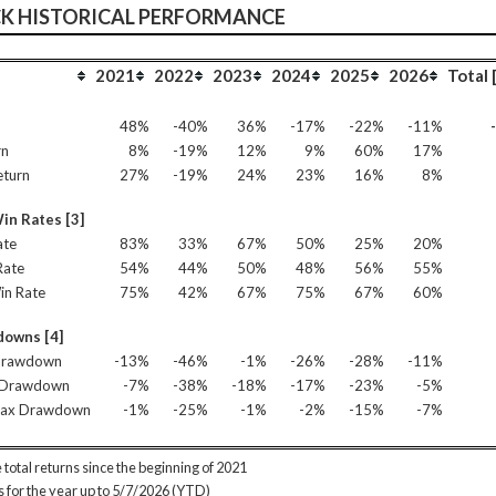
CK HISTORICAL PERFORMANCE
2021
2022
2023
2024
2025
2026
Total 
n
48%
-40%
36%
-17%
-22%
-11%
rn
8%
-19%
12%
9%
60%
17%
eturn
27%
-19%
24%
23%
16%
8%
in Rates [3]
ate
83%
33%
67%
50%
25%
20%
Rate
54%
44%
50%
48%
56%
55%
in Rate
75%
42%
67%
75%
67%
60%
owns [4]
Drawdown
-13%
-46%
-1%
-26%
-28%
-11%
 Drawdown
-7%
-38%
-18%
-17%
-23%
-5%
Max Drawdown
-1%
-25%
-1%
-2%
-15%
-7%
 total returns since the beginning of 2021
is for the year up to 5/7/2026 (YTD)