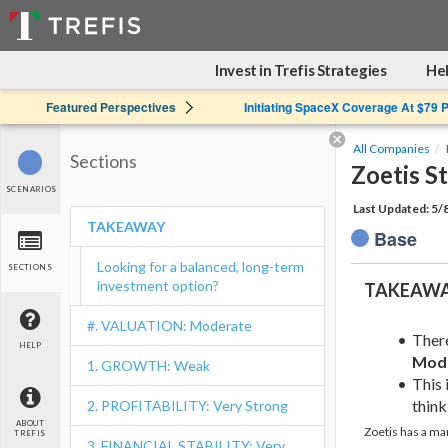
Invest in Trefis Strategies
Hel
Featured Perspectives
Initiating SpaceX Coverage At $79 
All Companies
Sections
Zoetis S
SCENARIOS
Last Updated: 5/
TAKEAWAY
Base
Looking for a balanced, long-term
SECTIONS
investment option?
TAKEAW
#. VALUATION: Moderate
Ther
HELP
Mod
1. GROWTH: Weak
This 
think 
2. PROFITABILITY: Very Strong
ABOUT
Zoetis has a ma
TREFIS
3. FINANCIAL STABILITY: Very