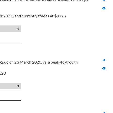
r 2023 , and currently trades at $87.62
92.66 on 23 March 2020, vs. a peak-to-trough 
2020