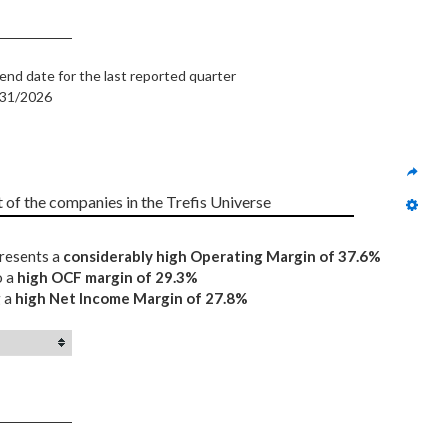
end date for the last reported quarter
/31/2026
t of the companies in the Trefis Universe
presents a
considerably high Operating Margin of 37.6%
o a
high OCF margin of 29.3%
g a
high Net Income Margin of 27.8%