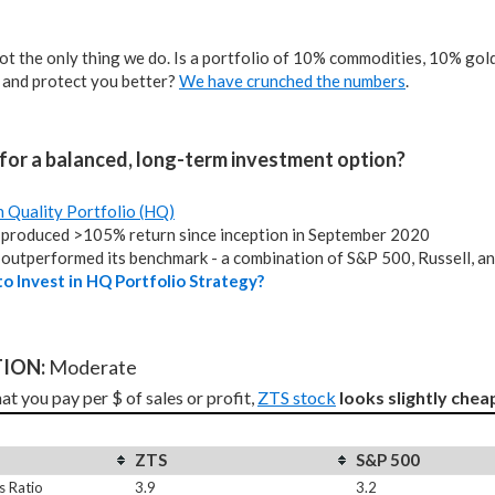
not the only thing we do. Is a portfolio of 10% commodities, 10% gold,
 and protect you better?
We have crunched the numbers
.
for a balanced, long-term investment option?
h Quality Portfolio (HQ)
produced >105% return since inception in September 2020
outperformed its benchmark - a combination of S&P 500, Russell, a
o Invest in HQ Portfolio Strategy?
ION: 
Moderate
t you pay per $ of sales or profit, 
ZTS stock
looks slightly chea
ZTS
S&P 500
s Ratio
3.9
3.2