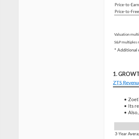
Price-to-Earn
Price-to-Fre
Valuation multi
S&P multiples 
* Additional
1. GROW
ZTS Revenu
Zoeti
Its 
Also,
3-Year Avera