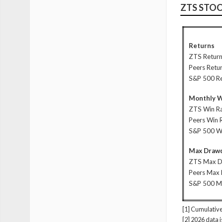
ZTS STO
Returns
ZTS Retur
Peers Retu
S&P 500 R
Monthly W
ZTS Win R
Peers Win 
S&P 500 W
Max Drawd
ZTS Max 
Peers Max
S&P 500 
[1] Cumulative
[2] 2026 data 