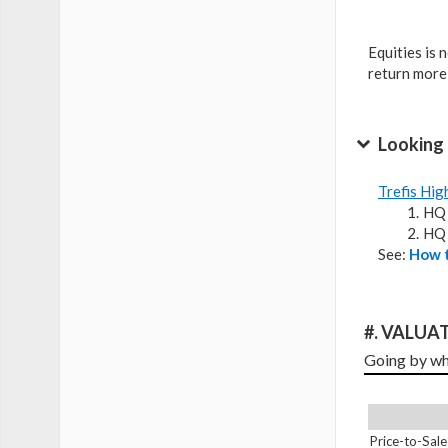
Equities is 
return more
Looking 
Trefis Hig
HQ 
HQ 
See:
How t
#. VALUAT
Going by wha
Price-to-Sale