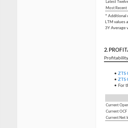
Latest Twelv
Most Recent 
* Additional
LTM values a
3Y Average v
2. PROFI
Profitability
ZTS 
ZTS 
For t
Current Oper
Current OCF
Current Net 