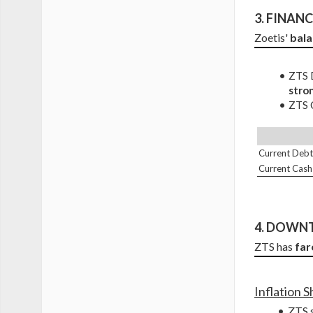
3. 
FINANCI
Zoetis' 
bala
ZTS D
stro
ZTS C
Current Debt
Current Cash
4. DOWNT
ZTS has 
far
Inflation 
ZTS s