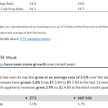
ings Ratio
14.0
24.0
e Cash Flow Ratio
16.5
19.7
ples are calculated based on market price as on 5/7/2026 and the financial result fil
represent average of S&P 500 stocks
 details about
ZTS valuation ratios
TH
: Weak
es
have seen some growth
 over recent years
s has seen its top line
grow at an average rate of 5.5%
over the las
revenues have
grown 2.6%
from $9.3 Bil to $9.5 Bil in the last 12 mo
 its quarterly revenues
grew 2.9%
to $2.4 Bil in the most recent qua
ZTS
S&P 500
ge
5.5%
5.7%