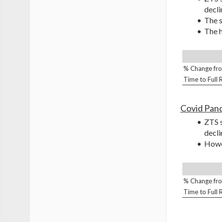
decli
The s
The h
% Change fro
Time to Full
Covid Pan
ZTS s
decli
Howev
% Change fro
Time to Full