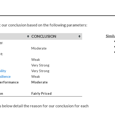
t our conclusion based on the following parameters:
Simil
CONCLUSION
y:
Moderate
t:
Weak
Very Strong
ility
Very Strong
ilience
Weak
Performance
Moderate
on
Fairly Priced
 below detail the reason for our conclusion for each