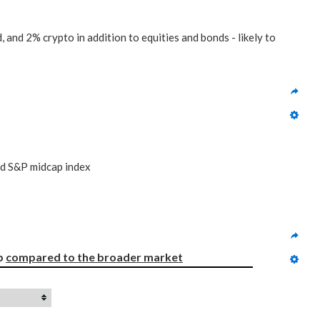
 and 2% crypto in addition to equities and bonds - likely to
nd S&P midcap index
p 
compared to
the broader market