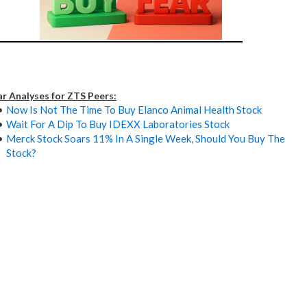
ar Analyses for ZTS Peers:
Now Is Not The Time To Buy Elanco Animal Health Stock
Wait For A Dip To Buy IDEXX Laboratories Stock
Merck Stock Soars 11% In A Single Week, Should You Buy The
Stock?