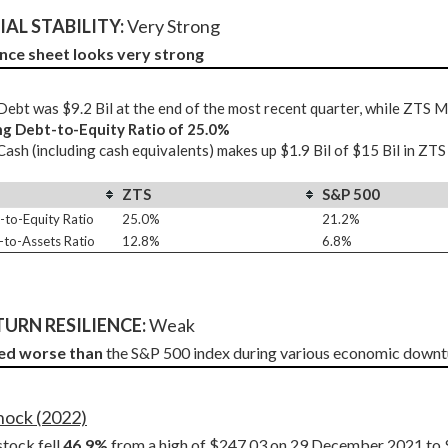
AL STABILITY: 
Very Strong
nce sheet looks very strong
ebt was $9.2 Bil at the end of the most recent quarter, while ZTS 
ng Debt-to-Equity Ratio of 25.0%
ash (including cash equivalents) makes up $1.9 Bil of $15 Bil in ZTS
ZTS
S&P 500
-to-Equity Ratio
25.0%
21.2%
-to-Assets Ratio
12.8%
6.8%
URN RESILIENCE:
 Weak
ed worse than
 the S&P 500 index during various economic downt
Shock (2022)
tock fell 
46.9%
 from a high of $247.03 on 29 December 2021 to 