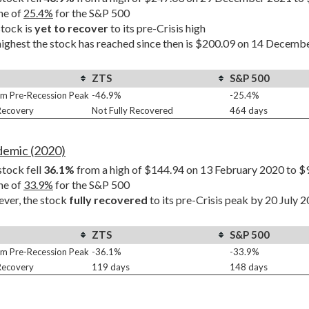
ne of 
25.4%
 for the S&P 500
tock is 
yet to recover
 to its pre-Crisis high
ighest the stock has reached since then is $200.09 on 14 Decembe
ZTS
S&P 500
m Pre-Recession Peak
-46.9%
-25.4%
 Recovery
Not Fully Recovered
464 days
demic (2020)
tock fell 
36.1%
 from a high of $144.94 on 13 February 2020 to $
ne of 
33.9%
 for the S&P 500
er, the stock 
fully recovered
 to its pre-Crisis peak by 20 July 
ZTS
S&P 500
m Pre-Recession Peak
-36.1%
-33.9%
 Recovery
119 days
148 days