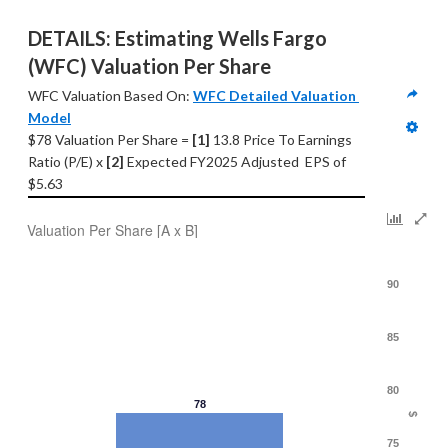
DETAILS: Estimating Wells Fargo 
(WFC) Valuation Per Share
WFC Valuation Based On: 
WFC Detailed Valuation 
Model
$78 Valuation Per Share = 
[1] 
13.8 Price To Earnings 
Ratio (P/E) x 
[2]
 Expected FY2025 Adjusted  EPS of 
$5.63
Valuation Per Share [A x B]
90
85
80
78
$
75