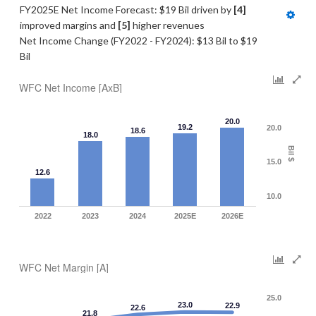
FY2025E Net Income Forecast: $19 Bil driven by 
[4] 
improved margins and 
[5]
 higher revenues
Net Income Change (FY2022 - FY2024): $13 Bil to $19 
Bil
WFC Net Income [AxB]
20.0
19.2
20.0
18.6
18.0
Bil $
15.0
12.6
10.0
2022
2023
2024
2025E
2026E
WFC Net Margin [A]
25.0
23.0
22.9
22.6
21.8