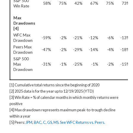
S&P 500
58%
75%
42%
67%
75%
73%
Win Rate
Max
Drawdowns
[4]
WFC Max
-59%
-2%
-21%
-12%
-6%
-13%
Drawdown
Peers Max
-47%
-2%
-29%
-14%
-4%
-18%
Drawdown
S&P 500
Max
-31%
-1%
-25%
-1%
-2%
-15%
Drawdown
[1] Cumulative total returns since the beginning of 2020
[2] 2025 data is for the year up to 12/19/2025 (YTD)
[3] Win Rate = % of calendar months in which monthly returns were
positive
[4] Max drawdown represents maximum peak-to-trough decline
within a year
[5] Peers:
JPM
,
BAC
,
C
,
GS
,
MS
.
See WFC Returns vs. Peers.