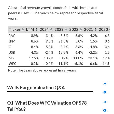
A historical revenue growth comparison with immediate
peers is useful. The years below represent respective fiscal
years.
Ticker
LTM
2024
2023
2022
2021
2020
BAC
8.9%
3.4%
3.8%
6.6%
4.2%
-6.3%
JPM
8.6%
9.3%
21.3%
5.0%
1.5%
3.6%
C
8.4%
5.3%
3.4%
3.6%
-4.8%
0.6%
USB
4.0%
-2.4%
15.8%
6.4%
-2.2%
1.5%
MS
17.6%
13.7%
0.9%
-11.0%
23.1%
17.4%
WFC
0.2%
-0.4%
11.1%
-6.1%
6.6%
-14.5%
Note: The years above represent
fiscal years
Wells Fargo Valuation Q&A
Q1: What Does WFC Valuation Of $78 
Tell You?