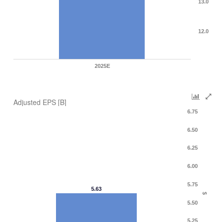
13.0
12.0
2025E
Adjusted EPS [B]
6.75
6.50
6.25
6.00
5.75
5.63
$
5.50
5.25