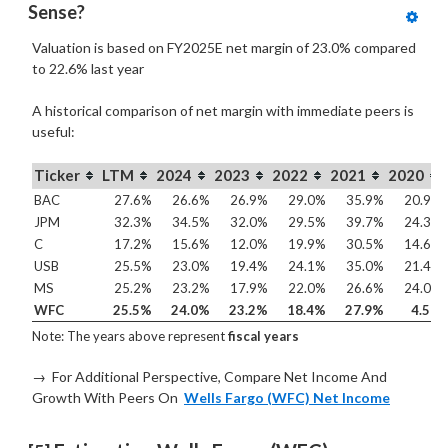
Sense?
Valuation is based on FY2025E net margin of 23.0% compared
to
22.6% last year
A historical comparison of net margin with immediate peers is
useful:
Ticker
LTM
2024
2023
2022
2021
2020
BAC
27.6%
26.6%
26.9%
29.0%
35.9%
20.9%
JPM
32.3%
34.5%
32.0%
29.5%
39.7%
24.3%
C
17.2%
15.6%
12.0%
19.9%
30.5%
14.6%
USB
25.5%
23.0%
19.4%
24.1%
35.0%
21.4%
MS
25.2%
23.2%
17.9%
22.0%
26.6%
24.0%
WFC
25.5%
24.0%
23.2%
18.4%
27.9%
4.5%
Note: The years above represent
fiscal years
→ For Additional Perspective, Compare Net Income And
Growth With Peers On
Wells Fargo (WFC) Net Income