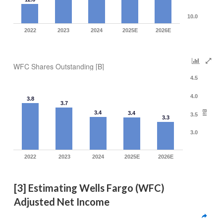
10.0
2022
2023
2024
2025E
2026E
WFC Shares Outstanding [B]
4.5
4.0
3.8
3.7
Bil
3.4
3.4
3.5
3.3
3.0
2022
2023
2024
2025E
2026E
[3] Estimating Wells Fargo (WFC) 
Adjusted Net Income