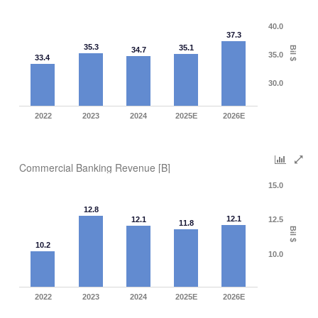
40.0
37.3
35.3
35.1
Bil $
34.7
35.0
33.4
30.0
2022
2023
2024
2025E
2026E
Commercial Banking Revenue [B]
15.0
12.8
12.1
12.1
12.5
11.8
Bil $
10.2
10.0
2022
2023
2024
2025E
2026E