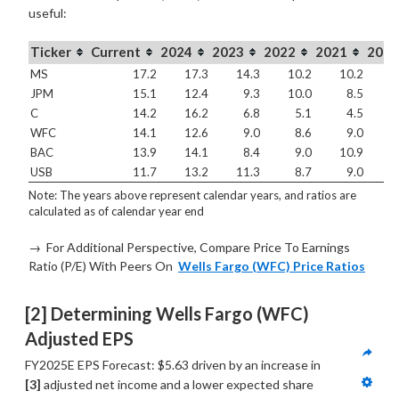
useful:
Ticker
Current
2024
2023
2022
2021
2020
MS
17.2
17.3
14.3
10.2
10.2
1
JPM
15.1
12.4
9.3
10.0
8.5
1
C
14.2
16.2
6.8
5.1
4.5
WFC
14.1
12.6
9.0
8.6
9.0
3
BAC
13.9
14.1
8.4
9.0
10.9
1
USB
11.7
13.2
11.3
8.7
9.0
1
Note: The years above represent calendar years, and ratios are
calculated as of calendar year end
→ For Additional Perspective, Compare Price To Earnings
Ratio (P/E) With Peers On
Wells Fargo (WFC) Price Ratios
[2] Determining Wells Fargo (WFC) 
Adjusted EPS
FY2025E EPS Forecast: $5.63 driven by an increase in 
[3]
 adjusted net income and a lower expected share 