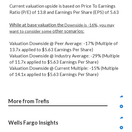
Current valuation upside is based on Price To Earnings
Ratio (P/E) of 13.8 and Earnings Per Share (EPS) of 5.63
While at base valuation the
Downside is -16%, you may
other scenarios:
want to consider some
Valuation Downside @ Peer Average: -17% (Multiple of
13.7x applied to $5.63 Earnings Per Share)
Valuation Downside @ Industry Average: -29% (Multiple
of 11.7x applied to $5.63 Earnings Per Share)
Valuation Downside @ Current Multiple: -15% (Multiple
of 14.1x applied to $5.63 Earnings Per Share)
More from Trefis
Wells Fargo Insights