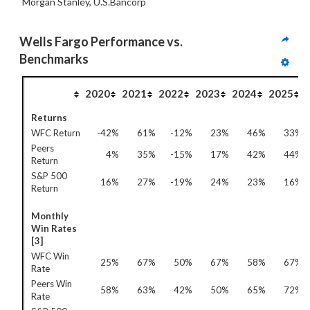
Morgan Stanley, U.S.Bancorp
Wells Fargo Performance vs. 
Benchmarks
2020
2021
2022
2023
2024
2025
Returns
WFC Return
-42%
61%
-12%
23%
46%
33%
Peers
4%
35%
-15%
17%
42%
44%
Return
S&P 500
16%
27%
-19%
24%
23%
16%
Return
Monthly
Win Rates
[3]
WFC Win
25%
67%
50%
67%
58%
67%
Rate
Peers Win
58%
63%
42%
50%
65%
72%
Rate