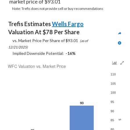
market price of $93.01
Note: Trefis does not provide sell or buy recommendations
Trefis Estimates 
Wells Fargo
Valuation At $78 Per Share
     vs. Market Price Per Share of $93.01  
(as of 
12/21/2025)
     Implied Downside Potential:  
-16%
WFC Valuation vs. Market Price
110
105
100
95
93
90
85
$
80