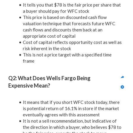
It tells you that $78 is the fair price per share that
a buyer should pay for WFC stock
This price is based on discounted cash flow
valuation technique that forecasts future WFC
cash flows and discounts them back at an
appropriate cost of capital
Cost of capital reflects opportunity cost as well as
risk inherent in the stock
This is not a price target with a specified time
frame
Q2: What Does Wells Fargo Being 
Expensive Mean?
It means that if you short WFC stock today, there
is potential return of 16.1% in store if the market
eventually agrees with this assessment
It is not a sell recommendation, but indicative of
the direction in which a buyer, who believes $78 to