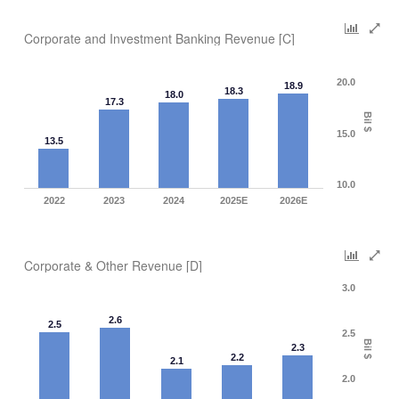
Corporate and Investment Banking Revenue [C]
20.0
18.9
18.3
18.0
17.3
Bil $
15.0
13.5
10.0
2022
2023
2024
2025E
2026E
Corporate & Other Revenue [D]
3.0
2.6
2.5
2.5
Bil $
2.3
2.2
2.1
2.0