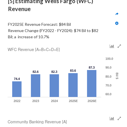
 Estimating Wells Fargo (WFC) 
[5]
Revenue  
FY2025E Revenue Forecast: $84 Bil
Revenue Change (FY2022 - FY2024): $74 Bil to $82 
Bil; a  increase of 10.7%
WFC Revenue [A+B+C+D+E]
100.0
87.3
90.0
83.6
82.6
82.3
Bil $
80.0
74.4
70.0
60.0
2022
2023
2024
2025E
2026E
Community Banking Revenue [A]