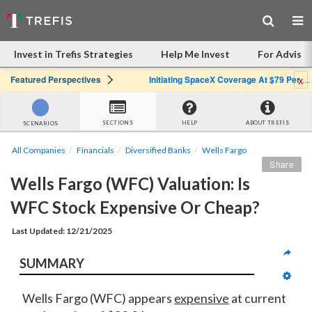
Invest in Trefis Strategies
Help Me Invest
For Advisor
x
Featured Perspectives
Initiating SpaceX Coverage At $79 Per Share: Great Company, Overpriced Stock
SECTIONS
HELP
ABOUT TREFIS
SCENARIOS
All Companies
Financials
Diversified Banks
Wells Fargo
Share
Wells Fargo (WFC) Valuation: Is 
WFC Stock Expensive Or Cheap?
Last Updated: 12/21/2025
SUMMARY
Wells Fargo (WFC) appears
expensive
at current