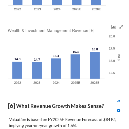
2022
2023
2024
2025E
2026E
Wealth & Investment Management Revenue [E]
20.0
17.5
16.8
16.3
Bil $
15.4
14.8
14.7
15.0
12.5
2022
2023
2024
2025E
2026E
[6]
 What Revenue Growth Makes Sense?
Valuation is based on FY2025E Revenue Forecast of $84 Bil,
implying year-on-year growth of 1.6%.