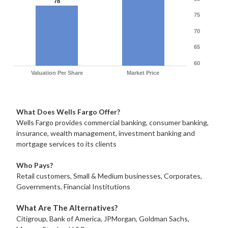
78
75
70
65
60
Valuation Per Share
Market Price
What Does Wells Fargo Offer?
Wells Fargo provides commercial banking, consumer banking,
insurance, wealth management, investment banking and
mortgage services to its clients
Who Pays?
Retail customers, Small & Medium businesses, Corporates,
Governments, Financial Institutions
What Are The Alternatives?
Citigroup, Bank of America, JPMorgan, Goldman Sachs,