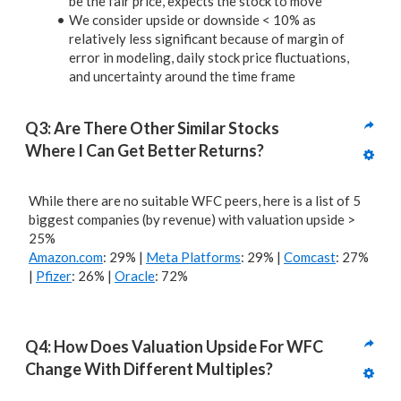
be the fair price, expects the stock to move
We consider upside or downside < 10% as
relatively less significant because of margin of
error in modeling, daily stock price fluctuations,
and uncertainty around the time frame
Q3: Are There Other Similar Stocks 
Where I Can Get Better Returns? 
While there are no suitable WFC peers, here is a list of 5
biggest companies (by revenue) with valuation upside >
25%
Amazon.com
: 29% |
Meta Platforms
: 29% |
Comcast
: 27%
|
Pfizer
: 26% |
Oracle
: 72%
Q4: How Does Valuation Upside For WFC 
Change With Different Multiples?