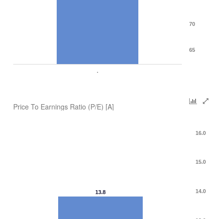
70
65
.
Price To Earnings Ratio (P/E) [A]
16.0
15.0
14.0
13.8