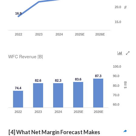
20.0
%
16.9
15.0
2022
2023
2024
2025E
2026E
WFC Revenue [B]
100.0
87.3
90.0
83.6
82.6
82.3
Bil $
80.0
74.4
70.0
60.0
2022
2023
2024
2025E
2026E
[4] What Net Margin Forecast Makes 