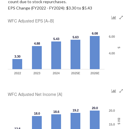
count due to stock repurchases.
EPS Change (FY2022 - FY2024): $3.30 to $5.43
WFC Adjusted EPS [A÷B]
6.08
6.00
5.63
5.43
4.88
$
4.00
3.30
2022
2023
2024
2025E
2026E
WFC Adjusted Net Income [A]
20.0
19.2
20.0
18.6
18.0
Bil $
15.0
12.6