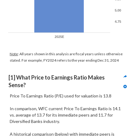
5.00
4.75
2025E
Note
: All years shown in this analysis are fiscal years unless otherwise
stated. For example, FY2024 refers to the year ending Dec 31, 2024
[1] What Price to Earnings Ratio Makes 
Sense?
Price To Earnings Ratio (P/E) used for valuation is 13.8
In comparison, WFC current Price To Earnings Ratio is 14.1
vs. average of 13.7 for its immediate peers and 11.7 for
Diversified Banks industry.
A historical comparison (below) with immediate peers is