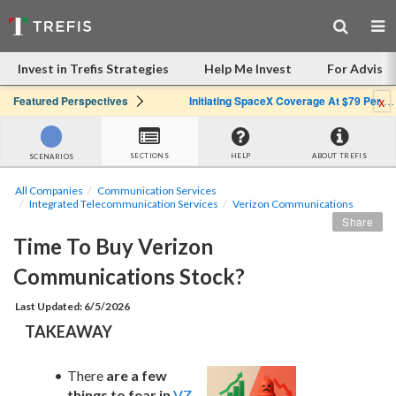
Invest in Trefis Strategies
Help Me Invest
For Advisor
x
Featured Perspectives
Initiating SpaceX Coverage At $79 Per Share: Great Company, Overpriced Stock
SECTIONS
HELP
ABOUT TREFIS
SCENARIOS
All Companies
Communication Services
Integrated Telecommunication Services
Verizon Communications
Share
Time To Buy Verizon 
Communications Stock?
Last Updated: 6/5/2026
TAKEAWAY
There 
are a few 
things to fear in
VZ 