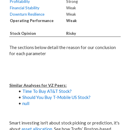
Profitability
Strong
Financial Stability
Weak
Downturn Resilience
Weak
Operating Performance
Weak
Stock Opinion
Risky
The sections below detail the reason for our conclusion
for each parameter
Similar Analyses for VZ Peers:
Time To Buy AT&T Stock?
Should You Buy T-Mobile US Stock?
null
Smart investing isn't about stock picking or prediction, it's
about
asset allocation
. See how Trefis’ Boston-based