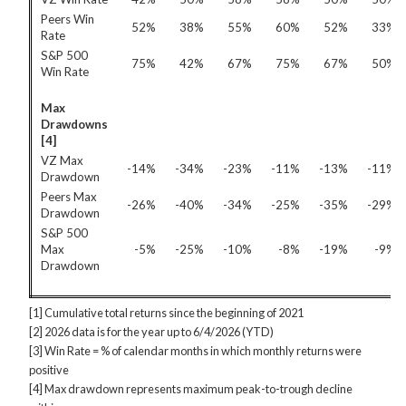
Peers Win
52%
38%
55%
60%
52%
33%
Rate
S&P 500
75%
42%
67%
75%
67%
50%
Win Rate
Max
Drawdowns
[4]
VZ Max
-14%
-34%
-23%
-11%
-13%
-11%
Drawdown
Peers Max
-26%
-40%
-34%
-25%
-35%
-29%
Drawdown
S&P 500
Max
-5%
-25%
-10%
-8%
-19%
-9%
Drawdown
[1] Cumulative total returns since the beginning of 2021
[2] 2026 data is for the year up to 6/4/2026 (YTD)
[3] Win Rate = % of calendar months in which monthly returns were
positive
[4] Max drawdown represents maximum peak-to-trough decline