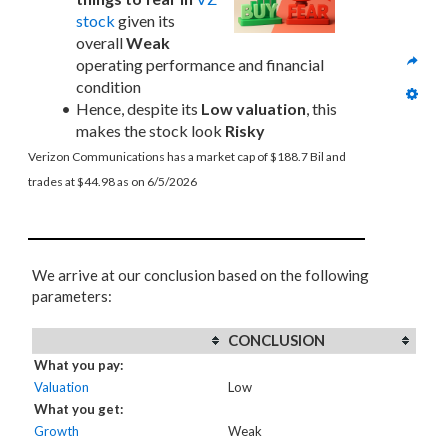
stock
 given its 
overall 
Weak
operating performance and financial 
condition
Hence, despite its 
Low valuation
, this 
makes the stock look 
Risky
Verizon Communications has a market cap of $188.7 Bil and 
trades at $44.98 as on 6/5/2026
We arrive at our conclusion based on the following
parameters:
CONCLUSION
What you pay:
Valuation
Low
What you get:
Growth
Weak