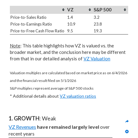
VZ
S&P 500
Price-to-Sales Ratio
1.4
3.2
Price-to-Earnings Ratio
10.9
23.8
Price-to-Free Cash Flow Ratio
9.5
19.3
Note
: This table highlights how VZ is valued vs. the
broader market, and the conclusion here may be different
from that in our detailed analysis of
VZ Valuation
Valuation multiples are calculated based on market price as on 6/4/2026
and the financial result filed on 5/1/2026
S&P multiples represent average of S&P 500 stocks
* Additional details about
VZ valuation ratios
1. GROWTH
: Weak
VZ Revenues
have remained largely level
 over 
recent years