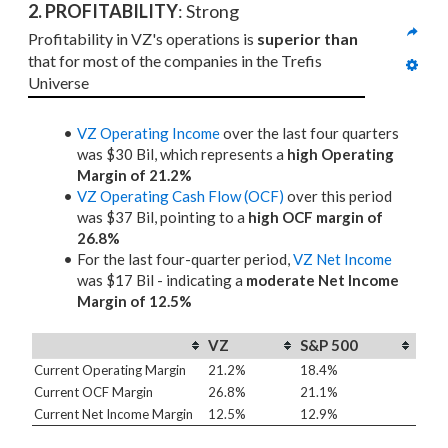
2. PROFITABILITY
: Strong
Profitability in VZ's operations is 
superior than
that for most of the companies in the Trefis 
Universe
VZ Operating Income
over the last four quarters
was $30 Bil, which represents a
high Operating
Margin of 21.2%
VZ Operating Cash Flow (OCF)
over this period
was $37 Bil, pointing to a
high OCF margin of
26.8%
For the last four-quarter period,
VZ Net Income
was $17 Bil - indicating a
moderate Net Income
Margin of 12.5%
VZ
S&P 500
Current Operating Margin
21.2%
18.4%
Current OCF Margin
26.8%
21.1%
Current Net Income Margin
12.5%
12.9%