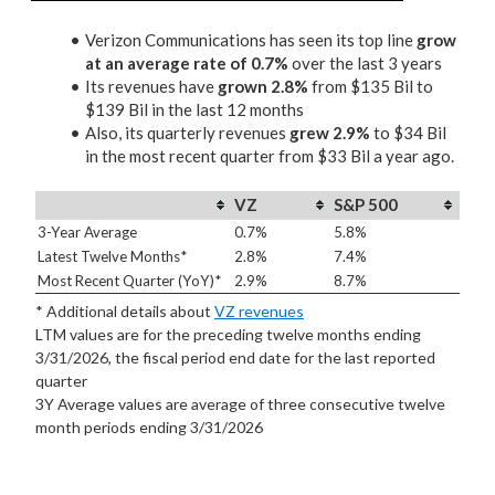
Verizon Communications has seen its top line
grow
at an average rate of 0.7%
over the last 3 years
Its revenues have
grown 2.8%
from $135 Bil to
$139 Bil in the last 12 months
Also, its quarterly revenues
grew 2.9%
to $34 Bil
in the most recent quarter from $33 Bil a year ago.
VZ
S&P 500
3-Year Average
0.7%
5.8%
Latest Twelve Months*
2.8%
7.4%
Most Recent Quarter (YoY)*
2.9%
8.7%
* Additional details about
VZ revenues
LTM values are for the preceding twelve months ending
3/31/2026, the fiscal period end date for the last reported
quarter
3Y Average values are average of three consecutive twelve
month periods
ending 3/31/2026