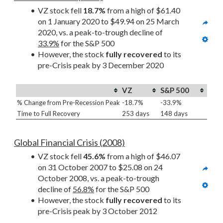
VZ stock fell 
18.7%
 from a high of $61.40 
on 1 January 2020 to $49.94 on 25 March 
2020, vs. a peak-to-trough decline of 
33.9%
 for the S&P 500
However, the stock 
fully recovered
 to its 
pre-Crisis peak by 3 December 2020
VZ
S&P 500
% Change from Pre-Recession Peak
-18.7%
-33.9%
Time to Full Recovery
253 days
148 days
Global Financial Crisis (2008)
VZ stock fell 
45.6%
 from a high of $46.07 
on 31 October 2007 to $25.08 on 24 
October 2008, vs. a peak-to-trough 
decline of 
56.8%
 for the S&P 500
However, the stock 
fully recovered
 to its 
pre-Crisis peak by 3 October 2012