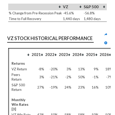
VZ
S&P 500
% Change from Pre-Recession Peak
-45.6%
-56.8%
Time to Full Recovery
1,440 days
1,480 days
VZ STOCK HISTORICAL PERFORMANCE
2021
2022
2023
2024
2025
2026
Returns
VZ Return
-8%
-20%
3%
13%
9%
18%
Peers
3%
-21%
-2%
50%
-1%
-7%
Return
S&P 500
27%
-19%
24%
23%
16%
10%
Return
Monthly
Win Rates
[3]
VZ Win Rate
42%
50%
58%
58%
50%
50%