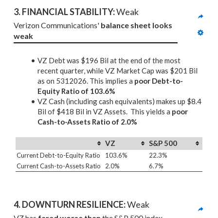
3. 
FINANCIAL STABILITY: 
Weak
Verizon Communications' 
balance sheet looks 
weak
VZ Debt was $196 Bil at the end of the most
recent quarter, while VZ Market Cap was $201 Bil
as on 5312026. This implies a
poor Debt-to-
Equity Ratio of 103.6%
VZ Cash (including cash equivalents) makes up $8.4
Bil of $418 Bil in VZ Assets. This yields a
poor
Cash-to-Assets Ratio of 2.0%
VZ
S&P 500
Current Debt-to-Equity Ratio
103.6%
22.3%
Current Cash-to-Assets Ratio
2.0%
6.7%
4. DOWNTURN RESILIENCE:
 Weak
VZ has 
fared worse than
 the S&P 500 index 