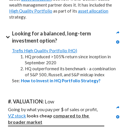
wealth management partner does it. It has included the
High Quality Portfolio
as part of its
asset allocation
strategy.
Looking for a balanced, long-term 
investment option?
Trefis High Quality Portfolio (HQ)
HQ produced >105% return since inception in
September 2020
HQ outperformed its benchmark - a combination
of S&P 500, Russell, and S&P midcap index
See:
How to Invest in HQ Portfolio Strategy?
#. VALUATION: 
Low
Going by what you pay per $ of sales or profit, 
VZ stock
looks cheap 
compared to
the 
broader market