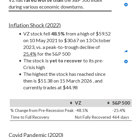
during various economic downturns.
Inflation Shock (2022)
VZ stock fell 
48.5%
 from a high of $59.52 
on 10 May 2021 to $30.67 on 13 October 
2023, vs. a peak-to-trough decline of 
25.4%
 for the S&P 500
The stock is 
yet to recover
 to its pre-
Crisis high
The highest the stock has reached since 
then is $51.38 on 15 March 2026 , and 
currently trades at $44.98
VZ
S&P 500
% Change from Pre-Recession Peak
-48.5%
-25.4%
Time to Full Recovery
Not Fully Recovered
464 days
Covid Pandemic (2020)