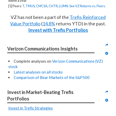
within a year
[5] Peers:
T
,
TMUS
,
CMCSA
,
CHTR
,
LUMN
.
See VZ Returns vs. Peers.
VZ has not been a part of the
Trefis Reinforced
Value Portfolio
(
14.8%
returns YTD) in the past.
Invest with Trefis Portfolios
Verizon Communications Insights
Complete analyses on
Verizon Communications (VZ)
stock
Latest analyses on all stocks
Comparison of Bear Markets of the S&P500
Invest in Market-Beating Trefis 
Portfolios
Invest in Trefis Strategies