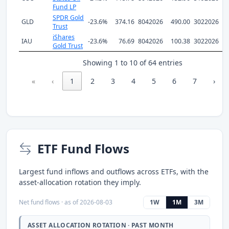
Fund LP
SPDR Gold
GLD
-23.6%
374.16
8042026
490.00
3022026
Trust
iShares
IAU
-23.6%
76.69
8042026
100.38
3022026
Gold Trust
Showing 1 to 10 of 64 entries
«
‹
1
2
3
4
5
6
7
›
ETF Fund Flows
Largest fund inflows and outflows across ETFs, with the
asset-allocation rotation they imply.
Net fund flows · as of 2026-08-03
1W
1M
3M
ASSET ALLOCATION ROTATION · PAST MONTH