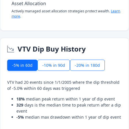
Asset Allocation
Actively managed asset allocation strategies protect wealth.
Learn
more
.
VTV Dip Buy History
-5% in 60d
-10% in 90d
-20% in 180d
VTV had 20 events since 1/1/2005 where the dip threshold
of -5.0% within 60 days was triggered
18%
median peak return within 1 year of dip event
329
days is the median time to peak return after a dip
event
-5%
median max drawdown within 1 year of dip event