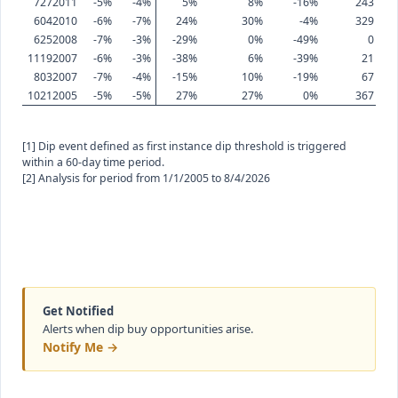
7272011
-5%
-4%
5%
8%
-16%
243
6042010
-6%
-7%
24%
30%
-4%
329
6252008
-7%
-3%
-29%
0%
-49%
0
11192007
-6%
-3%
-38%
6%
-39%
21
8032007
-7%
-4%
-15%
10%
-19%
67
10212005
-5%
-5%
27%
27%
0%
367
[1] Dip event defined as first instance dip threshold is triggered
within a 60-day time period.
[2] Analysis for period from 1/1/2005 to 8/4/2026
Get Notified
Alerts when dip buy opportunities arise.
Notify Me →