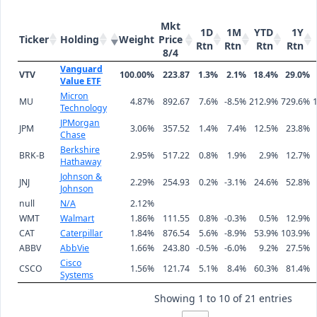
Mkt
1D
1M
YTD
1Y
Ticker
Holding
Weight
Price
Rtn
Rtn
Rtn
Rtn
8/4
Vanguard
VTV
100.00%
223.87
1.3%
2.1%
18.4%
29.0%
Value ETF
Micron
MU
4.87%
892.67
7.6%
-8.5%
212.9%
729.6%
Technology
JPMorgan
JPM
3.06%
357.52
1.4%
7.4%
12.5%
23.8%
Chase
Berkshire
BRK-B
2.95%
517.22
0.8%
1.9%
2.9%
12.7%
Hathaway
Johnson &
JNJ
2.29%
254.93
0.2%
-3.1%
24.6%
52.8%
Johnson
null
N/A
2.12%
WMT
Walmart
1.86%
111.55
0.8%
-0.3%
0.5%
12.9%
CAT
Caterpillar
1.84%
876.54
5.6%
-8.9%
53.9%
103.9%
ABBV
AbbVie
1.66%
243.80
-0.5%
-6.0%
9.2%
27.5%
Cisco
CSCO
1.56%
121.74
5.1%
8.4%
60.3%
81.4%
Systems
Showing 1 to 10 of 21 entries