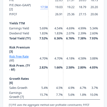
P/E
22.05
21.31
20.05
18.73
19.
P/E (Non-GAAP)
17.58
19.03
19.22
18.79
20.20
18.
[2]
P/FCF
26.91
25.36
27.15
20.06
18.
Yields TTM
Earnings Yield
5.69%
4.54%
4.69%
4.99%
5.34%
5.2
Dividend Yield
1.83%
1.83%
2.07%
2.39%
2.60%
2.7
Total Yield (TY)
7.52%
6.36%
6.76%
7.38%
7.93%
7.9
Risk Premium
[3]
Risk Free Rate
4.70%
4.70%
4.18%
4.58%
3.88%
3.8
(Rf)
Risk Prem. (TY
2.82%
1.66%
2.58%
2.80%
4.05%
4.0
- Rf)
Growth Rates
[6]
Sales Growth
5.4%
4.5%
4.9%
4.7%
3.7%
10.
Earnings
15.7%
7.7%
5.6%
1.8%
10.0%
-12.
Growth [7]
[1] P/E uses the aggregate method over profitable constituents; P/FCF