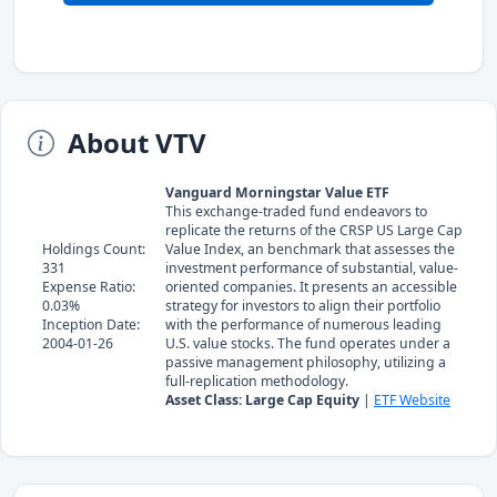
About VTV
Vanguard Morningstar Value ETF
This exchange-traded fund endeavors to
replicate the returns of the CRSP US Large Cap
Holdings Count:
Value Index, an benchmark that assesses the
331
investment performance of substantial, value-
Expense Ratio:
oriented companies. It presents an accessible
0.03%
strategy for investors to align their portfolio
Inception Date:
with the performance of numerous leading
2004-01-26
U.S. value stocks. The fund operates under a
passive management philosophy, utilizing a
full-replication methodology.
Asset Class: Large Cap Equity
|
ETF Website