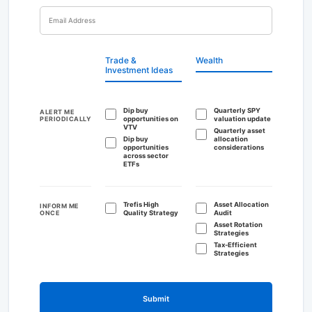
Trade &
Wealth
Investment Ideas
Dip buy
Quarterly SPY
ALERT ME
PERIODICALLY
opportunities on
valuation update
VTV
Quarterly asset
Dip buy
allocation
opportunities
considerations
across sector
ETFs
Trefis High
Asset Allocation
INFORM ME
ONCE
Quality Strategy
Audit
Asset Rotation
Strategies
Tax-Efficient
Strategies
Submit