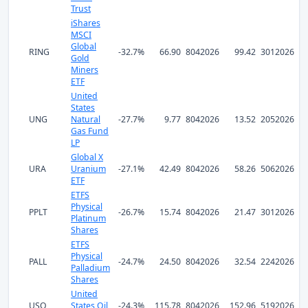
Trust
iShares
MSCI
Global
RING
-32.7%
66.90
8042026
99.42
3012026
Gold
Miners
ETF
United
States
UNG
Natural
-27.7%
9.77
8042026
13.52
2052026
Gas Fund
LP
Global X
URA
Uranium
-27.1%
42.49
8042026
58.26
5062026
ETF
ETFS
Physical
PPLT
-26.7%
15.74
8042026
21.47
3012026
Platinum
Shares
ETFS
Physical
PALL
-24.7%
24.50
8042026
32.54
2242026
Palladium
Shares
United
USO
States Oil
-24.3%
115.78
8042026
152.96
5192026