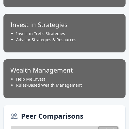
Invest in Strategies
Invest in Trefis Strategies
Advisor Strategies & Resources
Wealth Management
Help Me Invest
Rules-Based Wealth Management
Peer Comparisons