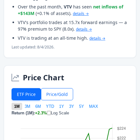
Over the past month,
VTV
has seen
net inflows of
+$143M
(+0.1% of assets).
details →
VTV's portfolio trades at 15.7x forward earnings — a
97% premium to SPY (8.0x).
details →
VTV is trading at an all-time high.
details →
Last updated: 8/4/2026.
Price Chart
ETF Price
Price/Gold
1M
3M
6M
YTD
1Y
3Y
5Y
MAX
Return (1M):
+2.3%
Log Scale