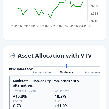
Asset Allocation with VTV
Risk Tolerance:
Conservative
Moderate
Aggressive
Moderate — 55% equity / 25% bonds / 20%
alternatives
10Y RETURN (ANN.)
VOLATILITY
+10.3%
10.3%
SHARPE
YTD
0.73
+11.0%