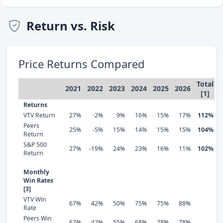
Return vs. Risk
Price Returns Compared
Total
2021
2022
2023
2024
2025
2026
[1]
Returns
VTV Return
27%
-2%
9%
16%
15%
17%
112%
Peers
25%
-5%
15%
14%
15%
15%
104%
Return
S&P 500
27%
-19%
24%
23%
16%
11%
102%
Return
Monthly
Win Rates
[3]
VTV Win
67%
42%
50%
75%
75%
88%
Rate
Peers Win
67%
42%
55%
68%
78%
78%