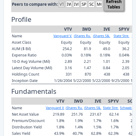
Refresh
Peers to compare with:
Tables
Profile
VTV
IWD
IVE
SPYV
Name
Vanguard V.
iShares Ru.
iShares S&.
State Stre.
Sc
Asset Class
Equity
Equity
Equity
Equity
AUM ($ Bil)
254.2
81.9
49.0
36.2
Expense Ratio
0.03%
0.18%
0.18%
0.04%
10-D Avg Volume (Mil)
2.89
2.21
1.01
2.39
Latest Day Volume (Mil)
3.16
1.47
0.84
2.05
Holdings Count
331
870
438
438
Inception Date
1/26/2004
5/22/2000
5/22/2000
9/25/2000
12
Fundamentals
VTV
IWD
IVE
SPYV
SCH
Name
Vanguard V.
iShares Ru.
iShares S&.
State Stre.
Schwab U.
Net Asset Value
219.89
251.76
231.67
62.14
34.
Premium/Discount
1.8%
1.9%
1.7%
1.6%
2.
Distribution Yield
1.8%
1.4%
1.5%
1.7%
1.
Sales Yield
43.9%
40.7%
62.8%
62.3%
42.