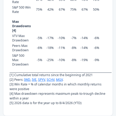
Rate
S&P 500 Win
75%
42%
67%
75%
67%
50%
Rate
Max
Drawdowns
[4]
VTV Max
-5%
-17%
-10%
-7%
-14%
-6%
Drawdown
Peers Max
-6%
-18%
-11%
-8%
-14%
-6%
Drawdown
S&P 500
Max
-5%
-25%
-10%
-8%
-19%
-9%
Drawdown
[1] Cumulative total returns since the beginning of 2021
[2] Peers:
IWD
,
IVE
,
SPYV
,
SCHV
,
MGV
.
[3] Win Rate = % of calendar months in which monthly returns
were positive
[4] Max drawdown represents maximum peak-to-trough decline
within a year
[5] 2026 data is for the year up to 8/4/2026 (YTD)