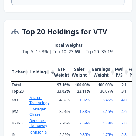
Top 20 Holdings for VTV
Total Weights
Top 5: 15.3% | Top 10: 23.6% | Top 20: 35.1%
ETF
Sales
Earnings
Fwd
Fw
Ticker
Holding
Weight
Weight
Weight
P/S
P/
Total
97.16%
100.00%
100.00%
2.1
1
Top 20
33.02%
22.11%
30.07%
3.1
1
Micron
MU
4.87%
1.02%
5.46%
4.0
Technology
JPMorgan
JPM
3.06%
1.38%
4.15%
4.6
1
Chase
Berkshire
BRK-B
2.95%
2.59%
4.28%
2.8
2
Hathaway
Johnson &
JNJ
2.29%
0.85%
1.75%
5.8
2