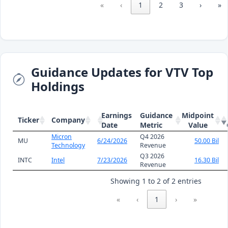
«
‹
1
2
3
›
»
Guidance Updates for VTV Top
Holdings
Earnings
Guidance
Midpoint
Ticker
Company
Date
Metric
Value
Micron
Q4 2026
MU
6/24/2026
50.00 Bil
Technology
Revenue
Q3 2026
INTC
Intel
7/23/2026
16.30 Bil
Revenue
Showing 1 to 2 of 2 entries
«
‹
1
›
»