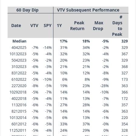
60 Day Dip
VTV Subsequent Performance
#
Peak
Max
Days
Date
VTV
SPY
1Y
Return
Drop
to
Peak
Median
17%
18%
-5%
329
4042025
-7%
-14%
31%
34%
-2%
329
10132023
-5%
-4%
32%
32%
-4%
367
5042023
-5%
-2%
20%
23%
-2%
329
3102023
-6%
-3%
21%
21%
-2%
368
8312022
-5%
-4%
10%
12%
-8%
327
6102022
-5%
-10%
6%
8%
-9%
173
2272020
-8%
-5%
19%
23%
-28%
363
10292018
-5%
-7%
14%
14%
-10%
366
4022018
-5%
-4%
11%
13%
-7%
172
1132016
-6%
-7%
27%
28%
-3%
357
8212015
-7%
-7%
14%
14%
-6%
363
10132014
-5%
-5%
6%
13%
-1%
220
6012012
-6%
-5%
33%
37%
-0%
354
11252011
-5%
-4%
24%
29%
0%
328