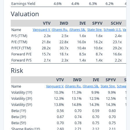
Earnings Yield
4.6%
4.4%
6.3%
6.2%
4.
Valuation
VTV
IWD
IVE
SPYV
SCHV
Name
Vanguard V.
iShares Ru.
iShares S&.
State Stre.
Schwab U.S.
Vang
P/S (TTM)
2.3x
2.5x
1.6x
1.6x
2.4x
P/E (TTM)
21.8x
22.8x
16.0x
16.2x
23.1x
P/FCF (TTM)
28.2x
30.7x
10.4x
10.6x
29.2x
Forward P/E
15.7x
18.1x
8.5x
8.7x
16.6x
Forward P/S
2.1x
2.3x
1.4x
1.4x
2.2x
Risk
VTV
IWD
IVE
SPYV
SC
Name
Vanguard V.
iShares Ru.
iShares S&.
State Stre.
Schwab 
Volatility (1Y)
10.3%
11.3%
9.9%
9.9%
11
Volatility (3Y)
12.3%
13.1%
12.5%
12.5%
12
Volatility (5Y)
13.8%
14.8%
14.3%
14.3%
14
Beta (1Y)
0.56
0.70
0.59
0.60
0
Beta (3Y)
0.67
0.74
0.70
0.70
0
Beta (5Y)
0.70
0.78
0.75
0.75
0
Sharpe Ratio (1Y)
2.60
2.71
2.12
2.11
2