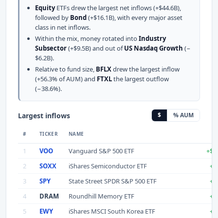
Equity
ETFs drew the largest net inflows (+$44.6B),
followed by
Bond
(+$16.1B), with every major asset
class in net inflows.
Within the mix, money rotated into
Industry
Subsector
(+$9.5B) and out of
US Nasdaq Growth
(−
$6.2B).
Relative to fund size,
BFLX
drew the largest inflow
(+56.3% of AUM) and
FTXL
the largest outflow
(−38.6%).
Largest inflows
$
% AUM
#
TICKER
NAME
1
VOO
Vanguard S&P 500 ETF
+$1
2
SOXX
iShares Semiconductor ETF
+$
3
SPY
State Street SPDR S&P 500 ETF
+$
4
DRAM
Roundhill Memory ETF
+$
5
EWY
iShares MSCI South Korea ETF
+$