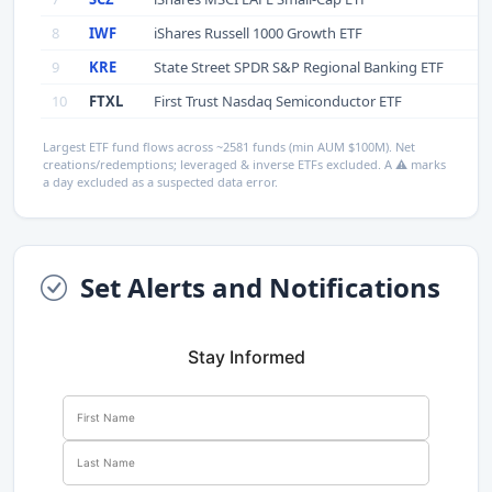
8
IWF
iShares Russell 1000 Growth ETF
9
KRE
State Street SPDR S&P Regional Banking ETF
10
FTXL
First Trust Nasdaq Semiconductor ETF
Largest ETF fund flows across ~2581 funds (min AUM $100M). Net
creations/redemptions; leveraged & inverse ETFs excluded. A ⚠ marks
a day excluded as a suspected data error.
Set Alerts and Notifications
Stay Informed