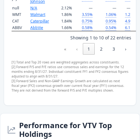
Johnson
null
N/A
2.12%
—
—
—
WMT
Walmart
1.86%
3.55%
1.06%
1.2
3
CAT
Caterpillar
1.84%
0.75%
0.95%
4.9
3
ABBV
AbbVie
1.66%
0.58%
0.54%
6.1
1
Showing 1 to 10 of 22 entries
«
‹
1
2
3
›
»
[1] Total and Top 20 rows are weighted aggregates across constituents.
[2] Forward P/S and P/E ratios use consensus sales and earnings for the 12
months ending 8/31/27. Individual constituent FY1 and FY2 consensus figures
adjusted to align with 8/31/27.
[3] Forward Sales and Non-GAAP Earnings Growth are calculated as next
fiscal year (FY2) consensus growth over current fiscal year (FY1) consensus.
They are not derived from the forward P/S and P/E multiples shown.
Performance for VTV Top
Holdings