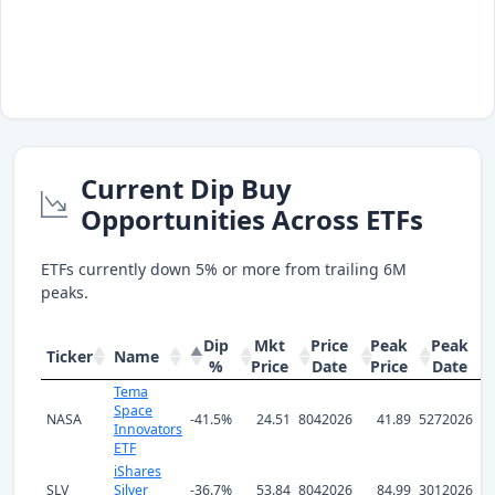
Current Dip Buy
Opportunities Across ETFs
ETFs currently down 5% or more from trailing 6M
peaks.
Dip
Mkt
Price
Peak
Peak
Ticker
Name
%
Price
Date
Price
Date
Tema
Space
NASA
-41.5%
24.51
8042026
41.89
5272026
Innovators
ETF
iShares
SLV
Silver
-36.7%
53.84
8042026
84.99
3012026