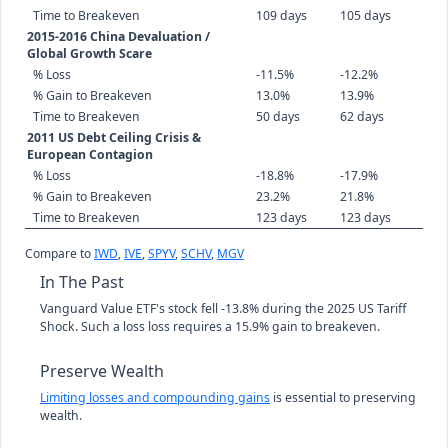
Time to Breakeven
109 days
105 days
2015-2016 China Devaluation /
Global Growth Scare
% Loss
-11.5%
-12.2%
% Gain to Breakeven
13.0%
13.9%
Time to Breakeven
50 days
62 days
2011 US Debt Ceiling Crisis &
European Contagion
% Loss
-18.8%
-17.9%
% Gain to Breakeven
23.2%
21.8%
Time to Breakeven
123 days
123 days
Compare to
IWD
,
IVE
,
SPYV
,
SCHV
,
MGV
In The Past
Vanguard Value ETF's stock fell -13.8% during the 2025 US Tariff
Shock. Such a loss loss requires a 15.9% gain to breakeven.
Preserve Wealth
Limiting losses and compounding gains
is essential to preserving
wealth.