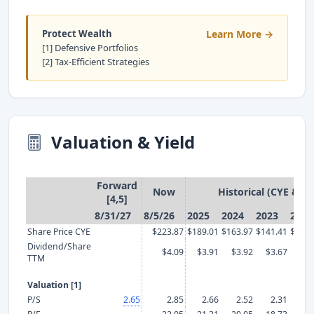
Protect Wealth
Learn More →
[1] Defensive Portfolios
[2] Tax-Efficient Strategies
Valuation & Yield
Forward
Now
Historical (CYE & T
[4,5]
8/31/27
8/5/26
2025
2024
2023
2022
Share Price CYE
$223.87
$189.01
$163.97
$141.41
$129.
Dividend/Share
$4.09
$3.91
$3.92
$3.67
$3.
TTM
Valuation [1]
P/S
2.65
2.85
2.66
2.52
2.31
2.