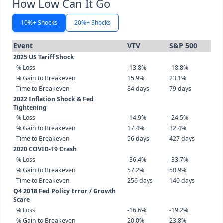
How Low Can It Go
10%+ Shocks
20%+ Shocks
Event
VTV
S&P 500
2025 US Tariff Shock
% Loss
-13.8%
-18.8%
% Gain to Breakeven
15.9%
23.1%
Time to Breakeven
84 days
79 days
2022 Inflation Shock & Fed
Tightening
% Loss
-14.9%
-24.5%
% Gain to Breakeven
17.4%
32.4%
Time to Breakeven
56 days
427 days
2020 COVID-19 Crash
% Loss
-36.4%
-33.7%
% Gain to Breakeven
57.2%
50.9%
Time to Breakeven
256 days
140 days
Q4 2018 Fed Policy Error / Growth
Scare
% Loss
-16.6%
-19.2%
% Gain to Breakeven
20.0%
23.8%