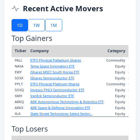
Recent Active Movers
1D
1W
1M
Top Gainers
1D
Ticker
Company
Category
Rtn
PALL
ETFS Physical Palladium Shares
Commodity
7.3%
-
NASA
Tema Space Innovators ETF
Equity
7.3%
EWY
iShares MSCI South Korea ETF
Equity
6.8%
7
SOXX
iShares Semiconductor ETF
Equity
6.8%
8
PPLT
ETFS Physical Platinum Shares
Commodity
6.6%
-
SOXQ
Invesco PHLX Semiconductor ETF
Equity
6.5%
7
SMH
VanEck Semiconductor ETF
Equity
5.5%
5
ARKQ
ARK Autonomous Technology & Robotics ETF
Equity
5.2%
ARKX
ARK Space & Defense Innovation ETF
Equity
5.1%
XLK
State Street Technology Select Sector...
Equity
5.0%
3
Top Losers
1D