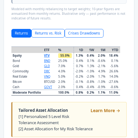
Modeled with monthly rebalancing to target weights; 10-year figures are
annualized from monthly returns. Illustrative only — past performance is not
indicative of future results.
Returns
Returns vs. Risk
Crises Drawdowns
ETF
%
1D
1W
1M
YTD
Equity
VTV
55.0%
1.3%
0.4%
2.0%
18.4%
Bond
BND
25.0%
0.4%
0.1%
-0.6%
0.1%
Gold
GLD
7.0%
0.7%
1.3%
-2.1%
-5.6%
Commodity
DBC
4.0%
-2.0%
-1.0%
4.9%
26.6%
Real Estate
VNQ
5.0%
-0.2%
-2.0%
1.7%
14.0%
Bitcoin
BTCUSD
2.0%
-0.1%
-0.8%
-1.0%
-27.6%
Cash
GOVT
2.0%
0.4%
-0.4%
-0.9%
-0.6%
Moderate Portfolio
100.0%
0.8%
0.2%
1.1%
11.0%
Tailored Asset Allocation
Learn More →
[1] Personalized 5 Level Risk
Tolerance Assessment
[2] Asset Allocation for My Risk Tolerance