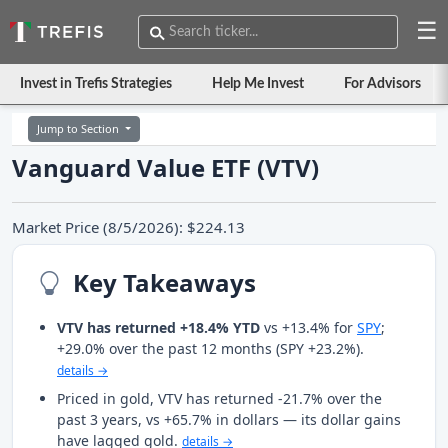
☰
Invest in Trefis Strategies
Help Me Invest
For Advisors
Jump to Section
Vanguard Value ETF (VTV)
Market Price (8/5/2026): $224.13
Key Takeaways
VTV has returned +18.4% YTD
vs +13.4% for
SPY
;
+29.0% over the past 12 months (SPY +23.2%).
details →
Priced in gold, VTV has returned -21.7% over the
past 3 years, vs +65.7% in dollars — its dollar gains
have lagged gold.
details →