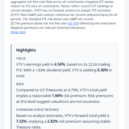
aggregates net free cash flow across all constituents (negative-FCF names
reduce it); P/S uses all constituents. Ratios reflect current ETF holdings at
current weights. P/FCF has no Forward column (no analyst FCF estimate).
[2] P/E (Non-GAAP) uses analyst consensus net income (adjusted basis) for all
periods. The standard P/E row above uses GAAP net income.
[3] The premium above the risk free rate (
US 10Y
) offered by the investment.
Negative premiums can indicate stretched valuations.
Show more
Highlights
YIELD
VTV's earnings yield is
4.54%
, based on its 22.0x trailing
P/E. With a 1.83% dividend yield, VTV is yielding
6.36%
in
total.
RISK
Compared to US Treasuries at 4.70%, VTV's total yield
implies a reasonable
1.66%
risk premium. Risk premiums
at this level suggest valuations are not excessive.
FORWARD EXPECTATIONS
Based on analyst estimates, VTV's forward total yield is
7.52%
, implying a
2.82%
risk premium assuming stable
Treasury rates.