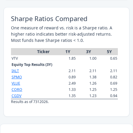
Sharpe Ratios Compared
One measure of reward vs. risk is a Sharpe ratio. A
higher ratio indicates better risk-adjusted returns.
Most funds have Sharpe ratios < 1.0.
Ticker
1Y
3Y
5Y
VTV
1.85
1.00
0.65
Equity Top Results (3Y)
IALT
2.11
2.11
2.11
SPMO
0.89
1.38
0.82
VLUE
2.49
1.26
0.69
CORO
1.33
1.25
1.25
CGDV
1.35
1.23
0.94
Results as of 7312026.