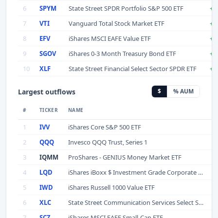
6
SPYM
State Street SPDR Portfolio S&P 500 ETF
+$
7
VTI
Vanguard Total Stock Market ETF
+$
8
EFV
iShares MSCI EAFE Value ETF
+$
9
SGOV
iShares 0-3 Month Treasury Bond ETF
+$
10
XLF
State Street Financial Select Sector SPDR ETF
+$
Largest outflows
$
% AUM
#
TICKER
NAME
1
IVV
iShares Core S&P 500 ETF
-
2
QQQ
Invesco QQQ Trust, Series 1
3
IQMM
ProShares - GENIUS Money Market ETF
4
LQD
iShares iBoxx $ Investment Grade Corporate Bond ETF
5
IWD
iShares Russell 1000 Value ETF
6
XLC
State Street Communication Services Select Sector SPDR ETF
7
SCZ
iShares MSCI EAFE Small-Cap ETF