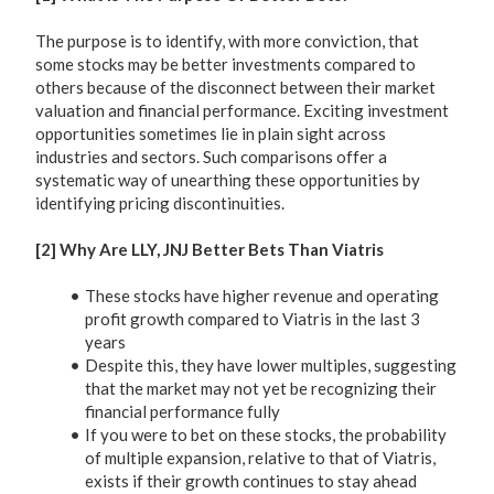
The purpose is to identify, with more conviction, that
some stocks may be better investments compared to
others because of the disconnect between their market
valuation and financial performance. Exciting investment
opportunities sometimes lie in plain sight across
industries and sectors. Such comparisons offer a
systematic way of unearthing these opportunities by
identifying pricing discontinuities.
[2] Why Are LLY, JNJ Better Bets Than Viatris
These stocks have higher revenue and operating
profit growth compared to Viatris in the last 3
years
Despite this, they have lower multiples, suggesting
that the market may not yet be recognizing their
financial performance fully
If you were to bet on these stocks, the probability
of multiple expansion, relative to that of Viatris,
exists if their growth continues to stay ahead