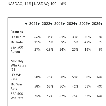
NASDAQ: 14% | NASDAQ-100: 16%
2021
2022
2023
2024
2025
2026
Returns
LLY Return
66%
34%
61%
33%
40%
-8%
JNJ Return
11%
6%
-9%
-5%
47%
9%
S&P 500
27%
-19%
24%
23%
16%
8%
Return
Monthly
Win Rates
[3]
LLY Win
58%
75%
58%
58%
58%
60%
Rate
JNJ Win
58%
58%
50%
42%
83%
40%
Rate
S&P 500
75%
42%
67%
75%
67%
60%
Win Rate