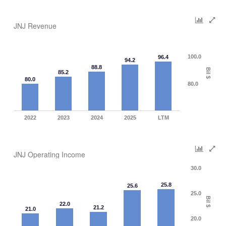
JNJ Revenue
100.0
96.4
94.2
88.8
Bil $
85.2
80.0
80.0
2022
2023
2024
2025
LTM
JNJ Operating Income
30.0
25.8
25.6
25.0
Bil $
22.0
21.2
21.0
20.0