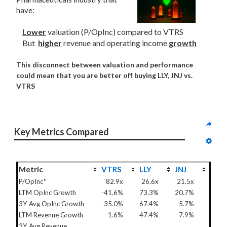
have:
L
ower
valuation (P/OpInc) compared to VTRS
But
higher
revenue and operating income
growth
This disconnect between valuation and performance
could mean that you are better off buying LLY, JNJ vs.
VTRS
Key Metrics Compared
Metric
VTRS
LLY
JNJ
P/OpInc*
82.9x
26.6x
21.5x
LTM OpInc Growth
-41.6%
73.3%
20.7%
3Y Avg OpInc Growth
-35.0%
67.4%
5.7%
LTM Revenue Growth
1.6%
47.4%
7.9%
3Y Avg Revenue