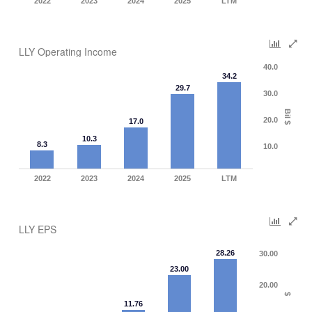
2022
2023
2024
2025
LTM
LLY Operating Income
40.0
34.2
29.7
30.0
Bil $
20.0
17.0
10.3
8.3
10.0
2022
2023
2024
2025
LTM
LLY EPS
28.26
30.00
23.00
20.00
$
11.76