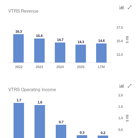
VTRS Revenue
17.5
16.3
15.4
Bil $
14.7
14.6
15.0
14.3
12.5
2022
2023
2024
2025
LTM
VTRS Operating Income
2.0
1.7
1.6
1.5
Bil $
1.0
0.7
0.5
0.3
0.2