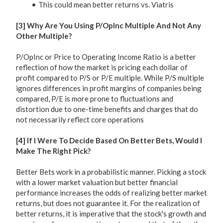
This could mean better returns vs. Viatris
[3] Why Are You Using P/OpInc Multiple And Not Any
Other Multiple?
P/OpInc or Price to Operating Income Ratio is a better
reflection of how the market is pricing each dollar of
profit compared to P/S or P/E multiple. While P/S multiple
ignores differences in profit margins of companies being
compared, P/E is more prone to fluctuations and
distortion due to one-time benefits and charges that do
not necessarily reflect core operations
[4] If I Were To Decide Based On Better Bets, Would I
Make The Right Pick?
Better Bets work in a probabilistic manner. Picking a stock
with a lower market valuation but better financial
performance increases the odds of realizing better market
returns, but does not guarantee it. For the realization of
better returns, it is imperative that the stock's growth and