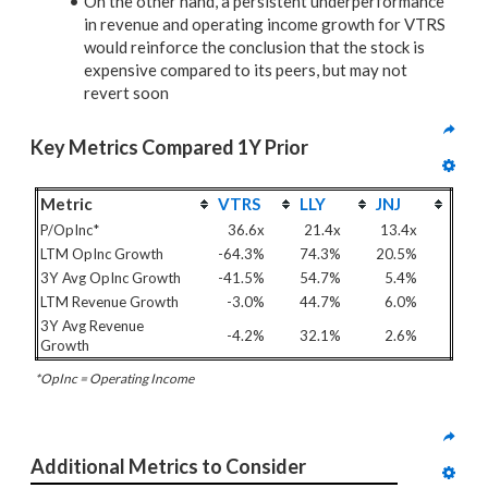
On the other hand, a persistent underperformance
in revenue and operating income growth for VTRS
would reinforce the conclusion that the stock is
expensive compared to its peers, but may not
revert soon
Key Metrics Compared 1Y Prior
Metric
VTRS
LLY
JNJ
P/OpInc*
36.6x
21.4x
13.4x
LTM OpInc Growth
-64.3%
74.3%
20.5%
3Y Avg OpInc Growth
-41.5%
54.7%
5.4%
LTM Revenue Growth
-3.0%
44.7%
6.0%
3Y Avg Revenue
-4.2%
32.1%
2.6%
Growth
*OpInc = Operating Income
Additional Metrics to Consider