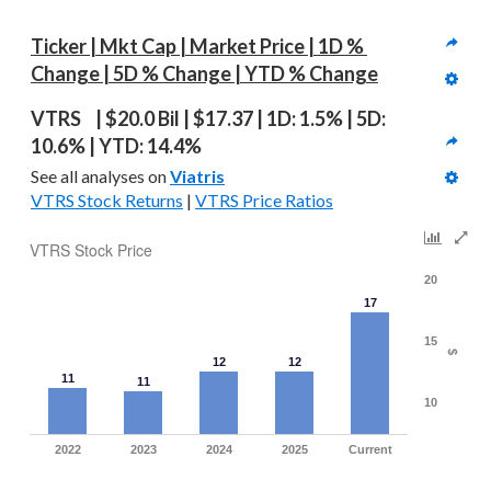
Ticker | Mkt Cap | Market Price | 1D % 
Change | 5D % Change | YTD % Change
VTRS  | $20.0 Bil | $17.37 | 1D: 1.5% | 5D: 
10.6% | YTD: 14.4%
See all analyses on 
Viatris
VTRS Stock Returns
 | 
VTRS Price Ratios
VTRS Stock Price
20
17
15
$
12
12
11
11
10
2022
2023
2024
2025
Current