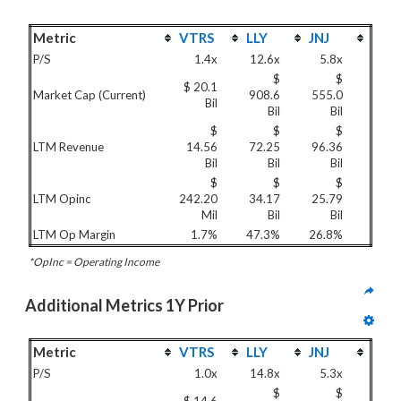
Metric
VTRS
LLY
JNJ
P/S
1.4x
12.6x
5.8x
$
$
$ 20.1
Market Cap (Current)
908.6
555.0
Bil
Bil
Bil
$
$
$
LTM Revenue
14.56
72.25
96.36
Bil
Bil
Bil
$
$
$
LTM Opinc
242.20
34.17
25.79
Mil
Bil
Bil
LTM Op Margin
1.7%
47.3%
26.8%
*OpInc = Operating Income
Additional Metrics 1Y Prior
Metric
VTRS
LLY
JNJ
P/S
1.0x
14.8x
5.3x
$
$