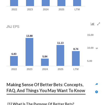
2022
2023
2024
2025
LTM
JNJ EPS
15.00
13.88
11.13
10.00
8.74
$
6.83
5.84
5.00
2022
2023
2024
2025
LTM
Making Sense Of Better Bets: Concepts, 
FAQ, And Things You May Want To Know
[1] What Is The Purpose Of Better Bets?