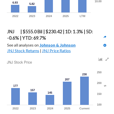
10.00
6.93
5.82
2022
2023
2024
2025
LTM
JNJ   | $555.0 Bil | $230.42 | 1D: 1.3% | 5D: 
-0.6% | YTD: 69.7%
See all analyses on 
Johnson & Johnson
JNJ Stock Returns
 | 
JNJ Price Ratios
JNJ Stock Price
250
230
207
200
177
$
157
145
150
100
2022
2023
2024
2025
Current