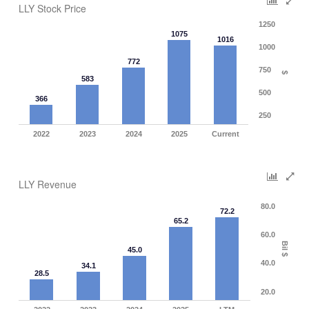
LLY Stock Price
1250
1075
1016
1000
772
750
$
583
500
366
250
2022
2023
2024
2025
Current
LLY Revenue
80.0
72.2
65.2
60.0
Bil $
45.0
40.0
34.1
28.5
20.0