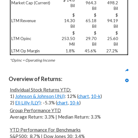
$ 14.6
Market Cap (Current)
964.3
498.2
Bil
Bil
Bil
$
$
$
LTM Revenue
14.30
65.18
94.19
Bil
Bil
Bil
$
$
$
LTM Opinc
253.50
29.70
25.60
Mil
Bil
Bil
LTM Op Margin
1.8%
45.6%
27.2%
*OpInc = Operating Income
Overview of Returns:
Individual Stock Returns YTD:
1)
Johnson & Johnson (JNJ)
: 12% (
chart
,
10-k
)
2)
Eli Lilly (LLY)
: -5.3% (
chart
,
10-k
)
Group Performance YTD
Average Return: 3.3% | Median Return: 3.3%
YTD Performance For
Benchmarks
S&P500: 8.7% | Dow Jones 30: 3.4%