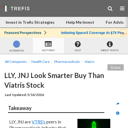
Invest in Trefis Strategies
Help Me Invest
For Advisor
x
Featured Perspectives
Initiating SpaceX Coverage At $79 Per Share: Great Company, Overpriced Stock
SECTIONS
HELP
ABOUT TREFIS
SCENARIOS
All Companies
Health Care
Pharmaceuticals
Viatris
Share
LLY, JNJ Look Smarter Buy Than 
Viatris Stock
Last Updated: 5/14/2026
Takeaway
LLY, JNJ are
VTRS's
peers in
Pharmaceuticals industry that