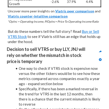
-2.6%
37.9%
4.4%
Growth
Uncover more peer insights on
Viatris peer comparison
and
Viatris counter-intuitive comparison
*OpInc = Operating Income, P/OpInc= Price To Operating Income Ratio
But do these numbers tell the full story? Read
Buy or Sell
VTRS Stock
to see if Viatris still has an edge that holds up
under the hood.
Decision to sell VTRS or buy LLY, JNJ will 
rely on whether the mismatch in stock 
price is temporary
One way to check if VTRS stock is expensive now
versus the other tickers would be to see how these
metrics compared across companies exactly a year
ago - expand section below
Specifically, if there has been a marked reversal in
the trend for VTRS in the last 12 months, then
there is a chance that the current mismatch is likely
to reverse