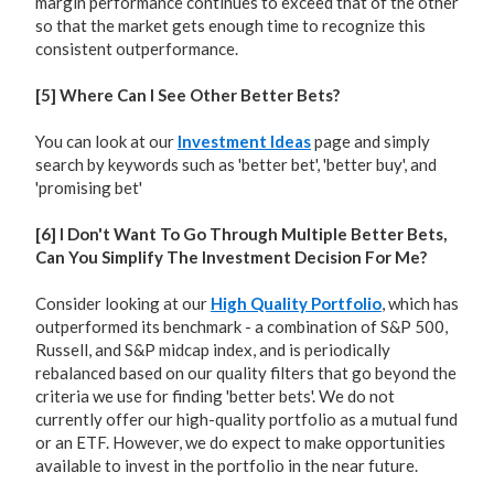
margin performance continues to exceed that of the other
so that the market gets enough time to recognize this
consistent outperformance.
[5] Where Can I See Other Better Bets?
You can look at our
Investment Ideas
page and simply
search by keywords such as 'better bet', 'better buy', and
'promising bet'
[6] I Don't Want To Go Through Multiple Better Bets,
Can You Simplify The Investment Decision For Me?
Consider looking at our
High Quality Portfolio
, which has
outperformed its benchmark - a combination of S&P 500,
Russell, and S&P midcap index, and is periodically
rebalanced based on our quality filters that go beyond the
criteria we use for finding 'better bets'. We do not
currently offer our high-quality portfolio as a mutual fund
or an ETF. However, we do expect to make opportunities
available to invest in the portfolio in the near future.