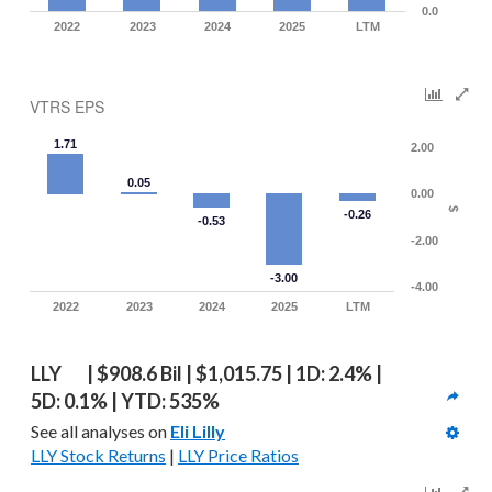
0.0
2022
2023
2024
2025
LTM
VTRS EPS
1.71
2.00
0.05
0.00
$
-0.26
-0.53
-2.00
-3.00
-4.00
2022
2023
2024
2025
LTM
LLY   | $908.6 Bil | $1,015.75 | 1D: 2.4% | 
5D: 0.1% | YTD: 535%
See all analyses on 
Eli Lilly
LLY Stock Returns
 | 
LLY Price Ratios