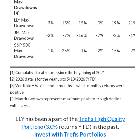
Max
Drawdowns
[4]
LLY Max
-3%
-15%
-15%
0%
-19%
-21%
Drawdown
JNJ Max
-2%
-7%
-16%
-7%
-2%
-1%
Drawdown
S&P 500
Max
-1%
-25%
-1%
-2%
-15%
-7%
Drawdown
[1] Cumulative total returns since the beginning of 2021
[2] 2026 data is for the year up to 5/13/2026 (YTD)
[3] Win Rate = % of calendar months in which monthly returns were
positive
[4] Max drawdown represents maximum peak-to-trough decline
within a year
LLY has been a part of the
Trefis High Quality
Portfolio
(
3.0%
returns YTD) in the past.
Invest with Trefis Portfolios