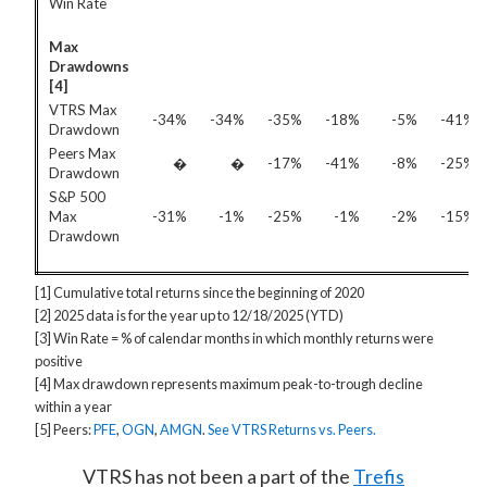
Win Rate
Max
Drawdowns
[4]
VTRS Max
-34%
-34%
-35%
-18%
-5%
-41%
Drawdown
Peers Max
�
�
-17%
-41%
-8%
-25%
Drawdown
S&P 500
Max
-31%
-1%
-25%
-1%
-2%
-15%
Drawdown
[1] Cumulative total returns since the beginning of 2020
[2] 2025 data is for the year up to 12/18/2025 (YTD)
[3] Win Rate = % of calendar months in which monthly returns were
positive
[4] Max drawdown represents maximum peak-to-trough decline
within a year
[5] Peers:
PFE
,
OGN
,
AMGN
.
See VTRS Returns vs. Peers.
VTRS has not been a part of the
Trefis