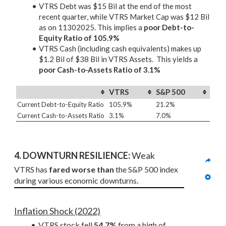
VTRS Debt was $15 Bil at the end of the most
recent quarter, while VTRS Market Cap was $12 Bil
as on 11302025. This implies a
poor Debt-to-
Equity Ratio of 105.9%
VTRS Cash (including cash equivalents) makes up
$1.2 Bil of $38 Bil in VTRS Assets. This yields a
poor Cash-to-Assets Ratio of 3.1%
VTRS
S&P 500
Current Debt-to-Equity Ratio
105.9%
21.2%
Current Cash-to-Assets Ratio
3.1%
7.0%
4. DOWNTURN RESILIENCE:
 Weak
VTRS has 
fared worse than
 the S&P 500 index 
during various economic downturns.
Inflation Shock (2022)
VTRS stock fell 
54.7%
 from a high of 