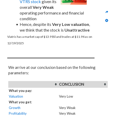
VTRS stock
 given its 
overall 
Very Weak
operating performance and financial 
condition
Hence, despite its 
Very Low valuation
, 
we think that the stock is 
Unattractive
Viatris has a market cap of $13.9 Bil and trades at $11.94 as on 
12/19/2025
We arrive at our conclusion based on the following
parameters:
CONCLUSION
What you pay:
Valuation
Very Low
What you get:
Growth
Very Weak
Profitability
Very Weak