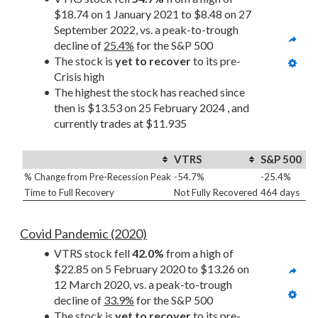
$18.74 on 1 January 2021 to $8.48 on 27 
September 2022, vs. a peak-to-trough 
decline of 
25.4%
 for the S&P 500
The stock is 
yet to recover
 to its pre-
Crisis high
The highest the stock has reached since 
then is $13.53 on 25 February 2024 , and 
currently trades at $11.935
VTRS
S&P 500
% Change from Pre-Recession Peak
-54.7%
-25.4%
Time to Full Recovery
Not Fully Recovered
464 days
Covid Pandemic (2020)
VTRS stock fell 
42.0%
 from a high of 
$22.85 on 5 February 2020 to $13.26 on 
12 March 2020, vs. a peak-to-trough 
decline of 
33.9%
 for the S&P 500
The stock is 
yet to recover
 to its pre-