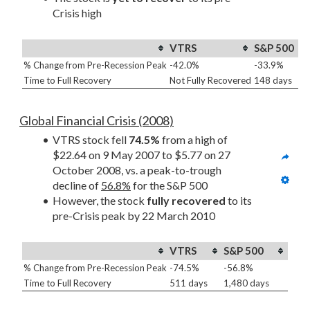
Crisis high
VTRS
S&P 500
% Change from Pre-Recession Peak
-42.0%
-33.9%
Time to Full Recovery
Not Fully Recovered
148 days
Global Financial Crisis (2008)
VTRS stock fell 
74.5%
 from a high of 
$22.64 on 9 May 2007 to $5.77 on 27 
October 2008, vs. a peak-to-trough 
decline of 
56.8%
 for the S&P 500
However, the stock 
fully recovered
 to its 
pre-Crisis peak by 22 March 2010
VTRS
S&P 500
% Change from Pre-Recession Peak
-74.5%
-56.8%
Time to Full Recovery
511 days
1,480 days