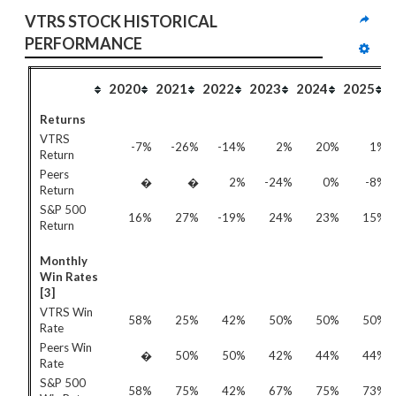
VTRS STOCK HISTORICAL 
PERFORMANCE
2020
2021
2022
2023
2024
2025
Returns
VTRS
-7%
-26%
-14%
2%
20%
1%
Return
Peers
�
�
2%
-24%
0%
-8%
Return
S&P 500
16%
27%
-19%
24%
23%
15%
Return
Monthly
Win Rates
[3]
VTRS Win
58%
25%
42%
50%
50%
50%
Rate
Peers Win
�
50%
50%
42%
44%
44%
Rate
S&P 500
58%
75%
42%
67%
75%
73%