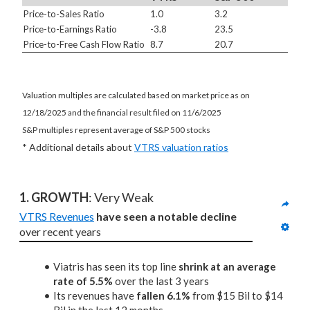
Price-to-Sales Ratio
1.0
3.2
Price-to-Earnings Ratio
-3.8
23.5
Price-to-Free Cash Flow Ratio
8.7
20.7
Valuation multiples are calculated based on market price as on
12/18/2025 and the financial result filed on 11/6/2025
S&P multiples represent average of S&P 500 stocks
* Additional details about
VTRS valuation ratios
1. GROWTH
: Very Weak
VTRS Revenues
have seen a notable decline
over recent years
Viatris has seen its top line
shrink at an average
rate of 5.5%
over the last 3 years
Its revenues have
fallen 6.1%
from $15 Bil to $14