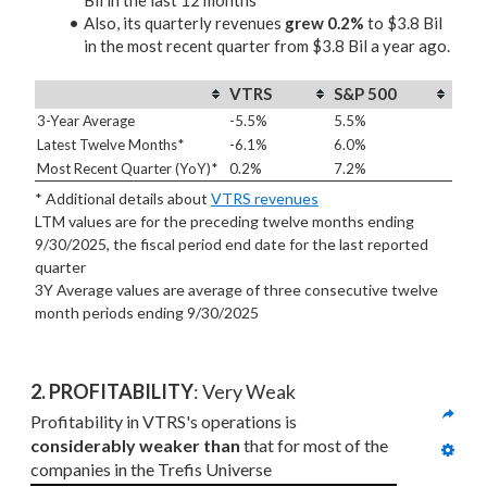
Bil in the last 12 months
Also, its quarterly revenues
grew 0.2%
to $3.8 Bil
in the most recent quarter from $3.8 Bil a year ago.
VTRS
S&P 500
3-Year Average
-5.5%
5.5%
Latest Twelve Months*
-6.1%
6.0%
Most Recent Quarter (YoY)*
0.2%
7.2%
* Additional details about
VTRS revenues
LTM values are for the preceding twelve months ending
9/30/2025, the fiscal period end date for the last reported
quarter
3Y Average values are average of three consecutive twelve
month periods
ending 9/30/2025
2. PROFITABILITY
: Very Weak
Profitability in VTRS's operations is 
considerably weaker than
 that for most of the 
companies in the Trefis Universe