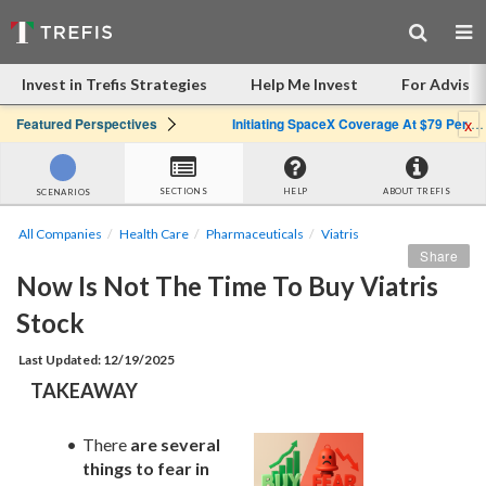
Invest in Trefis Strategies
Help Me Invest
For Advisor
x
Featured Perspectives
Initiating SpaceX Coverage At $79 Per Share: Great Company, Overpriced Stock
SECTIONS
HELP
ABOUT TREFIS
SCENARIOS
All Companies
Health Care
Pharmaceuticals
Viatris
Share
Now Is Not The Time To Buy Viatris 
Stock
Last Updated: 12/19/2025
TAKEAWAY
There 
are several 
things to fear in