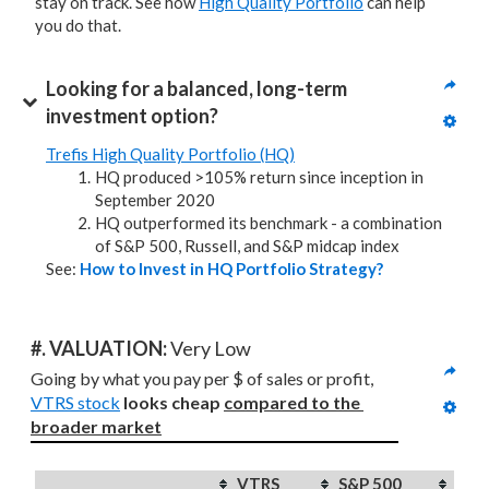
stay on track. See how
High Quality Portfolio
can help
you do that.
Looking for a balanced, long-term 
investment option?
Trefis High Quality Portfolio (HQ)
HQ produced >105% return since inception in
September 2020
HQ outperformed its benchmark - a combination
of S&P 500, Russell, and S&P midcap index
See:
How to Invest in HQ Portfolio Strategy?
#. VALUATION: 
Very Low
Going by what you pay per $ of sales or profit, 
VTRS stock
looks cheap 
compared to
the 
broader market
VTRS
S&P 500