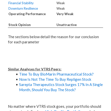
Financial Stability
Weak
Downturn Resilience
Weak
Operating Performance
Very Weak
Stock Opinion
Unattractive
The sections below detail the reason for our conclusion
for each parameter
Similar Analyses for VTRS Peers:
Time To Buy BioMarin Pharmaceutical Stock?
Now Is Not The Time To Buy Repligen Stock
Sarepta Therapeutics Stock Surges 17% In A Single
Month, Should You Buy The Stock?
No matter where VTRS stock goes, your portfolio should