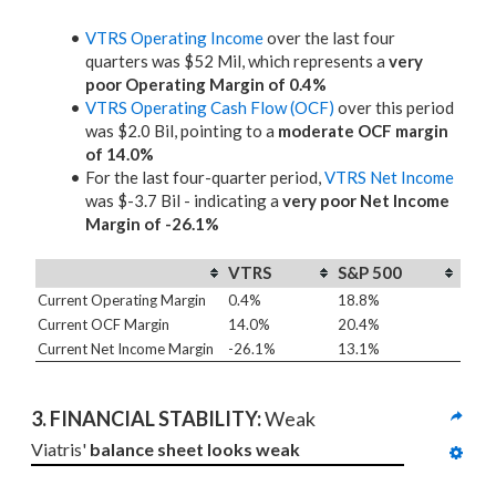
VTRS Operating Income
over the last four
quarters was $52 Mil, which represents a
very
poor Operating Margin of 0.4%
VTRS Operating Cash Flow (OCF)
over this period
was $2.0 Bil, pointing to a
moderate OCF margin
of 14.0%
For the last four-quarter period,
VTRS Net Income
was $-3.7 Bil - indicating a
very poor Net Income
Margin of -26.1%
VTRS
S&P 500
Current Operating Margin
0.4%
18.8%
Current OCF Margin
14.0%
20.4%
Current Net Income Margin
-26.1%
13.1%
3. 
FINANCIAL STABILITY: 
Weak
Viatris' 
balance sheet looks weak