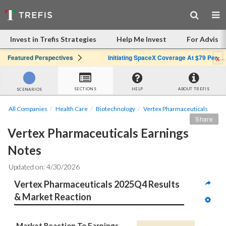
Invest in Trefis Strategies
Help Me Invest
For Advisor
x
Featured Perspectives
Initiating SpaceX Coverage At $79 Per Share: Great Company, Overpriced Stock
SECTIONS
HELP
ABOUT TREFIS
SCENARIOS
All Companies
Health Care
Biotechnology
Vertex Pharmaceuticals
Share
Vertex Pharmaceuticals Earnings 
Notes
Updated on: 4/30/2026
Vertex Pharmaceuticals 2025Q4 Results 
& Market Reaction
Market Reaction To Earnings