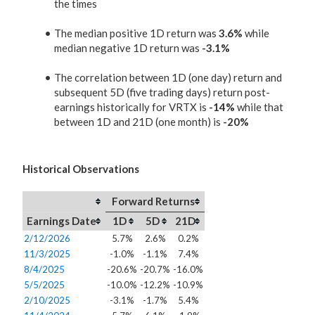
the times
The median positive 1D return was
3.6%
while
median negative 1D return was
-3.1%
The correlation between 1D (one day) return and
subsequent 5D (five trading days) return post-
earnings historically for VRTX is
-14%
while that
between 1D and 21D (one month) is
-20%
Historical Observations
Forward Returns
Earnings Date
1D
5D
21D
2/12/2026
5.7%
2.6%
0.2%
11/3/2025
-1.0%
-1.1%
7.4%
8/4/2025
-20.6%
-20.7%
-16.0%
5/5/2025
-10.0%
-12.2%
-10.9%
2/10/2025
-3.1%
-1.7%
5.4%