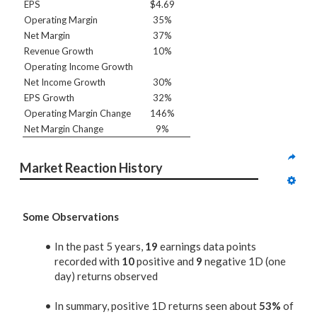
EPS
$4.69
Operating Margin
35%
Net Margin
37%
Revenue Growth
10%
Operating Income Growth
Net Income Growth
30%
EPS Growth
32%
Operating Margin Change
146%
Net Margin Change
9%
Market Reaction History
Some Observations
In the past 5 years,
19
earnings data points
recorded with
10
positive and
9
negative 1D (one
day) returns observed
In summary, positive 1D returns seen about
53%
of