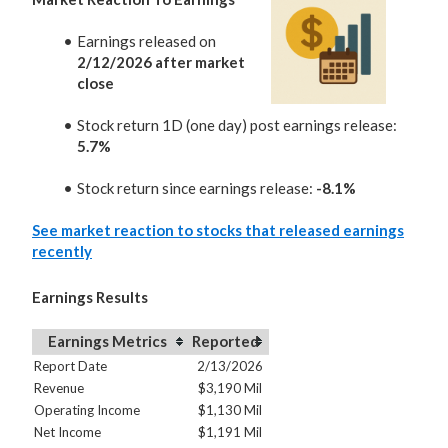
Earnings released on
2/12/2026 after market
close
Stock return 1D (one day) post earnings release:
5.7%
Stock return since earnings release:
-8.1%
See market reaction to stocks that released earnings
recently
Earnings Results
Earnings Metrics
Reported
Report Date
2/13/2026
Revenue
$3,190 Mil
Operating Income
$1,130 Mil
Net Income
$1,191 Mil