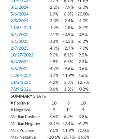
11/4/2024
5.7%
6.1%
-1.9%
8/1/2024
-2.2%
-7.9%
-2.0%
5/6/2024
1.9%
6.8%
20.0%
2/5/2024
-3.0%
-2.4%
-4.0%
11/6/2023
-1.9%
-1.8%
-8.4%
8/1/2023
3.1%
-0.9%
0.9%
5/1/2023
0.3%
-0.3%
-6.2%
2/7/2023
-4.9%
-2.7%
-7.0%
10/27/2022
9.0%
8.1%
9.5%
8/4/2022
4.8%
6.3%
2.3%
5/5/2022
-4.7%
-9.6%
0.6%
1/26/2022
0.7%
11.9%
1.6%
11/2/2021
4.2%
5.3%
12.7%
7/29/2021
0.6%
1.3%
-0.2%
SUMMARY STATS
# Positive
10
8
10
# Negative
9
11
9
Median Positive
3.6%
6.2%
3.8%
Median Negative
-3.1%
-2.4%
-6.2%
Max Positive
9.0%
11.9%
20.0%
Max Negative
-20.6%
-20.7%
-16.0%