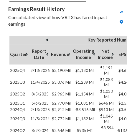
Earnings Result History
Consolidated view of how VRTX has fared in past 
earnings
Key Reported Numbe
Report
Operating
Net
Quarter
Revenue
EPS
Date
Income
Income
$1,191
2025Q4
2/13/2026
$3,190 Mil
$1,130 Mil
$4.69
Mil
$1,083
2025Q3
11/4/2025
$3,076 Mil
$1,239 Mil
$4.24
Mil
$1,033
2025Q2
8/5/2025
$2,965 Mil
$1,154 Mil
$4.02
Mil
2025Q1
5/6/2025
$2,770 Mil
$1,031 Mil
$646 Mil
$2.52
2024Q4
2/13/2025
$2,912 Mil
-$3,516 Mil
$913 Mil
$3.55
$1,045
2024Q3
11/5/2024
$2,772 Mil
$1,132 Mil
$4.05
Mil
-$3,594
2024Q2
8/2/2024
$2,646 Mil
$935 Mil
-$13.92