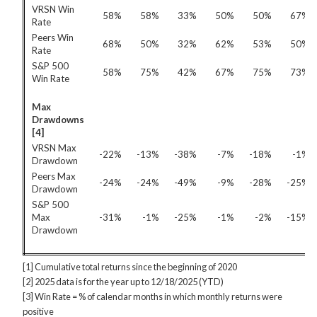
VRSN Win
58%
58%
33%
50%
50%
67%
Rate
Peers Win
68%
50%
32%
62%
53%
50%
Rate
S&P 500
58%
75%
42%
67%
75%
73%
Win Rate
Max
Drawdowns
[4]
VRSN Max
-22%
-13%
-38%
-7%
-18%
-1%
Drawdown
Peers Max
-24%
-24%
-49%
-9%
-28%
-25%
Drawdown
S&P 500
Max
-31%
-1%
-25%
-1%
-2%
-15%
Drawdown
[1] Cumulative total returns since the beginning of 2020
[2] 2025 data is for the year up to 12/18/2025 (YTD)
[3] Win Rate = % of calendar months in which monthly returns were
positive