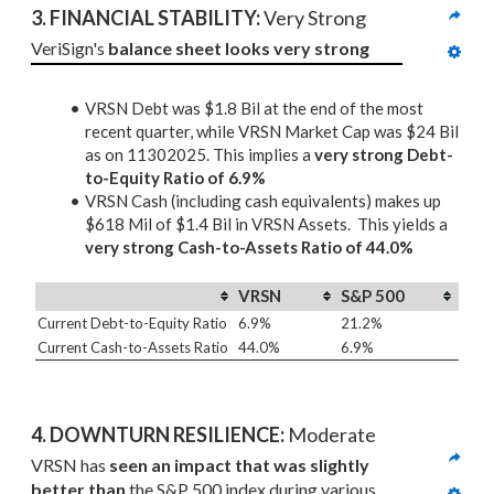
3. 
FINANCIAL STABILITY: 
Very Strong
VeriSign's 
balance sheet looks very strong
VRSN Debt was $1.8 Bil at the end of the most
recent quarter, while VRSN Market Cap was $24 Bil
as on 11302025. This implies a
very strong Debt-
to-Equity Ratio of 6.9%
VRSN Cash (including cash equivalents) makes up
$618 Mil of $1.4 Bil in VRSN Assets. This yields a
very strong Cash-to-Assets Ratio of 44.0%
VRSN
S&P 500
Current Debt-to-Equity Ratio
6.9%
21.2%
Current Cash-to-Assets Ratio
44.0%
6.9%
4. DOWNTURN RESILIENCE:
 Moderate
VRSN has 
seen an impact that was slightly 
better than
 the S&P 500 index during various 