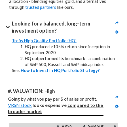
allocation - blending equities, gold, and alternatives
through
trusted partners
like ours.
Looking for a balanced, long-term 
investment option?
Trefis High Quality Portfolio (HQ)
HQ produced >105% return since inception in
September 2020
HQ outperformed its benchmark - a combination
of S&P 500, Russell, and S&P midcap index
See:
How to Invest in HQ Portfolio Strategy?
#. VALUATION: 
High
Going by what you pay per $ of sales or profit, 
VRSN stock
looks expensive 
compared to
the 
broader market
VRSN
S&P 500