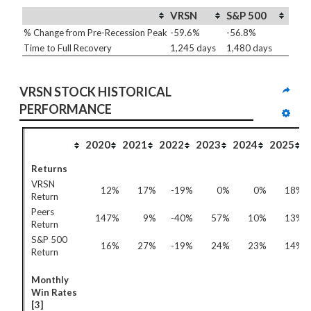
VRSN
S&P 500
% Change from Pre-Recession Peak
-59.6%
-56.8%
Time to Full Recovery
1,245 days
1,480 days
VRSN STOCK HISTORICAL 
PERFORMANCE
2020
2021
2022
2023
2024
2025
Returns
VRSN
12%
17%
-19%
0%
0%
18%
Return
Peers
147%
9%
-40%
57%
10%
13%
Return
S&P 500
16%
27%
-19%
24%
23%
14%
Return
Monthly
Win Rates
[3]