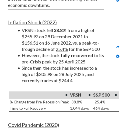
economic downturns.
Inflation Shock (2022)
VRSN stock fell 
38.8%
 from a high of 
$255.93 on 29 December 2021 to 
$156.51 on 16 June 2022, vs. a peak-to-
trough decline of 
25.4%
 for the S&P 500
However, the stock 
fully recovered
 to its 
pre-Crisis peak by 25 April 2025
Since then, the stock has increased to a 
high of $305.98 on 28 July 2025 , and 
currently trades at $244.4
VRSN
S&P 500
% Change from Pre-Recession Peak
-38.8%
-25.4%
Time to Full Recovery
1,044 days
464 days
Covid Pandemic (2020)