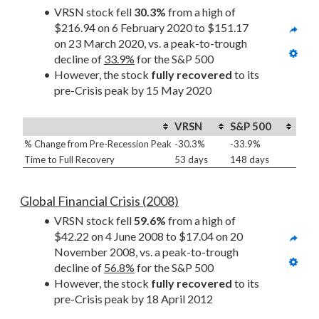
VRSN stock fell 
30.3%
 from a high of 
$216.94 on 6 February 2020 to $151.17 
on 23 March 2020, vs. a peak-to-trough 
decline of 
33.9%
 for the S&P 500
However, the stock 
fully recovered
 to its 
pre-Crisis peak by 15 May 2020
VRSN
S&P 500
% Change from Pre-Recession Peak
-30.3%
-33.9%
Time to Full Recovery
53 days
148 days
Global Financial Crisis (2008)
VRSN stock fell 
59.6%
 from a high of 
$42.22 on 4 June 2008 to $17.04 on 20 
November 2008, vs. a peak-to-trough 
decline of 
56.8%
 for the S&P 500
However, the stock 
fully recovered
 to its 
pre-Crisis peak by 18 April 2012