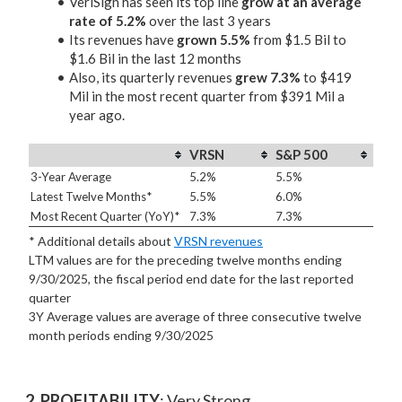
VeriSign has seen its top line
grow at an average
rate of 5.2%
over the last 3 years
Its revenues have
grown 5.5%
from $1.5 Bil to
$1.6 Bil in the last 12 months
Also, its quarterly revenues
grew 7.3%
to $419
Mil in the most recent quarter from $391 Mil a
year ago.
VRSN
S&P 500
3-Year Average
5.2%
5.5%
Latest Twelve Months*
5.5%
6.0%
Most Recent Quarter (YoY)*
7.3%
7.3%
* Additional details about
VRSN revenues
LTM values are for the preceding twelve months ending
9/30/2025, the fiscal period end date for the last reported
quarter
3Y Average values are average of three consecutive twelve
month periods
ending 9/30/2025
2. PROFITABILITY
: Very Strong