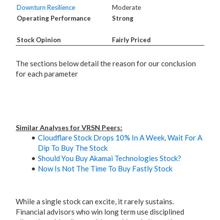
Downturn Resilience
Moderate
Operating Performance
Strong
Stock Opinion
Fairly Priced
The sections below detail the reason for our conclusion
for each parameter
Similar Analyses for VRSN Peers:
Cloudflare Stock Drops 10% In A Week, Wait For A
Dip To Buy The Stock
Should You Buy Akamai Technologies Stock?
Now Is Not The Time To Buy Fastly Stock
While a single stock can excite, it rarely sustains.
Financial advisors who win long term use disciplined