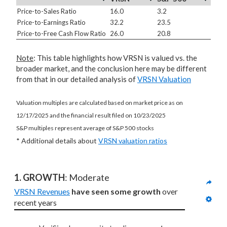
Price-to-Sales Ratio
16.0
3.2
Price-to-Earnings Ratio
32.2
23.5
Price-to-Free Cash Flow Ratio
26.0
20.8
Note
: This table highlights how VRSN is valued vs. the
broader market, and the conclusion here may be different
from that in our detailed analysis of
VRSN Valuation
Valuation multiples are calculated based on market price as on
12/17/2025 and the financial result filed on 10/23/2025
S&P multiples represent average of S&P 500 stocks
* Additional details about
VRSN valuation ratios
1. GROWTH
: Moderate
VRSN Revenues
have seen some growth
 over 
recent years