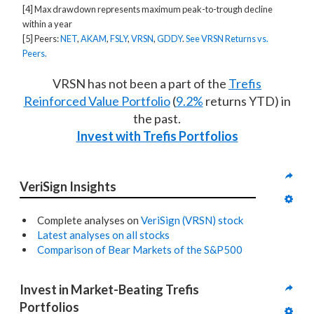
[4] Max drawdown represents maximum peak-to-trough decline
within a year
[5] Peers:
NET
,
AKAM
,
FSLY
,
VRSN
,
GDDY
.
See VRSN Returns vs.
Peers.
VRSN has not been a part of the
Trefis
Reinforced Value Portfolio
(
9.2%
returns YTD) in
the past.
Invest with Trefis Portfolios
VeriSign Insights
Complete analyses on
VeriSign (VRSN) stock
Latest analyses on all stocks
Comparison of Bear Markets of the S&P500
Invest in Market-Beating Trefis 
Portfolios