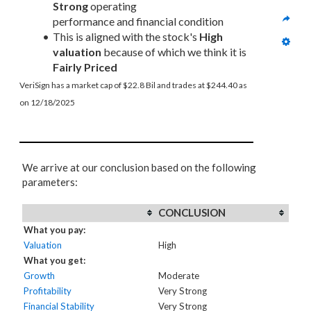
Strong
 operating 
performance and financial condition
This is aligned with the stock's 
High 
valuation
 because of which we think it is 
Fairly Priced
VeriSign has a market cap of $22.8 Bil and trades at $244.40 as 
on 12/18/2025
We arrive at our conclusion based on the following
parameters:
CONCLUSION
What you pay:
Valuation
High
What you get:
Growth
Moderate
Profitability
Very Strong
Financial Stability
Very Strong