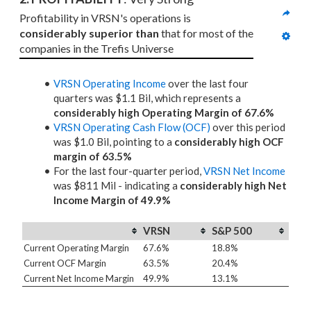
Profitability in VRSN's operations is 
considerably superior than
 that for most of the 
companies in the Trefis Universe
VRSN Operating Income
over the last four
quarters was $1.1 Bil, which represents a
considerably high Operating Margin of 67.6%
VRSN Operating Cash Flow (OCF)
over this period
was $1.0 Bil, pointing to a
considerably high OCF
margin of 63.5%
For the last four-quarter period,
VRSN Net Income
was $811 Mil - indicating a
considerably high Net
Income Margin of 49.9%
VRSN
S&P 500
Current Operating Margin
67.6%
18.8%
Current OCF Margin
63.5%
20.4%
Current Net Income Margin
49.9%
13.1%