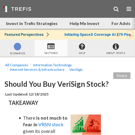
Invest in Trefis Strategies
Help Me Invest
For Advisor
x
Featured Perspectives
Initiating SpaceX Coverage At $79 Per Share: Great Company, Overpriced Stock
SECTIONS
HELP
ABOUT TREFIS
SCENARIOS
All Companies
Information Technology
Internet Services & Infrastructure
VeriSign
Share
Should You Buy VeriSign Stock?
Last Updated: 12/18/2025
TAKEAWAY
There 
is not much to 
fear in
VRSN stock
given its overall 