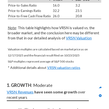
Price-to-Sales Ratio
16.0
3.2
Price-to-Earnings Ratio
32.2
23.5
Price-to-Free Cash Flow Ratio
26.0
20.8
Note
: This table highlights how VRSN is valued vs. the
broader market, and the conclusion here may be different
from that in our detailed analysis of
VRSN Valuation
Valuation multiples are calculated based on market price as on
12/17/2025 and the financial result filed on 10/23/2025
S&P multiples represent average of S&P 500 stocks
* Additional details about
VRSN valuation ratios
1. GROWTH
: Moderate
VRSN Revenues
have seen some growth
 over 
recent years