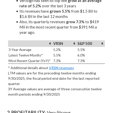
VeriSign has seen its top line
grow at an average
rate of 5.2%
over the last 3 years
Its revenues have
grown 5.5%
from $1.5 Bil to
$1.6 Bil in the last 12 months
Also, its quarterly revenues
grew 7.3%
to $419
Mil in the most recent quarter from $391 Mil a
year ago.
VRSN
S&P 500
3-Year Average
5.2%
5.5%
Latest Twelve Months*
5.5%
6.0%
Most Recent Quarter (YoY)*
7.3%
7.3%
* Additional details about
VRSN revenues
LTM values are for the preceding twelve months ending
9/30/2025, the fiscal period end date for the last reported
quarter
3Y Average values are average of three consecutive twelve
month periods
ending 9/30/2025
2. PROFITABILITY
: Very Strong