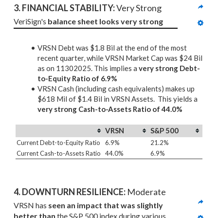
3. 
FINANCIAL STABILITY: 
Very Strong
VeriSign's 
balance sheet looks very strong
VRSN Debt was $1.8 Bil at the end of the most
recent quarter, while VRSN Market Cap was $24 Bil
as on 11302025. This implies a
very strong Debt-
to-Equity Ratio of 6.9%
VRSN Cash (including cash equivalents) makes up
$618 Mil of $1.4 Bil in VRSN Assets. This yields a
very strong Cash-to-Assets Ratio of 44.0%
VRSN
S&P 500
Current Debt-to-Equity Ratio
6.9%
21.2%
Current Cash-to-Assets Ratio
44.0%
6.9%
4. DOWNTURN RESILIENCE:
 Moderate
VRSN has 
seen an impact that was slightly 
better than
 the S&P 500 index during various 