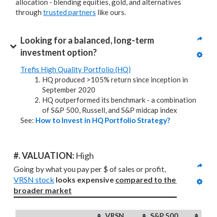
allocation - blending equities, gold, and alternatives
through
trusted partners
like ours.
Looking for a balanced, long-term 
investment option?
Trefis High Quality Portfolio (HQ)
HQ produced >105% return since inception in
September 2020
HQ outperformed its benchmark - a combination
of S&P 500, Russell, and S&P midcap index
See:
How to Invest in HQ Portfolio Strategy?
#. VALUATION: 
High
Going by what you pay per $ of sales or profit, 
VRSN stock
looks expensive 
compared to
the 
broader market
VRSN
S&P 500