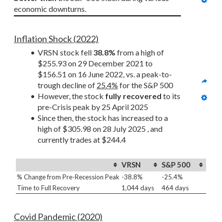
economic downturns.
Inflation Shock (2022)
VRSN stock fell 
38.8%
 from a high of 
$255.93 on 29 December 2021 to 
$156.51 on 16 June 2022, vs. a peak-to-
trough decline of 
25.4%
 for the S&P 500
However, the stock 
fully recovered
 to its 
pre-Crisis peak by 25 April 2025
Since then, the stock has increased to a 
high of $305.98 on 28 July 2025 , and 
currently trades at $244.4
VRSN
S&P 500
% Change from Pre-Recession Peak
-38.8%
-25.4%
Time to Full Recovery
1,044 days
464 days
Covid Pandemic (2020)