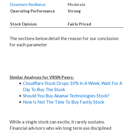
Downturn Resilience
Moderate
Operating Performance
Strong
Stock Opinion
Fairly Priced
The sections below detail the reason for our conclusion
for each parameter
Similar Analyses for VRSN Peers:
Cloudflare Stock Drops 10% In A Week, Wait For A
Dip To Buy The Stock
Should You Buy Akamai Technologies Stock?
Now Is Not The Time To Buy Fastly Stock
While a single stock can excite, it rarely sustains.
Financial advisors who win long term use disciplined