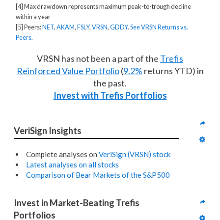
[4] Max drawdown represents maximum peak-to-trough decline
within a year
[5] Peers:
NET
,
AKAM
,
FSLY
,
VRSN
,
GDDY
.
See VRSN Returns vs.
Peers.
VRSN has not been a part of the
Trefis
Reinforced Value Portfolio
(
9.2%
returns YTD) in
the past.
Invest with Trefis Portfolios
VeriSign Insights
Complete analyses on
VeriSign (VRSN) stock
Latest analyses on all stocks
Comparison of Bear Markets of the S&P500
Invest in Market-Beating Trefis 
Portfolios