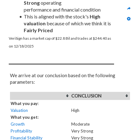
Strong
 operating 
performance and financial condition
This is aligned with the stock's 
High 
valuation
 because of which we think it is 
Fairly Priced
VeriSign has a market cap of $22.8 Bil and trades at $244.40 as 
on 12/18/2025
We arrive at our conclusion based on the following
parameters:
CONCLUSION
What you pay:
Valuation
High
What you get:
Growth
Moderate
Profitability
Very Strong
Financial Stability
Very Strong