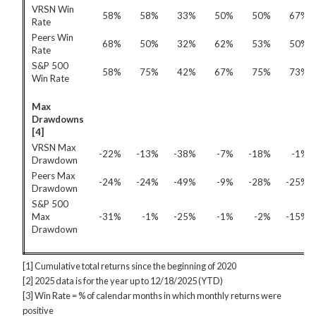
VRSN Win
58%
58%
33%
50%
50%
67%
Rate
Peers Win
68%
50%
32%
62%
53%
50%
Rate
S&P 500
58%
75%
42%
67%
75%
73%
Win Rate
Max
Drawdowns
[4]
VRSN Max
-22%
-13%
-38%
-7%
-18%
-1%
Drawdown
Peers Max
-24%
-24%
-49%
-9%
-28%
-25%
Drawdown
S&P 500
Max
-31%
-1%
-25%
-1%
-2%
-15%
Drawdown
[1] Cumulative total returns since the beginning of 2020
[2] 2025 data is for the year up to 12/18/2025 (YTD)
[3] Win Rate = % of calendar months in which monthly returns were
positive