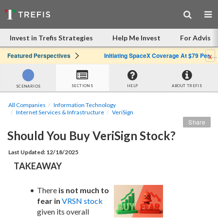
Invest in Trefis Strategies
Help Me Invest
For Advisor
x
Featured Perspectives
Initiating SpaceX Coverage At $79 Per Share: Great Company, Overpriced Stock
SECTIONS
HELP
ABOUT TREFIS
SCENARIOS
All Companies
Information Technology
Internet Services & Infrastructure
VeriSign
Share
Should You Buy VeriSign Stock?
Last Updated: 12/18/2025
TAKEAWAY
There 
is not much to 
fear in
VRSN stock
given its overall 