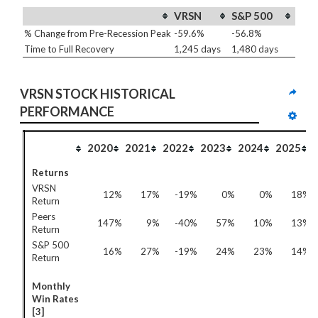
VRSN
S&P 500
% Change from Pre-Recession Peak
-59.6%
-56.8%
Time to Full Recovery
1,245 days
1,480 days
VRSN STOCK HISTORICAL 
PERFORMANCE
2020
2021
2022
2023
2024
2025
Returns
VRSN
12%
17%
-19%
0%
0%
18%
Return
Peers
147%
9%
-40%
57%
10%
13%
Return
S&P 500
16%
27%
-19%
24%
23%
14%
Return
Monthly
Win Rates
[3]