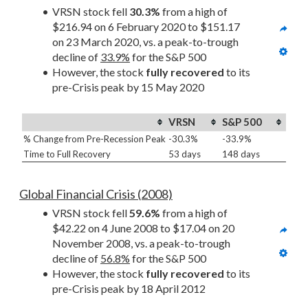
VRSN stock fell 
30.3%
 from a high of 
$216.94 on 6 February 2020 to $151.17 
on 23 March 2020, vs. a peak-to-trough 
decline of 
33.9%
 for the S&P 500
However, the stock 
fully recovered
 to its 
pre-Crisis peak by 15 May 2020
VRSN
S&P 500
% Change from Pre-Recession Peak
-30.3%
-33.9%
Time to Full Recovery
53 days
148 days
Global Financial Crisis (2008)
VRSN stock fell 
59.6%
 from a high of 
$42.22 on 4 June 2008 to $17.04 on 20 
November 2008, vs. a peak-to-trough 
decline of 
56.8%
 for the S&P 500
However, the stock 
fully recovered
 to its 
pre-Crisis peak by 18 April 2012