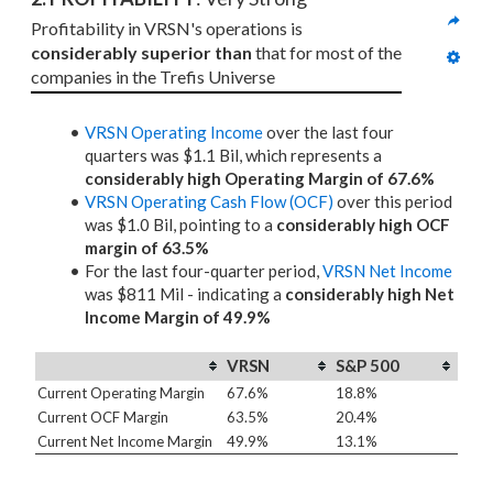
Profitability in VRSN's operations is 
considerably superior than
 that for most of the 
companies in the Trefis Universe
VRSN Operating Income
over the last four
quarters was $1.1 Bil, which represents a
considerably high Operating Margin of 67.6%
VRSN Operating Cash Flow (OCF)
over this period
was $1.0 Bil, pointing to a
considerably high OCF
margin of 63.5%
For the last four-quarter period,
VRSN Net Income
was $811 Mil - indicating a
considerably high Net
Income Margin of 49.9%
VRSN
S&P 500
Current Operating Margin
67.6%
18.8%
Current OCF Margin
63.5%
20.4%
Current Net Income Margin
49.9%
13.1%