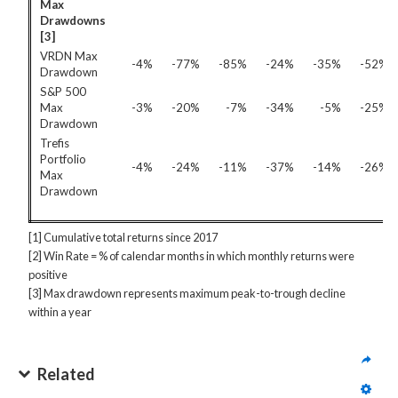
Max
Drawdowns
[3]
VRDN Max
-4%
-77%
-85%
-24%
-35%
-52%
Drawdown
S&P 500
Max
-3%
-20%
-7%
-34%
-5%
-25%
Drawdown
Trefis
Portfolio
-4%
-24%
-11%
-37%
-14%
-26%
Max
Drawdown
[1] Cumulative total returns since 2017
[2] Win Rate = % of calendar months in which monthly returns were
positive
[3] Max drawdown represents maximum peak-to-trough decline
within a year
Related