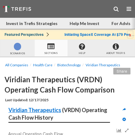
Invest in Trefis Strategies
Help Me Invest
For Advisor
x
Featured Perspectives
Initiating SpaceX Coverage At $79 Per Share: Great Company, Overpriced Stock
SECTIONS
HELP
ABOUT TREFIS
SCENARIOS
All Companies
Health Care
Biotechnology
Viridian Therapeutics
Share
Viridian Therapeutics (VRDN) 
Operating Cash Flow Comparison
Last Updated: 12/17/2025
Viridian Therapeutics
 (VRDN) Operating 
Cash Flow History
Annual Operating Cash Flow