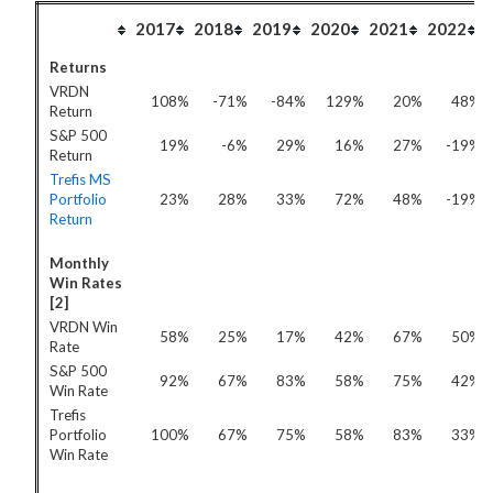
2017
2018
2019
2020
2021
2022
Returns
VRDN
108%
-71%
-84%
129%
20%
48%
Return
S&P 500
19%
-6%
29%
16%
27%
-19%
Return
Trefis MS
Portfolio
23%
28%
33%
72%
48%
-19%
Return
Monthly
Win Rates
[2]
VRDN Win
58%
25%
17%
42%
67%
50%
Rate
S&P 500
92%
67%
83%
58%
75%
42%
Win Rate
Trefis
Portfolio
100%
67%
75%
58%
83%
33%
Win Rate