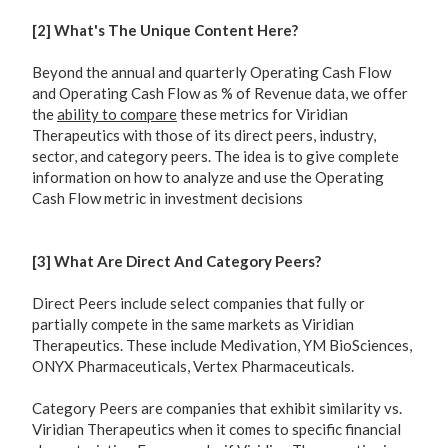
[2] What's The Unique Content Here?
Beyond the annual and quarterly Operating Cash Flow
and Operating Cash Flow as % of Revenue data, we offer
the
ability to compare
these metrics for Viridian
Therapeutics with those of its direct peers, industry,
sector, and category peers. The idea is to give complete
information on how to analyze and use the Operating
Cash Flow metric in investment decisions
[3] What Are Direct And Category Peers?
Direct Peers include select companies that fully or
partially compete in the same markets as Viridian
Therapeutics. These include Medivation, YM BioSciences,
ONYX Pharmaceuticals, Vertex Pharmaceuticals.
Category Peers are companies that exhibit similarity vs.
Viridian Therapeutics when it comes to specific financial