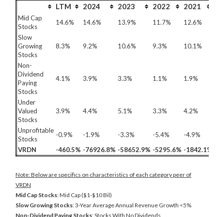
LTM
2024
2023
2022
2021
Mid Cap
14.6%
14.6%
13.9%
11.7%
12.6%
Stocks
Slow
Growing
8.3%
9.2%
10.6%
9.3%
10.1%
Stocks
Non-
Dividend
4.1%
3.9%
3.3%
1.1%
1.9%
Paying
Stocks
Under
Valued
3.9%
4.4%
5.1%
3.3%
4.2%
Stocks
Unprofitable
-0.9%
-1.9%
-3.3%
-5.4%
-4.9%
Stocks
VRDN
-460.5%
-76926.8%
-58652.9%
-5295.6%
-1842.1%
Note: Below are specifics on characteristics of each category peer of
VRDN
Mid Cap Stocks
: Mid Cap ($1-$10 Bil)
Slow Growing Stocks
: 3-Year Average Annual Revenue Growth <5%
Non-Dividend Paying Stocks
: Stocks With No Dividends