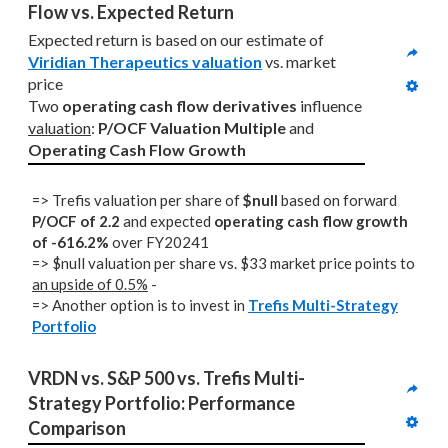
Flow vs. Expected Return
Expected return is based on our estimate of 
Viridian Therapeutics valuation
 vs. market 
price
Two 
operating cash flow derivatives
 influence 
valuation
: 
P/OCF Valuation Multiple
 and 
Operating Cash Flow Growth
=> Trefis valuation per share of
$null
based on forward
P/OCF of 2.2
and expected
operating cash flow growth
of -616.2%
over FY20241
=> $null valuation per share vs. $33 market price points to
an upside of 0.5%
-
=> Another option is to invest in
Trefis Multi-Strategy
Portfolio
VRDN vs. S&P 500 vs. Trefis Multi-
Strategy Portfolio: Performance 
Comparison