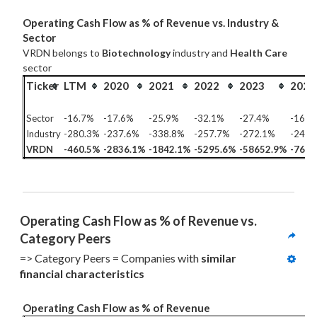
Operating Cash Flow as % of Revenue vs. Industry &
Sector
VRDN belongs to
Biotechnology
industry and
Health Care
sector
Ticker
LTM
2020
2021
2022
2023
2024
Sector
-16.7%
-17.6%
-25.9%
-32.1%
-27.4%
-16.1
Industry
-280.3%
-237.6%
-338.8%
-257.7%
-272.1%
-243.
VRDN
-460.5%
-2836.1%
-1842.1%
-5295.6%
-58652.9%
-7692
Operating Cash Flow as % of Revenue vs. 
Category Peers
=> Category Peers = Companies with 
similar 
financial characteristics
Operating Cash Flow as % of Revenue