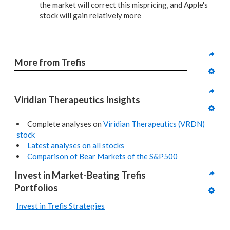
the market will correct this mispricing, and Apple's
stock will gain relatively more
More from Trefis
Viridian Therapeutics Insights
Complete analyses on
Viridian Therapeutics (VRDN)
stock
Latest analyses on all stocks
Comparison of Bear Markets of the S&P500
Invest in Market-Beating Trefis 
Portfolios
Invest in Trefis Strategies