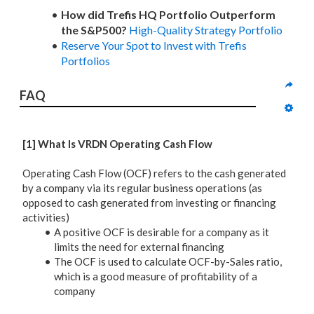
How did Trefis HQ Portfolio Outperform
the S&P500?
High-Quality Strategy Portfolio
Reserve Your Spot to Invest with Trefis
Portfolios
FAQ
[1] What Is VRDN Operating Cash Flow
Operating Cash Flow (OCF) refers to the cash generated
by a company via its regular business operations (as
opposed to cash generated from investing or financing
activities)
A positive OCF is desirable for a company as it
limits the need for external financing
The OCF is used to calculate OCF-by-Sales ratio,
which is a good measure of profitability of a
company