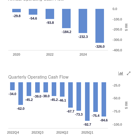
0.0
-29.8
-54.6
-100.0
-93.8
Mil $
-200.0
-184.2
-232.3
-300.0
-326.0
-400.0
2020
2022
2024
Quarterly Operating Cash Flow
-25.0
-34.0
-38.0
-39.0
-50.0
-45.2
-45.2
-46.1
Mil $
-62.0
-67.7
-75.0
-73.3
-75.4
-84.6
-92.7
-100.0
2022Q4
2023Q3
2024Q2
2025Q1