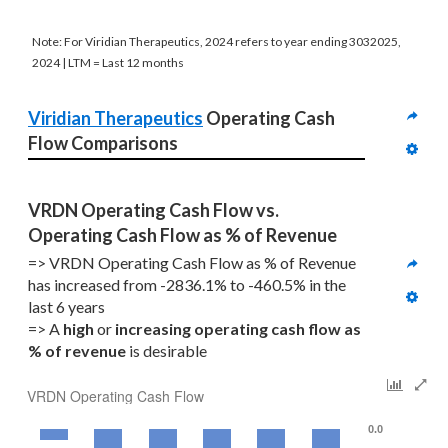
Note: For Viridian Therapeutics, 2024 refers to year ending 3032025,
2024 | LTM = Last 12 months
Viridian Therapeutics
 Operating Cash 
Flow Comparisons
VRDN Operating Cash Flow vs. 
Operating Cash Flow as % of Revenue
=> VRDN Operating Cash Flow as % of Revenue 
has increased from -2836.1% to -460.5% in the 
last 6 years
=> A 
high
 or 
increasing
operating cash flow as 
% of revenue
 is desirable
VRDN Operating Cash Flow
0.0