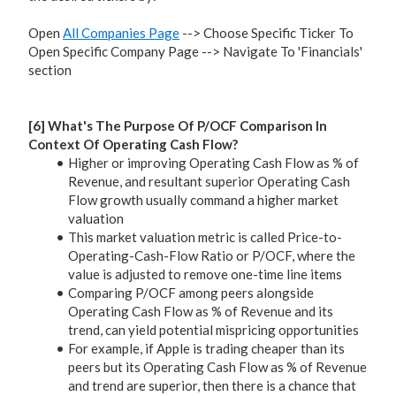
Open
All Companies Page
--> Choose Specific Ticker To
Open Specific Company Page --> Navigate To 'Financials'
section
[6] What's The Purpose Of P/OCF Comparison In
Context Of Operating Cash Flow?
Higher or improving Operating Cash Flow as % of
Revenue, and resultant superior Operating Cash
Flow growth usually command a higher market
valuation
This market valuation metric is called Price-to-
Operating-Cash-Flow Ratio or P/OCF, where the
value is adjusted to remove one-time line items
Comparing P/OCF among peers alongside
Operating Cash Flow as % of Revenue and its
trend, can yield potential mispricing opportunities
For example, if Apple is trading cheaper than its
peers but its Operating Cash Flow as % of Revenue
and trend are superior, then there is a chance that