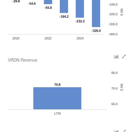
-29.8
-54.6
-100.0
-93.8
Mil $
-200.0
-184.2
-232.3
-300.0
-326.0
-400.0
2020
2022
2024
VRDN Revenue
80.0
70.8
Mil $
70.0
60.0
LTM