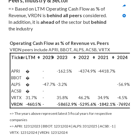
Peers, Industry & Sector
=> Based on LTM Operating Cash Flow as % of 
Revenue, VRDN is 
behind all
 peers
 considered. 
In addition, it is 
ahead of
 the sector but 
behind
the industry
Operating Cash Flow as % of Revenue vs. Peers
VRDN peers include APRI, BBOT, ALPS, ACSB, VRTX
Ticker
LTM
2025
2023
2022
2021
2024
APRI
�
-
-162.5%
-4374.9%
-4418.7%
BBOT
�
-
ALPS
�
-47.7%
-3.2%
-56.9%
ACSB
�
-
VRTX
31.7%
-
35.8%
46.2%
34.9%
-4.5%
VRDN
-460.5%
-
-58652.9%
-5295.6%
-1842.1%
-76926.
=> The years above represent latest 5 fiscal years for respective
companies
=> APRI: 12312023 | BBOT: 12312024 | ALPS: 3312025 | ACSB: -1 |
VRTX: 12312024 | VRDN: 12312024