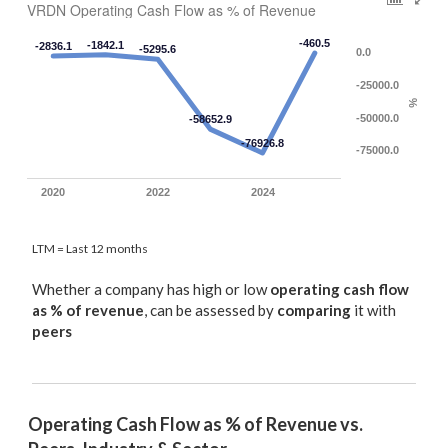
VRDN Operating Cash Flow as % of Revenue
-460.5
-1842.1
-2836.1
-5295.6
0.0
-25000.0
%
-50000.0
-58652.9
-76926.8
-75000.0
2020
2022
2024
LTM = Last 12 months
Whether a company has high or low
operating cash flow
as % of revenue
, can be assessed by
comparing
it with
peers
Operating Cash Flow as % of Revenue vs. 