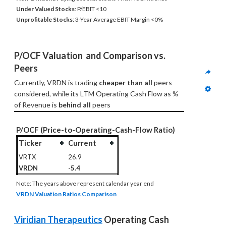
Under Valued Stocks
: P/EBIT <10
Unprofitable Stocks
: 3-Year Average EBIT Margin <0%
P/OCF Valuation  and Comparison vs. 
Peers
Currently, VRDN is trading 
cheaper than all
 peers 
considered, while its LTM Operating Cash Flow as % 
of Revenue is 
behind all
 peers
P/OCF (Price-to-Operating-Cash-Flow Ratio)
Ticker
Current
VRTX
26.9
VRDN
-5.4
Note: The years above represent calendar year end
VRDN Valuation Ratios Comparison
Viridian Therapeutics
 Operating Cash 