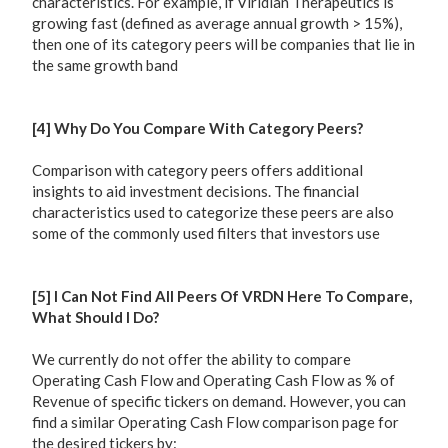
characteristics. For example, if Viridian Therapeutics is
growing fast (defined as average annual growth > 15%),
then one of its category peers will be companies that lie in
the same growth band
[4] Why Do You Compare With Category Peers?
Comparison with category peers offers additional
insights to aid investment decisions. The financial
characteristics used to categorize these peers are also
some of the commonly used filters that investors use
[5] I Can Not Find All Peers Of VRDN Here To Compare,
What Should I Do?
We currently do not offer the ability to compare
Operating Cash Flow and Operating Cash Flow as % of
Revenue of specific tickers on demand. However, you can
find a similar Operating Cash Flow comparison page for
the desired tickers by: