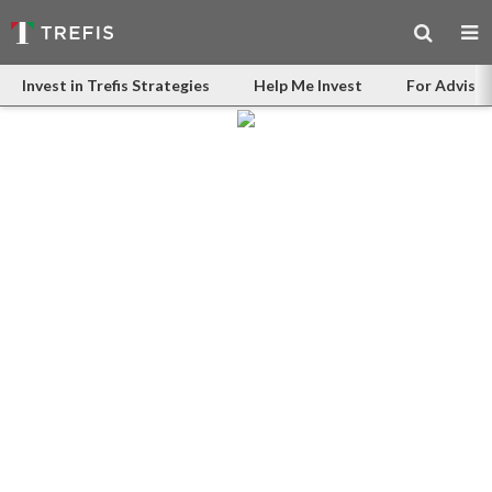
Invest in Trefis Strategies
Help Me Invest
For Advisor