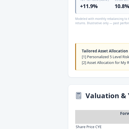
+11.9%
10.8
Modeled with monthly rebalancing to t
returns. Illustrative only — past perfor
Tailored Asset Allocation
[1] Personalized 5 Level Ri
[2] Asset Allocation for My 
Valuation & 
Forw
Share Price CYE