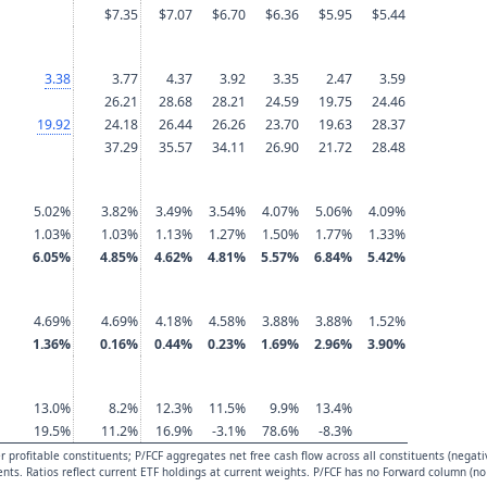
$7.35
$7.07
$6.70
$6.36
$5.95
$5.44
3.38
3.77
4.37
3.92
3.35
2.47
3.59
26.21
28.68
28.21
24.59
19.75
24.46
19.92
24.18
26.44
26.26
23.70
19.63
28.37
37.29
35.57
34.11
26.90
21.72
28.48
5.02%
3.82%
3.49%
3.54%
4.07%
5.06%
4.09%
1.03%
1.03%
1.13%
1.27%
1.50%
1.77%
1.33%
6.05%
4.85%
4.62%
4.81%
5.57%
6.84%
5.42%
4.69%
4.69%
4.18%
4.58%
3.88%
3.88%
1.52%
1.36%
0.16%
0.44%
0.23%
1.69%
2.96%
3.90%
13.0%
8.2%
12.3%
11.5%
9.9%
13.4%
19.5%
11.2%
16.9%
-3.1%
78.6%
-8.3%
 profitable constituents; P/FCF aggregates net free cash flow across all constituents (negati
uents. Ratios reflect current ETF holdings at current weights. P/FCF has no Forward column (no