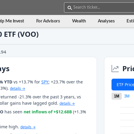
lp Me Invest
For Advisors
Wealth
Analyses
Est
 ETF (VOO)
.94
ays
Pri
0% YTD
vs +13.7% for
SPY
; +23.7% over the
ETF Pric
.3%).
details →
returned -21.3% over the past 3 years, vs
1M
3M
dollar gains have lagged gold.
details →
OO
has seen
net inflows of +$12.68B
(+1.3%
-time high.
details →