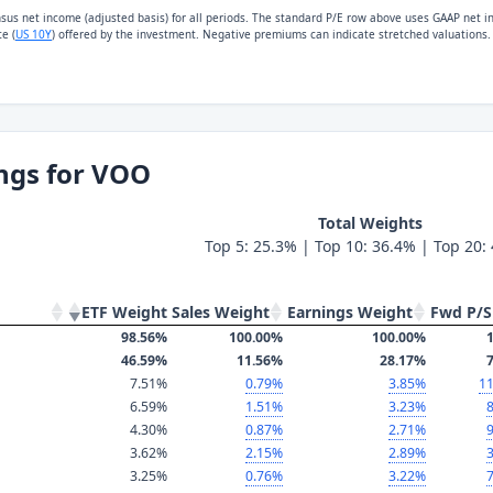
nsus net income (adjusted basis) for all periods. The standard P/E row above uses GAAP net 
e (
US 10Y
) offered by the investment. Negative premiums can indicate stretched valuations.
ngs for VOO
Total Weights
Top 5: 25.3% | Top 10: 36.4% | Top 20:
ETF Weight
Sales Weight
Earnings Weight
Fwd P/S
98.56%
100.00%
100.00%
1
46.59%
11.56%
28.17%
7
7.51%
0.79%
3.85%
11
6.59%
1.51%
3.23%
8
4.30%
0.87%
2.71%
9
3.62%
2.15%
2.89%
3
3.25%
0.76%
3.22%
7