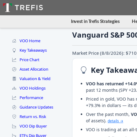
Invest in Trefis Strategies
He
Vanguard S&P 500
VOO Home
Key Takeaways
Market Price (8/8/2026): $710
Price Chart
Key Takeaw
Asset Allocation
Valuation & Yield
VOO has returned +14.
VOO Holdings
past 12 months (SPY +23
Performance
Priced in gold, VOO has 
+79.3% in dollars — its 
Guidance Updates
Over the past month,
V
Return vs. Risk
of assets).
details →
VOO Dip Buyer
VOO is trading at an all
ETFs Dip Buyer