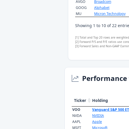
AVGO
Broadcom
GOOG
Alphabet
MU
Micron Technology
Showing 1 to 10 of 22 entri
[1] Total and Top 20 rows are weighte
[2] Forward P/S and P/E ratios use con
[3] Forward Sales and Non-GAAP Earning
Performance 
Ticker
Holding
VOO
Vanguard S&P 500 E
NVDA
NVIDIA
AAPL
Apple
MSFT
Microsoft