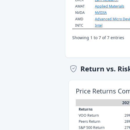
AMAT
Applied Materials
NVDA
NVIDIA
AMD
Advanced Micro Devi
INTC
Intel
Showing 1 to 7 of 7 entries
Return vs. Ris
Price Returns Co
202
Returns
VOO Return
29
Peers Return
28
S&P 500 Return
27