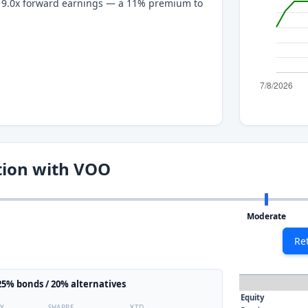
at 9.0x forward earnings — a 11% premium to
tion with VOO
Moderate
Re
5% bonds / 20% alternatives
Equity
TY
SHARPE
YTD