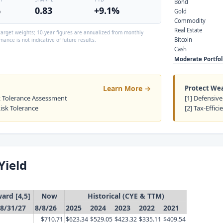
Bond
%
0.83
+9.1%
Gold
Commodity
Real Estate
arget weights; 10-year figures are annualized from monthly
Bitcoin
mance is not indicative of future results.
Cash
Moderate Portfol
Learn More →
Protect We
sk Tolerance Assessment
[1] Defensive
Risk Tolerance
[2] Tax-Effici
Yield
ard [4,5]
Now
Historical (CYE & TTM)
8/31/27
8/8/26
2025
2024
2023
2022
2021
$710.71
$623.34
$529.05
$423.32
$335.11
$409.54