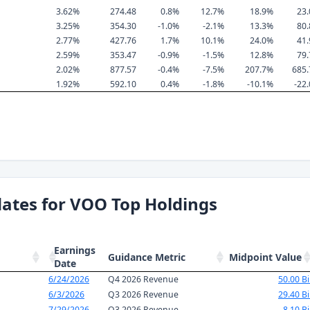
3.62%
274.48
0.8%
12.7%
18.9%
23
3.25%
354.30
-1.0%
-2.1%
13.3%
80
2.77%
427.76
1.7%
10.1%
24.0%
41
2.59%
353.47
-0.9%
-1.5%
12.8%
79
2.02%
877.57
-0.4%
-7.5%
207.7%
685
1.92%
592.10
0.4%
-1.8%
-10.1%
-22
ates for VOO Top Holdings
Earnings
Guidance Metric
Midpoint Value
Date
6/24/2026
Q4 2026 Revenue
50.00 Bi
6/3/2026
Q3 2026 Revenue
29.40 Bi
7/29/2026
Q3 2026 Revenue
8.10 Bi