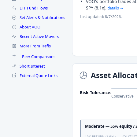
VOO's portfolio trades 
SPY (8.1x).
ETF Fund Flows
details →
Last updated: 8/7/2026.
Set Alerts & Notifications
About VOO
Recent Active Movers
More From Trefis
Peer Comparisons
Short Interest
Asset Alloca
External Quote Links
Risk Tolerance:
Conservative
Moderate — 55% equity / 2
10Y RETURN (ANN.)
VOLATILI