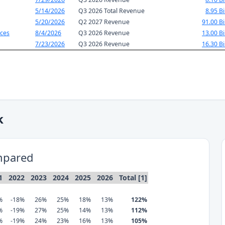
5/14/2026
Q3 2026 Total Revenue
8.95 Bi
5/20/2026
Q2 2027 Revenue
91.00 Bi
ces
8/4/2026
Q3 2026 Revenue
13.00 Bi
7/23/2026
Q3 2026 Revenue
16.30 Bi
k
mpared
1
2022
2023
2024
2025
2026
Total [1]
%
-18%
26%
25%
18%
13%
122%
%
-19%
27%
25%
14%
13%
112%
%
-19%
24%
23%
16%
13%
105%