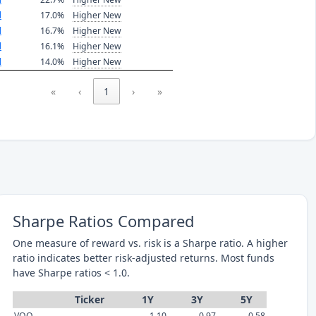
l
17.0%
Higher New
l
16.7%
Higher New
l
16.1%
Higher New
l
14.0%
Higher New
«
‹
1
›
»
Sharpe Ratios Compared
One measure of reward vs. risk is a Sharpe ratio. A higher
ratio indicates better risk-adjusted returns. Most funds
have Sharpe ratios < 1.0.
Ticker
1Y
3Y
5Y
VOO
1.10
0.97
0.58