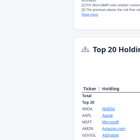
estimate).
[2] P/E (Non-GAAP) uses analyst conse
[3] The premium above the risk free rat
Show more
Top 20 Holdi
Ticker
Holding
Total
Top 20
NVDA
NVIDIA
AAPL
Apple
MSFT
Microsoft
AMZN
Amazon.com
GOOGL
Alphabet