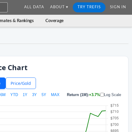
ALL DATA
ABOUT ▾
TRY TREFIS
SIGN IN
imates & Rankings
Coverage
ce Chart
e
Price/Gold
6M
YTD
1Y
3Y
5Y
MAX
Return (1M):
+3.7%
Log Scale