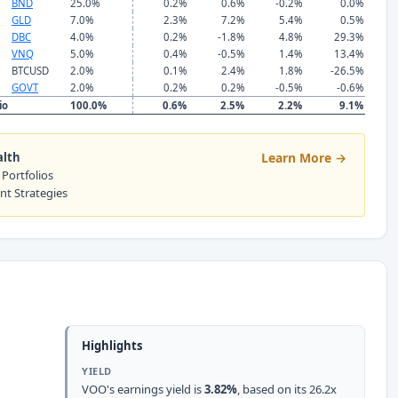
BND
25.0%
0.2%
0.6%
-0.2%
0.0%
GLD
7.0%
2.3%
7.2%
5.4%
0.5%
DBC
4.0%
0.2%
-1.8%
4.8%
29.3%
VNQ
5.0%
0.4%
-0.5%
1.4%
13.4%
BTCUSD
2.0%
0.1%
2.4%
1.8%
-26.5%
GOVT
2.0%
0.2%
0.2%
-0.5%
-0.6%
io
100.0%
0.6%
2.5%
2.2%
9.1%
alth
Learn More →
 Portfolios
ent Strategies
Highlights
YIELD
VOO's earnings yield is
3.82%
, based on its 26.2x