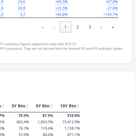
.9
23.6
+65.5%
+67.0%
.6
20.8
+22.5%
-27.6%
.0
5.7
+92.8%
+105.7%
«
‹
1
2
3
›
»
FY2 consensus figures adjusted to align with 8/31/27.
 (FY1) consensus. They are not derived from the forward P/S and P/E multiples shown.
n
3Y Rtn
5Y Rtn
10Y Rtn
.7%
79.3%
87.5%
318.8%
.1%
402.4%
1,003.5%
15,412.9%
.0%
76.7%
119.6%
1,158.1%
.2%
57.0%
80.0%
871.7%