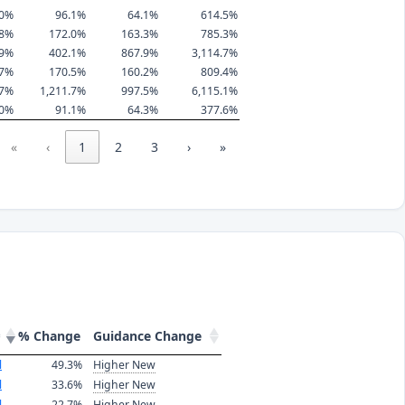
.0%
96.1%
64.1%
614.5%
.8%
172.0%
163.3%
785.3%
.9%
402.1%
867.9%
3,114.7%
.7%
170.5%
160.2%
809.4%
.7%
1,211.7%
997.5%
6,115.1%
.0%
91.1%
64.3%
377.6%
«
‹
1
2
3
›
»
% Change
Guidance Change
l
49.3%
Higher New
l
33.6%
Higher New
l
22.7%
Higher New