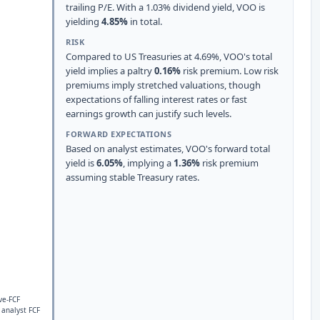
trailing P/E. With a 1.03% dividend yield, VOO is
yielding
4.85%
in total.
RISK
Compared to US Treasuries at 4.69%, VOO's total
yield implies a paltry
0.16%
risk premium. Low risk
premiums imply stretched valuations, though
expectations of falling interest rates or fast
earnings growth can justify such levels.
FORWARD EXPECTATIONS
Based on analyst estimates, VOO's forward total
yield is
6.05%
, implying a
1.36%
risk premium
assuming stable Treasury rates.
ve-FCF
 analyst FCF