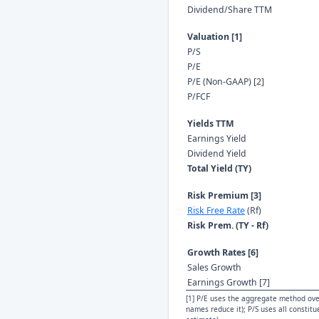
Dividend/Share TTM
Valuation [1]
P/S
P/E
P/E (Non-GAAP) [2]
P/FCF
Yields TTM
Earnings Yield
Dividend Yield
Total Yield (TY)
Risk Premium [3]
Risk Free Rate
(Rf)
Risk Prem. (TY - Rf)
Growth Rates [6]
Sales Growth
Earnings Growth [7]
[1] P/E uses the aggregate method over
names reduce it); P/S uses all constit