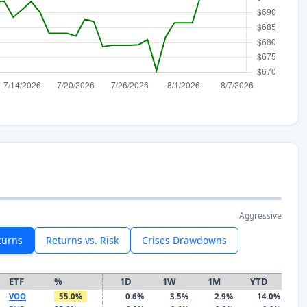
Aggressive
turns
Returns vs. Risk
Crises Drawdowns
ETF
%
1D
1W
1M
YTD
VOO
55.0%
0.6%
3.5%
2.9%
14.0%