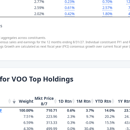
2.77%
0.23%
0.70%
12
2.59%
0.61%
2.57%
7
2.02%
0.42%
1.80%
4
es
d aggregates across constituents.
sensus sales and earnings for the 12 months ending 8/31/27. Individual constituent FY1 and 
s Growth are calculated as next fiscal year (FY2) consensus growth over current fiscal year
for VOO Top Holdings
Mkt Price
Weight
1D Rtn
1M Rtn
YTD Rtn
1Y Rt
8/7
TF
100.00%
710.71
0.6%
3.7%
14.0%
23
7.51%
223.96
2.3%
9.7%
20.2%
24
6.59%
313.33
0.3%
-0.0%
15.5%
43
4.30%
499.99
0.0%
30.4%
3.8%
-3