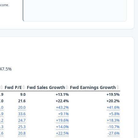
income.
 47.5%
Fwd P/E
Fwd Sales Growth
Fwd Earnings Growth
.9
9.0
+13.1%
+19.5%
.0
21.6
+22.4%
+20.2%
.0
20.0
+43.2%
+41.6%
.9
33.6
+9.1%
+5.8%
.2
24.7
+19.6%
+18.3%
.3
25.3
+14.0%
-10.7%
.6
20.8
+22.5%
-27.6%