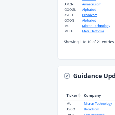
AMZN
Amazon.com
GOOGL
Alphabet
AVGO
Broadcom
GOOG
Alphabet
MU
Micron Technology
META
Meta Platforms
Showing 1 to 10 of 21 entries
Guidance Upd
Ticker
Company
MU
Micron Technology
AVGO
Broadcom
LRCX
Lam Research