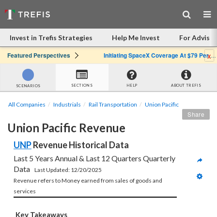
Invest in Trefis Strategies
Help Me Invest
For Advisor
x
Featured Perspectives
Initiating SpaceX Coverage At $79 Per Share: Great Company, Overpriced Stock
SECTIONS
HELP
ABOUT TREFIS
SCENARIOS
All Companies
Industrials
Rail Transportation
Union Pacific
Share
Union Pacific Revenue
UNP
 Revenue Historical Data
Last 5 Years Annual & Last 12 Quarters Quarterly 
Data   
Last Updated: 12/20/2025
Revenue refers to Money earned from sales of goods and 
services 
Key Takeaways