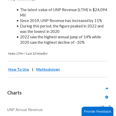
The latest value of UNP Revenue (LTM) is $24,094
Mil
Since 2019, UNP Revenue has increased by 11%
During this period, the figure peaked in 2022 and
was the lowest in 2020
2022 saw the highest annual jump of 14% while
2020 saw the highest decline of -10%
Note: LTM = 'Last 12 Months'
How To Use
|
Methodology
Charts
UNP Annual Revenue
Provide Feedback