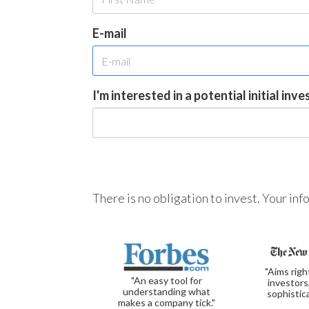
E-mail
I'm interested in a potential initial inv
There is no obligation to invest. Your in
"Aims righ
"An easy tool for
investors
understanding what
sophistic
makes a company tick."