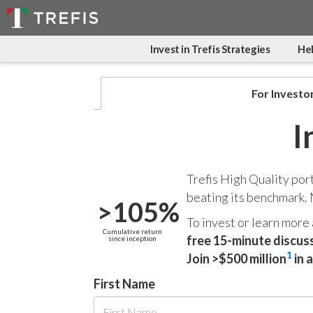
Invest in Trefis Strategies
Hel
For Investo
I
Trefis High Quality por
beating its benchmark.
>105%
To invest or learn more
Cumulative return
free 15-minute discus
since inception
1
Join >$500 million
in 
First Name