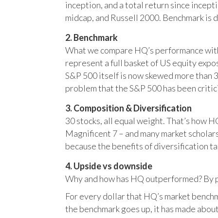
inception, and a total return since incep
midcap, and Russell 2000. Benchmark is 
2. Benchmark
What we compare HQ’s performance with, 
represent a full basket of US equity ex
S&P 500 itself is now skewed more than 35
problem that the S&P 500 has been critici
3. Composition & Diversification
30 stocks, all equal weight. That’s how 
Magnificent 7 – and many market scholars
because the benefits of diversification ta
4. Upside vs downside
Why and how has HQ outperformed? By pr
For every dollar that HQ’s market benchm
the benchmark goes up, it has made about