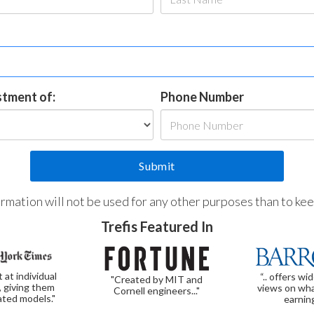
estment of:
Phone Number
formation will not be used for any other purposes than to ke
Trefis Featured In
t at individual
“.. offers wi
"Created by MIT and
, giving them
views on wha
Cornell engineers..."
ated models."
earnin