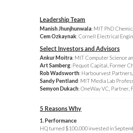
Leadership Team
Manish Jhunjhunwala
: MIT PhD Chemica
Cem Ozkaynak
: Cornell Electrical Eng
Select Investors and Advisors
Ankur Moitra
: MIT Computer Science an
Art Samberg
: Pequot Capital, Former C
Rob Wadsworth
: Harbourvest Partner
Sandy Pentland
: MIT Media Lab Profess
Semyon Dukach
: OneWay VC, Partner, 
5 Reasons Why
1. Performance
HQ turned $100,000 invested in Septembe