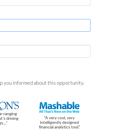
ep you informed about this opportunity.
de-ranging
"A very cool, very
t’s driving
intelligently designed
gs…”
financial analytics tool."