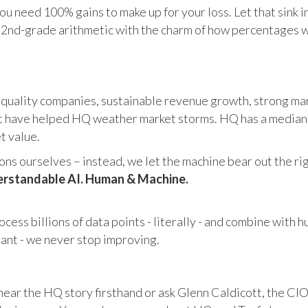
u need 100% gains to make up for your loss. Let that sink i
in 2nd-grade arithmetic with the charm of how percentages 
 quality companies, sustainable revenue growth, strong mar
 have helped HQ weather market storms. HQ has a median ma
et value.
s ourselves – instead, we let the machine bear out the righ
rstandable AI. Human & Machine.
cess billions of data points - literally - and combine with 
tant - we never stop improving.
hear the HQ story firsthand or ask Glenn Caldicott, the CIO