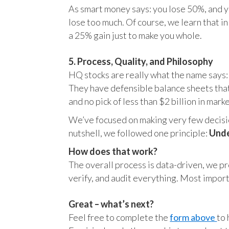
As smart money says: you lose 50%, and yo
lose too much. Of course, we learn that 
a 25% gain just to make you whole.
5. Process, Quality, and Philosophy
HQ stocks are really what the name says:
They have defensible balance sheets that
and no pick of less than $2 billion in mark
We’ve focused on making very few decision
nutshell, we followed one principle:
Unde
How does that work?
The overall process is data-driven, we pro
verify, and audit everything. Most impor
Great – what’s next?
Feel free to complete the
form above
to 