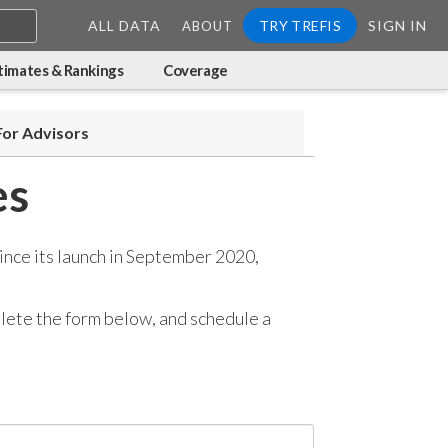
ALL DATA
TRY TREFIS
SIGN IN
ABOUT
timates & Rankings
Coverage
For Advisors
es
ince its launch in September 2020,
mplete the form below, and
schedule a