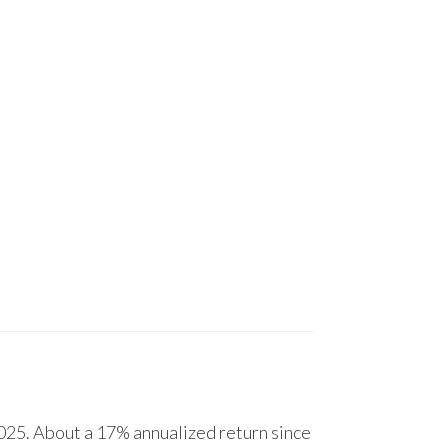
25. About a 17% annualized return since