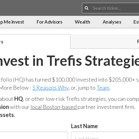
Search:
p Me Invest
For Advisors
Wealth
Analyses
Es
rs
nvest in Trefis Strategi
tfolio (HQ) has turned $100,000 invested into $205,000+ s
 More Below -
5 Reasons Why
, or, jump to
Team
.
 about
HQ
, or other low-risk Trefis strategies, you can co
sion
with our
local Boston-based
partner investment firm.
assets.
Last Name