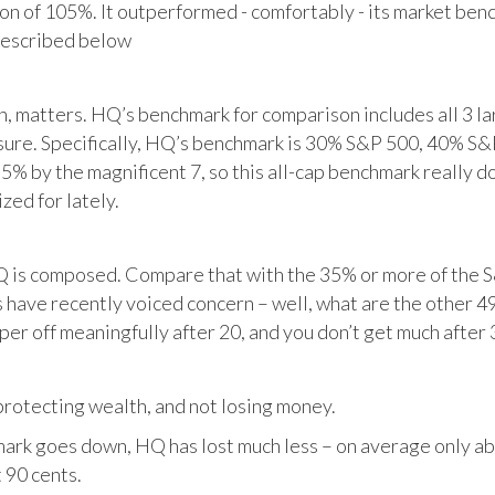
tion of 105%. It outperformed - comfortably - its market ben
described below
matters. HQ’s benchmark for comparison includes all 3 larg
posure. Specifically, HQ’s benchmark is 30% S&P 500, 40% S
% by the magnificent 7, so this all-cap benchmark really d
zed for lately.
HQ is composed. Compare that with the 35% or more of the S
 have recently voiced concern – well, what are the other 4
per off meaningfully after 20, and you don’t get much after 
otecting wealth, and not losing money.
ark goes down, HQ has lost much less – on average only abo
 90 cents.