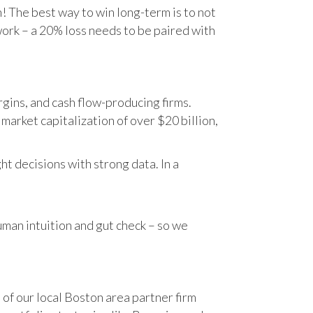
n! The best way to win long-term is to not
work – a 20% loss needs to be paired with
gins, and cash flow-producing firms.
rket capitalization of over $20 billion,
t decisions with strong data. In a
human intuition and gut check – so we
 of our local Boston area partner firm