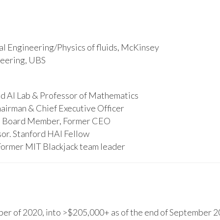
l Engineering/Physics of fluids, McKinsey
ineering, UBS
d AI Lab & Professor of Mathematics
hairman & Chief Executive Officer
s, Board Member, Former CEO
or. Stanford HAI Fellow
Former MIT Blackjack team leader
r of 2020, into >$205,000+ as of the end of September 20