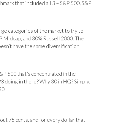
chmark that included all 3 – S&P 500, S&P
e categories of the market to try to
&P Midcap, and 30% Russell 2000. The
oesn’t have the same diversification
&P 500 that’s concentrated in the
93 doing in there? Why 30 in HQ? Simply,
30.
ut 75 cents, and for every dollar that