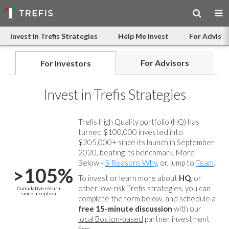
Invest in Trefis Strategies
Help Me Invest
For Advisor
For Advisors
For Investors
Invest in Trefis Strategies
Trefis High Quality portfolio (HQ) has
turned $100,000 invested into
$205,000+ since its launch in September
2020, beating its benchmark. More
Below -
5 Reasons Why
, or, jump to
Team
.
>105%
To invest or learn more about
HQ
, or
other low-risk Trefis strategies, you can
Cumulative return
since inception
complete the form below, and
schedule a
free 15-minute discussion
with our
local Boston-based
partner investment