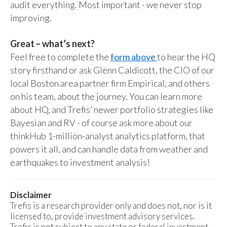
audit everything. Most important - we never stop
improving.
Great – what’s next?
Feel free to complete the
form above
to hear the HQ
story firsthand or ask Glenn Caldicott, the CIO of our
local Boston area partner firm Empirical, and others
on his team, about the journey. You can learn more
about HQ, and Trefis’ newer portfolio strategies like
Bayesian and RV - of course ask more about our
thinkHub 1-million-analyst analytics platform, that
powers it all, and can handle data from weather and
earthquakes to investment analysis!
Disclaimer
Trefis is a research provider only and does not, nor is it
licensed to, provide investment advisory services.
Trefis is not subject to any state or federal investment