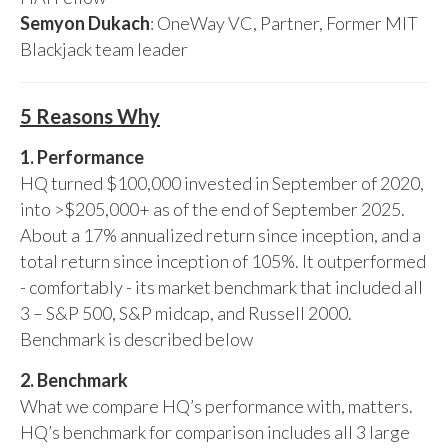
Semyon Dukach
: OneWay VC, Partner, Former MIT
Blackjack team leader
5 Reasons Why
1. Performance
HQ turned $100,000 invested in September of 2020,
into >$205,000+ as of the end of September 2025.
About a 17% annualized return since inception, and a
total return since inception of 105%. It outperformed
- comfortably - its market benchmark that included all
3 – S&P 500, S&P midcap, and Russell 2000.
Benchmark is described below
2. Benchmark
What we compare HQ’s performance with, matters.
HQ’s benchmark for comparison includes all 3 large