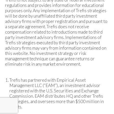
regulations and provides information for educational
purposes only. Any implementation of Trefis strategies
will be done by unaffiliated third party investment
advisory firms with proper registration and pursuant to
a separate agreement. Trefis does not receive
compensation related to introductions made to third
party investment advisory firms. Implementations of
Trefis strategies executed by third party investment
advisory firms may vary from information contained on
this website. No investment strategy or risk
management technique can guarantee returns or
eliminate risk in any market environment.
Trefis has partnered with Empirical Asset
Management LLC (“EAM”), an investment advisor
registered with the U.S. Securities and Exchange
Commission. EAM distributes HQ and other Trefis
strategies, and oversees more than $500 million in
assets.