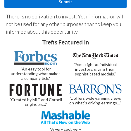
There is no obligation to invest. Your information will
not be used for any other purposes than to keep you
informed about this opportunity.
Trefis Featured In
"Aims right at individual
"An easy tool for
investors, giving them
understanding what makes
sophisticated models."
a company tick."
“.. offers wide-ranging views
"Created by MIT and Cornell
on what’s driving earnings…”
engineers..."
"A very cool, very