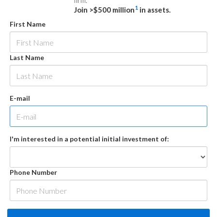
firm.
1
Join >$500 million
in assets.
First Name
Last Name
E-mail
I'm interested in a potential initial investment of:
Phone Number