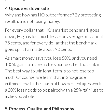
4. Upside vs downside
Why and how has HQ outperformed? By protecting
wealth, and not losing money.
For every dollar that HQ’s market benchmark goes
down, HQ has lost much less – on average only about
75 cents, and for every dollar that the benchmark
goes up, it has made about 90 cents.
As smart money says: you lose 50%, and you need
100% gains to make up for your loss. Let that sink in!
The best way to win long-term is to not lose too
much. Of course, we learn that in 2nd-grade
arithmetic with the charm of how percentages work –
a 20% loss needs to be paired with a 25% gain just to
make you whole.
5. Process, Quality, and Philosophy