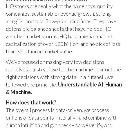
HQ stocks are really what the name says: quality
companies, sustainable revenue growth, strong
margins, and cash flow-producing firms. They have
defensible balance sheets that have helped HQ
weather market storms. HQ has a median market
capitalization of over $20 billion, and no pick of less
than $2 billion in market value.
We’ve focused on making very few decisions
ourselves – instead, we let the machine bear out the
right decisions with strong data. In a nutshell, we
followed one principle:
Understandable AI. Human
& Machine.
How does that work?
The overall process is data-driven, we process
billions of data points - literally - and combine with
human intuition and gut check – so we verify, and