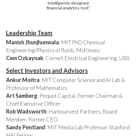
intelligently designed
financial analytics tool."
Leadership Team
Manish Jhunjhunwala
: MIT PhD Chemical
Engineering/Physics of fluids, McKinsey
Cem Ozkaynak
: Cornell Electrical Engineering, UBS
Select Investors and Advisors
Ankur Moitra
: MIT Computer Science and AI Lab &
Professor of Mathematics
Art Samberg
: Pequot Capital, Former Chairman &
Chief Executive Officer
Rob Wadsworth
: Harbourvest Partners, Board
Member, Former CEO
Sandy Pentland
: MIT Media Lab Professor. Stanford
HAI Fellow