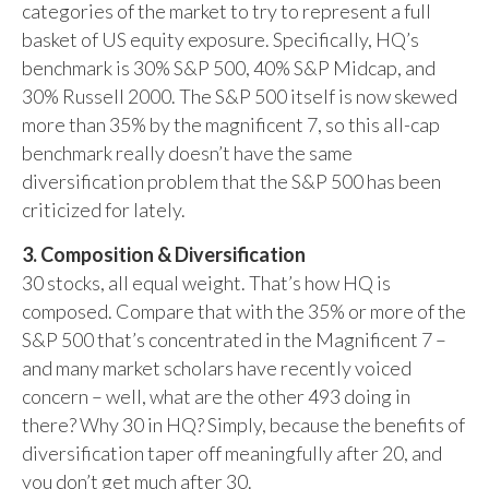
categories of the market to try to represent a full
basket of US equity exposure. Specifically, HQ’s
benchmark is 30% S&P 500, 40% S&P Midcap, and
30% Russell 2000. The S&P 500 itself is now skewed
more than 35% by the magnificent 7, so this all-cap
benchmark really doesn’t have the same
diversification problem that the S&P 500 has been
criticized for lately.
3. Composition & Diversification
30 stocks, all equal weight. That’s how HQ is
composed. Compare that with the 35% or more of the
S&P 500 that’s concentrated in the Magnificent 7 –
and many market scholars have recently voiced
concern – well, what are the other 493 doing in
there? Why 30 in HQ? Simply, because the benefits of
diversification taper off meaningfully after 20, and
you don’t get much after 30.