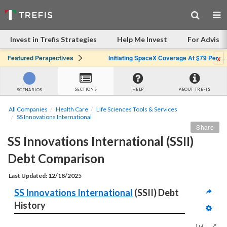
Invest in Trefis Strategies
Help Me Invest
For Advisor
x
Featured Perspectives
Initiating SpaceX Coverage At $79 Per Share: Great Company, Overpriced Stock
SECTIONS
HELP
ABOUT TREFIS
SCENARIOS
All Companies
Health Care
Life Sciences Tools & Services
SS Innovations International
Share
SS Innovations International (SSII) 
Debt Comparison
Last Updated: 12/18/2025
SS Innovations International
 (SSII) Debt 
History