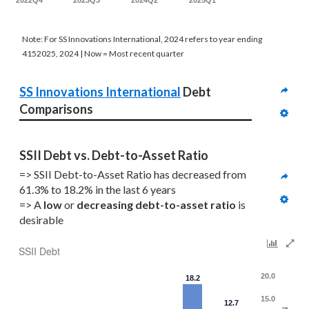
2022Q4
2023Q3
2024Q2
2025Q1
Note: For SS Innovations International, 2024 refers to year ending
4152025, 2024 | Now = Most recent quarter
SS Innovations International
 Debt 
Comparisons
SSII Debt vs. Debt-to-Asset Ratio
=> SSII Debt-to-Asset Ratio has decreased from 
61.3% to 18.2% in the last 6 years
=> A 
low 
or 
decreasing
debt-to-asset ratio
 is 
desirable
SSII Debt
20.0
18.2
15.0
12.7