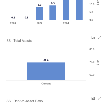
Mil $
9.3
10.0
8.3
5.0
0.2
0.1
0.0
2020
2022
2024
SSII Total Assets
80.0
69.6
Mil $
70.0
60.0
Current
SSII Debt-to-Asset Ratio