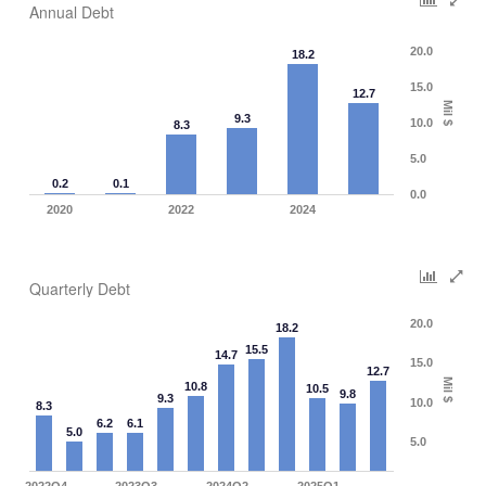
Annual Debt
20.0
18.2
15.0
12.7
Mil $
9.3
10.0
8.3
5.0
0.2
0.1
0.0
2020
2022
2024
Quarterly Debt
20.0
18.2
15.5
14.7
15.0
12.7
Mil $
10.8
10.5
9.8
9.3
10.0
8.3
6.2
6.1
5.0
5.0