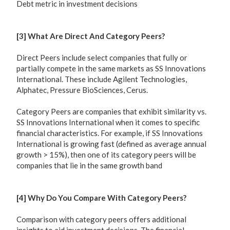
Debt metric in investment decisions
[3] What Are Direct And Category Peers?
Direct Peers include select companies that fully or
partially compete in the same markets as SS Innovations
International. These include Agilent Technologies,
Alphatec, Pressure BioSciences, Cerus.
Category Peers are companies that exhibit similarity vs.
SS Innovations International when it comes to specific
financial characteristics. For example, if SS Innovations
International is growing fast (defined as average annual
growth > 15%), then one of its category peers will be
companies that lie in the same growth band
[4] Why Do You Compare With Category Peers?
Comparison with category peers offers additional