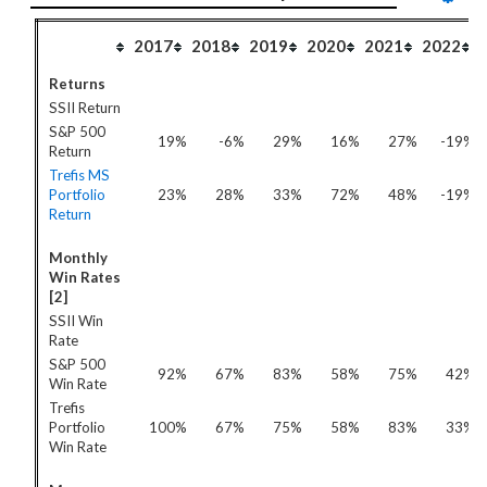
2017
2018
2019
2020
2021
2022
Returns
SSII Return
S&P 500
19%
-6%
29%
16%
27%
-19%
Return
Trefis MS
Portfolio
23%
28%
33%
72%
48%
-19%
Return
Monthly
Win Rates
[2]
SSII Win
Rate
S&P 500
92%
67%
83%
58%
75%
42%
Win Rate
Trefis
Portfolio
100%
67%
75%
58%
83%
33%
Win Rate