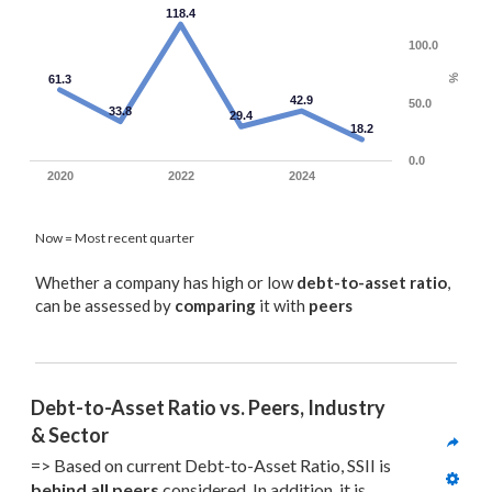
118.4
100.0
61.3
%
42.9
50.0
33.8
29.4
18.2
0.0
2020
2022
2024
Now = Most recent quarter
Whether a company has high or low
debt-to-asset ratio
,
can be assessed by
comparing
it with
peers
Debt-to-Asset Ratio vs. Peers, Industry 
& Sector
=> Based on current Debt-to-Asset Ratio, SSII is 
behind all
 peers
 considered. In addition, it is 