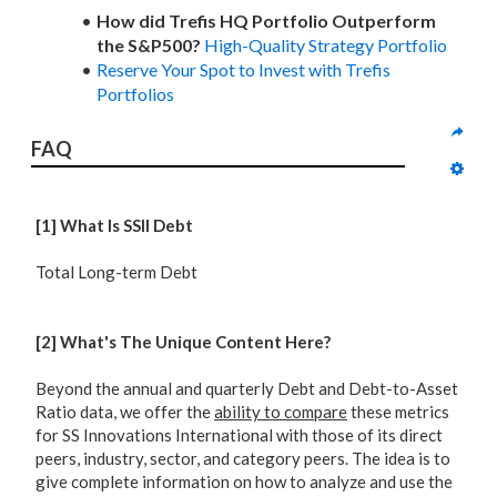
How did Trefis HQ Portfolio Outperform
the S&P500?
High-Quality Strategy Portfolio
Reserve Your Spot to Invest with Trefis
Portfolios
FAQ
[1] What Is SSII Debt
Total Long-term Debt
[2] What's The Unique Content Here?
Beyond the annual and quarterly Debt and Debt-to-Asset
Ratio data, we offer the
ability to compare
these metrics
for SS Innovations International with those of its direct
peers, industry, sector, and category peers. The idea is to
give complete information on how to analyze and use the