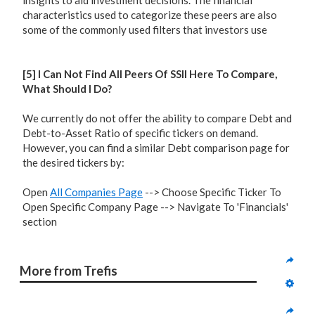
insights to aid investment decisions. The financial
characteristics used to categorize these peers are also
some of the commonly used filters that investors use
[5] I Can Not Find All Peers Of SSII Here To Compare,
What Should I Do?
We currently do not offer the ability to compare Debt and
Debt-to-Asset Ratio of specific tickers on demand.
However, you can find a similar Debt comparison page for
the desired tickers by:
Open
All Companies Page
--> Choose Specific Ticker To
Open Specific Company Page --> Navigate To 'Financials'
section
More from Trefis