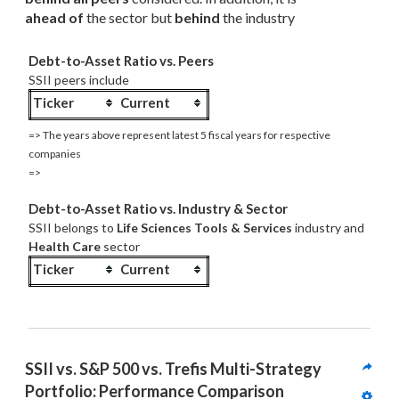
ahead of
 the sector but 
behind
 the industry
Debt-to-Asset Ratio vs. Peers
SSII peers include
Ticker
Current
=> The years above represent latest 5 fiscal years for respective
companies
=>
Debt-to-Asset Ratio vs. Industry & Sector
SSII belongs to
Life Sciences Tools & Services
industry and
Health Care
sector
Ticker
Current
SSII vs. S&P 500 vs. Trefis Multi-Strategy 
Portfolio: Performance Comparison