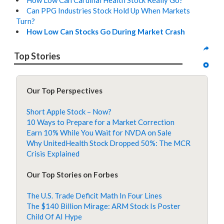
How Low Can Cardinal Health Stock Really Go?
Can PPG Industries Stock Hold Up When Markets
Turn?
How Low Can Stocks Go During Market Crash
Top Stories
Our Top Perspectives
Short Apple Stock – Now?
10 Ways to Prepare for a Market Correction
Earn 10% While You Wait for NVDA on Sale
Why UnitedHealth Stock Dropped 50%: The MCR
Crisis Explained
Our Top Stories on Forbes
The U.S. Trade Deficit Math In Four Lines
The $140 Billion Mirage: ARM Stock Is Poster
Child Of AI Hype