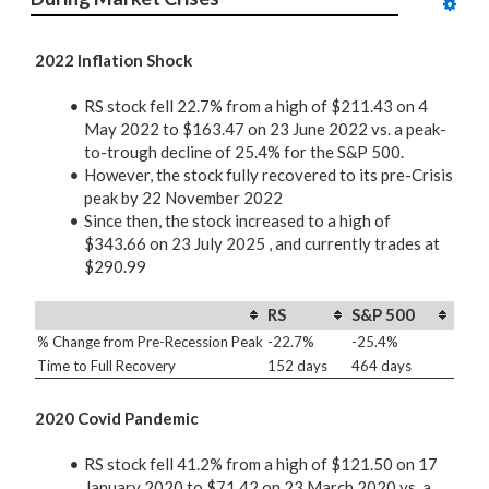
2022 Inflation Shock
RS stock fell 22.7% from a high of $211.43 on 4
May 2022 to $163.47 on 23 June 2022 vs. a peak-
to-trough decline of 25.4% for the S&P 500.
However, the stock fully recovered to its pre-Crisis
peak by 22 November 2022
Since then, the stock increased to a high of
$343.66 on 23 July 2025 , and currently trades at
$290.99
RS
S&P 500
% Change from Pre-Recession Peak
-22.7%
-25.4%
Time to Full Recovery
152 days
464 days
2020 Covid Pandemic
RS stock fell 41.2% from a high of $121.50 on 17
January 2020 to $71.42 on 23 March 2020 vs. a