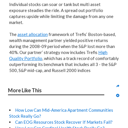
Individual stocks can soar or tank but multi asset
exposure steadies the ride. A spread out portfolio
captures upside while limiting the damage from any one
market.
The
asset allocation
framework of Trefis’ Boston-based,
wealth management partner yielded positive returns
during the 2008-09 period when the S&P lost more than
40%. Our partner’ strategy now includes Trefis
High
Quality Portfolio
, which has a track record of comfortably
outperforming its benchmark that includes all 3 - the S&P
500, S&P mid-cap, and Russell 2000 indices
More Like This
How Low Can Mid-America Apartment Communities
Stock Really Go?
Can EOG Resources Stock Recover If Markets Fall?