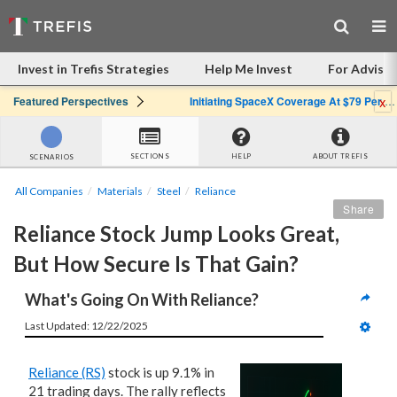
Invest in Trefis Strategies
Help Me Invest
For Advisor
x
Featured Perspectives
Initiating SpaceX Coverage At $79 Per Share: Great Company, Overpriced Stock
SECTIONS
HELP
ABOUT TREFIS
SCENARIOS
All Companies
Materials
Steel
Reliance
Share
Reliance Stock Jump Looks Great, 
But How Secure Is That Gain?
What's Going On With Reliance?
Last Updated: 12/22/2025
Reliance (RS)
stock is up 9.1% in
21 trading days. The rally reflects