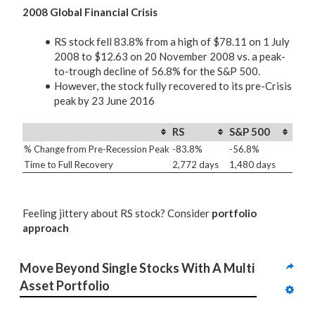
2008 Global Financial Crisis
RS stock fell 83.8% from a high of $78.11 on 1 July
2008 to $12.63 on 20 November 2008 vs. a peak-
to-trough decline of 56.8% for the S&P 500.
However, the stock fully recovered to its pre-Crisis
peak by 23 June 2016
RS
S&P 500
% Change from Pre-Recession Peak
-83.8%
-56.8%
Time to Full Recovery
2,772 days
1,480 days
Feeling jittery about RS stock? Consider
portfolio
approach
Move Beyond Single Stocks With A Multi 
Asset Portfolio