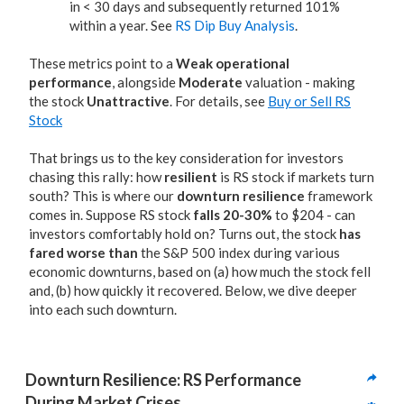
in < 30 days and subsequently returned 101%
within a year. See
RS Dip Buy Analysis
.
These metrics point to a
Weak operational
performance
, alongside
Moderate
valuation - making
the stock
Unattractive
. For details, see
Buy or Sell RS
Stock
That brings us to the key consideration for investors
chasing this rally: how
resilient
is RS stock if markets turn
south? This is where our
downturn resilience
framework
comes in. Suppose RS stock
falls 20-30%
to $204 - can
investors comfortably hold on? Turns out, the stock
has
fared worse than
the S&P 500 index during various
economic downturns, based on (a) how much the stock fell
and, (b) how quickly it recovered. Below, we dive deeper
into each such downturn.
Downturn Resilience: RS Performance 
During Market Crises