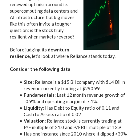
renewed optimism around its
supercomputing data centers and
AI infrastructure, but big moves
like this often invite a tougher
question: is the stock truly
resilient when markets reverse?
Before judging its
downturn
reslience
, let's look at where Reliance stands today.
Consider the following data
Size
: Reliance is a $15 Bil company with $14 Bil in
revenue currently trading at $290.99.
Fundamentals
: Last 12 month revenue growth of
-0.9% and operating margin of 7.1%.
Liquidity
: Has Debt to Equity ratio of 0.11 and
Cash to Assets ratio of 0.02
Valuation
: Reliance stock is currently trading at
P/E multiple of 21.0 and P/EBIT multiple of 13.9
Has one instance since 2010 where it dipped >30%