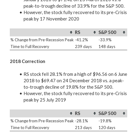
peak-to-trough decline of 33.9% for the S&P 500.
However, the stock fully recovered to its pre-Crisis
peak by 17 November 2020
RS
S&P 500
% Change from Pre-Recession Peak
-41.2%
-33.9%
Time to Full Recovery
239 days
148 days
2018 Correction
RS stock fell 28.1% from a high of $96.56 on 6 June
2018 to $69.47 on 24 December 2018 vs. a peak-
to-trough decline of 19.8% for the S&P 500.
However, the stock fully recovered to its pre-Crisis
peak by 25 July 2019
RS
S&P 500
% Change from Pre-Recession Peak
-28.1%
-19.8%
Time to Full Recovery
213 days
120 days