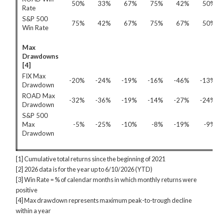
50%
33%
67%
75%
42%
50%
Rate
S&P 500
75%
42%
67%
75%
67%
50%
Win Rate
Max
Drawdowns
[4]
FIX Max
-20%
-24%
-19%
-16%
-46%
-13%
Drawdown
ROAD Max
-32%
-36%
-19%
-14%
-27%
-24%
Drawdown
S&P 500
Max
-5%
-25%
-10%
-8%
-19%
-9%
Drawdown
[1] Cumulative total returns since the beginning of 2021
[2] 2026 data is for the year up to 6/10/2026 (YTD)
[3] Win Rate = % of calendar months in which monthly returns were
positive
[4] Max drawdown represents maximum peak-to-trough decline
within a year