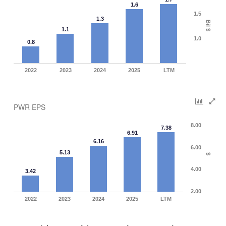
1.6
1.5
1.3
Bil $
1.1
1.0
0.8
2022
2023
2024
2025
LTM
PWR EPS
8.00
7.38
6.91
6.16
6.00
5.13
$
4.00
3.42
2.00
2022
2023
2024
2025
LTM