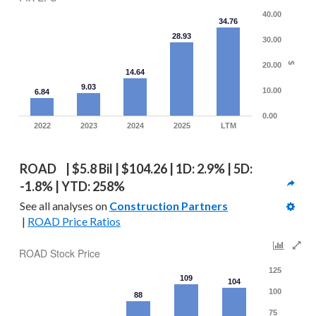
40.00
34.76
28.93
30.00
20.00
$
14.64
9.03
10.00
6.84
0.00
2022
2023
2024
2025
LTM
ROAD  | $5.8 Bil | $104.26 | 1D: 2.9% | 5D: 
-1.8% | YTD: 258%
See all analyses on 
Construction Partners
 | 
ROAD Price Ratios
ROAD Stock Price
125
109
104
100
88
75