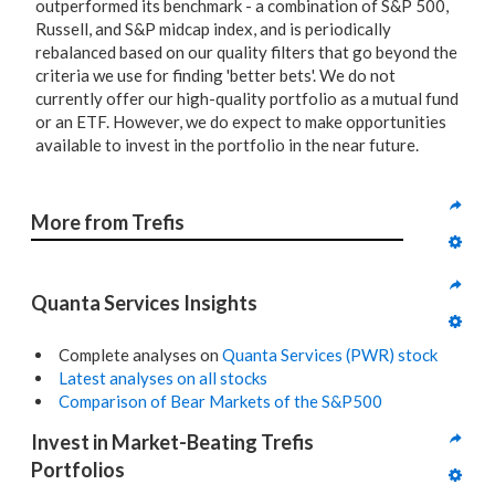
outperformed its benchmark - a combination of S&P 500,
Russell, and S&P midcap index, and is periodically
rebalanced based on our quality filters that go beyond the
criteria we use for finding 'better bets'. We do not
currently offer our high-quality portfolio as a mutual fund
or an ETF. However, we do expect to make opportunities
available to invest in the portfolio in the near future.
More from Trefis
Quanta Services Insights
Complete analyses on
Quanta Services (PWR) stock
Latest analyses on all stocks
Comparison of Bear Markets of the S&P500
Invest in Market-Beating Trefis 
Portfolios