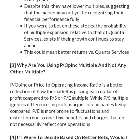
Despite this, they have lower multiples, suggesting
that the market may not yet be recognizing their
financial performance fully
If you were to bet on these stocks, the probability
of multiple expansion, relative to that of Quanta
Services, exists if their growth continues to stay
ahead
This could mean better returns vs. Quanta Services
[3] Why Are You Using P/OpInc Multiple And Not Any
Other Multiple?
P/OpInc or Price to Operating Income Ratio is a better
reflection of how the market is pricing each dollar of
profit compared to P/S or P/E multiple. While P/S multiple
ignores differences in profit margins of companies being
compared, P/E is more prone to fluctuations and
distortion due to one-time benefits and charges that do
not necessarily reflect core operations
[4] If I Were To Decide Based On Better Bets, Would I