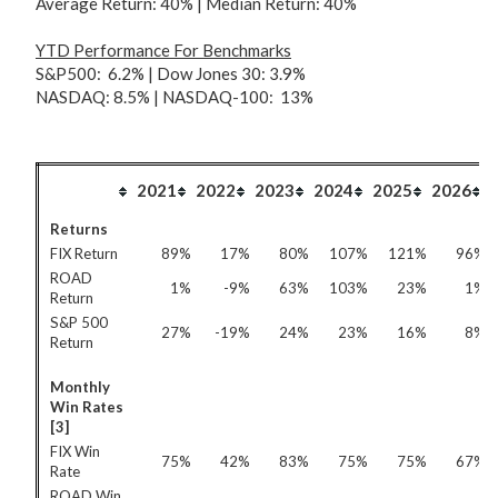
Average Return: 40% | Median Return: 40%
YTD Performance For
Benchmarks
S&P500: 6.2% | Dow Jones 30: 3.9%
NASDAQ: 8.5% | NASDAQ-100: 13%
2021
2022
2023
2024
2025
2026
Returns
FIX Return
89%
17%
80%
107%
121%
96%
ROAD
1%
-9%
63%
103%
23%
1%
Return
S&P 500
27%
-19%
24%
23%
16%
8%
Return
Monthly
Win Rates
[3]
FIX Win
75%
42%
83%
75%
75%
67%
Rate
ROAD Win