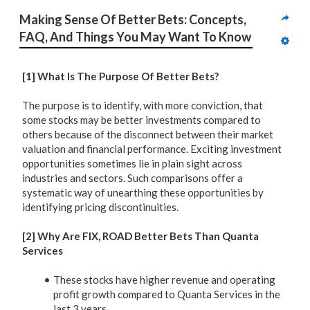
Making Sense Of Better Bets: Concepts, 
FAQ, And Things You May Want To Know
[1] What Is The Purpose Of Better Bets?
The purpose is to identify, with more conviction, that
some stocks may be better investments compared to
others because of the disconnect between their market
valuation and financial performance. Exciting investment
opportunities sometimes lie in plain sight across
industries and sectors. Such comparisons offer a
systematic way of unearthing these opportunities by
identifying pricing discontinuities.
[2] Why Are FIX, ROAD Better Bets Than Quanta
Services
These stocks have higher revenue and operating
profit growth compared to Quanta Services in the
last 3 years