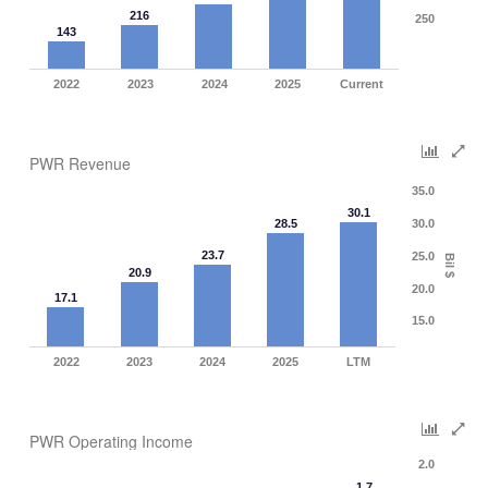
216
250
143
2022
2023
2024
2025
Current
PWR Revenue
35.0
30.1
28.5
30.0
23.7
25.0
Bil $
20.9
20.0
17.1
15.0
2022
2023
2024
2025
LTM
PWR Operating Income
2.0
1.7