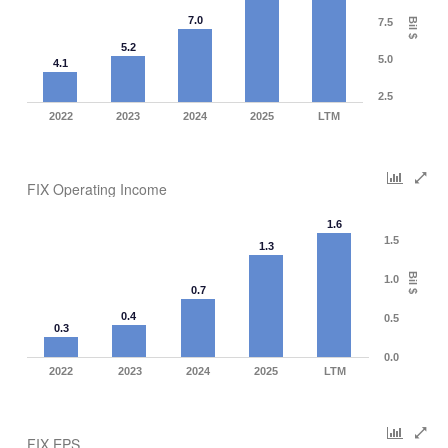
7.0
Bil $
7.5
5.2
5.0
4.1
2.5
2022
2023
2024
2025
LTM
FIX Operating Income
1.6
1.5
1.3
Bil $
1.0
0.7
0.4
0.5
0.3
0.0
2022
2023
2024
2025
LTM
FIX EPS