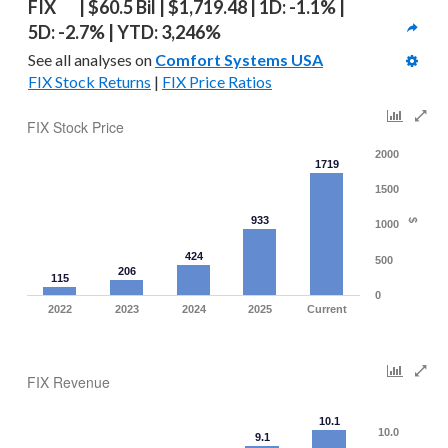
FIX   | $60.5 Bil | $1,719.48 | 1D: -1.1% | 
5D: -2.7% | YTD: 3,246%
See all analyses on 
Comfort Systems USA
FIX Stock Returns
 | 
FIX Price Ratios
FIX Stock Price
2000
1719
1500
933
$
1000
424
500
206
115
0
2022
2023
2024
2025
Current
FIX Revenue
10.1
10.0
9.1