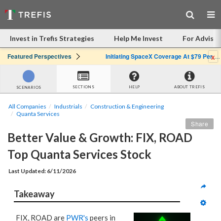
Invest in Trefis Strategies
Help Me Invest
For Advisor
x
Featured Perspectives
Initiating SpaceX Coverage At $79 Per Share: Great Company, Overpriced Stock
SECTIONS
HELP
ABOUT TREFIS
SCENARIOS
All Companies
Industrials
Construction & Engineering
Quanta Services
Share
Better Value & Growth: FIX, ROAD 
Top Quanta Services Stock
Last Updated: 6/11/2026
Takeaway
FIX, ROAD are
PWR's
peers in