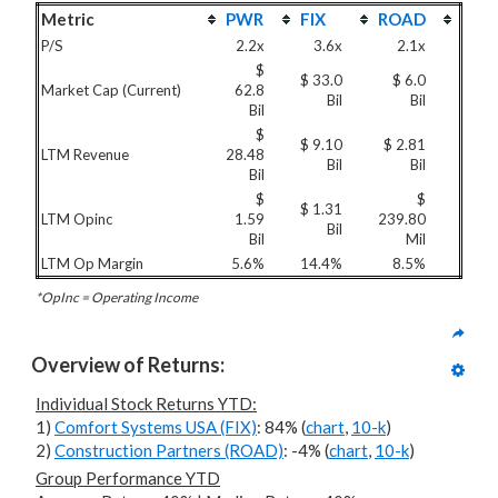
Metric
PWR
FIX
ROAD
P/S
2.2x
3.6x
2.1x
$
$ 33.0
$ 6.0
Market Cap (Current)
62.8
Bil
Bil
Bil
$
$ 9.10
$ 2.81
LTM Revenue
28.48
Bil
Bil
Bil
$
$
$ 1.31
LTM Opinc
1.59
239.80
Bil
Bil
Mil
LTM Op Margin
5.6%
14.4%
8.5%
*OpInc = Operating Income
Overview of Returns:
Individual Stock Returns YTD:
1)
Comfort Systems USA (FIX)
: 84% (
chart
,
10-k
)
2)
Construction Partners (ROAD)
: -4% (
chart
,
10-k
)
Group Performance YTD