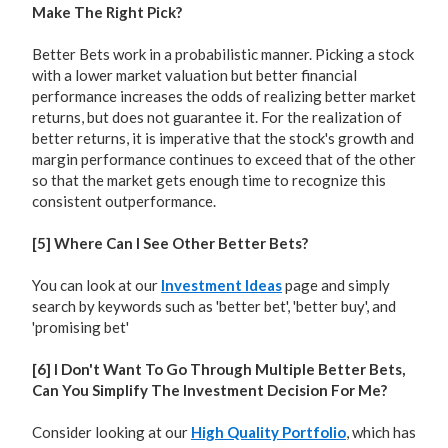
Make The Right Pick?
Better Bets work in a probabilistic manner. Picking a stock
with a lower market valuation but better financial
performance increases the odds of realizing better market
returns, but does not guarantee it. For the realization of
better returns, it is imperative that the stock's growth and
margin performance continues to exceed that of the other
so that the market gets enough time to recognize this
consistent outperformance.
[5] Where Can I See Other Better Bets?
You can look at our
Investment Ideas
page and simply
search by keywords such as 'better bet', 'better buy', and
'promising bet'
[6] I Don't Want To Go Through Multiple Better Bets,
Can You Simplify The Investment Decision For Me?
Consider looking at our
High Quality Portfolio
, which has