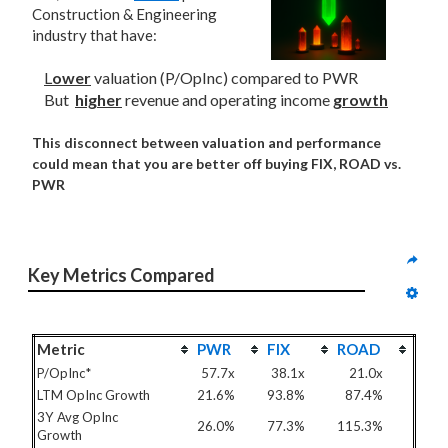
Construction & Engineering
industry that have:
L
ower
valuation (P/OpInc) compared to PWR
But
higher
revenue and operating income
growth
This disconnect between valuation and performance
could mean that you are better off buying FIX, ROAD vs.
PWR
Key Metrics Compared
Metric
PWR
FIX
ROAD
P/OpInc*
57.7x
38.1x
21.0x
LTM OpInc Growth
21.6%
93.8%
87.4%
3Y Avg OpInc
26.0%
77.3%
115.3%
Growth