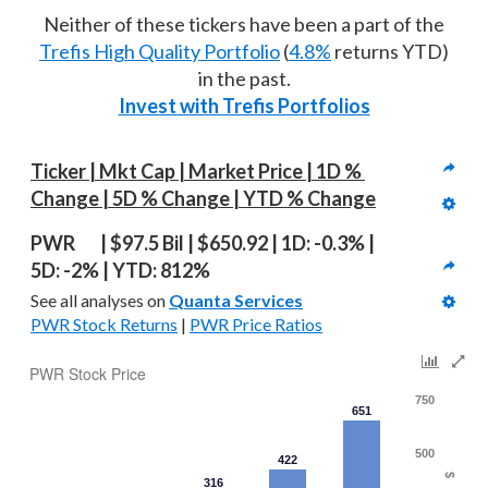
Neither of these tickers have been a part of the
Trefis High Quality Portfolio
(
4.8%
returns YTD)
in the past.
Invest with Trefis Portfolios
Ticker | Mkt Cap | Market Price | 1D % 
Change | 5D % Change | YTD % Change
PWR   | $97.5 Bil | $650.92 | 1D: -0.3% | 
5D: -2% | YTD: 812%
See all analyses on 
Quanta Services
PWR Stock Returns
 | 
PWR Price Ratios
PWR Stock Price
750
651
500
422
$
316