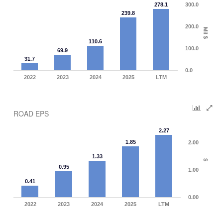
278.1
300.0
239.8
200.0
Mil $
110.6
100.0
69.9
31.7
0.0
2022
2023
2024
2025
LTM
ROAD EPS
2.27
1.85
2.00
1.33
$
0.95
1.00
0.41
0.00
2022
2023
2024
2025
LTM