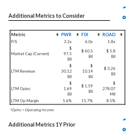
Additional Metrics to Consider
Metric
PWR
FIX
ROAD
P/S
3.2x
6.0x
1.8x
$
$ 60.5
$ 5.8
Market Cap (Current)
97.5
Bil
Bil
Bil
$
$
$ 3.26
LTM Revenue
30.12
10.14
Bil
Bil
Bil
$
$
$ 1.59
LTM Opinc
1.69
278.07
Bil
Bil
Mil
LTM Op Margin
5.6%
15.7%
8.5%
*OpInc = Operating Income
Additional Metrics 1Y Prior