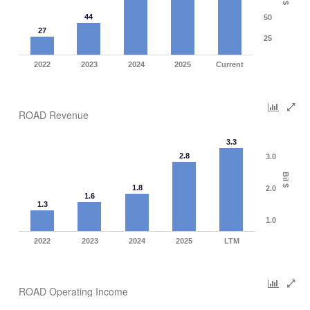
$
44
50
27
25
2022
2023
2024
2025
Current
ROAD Revenue
3.3
2.8
3.0
Bil $
1.8
2.0
1.6
1.3
1.0
2022
2023
2024
2025
LTM
ROAD Operating Income