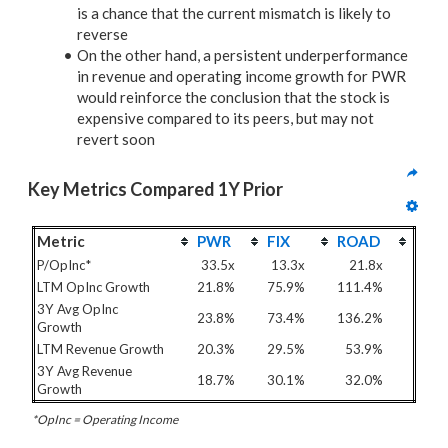
is a chance that the current mismatch is likely to
reverse
On the other hand, a persistent underperformance
in revenue and operating income growth for PWR
would reinforce the conclusion that the stock is
expensive compared to its peers, but may not
revert soon
Key Metrics Compared 1Y Prior
Metric
PWR
FIX
ROAD
P/OpInc*
33.5x
13.3x
21.8x
LTM OpInc Growth
21.8%
75.9%
111.4%
3Y Avg OpInc
23.8%
73.4%
136.2%
Growth
LTM Revenue Growth
20.3%
29.5%
53.9%
3Y Avg Revenue
18.7%
30.1%
32.0%
Growth
*OpInc = Operating Income