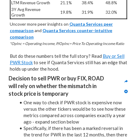
LTM Revenue Growth
21.1%
38.4%
48.8%
3Y Avg Revenue
19.8%
31.9%
32.0%
Growth
Uncover more peer insights on
Quanta Services peer
comparison
and
Quanta Services counter-intuitive
comparison
*OpInc = Operating Income, P/OpInc= Price To Operating Income Ratio
But do these numbers tell the full story? Read
Buy or Sell
PWR Stock
to see if Quanta Services still has an edge that
holds up under the hood.
Decision to sell PWR or buy FIX, ROAD 
will rely on whether the mismatch in 
stock price is temporary
One way to check if PWR stock is expensive now
versus the other tickers would be to see how these
metrics compared across companies exactly a year
ago - expand section below
Specifically, if there has been a marked reversal in
the trend for PWR in the last 12 months, then there