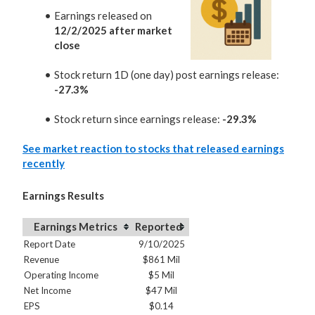
Earnings released on
12/2/2025 after market
close
Stock return 1D (one day) post earnings release:
-27.3%
Stock return since earnings release:
-29.3%
See market reaction to stocks that released earnings
recently
Earnings Results
Earnings Metrics
Reported
Report Date
9/10/2025
Revenue
$861 Mil
Operating Income
$5 Mil
Net Income
$47 Mil
EPS
$0.14