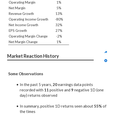
Operating Margin
1%
Net Margin
5%
Revenue Growth
13%
Operating Income Growth
-80%
Net Income Growth
32%
EPS Growth
27%
Operating Margin Change
-2%
Net Margin Change
1%
Market Reaction History
Some Observations
In the past 5 years,
20
earnings data points
recorded with
11
positive and
9
negative 1D (one
day) returns observed
In summary, positive 1D returns seen about
55%
of
the times