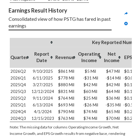
Earnings Result History
Consolidated view of how PSTG has fared in past 
earnings
Key Reported Numbe
Report
Operating
Net
Quarter
Revenue
EPS
Date
Income
Income
2026Q2
9/10/2025
$861 Mil
$5 Mil
$47 Mil
$0.14
2026Q1
6/11/2025
$778 Mil
-$31 Mil
-$14 Mil
-$0.04
2025Q4
3/27/2025
$880 Mil
$42 Mil
$42 Mil
$0.13
2025Q3
12/12/2024
$831 Mil
$60 Mil
$64 Mil
$0.19
2025Q2
9/11/2024
$764 Mil
$25 Mil
$36 Mil
$0.11
2025Q1
6/13/2024
$693 Mil
-$26 Mil
-$35 Mil
-$0.11
2024Q4
4/1/2024
$790 Mil
$74 Mil
$65 Mil
$0.21
2024Q3
12/15/2023
$763 Mil
$74 Mil
$70 Mil
$0.22
Note: The missing data for columns Operating Income Growth, Net
Income Growth, and EPS Growth results from negative base, rendering