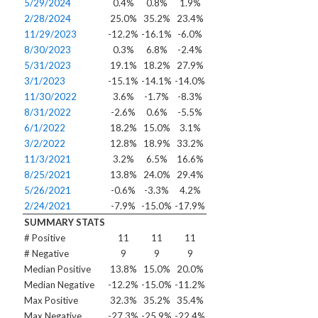
5/29/2024
0.4%
0.8%
1.9%
2/28/2024
25.0%
35.2%
23.4%
11/29/2023
-12.2%
-16.1%
-6.0%
8/30/2023
0.3%
6.8%
-2.4%
5/31/2023
19.1%
18.2%
27.9%
3/1/2023
-15.1%
-14.1%
-14.0%
11/30/2022
3.6%
-1.7%
-8.3%
8/31/2022
-2.6%
0.6%
-5.5%
6/1/2022
18.2%
15.0%
3.1%
3/2/2022
12.8%
18.9%
33.2%
11/3/2021
3.2%
6.5%
16.6%
8/25/2021
13.8%
24.0%
29.4%
5/26/2021
-0.6%
-3.3%
4.2%
2/24/2021
-7.9%
-15.0%
-17.9%
SUMMARY STATS
# Positive
11
11
11
# Negative
9
9
9
Median Positive
13.8%
15.0%
20.0%
Median Negative
-12.2%
-15.0%
-11.2%
Max Positive
32.3%
35.2%
35.4%
Max Negative
-27.3%
-25.9%
-22.4%