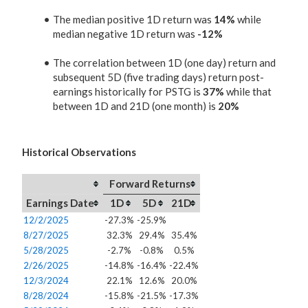
The median positive 1D return was
14%
while
median negative 1D return was
-12%
The correlation between 1D (one day) return and
subsequent 5D (five trading days) return post-
earnings historically for PSTG is
37%
while that
between 1D and 21D (one month) is
20%
Historical Observations
Forward Returns
Earnings Date
1D
5D
21D
12/2/2025
-27.3%
-25.9%
8/27/2025
32.3%
29.4%
35.4%
5/28/2025
-2.7%
-0.8%
0.5%
2/26/2025
-14.8%
-16.4%
-22.4%
12/3/2024
22.1%
12.6%
20.0%
8/28/2024
-15.8%
-21.5%
-17.3%