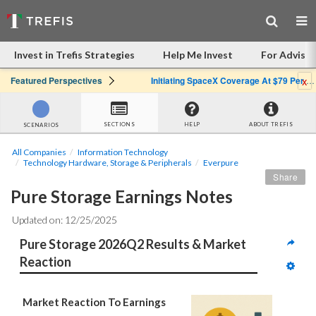
Invest in Trefis Strategies
Help Me Invest
For Advisor
x
Featured Perspectives
Initiating SpaceX Coverage At $79 Per Share: Great Company, Overpriced Stock
SECTIONS
HELP
ABOUT TREFIS
SCENARIOS
All Companies
Information Technology
Technology Hardware, Storage & Peripherals
Everpure
Share
Pure Storage Earnings Notes
Updated on: 12/25/2025
Pure Storage 2026Q2 Results & Market 
Reaction
Market Reaction To Earnings