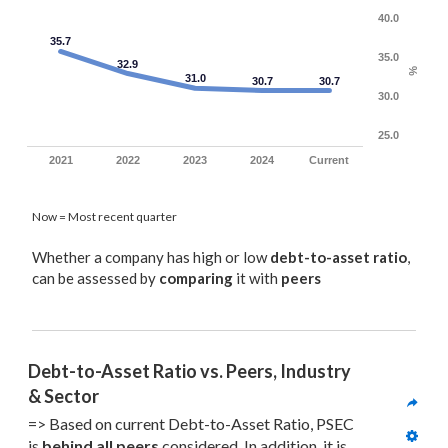
40.0
35.7
35.0
32.9
%
31.0
30.7
30.7
30.0
25.0
2021
2022
2023
2024
Current
Now = Most recent quarter
Whether a company has high or low
debt-to-asset ratio
,
can be assessed by
comparing
it with
peers
Debt-to-Asset Ratio vs. Peers, Industry 
& Sector
=> Based on current Debt-to-Asset Ratio, PSEC 
is 
behind all
 peers
 considered. In addition, it is 