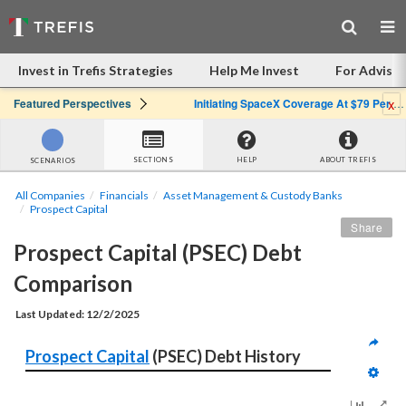
Invest in Trefis Strategies
Help Me Invest
For Advisor
x
Featured Perspectives
Initiating SpaceX Coverage At $79 Per Share: Great Company, Overpriced Stock
SECTIONS
HELP
ABOUT TREFIS
SCENARIOS
All Companies
Financials
Asset Management & Custody Banks
Prospect Capital
Share
Prospect Capital (PSEC) Debt 
Comparison
Last Updated: 12/2/2025
Prospect Capital
 (PSEC) Debt History