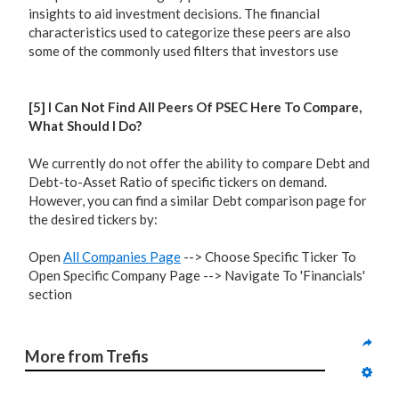
insights to aid investment decisions. The financial
characteristics used to categorize these peers are also
some of the commonly used filters that investors use
[5] I Can Not Find All Peers Of PSEC Here To Compare,
What Should I Do?
We currently do not offer the ability to compare Debt and
Debt-to-Asset Ratio of specific tickers on demand.
However, you can find a similar Debt comparison page for
the desired tickers by:
Open
All Companies Page
--> Choose Specific Ticker To
Open Specific Company Page --> Navigate To 'Financials'
section
More from Trefis