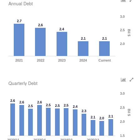
Annual Debt
3.0
2.7
2.6
2.4
2.5
Bil $
2.1
2.1
2.0
2021
2022
2023
2024
Current
Quarterly Debt
3.0
2.6
2.6
2.6
2.5
2.5
2.5
2.5
2.4
2.5
Bil $
2.3
2.1
2.1
2.0
2.0
1.5