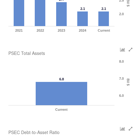
2.5
Bil $
2.1
2.1
2.0
2021
2022
2023
2024
Current
PSEC Total Assets
8.0
7.0
6.8
Bil $
6.0
Current
PSEC Debt-to-Asset Ratio