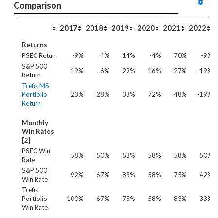
Comparison
2017
2018
2019
2020
2021
2022
Returns
PSEC Return
-9%
4%
14%
-4%
70%
-9%
S&P 500
19%
-6%
29%
16%
27%
-19%
Return
Trefis MS
Portfolio
23%
28%
33%
72%
48%
-19%
Return
Monthly
Win Rates
[2]
PSEC Win
58%
50%
58%
58%
58%
50%
Rate
S&P 500
92%
67%
83%
58%
75%
42%
Win Rate
Trefis
Portfolio
100%
67%
75%
58%
83%
33%
Win Rate