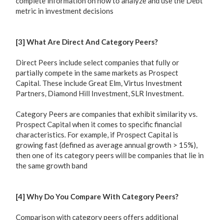
complete information on how to analyze and use the Debt
metric in investment decisions
[3] What Are Direct And Category Peers?
Direct Peers include select companies that fully or
partially compete in the same markets as Prospect
Capital. These include Great Elm, Virtus Investment
Partners, Diamond Hill Investment, SLR Investment.
Category Peers are companies that exhibit similarity vs.
Prospect Capital when it comes to specific financial
characteristics. For example, if Prospect Capital is
growing fast (defined as average annual growth > 15%),
then one of its category peers will be companies that lie in
the same growth band
[4] Why Do You Compare With Category Peers?
Comparison with category peers offers additional