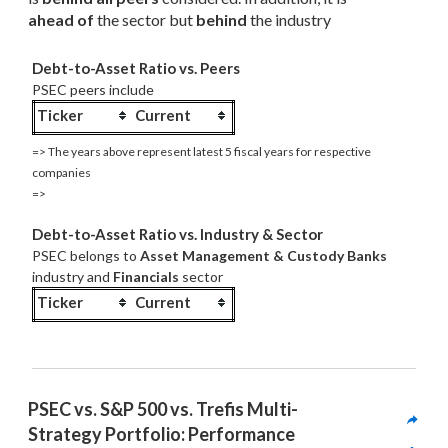
ahead of
 the sector but 
behind
 the industry
Debt-to-Asset Ratio vs. Peers
PSEC peers include
Ticker
Current
=> The years above represent latest 5 fiscal years for respective
companies
=>
Debt-to-Asset Ratio vs. Industry & Sector
PSEC belongs to
Asset Management & Custody Banks
industry and
Financials
sector
Ticker
Current
PSEC vs. S&P 500 vs. Trefis Multi-
Strategy Portfolio: Performance 