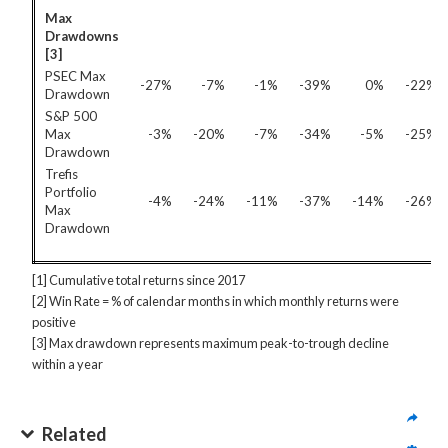
Max
Drawdowns
[3]
PSEC Max
-27%
-7%
-1%
-39%
0%
-22%
Drawdown
S&P 500
Max
-3%
-20%
-7%
-34%
-5%
-25%
Drawdown
Trefis
Portfolio
-4%
-24%
-11%
-37%
-14%
-26%
Max
Drawdown
[1] Cumulative total returns since 2017
[2] Win Rate = % of calendar months in which monthly returns were
positive
[3] Max drawdown represents maximum peak-to-trough decline
within a year
Related