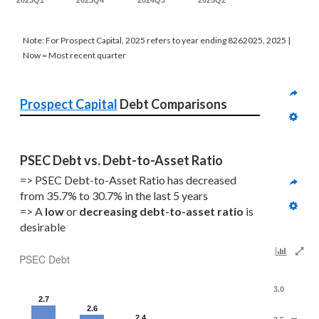
2023Q1
2023Q4
2024Q3
2025Q2
Note: For Prospect Capital, 2025 refers to year ending 8262025, 2025 |
Now = Most recent quarter
Prospect Capital
 Debt Comparisons
PSEC Debt vs. Debt-to-Asset Ratio
=> PSEC Debt-to-Asset Ratio has decreased 
from 35.7% to 30.7% in the last 5 years
=> A 
low 
or 
decreasing
debt-to-asset ratio
 is 
desirable
PSEC Debt
3.0
2.7
2.6
2.4