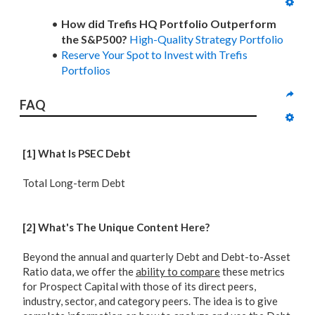
How did Trefis HQ Portfolio Outperform
the S&P500?
High-Quality Strategy Portfolio
Reserve Your Spot to Invest with Trefis
Portfolios
FAQ
[1] What Is PSEC Debt
Total Long-term Debt
[2] What's The Unique Content Here?
Beyond the annual and quarterly Debt and Debt-to-Asset
Ratio data, we offer the
ability to compare
these metrics
for Prospect Capital with those of its direct peers,
industry, sector, and category peers. The idea is to give