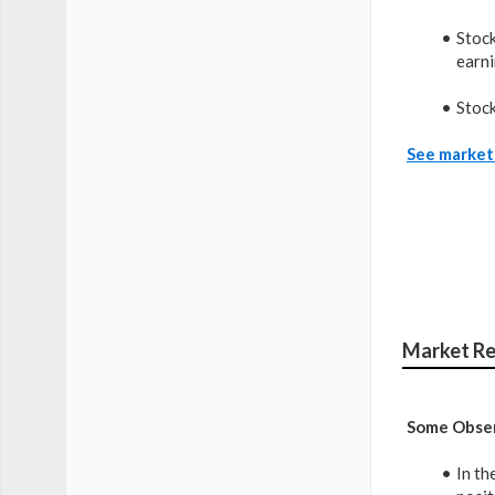
Stock
earni
Stock
See market 
Market Re
Some Obser
In th