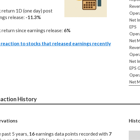
Reve
 return 1D (one day) post
Opera
ngs release:
-11.3%
Net I
EPS
 return since earnings release:
6%
Opera
Net M
reaction to stocks that released earnings recently
Reve
Opera
Net I
EPS 
Opera
Net M
action History
vations
Hist
e past 5 years,
16
earnings data points recorded with
7