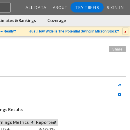
ALL DATA
TRY TREFIS
SIGN IN
ABOUT
timates & Rankings
Coverage
x
 – Really?
Just How Wide Is The Potential Swing In Micron Stock?
Share
ings Results
rnings Metrics
Reported
t Date
8/6/2025