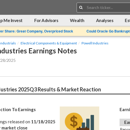
Search:
p Me Invest
For Advisors
Wealth
Analyses
Es
Per Share: Great Company, Overpriced Stock
Could Oracle Go Bankrupt
Industrials
Electrical Components & Equipment
Powell Industries
ndustries Earnings Notes
/28/2025
dustries 2025Q3 Results & Market Reaction
ction To Earnings
Earn
ings released on
11/18/2025
Ea
r market close
Repor