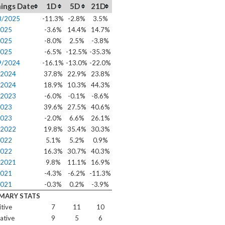
ings Date
1D
5D
21D
8/2025
-11.3%
-2.8%
3.5%
2025
-3.6%
14.4%
14.7%
2025
-8.0%
2.5%
-3.8%
2025
-6.5%
-12.5%
-35.3%
9/2024
-16.1%
-13.0%
-22.0%
/2024
37.8%
22.9%
23.8%
/2024
18.9%
10.3%
44.3%
/2023
-6.0%
-0.1%
-8.6%
2023
39.6%
27.5%
40.6%
2023
-2.0%
6.6%
26.1%
/2022
19.8%
35.4%
30.3%
2022
5.1%
5.2%
0.9%
2022
16.3%
30.7%
40.3%
/2021
9.8%
11.1%
16.9%
2021
-4.3%
-6.2%
-11.3%
2021
-0.3%
0.2%
-3.9%
MARY STATS
itive
7
11
10
ative
9
5
6