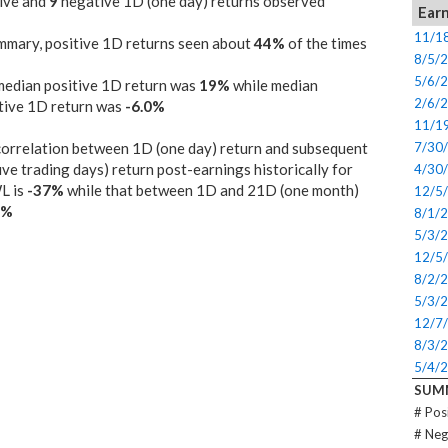
ive and
9
negative 1D (one day) returns observed
Earn
11/1
mmary, positive 1D returns seen about
44%
of the times
8/5/
5/6/
median positive 1D return was
19%
while median
2/6/
tive 1D return was
-6.0%
11/1
orrelation between 1D (one day) return and subsequent
7/30
ive trading days) return post-earnings historically for
4/30
L is
-37%
while that between 1D and 21D (one month)
12/5
0%
8/1/
5/3/
12/5
8/2/
5/3/
12/7
8/3/
5/4/
SUM
# Pos
# Neg