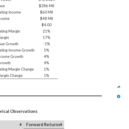
nue
$286 Mil
ting Income
$60 Mil
ncome
$48 Mil
$4.00
ting Margin
21%
argin
17%
nue Growth
-1%
ting Income Growth
5%
ncome Growth
4%
Growth
4%
ting Margin Change
1%
argin Change
1%
orical Observations
Forward Returns