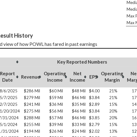
Media
Media
Max P
Max N
esult History
d view of how POWL has fared in past earnings
Key Reported Numbers
Report
Operating
Net
Operating
Ne
Revenue
EPS
Date
Income
Income
Margin
Mar
8/6/2025
$286 Mil
$60 Mil
$48 Mil
$4.00
21%
1
5/7/2025
$279 Mil
$59 Mil
$46 Mil
$3.84
21%
1
2/7/2025
$241 Mil
$36 Mil
$35 Mil
$2.89
15%
1
1/20/2024
$275 Mil
$56 Mil
$46 Mil
$3.84
20%
1
7/31/2024
$288 Mil
$57 Mil
$46 Mil
$3.85
20%
1
5/1/2024
$255 Mil
$39 Mil
$33 Mil
$2.79
15%
1
1/31/2024
$194 Mil
$26 Mil
$24 Mil
$2.02
13%
1