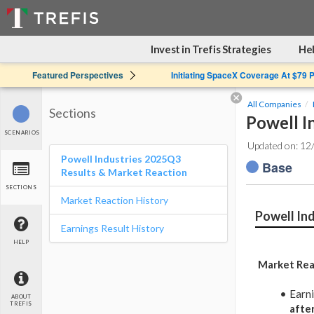
Invest in Trefis Strategies
Hel
Featured Perspectives
Initiating SpaceX Coverage At $79 
All Companies
Sections
Powell I
SCENARIOS
Updated on: 12
Powell Industries 2025Q3
Base
Results & Market Reaction
SECTIONS
Market Reaction History
Powell In
Earnings Result History
HELP
Market Rea
Earn
ABOUT
TREFIS
afte