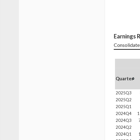
Earnings R
Consolidate
Quarter
2025Q3
2025Q2
2025Q1
2024Q4
1
2024Q3
2024Q2
2024Q1