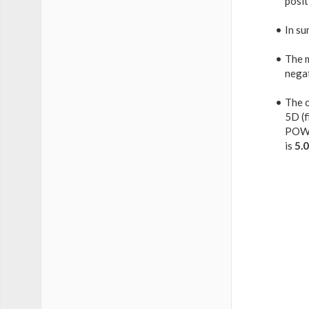
posit
In su
The 
nega
The c
5D (f
POW
is
5.