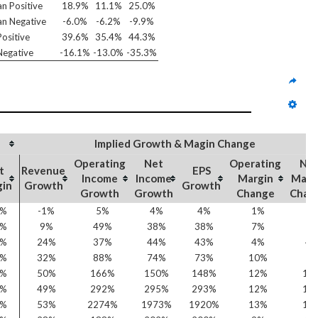
n Positive
18.9%
11.1%
25.0%
n Negative
-6.0%
-6.2%
-9.9%
ositive
39.6%
35.4%
44.3%
egative
-16.1%
-13.0%
-35.3%
Implied Growth & Magin Change
Operating
Net
Operating
Ne
t
Revenue
EPS
Income
Income
Margin
Marg
gin
Growth
Growth
Growth
Growth
Change
Chan
7%
-1%
5%
4%
4%
1%
1
7%
9%
49%
38%
38%
7%
5
4%
24%
37%
44%
43%
4%
4
7%
32%
88%
74%
73%
10%
7
6%
50%
166%
150%
148%
12%
10
3%
49%
292%
295%
293%
12%
10
2%
53%
2274%
1973%
1920%
13%
12