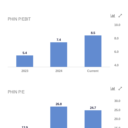
PHIN P/EBIT
10.0
8.5
8.0
7.4
6.0
5.4
4.0
2023
2024
Current
PHIN P/E
30.0
26.8
24.7
25.0
20.0
13.9