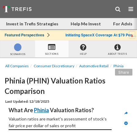
Invest in Trefis Strategies
Help Me Invest
For Advisor
x
Featured Perspectives
Initiating SpaceX Coverage At $79 Per Share: Great Company, Overpriced Stock
SECTIONS
HELP
ABOUT TREFIS
SCENARIOS
All Companies
Consumer Discretionary
Automotive Retail
Phinia
Share
Phinia (PHIN) Valuation Ratios 
Comparison
Last Updated: 12/18/2025
What Are 
Phinia
 Valuation Ratios?
Valuation ratios are market's assessment of stock's 
fair price per dollar of sales or profit