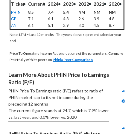
Ticker
Current
2024
2023
2022
2021
2020
PHIN
8.5
7.4
5.4
NM
NM
NM
GPI
7.1
6.1
4.3
2.6
3.9
4.8
AN
6.1
5.1
3.9
3.0
4.5
8.7
Note: LTM = Last 12 months | The years above represent calendar year
end
Price To Operating Income Ratio is just one of the parameters. Compare
PHIN fully with its peers on
Phinia Peer Comparison
Learn More About PHIN Price To Earnings 
Ratio (P/E)
PHIN Price To Earnings ratio (P/E) refers to ratio of 
PHIN market cap to its net income during the 
preceding 12 months
The current figure stands at 24.7, which is 7.9% lower 
vs. last year, and 0.0% lower vs. 2020
PHIN Price To Earnings Ratio (P/E) History