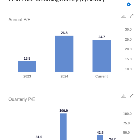
Annual P/E
30.0
26.8
24.7
25.0
20.0
13.9
15.0
10.0
2023
2024
Current
Quarterly P/E
100.9
100.0
75.0
42.8
50.0
31.5
24.7