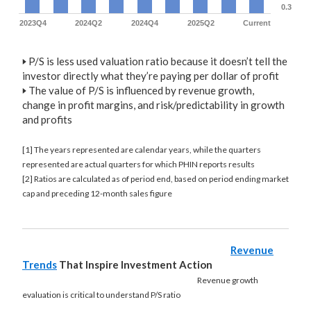
0.3
2023Q4
2024Q2
2024Q4
2025Q2
Current
🢒
P/S is less used valuation ratio because it doesn’t tell the
investor directly what they’re paying per dollar of profit
🢒
The value of P/S is influenced by revenue growth,
change in profit margins, and risk/predictability in growth
and profits
[1] The years represented are calendar years, while the quarters
represented are actual quarters for which PHIN reports results
[2] Ratios are calculated as of period end, based on period ending market
cap and preceding 12-month sales figure
Revenue
Trends
That Inspire Investment Action
Revenue growth
evaluation is critical to understand P/S ratio