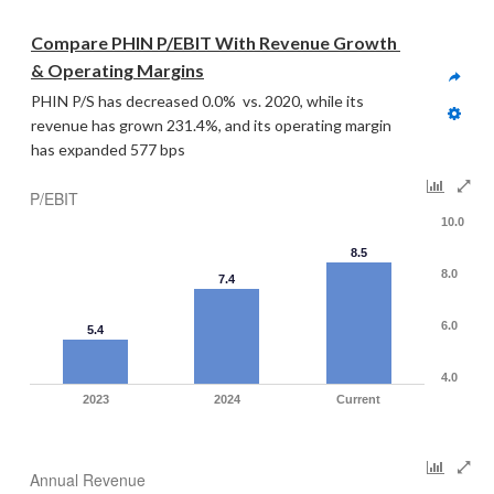
Compare PHIN P/EBIT With Revenue Growth 
& Operating Margins
PHIN P/S has decreased 0.0%  vs. 2020, while its 
revenue has grown 231.4%, and its operating margin 
has expanded 577 bps
P/EBIT
10.0
8.5
8.0
7.4
6.0
5.4
4.0
2023
2024
Current
Annual Revenue