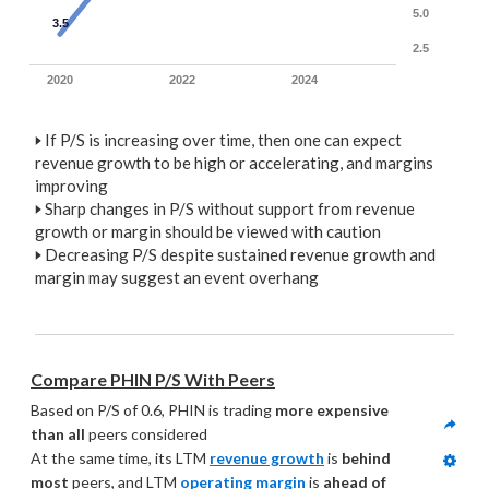
5.0
3.5
2.5
2020
2022
2024
🢒
If P/S is increasing over time, then one can expect
revenue growth to be high or accelerating, and margins
improving
🢒
Sharp changes in P/S without support from revenue
growth or margin should be viewed with caution
🢒
Decreasing P/S despite sustained revenue growth and
margin may suggest an event overhang
Compare PHIN P/S With Peers
Based on P/S of 0.6, PHIN is trading 
more expensive 
than all
 peers considered
At the same time, its LTM 
revenue growth
 is 
behind 
most
 peers, and LTM 
operating margin
 is 
ahead of 