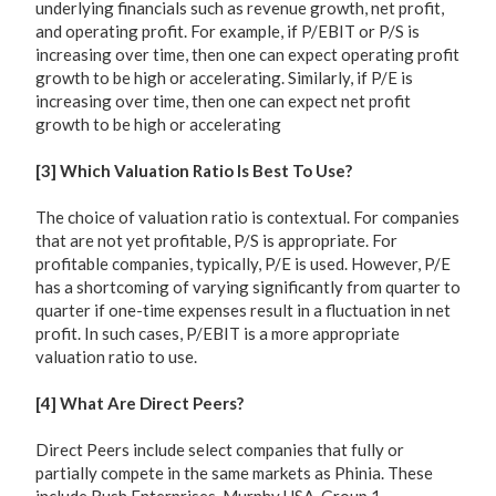
underlying financials such as revenue growth, net profit,
and operating profit. For example, if P/EBIT or P/S is
increasing over time, then one can expect operating profit
growth to be high or accelerating. Similarly, if P/E is
increasing over time, then one can expect net profit
growth to be high or accelerating
[3] Which Valuation Ratio Is Best To Use?
The choice of valuation ratio is contextual. For companies
that are not yet profitable, P/S is appropriate. For
profitable companies, typically, P/E is used. However, P/E
has a shortcoming of varying significantly from quarter to
quarter if one-time expenses result in a fluctuation in net
profit. In such cases, P/EBIT is a more appropriate
valuation ratio to use.
[4] What Are Direct Peers?
Direct Peers include select companies that fully or
partially compete in the same markets as Phinia. These