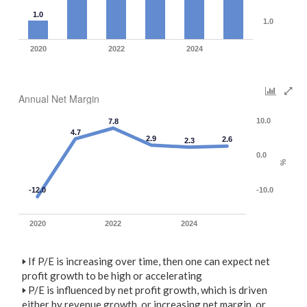
1.0
1.0
2020
2022
2024
Annual Net Margin
10.0
7.8
4.7
2.9
2.6
2.3
0.0
%
-12.0
-10.0
2020
2022
2024
🢒
If P/E is increasing over time, then one can expect net
profit growth to be high or accelerating
🢒
P/E is influenced by net profit growth, which is driven
either by revenue growth, or increasing net margin, or