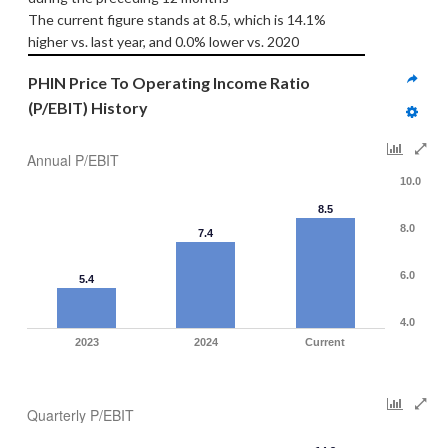
The current figure stands at 8.5, which is 14.1% 
higher vs. last year, and 0.0% lower vs. 2020
PHIN Price To Operating Income Ratio 
(P/EBIT) History
Annual P/EBIT
10.0
8.5
8.0
7.4
6.0
5.4
4.0
2023
2024
Current
Quarterly P/EBIT