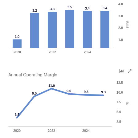
4.0
3.5
3.4
3.4
3.3
3.2
3.0
Bil $
2.0
1.0
1.0
2020
2022
2024
Annual Operating Margin
12.5
11.0
9.6
9.3
9.3
10.0
9.0
7.5
%
5.0
3.5
2.5
2020
2022
2024