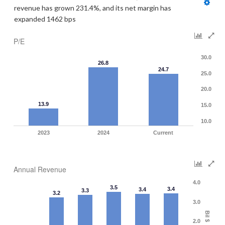
revenue has grown 231.4%, and its net margin has 
expanded 1462 bps
P/E
30.0
26.8
24.7
25.0
20.0
13.9
15.0
10.0
2023
2024
Current
Annual Revenue
4.0
3.5
3.4
3.4
3.3
3.2
3.0
Bil $
2.0