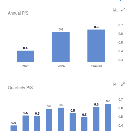
Annual P/S
0.7
0.6
0.6
0.6
0.5
0.4
0.4
0.3
2023
2024
Current
Quarterly P/S
0.7
0.6
0.6
0.6
0.6
0.6
0.5
0.5
0.5
0.5
0.5
0.4
0.4