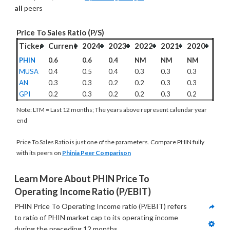
all
 peers
Price To Sales Ratio (P/S)
Ticker
Current
2024
2023
2022
2021
2020
PHIN
0.6
0.6
0.4
NM
NM
NM
MUSA
0.4
0.5
0.4
0.3
0.3
0.3
AN
0.3
0.3
0.2
0.2
0.3
0.3
GPI
0.2
0.3
0.2
0.2
0.3
0.2
Note: LTM = Last 12 months; The years above represent calendar year
end
Price To Sales Ratio is just one of the parameters. Compare PHIN fully
with its peers on
Phinia Peer Comparison
Learn More About PHIN Price To 
Operating Income Ratio (P/EBIT)
PHIN Price To Operating Income ratio (P/EBIT) refers 
to ratio of PHIN market cap to its operating income 
during the preceding 12 months