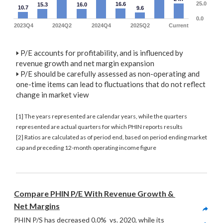
25.0
16.6
15.3
16.0
10.7
9.6
0.0
2023Q4
2024Q2
2024Q4
2025Q2
Current
🢒
P/E accounts for profitability, and is influenced by
revenue growth and net margin expansion
🢒
P/E should be carefully assessed as non-operating and
one-time items can lead to fluctuations that do not reflect
change in market view
[1] The years represented are calendar years, while the quarters
represented are actual quarters for which PHIN reports results
[2] Ratios are calculated as of period end, based on period ending market
cap and preceding 12-month operating income figure
Compare PHIN P/E With Revenue Growth & 
Net Margins
PHIN P/S has decreased 0.0%  vs. 2020, while its 