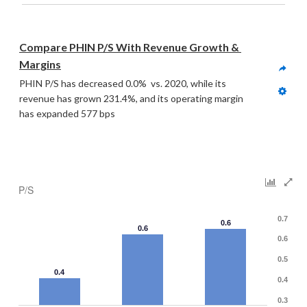
Compare PHIN P/S With Revenue Growth & 
Margins
PHIN P/S has decreased 0.0%  vs. 2020, while its 
revenue has grown 231.4%, and its operating margin 
has expanded 577 bps
P/S
0.7
0.6
0.6
0.6
0.5
0.4
0.4
0.3