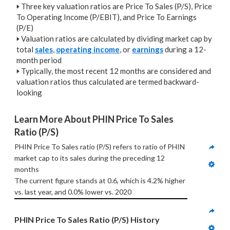
🢒
Three key valuation ratios are Price To Sales (P/S), Price
To Operating Income (P/EBIT), and Price To Earnings
(P/E)
🢒
Valuation ratios are calculated by dividing market cap by
total
sales
,
operating income
, or
earnings
during a 12-
month period
🢒
Typically, the most recent 12 months are considered and
valuation ratios thus calculated are termed backward-
looking
Learn More About PHIN Price To Sales 
Ratio (P/S)
PHIN Price To Sales ratio (P/S) refers to ratio of PHIN 
market cap to its sales during the preceding 12 
months
The current figure stands at 0.6, which is 4.2% higher 
vs. last year, and 0.0% lower vs. 2020
PHIN Price To Sales Ratio (P/S) History