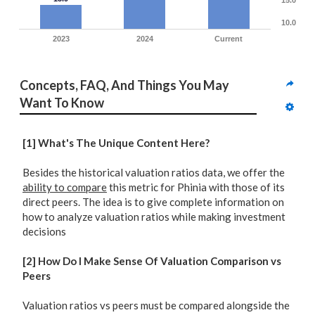
15.0
10.0
2023
2024
Current
Concepts, FAQ, And Things You May 
Want To Know
[1] What's The Unique Content Here?
Besides the historical valuation ratios data, we offer the
ability to compare
this metric for Phinia with those of its
direct peers. The idea is to give complete information on
how to analyze valuation ratios while making investment
decisions
[2] How Do I Make Sense Of Valuation Comparison vs
Peers
Valuation ratios vs peers must be compared alongside the