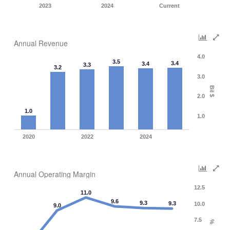
2023
2024
Current
Annual Revenue
4.0
3.5
3.4
3.4
3.3
3.2
3.0
Bil $
2.0
1.0
1.0
2020
2022
2024
Annual Operating Margin
12.5
11.0
9.6
9.3
9.3
10.0
9.0
7.5
%