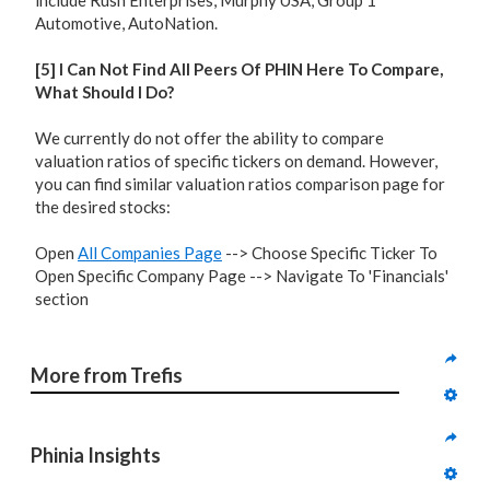
include Rush Enterprises, Murphy USA, Group 1
Automotive, AutoNation.
[5] I Can Not Find All Peers Of PHIN Here To Compare,
What Should I Do?
We currently do not offer the ability to compare
valuation ratios of specific tickers on demand. However,
you can find similar valuation ratios comparison page for
the desired stocks:
Open
All Companies Page
--> Choose Specific Ticker To
Open Specific Company Page --> Navigate To 'Financials'
section
More from Trefis
Phinia Insights