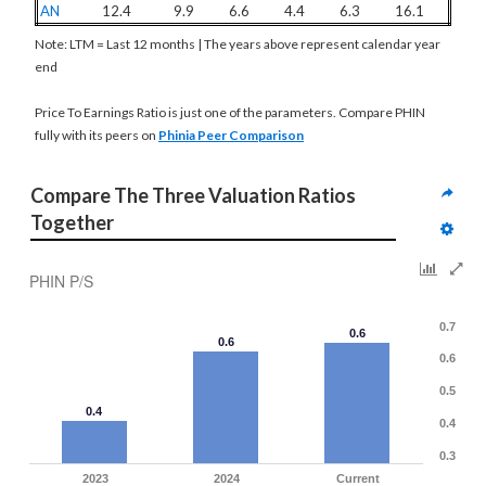
AN
12.4
9.9
6.6
4.4
6.3
16.1
Note: LTM = Last 12 months | The years above represent calendar year
end
Price To Earnings Ratio is just one of the parameters. Compare PHIN
fully with its peers on
Phinia Peer Comparison
Compare The Three Valuation Ratios 
Together
PHIN P/S
0.7
0.6
0.6
0.6
0.5
0.4
0.4
0.3
2023
2024
Current