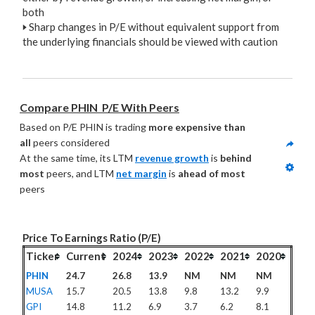
both
🢒
Sharp changes in P/E without equivalent support from
the underlying financials should be viewed with caution
Compare PHIN  P/E With Peers
Based on P/E PHIN is trading 
more expensive than 
all
 peers considered
At the same time, its LTM 
revenue growth
 is 
behind 
most
 peers, and LTM 
net margin
 is 
ahead of most
peers
Price To Earnings Ratio (P/E)
Ticker
Current
2024
2023
2022
2021
2020
PHIN
24.7
26.8
13.9
NM
NM
NM
MUSA
15.7
20.5
13.8
9.8
13.2
9.9
GPI
14.8
11.2
6.9
3.7
6.2
8.1