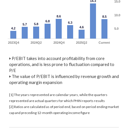
14.3
15.0
10.0
8.6
8.5
6.8
6.3
5.8
5.7
4.6
4.2
5.0
2023Q4
2024Q2
2024Q4
2025Q2
Current
🢒
P/EBIT takes into account profitability from core
operations, and is less prone to fluctuation compared to
P/E
🢒
The value of P/EBIT is influenced by revenue growth and
operating margin expansion
[1] The years represented are calendar years, while the quarters
represented are actual quarters for which PHIN reports results
[2] Ratios are calculated as of period end, based on period ending market
cap and preceding 12-month operating income figure