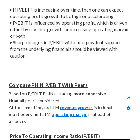
🢒
If P/EBIT is increasing over time, then one can expect
operating profit growth to be high or accelerating
🢒
P/EBIT is influenced by operating profit, which is driven
either by revenue growth, or increasing operating margin,
or both
🢒
Sharp changes in P/EBIT without equivalent support
from the underlying financials should be viewed with
caution
Compare PHIN  P/EBIT With Peers
Based on P/EBIT PHIN is trading 
more expensive 
than all
 peers considered
At the same time, its LTM 
revenue growth
 is 
behind 
most
 peers, and LTM 
operating margin
 is 
ahead of 
all
 peers
Price To Operating Income Ratio (P/EBIT)