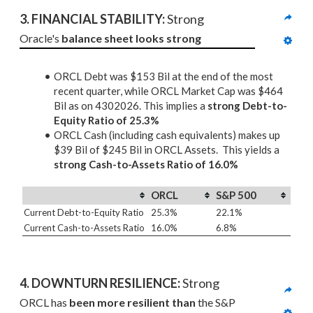
3. 
FINANCIAL STABILITY: 
Strong
Oracle's 
balance sheet looks strong
ORCL Debt was $153 Bil at the end of the most
recent quarter, while ORCL Market Cap was $464
Bil as on 4302026. This implies a
strong Debt-to-
Equity Ratio of 25.3%
ORCL Cash (including cash equivalents) makes up
$39 Bil of $245 Bil in ORCL Assets. This yields a
strong Cash-to-Assets Ratio of 16.0%
ORCL
S&P 500
Current Debt-to-Equity Ratio
25.3%
22.1%
Current Cash-to-Assets Ratio
16.0%
6.8%
4. DOWNTURN RESILIENCE:
 Strong
ORCL has 
been more resilient than
 the S&P 