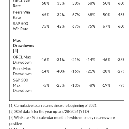
ORCL Win
58%
33%
58%
58%
50%
60%
Rate
Peers Win
65%
32%
67%
68%
50%
48%
Rate
S&P 500
75%
42%
67%
75%
67%
60%
Win Rate
Max
Drawdowns
[4]
ORCL Max
-16%
-31%
-21%
-14%
-46%
-33%
Drawdown
Peers Max
-14%
-40%
-16%
-21%
-28%
-27%
Drawdown
S&P 500
Max
-5%
-25%
-10%
-8%
-19%
-9%
Drawdown
[1] Cumulative total returns since the beginning of 2021
[2] 2026 data is for the year up to 5/28/2026 (YTD)
[3] Win Rate = % of calendar months in which monthly returns were
positive