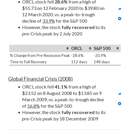
ORCL stock fell 
28.6%
 from a high of 
$55.73 on 12 February 2020 to $39.80 on 
12 March 2020, vs. a peak-to-trough 
decline of 
33.9%
 for the S&P 500
However, the stock 
fully recovered
 to its 
pre-Crisis peak by 2 July 2020
ORCL
S&P 500
% Change from Pre-Recession Peak
-28.6%
-33.9%
Time to Full Recovery
112 days
148 days
Global Financial Crisis (2008)
ORCL stock fell 
41.1%
 from a high of 
$23.52 on 8 August 2008 to $13.85 on 9 
March 2009, vs. a peak-to-trough decline 
of 
56.8%
 for the S&P 500
However, the stock 
fully recovered
 to its 
pre-Crisis peak by 18 December 2009