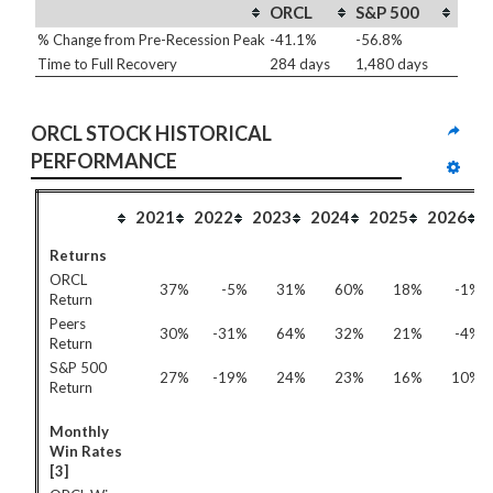
ORCL
S&P 500
% Change from Pre-Recession Peak
-41.1%
-56.8%
Time to Full Recovery
284 days
1,480 days
ORCL STOCK HISTORICAL 
PERFORMANCE
2021
2022
2023
2024
2025
2026
Returns
ORCL
37%
-5%
31%
60%
18%
-1%
Return
Peers
30%
-31%
64%
32%
21%
-4%
Return
S&P 500
27%
-19%
24%
23%
16%
10%
Return
Monthly
Win Rates
[3]