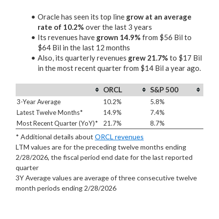
Oracle has seen its top line
grow at an average
rate of 10.2%
over the last 3 years
Its revenues have
grown 14.9%
from $56 Bil to
$64 Bil in the last 12 months
Also, its quarterly revenues
grew 21.7%
to $17 Bil
in the most recent quarter from $14 Bil a year ago.
ORCL
S&P 500
3-Year Average
10.2%
5.8%
Latest Twelve Months*
14.9%
7.4%
Most Recent Quarter (YoY)*
21.7%
8.7%
* Additional details about
ORCL revenues
LTM values are for the preceding twelve months ending
2/28/2026, the fiscal period end date for the last reported
quarter
3Y Average values are average of three consecutive twelve
month periods
ending 2/28/2026