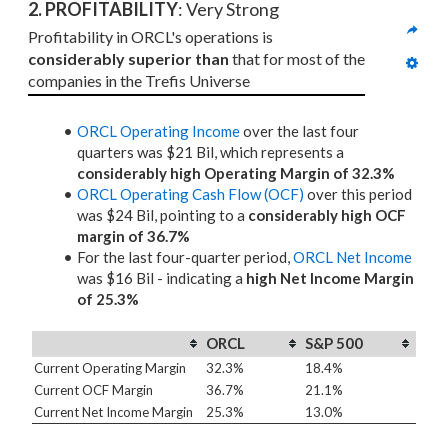
2. PROFITABILITY
: Very Strong
Profitability in ORCL's operations is 
considerably superior than
 that for most of the 
companies in the Trefis Universe
ORCL Operating Income
over the last four
quarters was $21 Bil, which represents a
considerably high Operating Margin of 32.3%
ORCL Operating Cash Flow (OCF)
over this period
was $24 Bil, pointing to a
considerably high OCF
margin of 36.7%
For the last four-quarter period,
ORCL Net Income
was $16 Bil - indicating a
high Net Income Margin
of 25.3%
ORCL
S&P 500
Current Operating Margin
32.3%
18.4%
Current OCF Margin
36.7%
21.1%
Current Net Income Margin
25.3%
13.0%