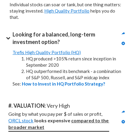
Individual stocks can soar or tank, but one thing matters:
staying invested.
High Quality Portfolio
helps you do
that.
Looking for a balanced, long-term 
investment option?
Trefis High Quality Portfolio (HQ)
HQ produced >105% return since inception in
September 2020
HQ outperformed its benchmark - a combination
of S&P 500, Russell, and S&P midcap index
See:
How to Invest in HQ Portfolio Strategy?
#. VALUATION: 
Very High
Going by what you pay per $ of sales or profit, 
ORCL stock
looks expensive 
compared to
the 
broader market