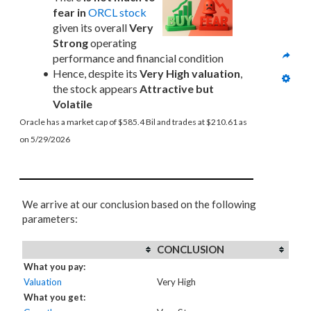
fear in
ORCL stock
given its overall 
Very 
Strong
 operating 
performance and financial condition
Hence, despite its 
Very High valuation
, 
the stock appears 
Attractive but 
Volatile
Oracle has a market cap of $585.4 Bil and trades at $210.61 as 
on 5/29/2026
We arrive at our conclusion based on the following
parameters:
CONCLUSION
What you pay:
Valuation
Very High
What you get: