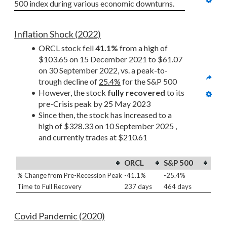
500 index during various economic downturns.
Inflation Shock (2022)
ORCL stock fell 
41.1%
 from a high of 
$103.65 on 15 December 2021 to $61.07 
on 30 September 2022, vs. a peak-to-
trough decline of 
25.4%
 for the S&P 500
However, the stock 
fully recovered
 to its 
pre-Crisis peak by 25 May 2023
Since then, the stock has increased to a 
high of $328.33 on 10 September 2025 , 
and currently trades at $210.61
ORCL
S&P 500
% Change from Pre-Recession Peak
-41.1%
-25.4%
Time to Full Recovery
237 days
464 days
Covid Pandemic (2020)