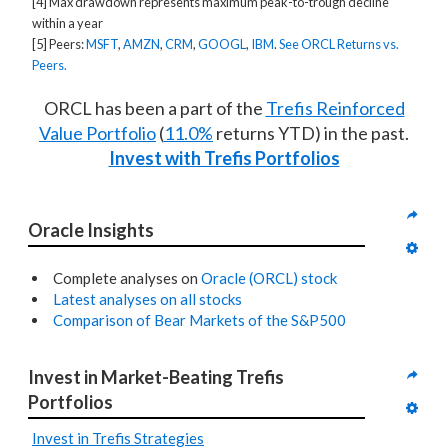
[4] Max drawdown represents maximum peak-to-trough decline
within a year
[5] Peers:
MSFT
,
AMZN
,
CRM
,
GOOGL
,
IBM
.
See ORCL Returns vs.
Peers.
ORCL has been a part of the
Trefis Reinforced
Value Portfolio
(
11.0%
returns YTD) in the past.
Invest with Trefis Portfolios
Oracle Insights
Complete analyses on
Oracle (ORCL) stock
Latest analyses on all stocks
Comparison of Bear Markets of the S&P500
Invest in Market-Beating Trefis 
Portfolios
Invest in Trefis Strategies