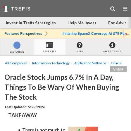
Invest in Trefis Strategies
Help Me Invest
For Advisor
x
Featured Perspectives
Initiating SpaceX Coverage At $79 Per Share: Great Company, Overpriced Stock
SECTIONS
HELP
ABOUT TREFIS
SCENARIOS
All Companies
Information Technology
Application Software
Oracle
Share
Oracle Stock Jumps 6.7% In A Day, 
Things To Be Wary Of When Buying 
The Stock
Last Updated: 5/29/2026
TAKEAWAY
There 
is not much to 