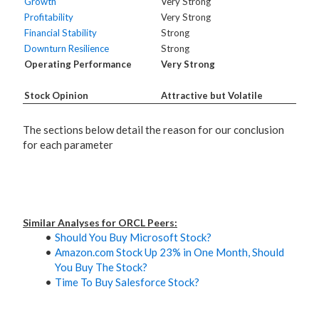
Growth
Very Strong
Profitability
Very Strong
Financial Stability
Strong
Downturn Resilience
Strong
Operating Performance
Very Strong
Stock Opinion
Attractive but Volatile
The sections below detail the reason for our conclusion
for each parameter
Similar Analyses for ORCL Peers:
Should You Buy Microsoft Stock?
Amazon.com Stock Up 23% in One Month, Should
You Buy The Stock?
Time To Buy Salesforce Stock?