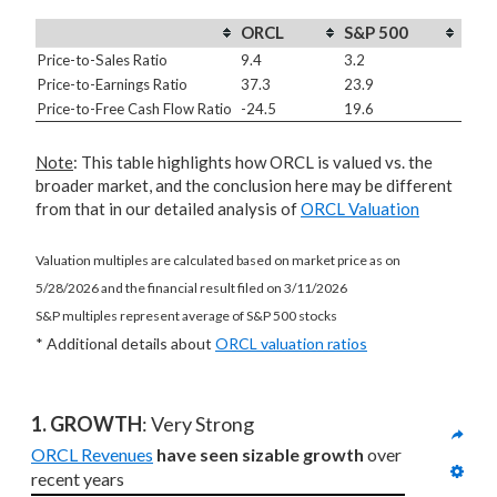
ORCL
S&P 500
Price-to-Sales Ratio
9.4
3.2
Price-to-Earnings Ratio
37.3
23.9
Price-to-Free Cash Flow Ratio
-24.5
19.6
Note
: This table highlights how ORCL is valued vs. the
broader market, and the conclusion here may be different
from that in our detailed analysis of
ORCL Valuation
Valuation multiples are calculated based on market price as on
5/28/2026 and the financial result filed on 3/11/2026
S&P multiples represent average of S&P 500 stocks
* Additional details about
ORCL valuation ratios
1. GROWTH
: Very Strong
ORCL Revenues
have seen sizable growth
 over 
recent years