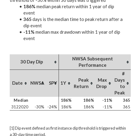
threshold of -30% within 30 days was triggered
186%
median peak return within 1 year of dip
event
365
days is the median time to peak return after a
dip event
-11%
median max drawdown within 1 year of dip
event
NWSA Subsequent
30 Day Dip
Performance
#
Peak
Max
Days
Date
NWSA
SPY
1Y
Return
Drop
to
Peak
Median
186%
186%
-11%
365
3122020
-30%
-24%
186%
186%
-11%
365
[1] Dip event defined as first instance dip threshold is triggered within
a 30-day time period.