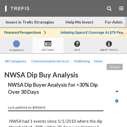
Invest in Trefis Strategies
Help Me Invest
For Advisor
x
Featured Perspectives
Initiating SpaceX Coverage At $79 Per Share: Great Company, Overpriced Stock
SECTIONS
HELP
ABOUT TREFIS
SCENARIOS
All Companies
Communication Services
Publishing
News
Share
NWSA Dip Buy Analysis
NWSA Dip Buyer Analysis for >30% Dip 
Over 30 Days
Last updated on ${#date}
NWSA had 1 events since 1/1/2010 where the dip