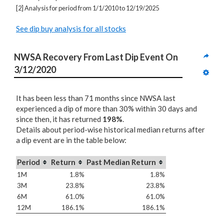
[2] Analysis for period from 1/1/2010 to 12/19/2025
See dip buy analysis for all stocks
NWSA Recovery From Last Dip Event On 
3/12/2020
It has been less than 71 months since NWSA last
experienced a dip of more than 30% within 30 days and
since then, it has returned
198%
.
Details about period-wise historical median returns after
a dip event are in the table below:
Period
Return
Past Median Return
1M
1.8%
1.8%
3M
23.8%
23.8%
6M
61.0%
61.0%
12M
186.1%
186.1%