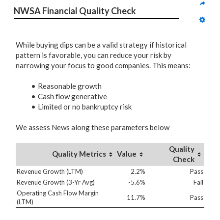
NWSA Financial Quality Check
While buying dips can be a valid strategy if historical
pattern is favorable, you can reduce your risk by
narrowing your focus to good companies. This means:
Reasonable growth
Cash flow generative
Limited or no bankruptcy risk
We assess News along these parameters below
Quality
Quality Metrics
Value
Check
Revenue Growth (LTM)
2.2%
Pass
Revenue Growth (3-Yr Avg)
-5.6%
Fail
Operating Cash Flow Margin
11.7%
Pass
(LTM)