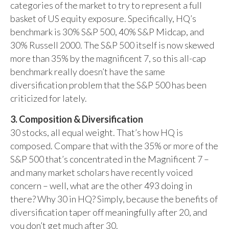
categories of the market to try to represent a full
basket of US equity exposure. Specifically, HQ’s
benchmark is 30% S&P 500, 40% S&P Midcap, and
30% Russell 2000. The S&P 500 itself is now skewed
more than 35% by the magnificent 7, so this all-cap
benchmark really doesn’t have the same
diversification problem that the S&P 500 has been
criticized for lately.
3. Composition & Diversification
30 stocks, all equal weight. That’s how HQ is
composed. Compare that with the 35% or more of the
S&P 500 that’s concentrated in the Magnificent 7 –
and many market scholars have recently voiced
concern – well, what are the other 493 doing in
there? Why 30 in HQ? Simply, because the benefits of
diversification taper off meaningfully after 20, and
you don’t get much after 30.