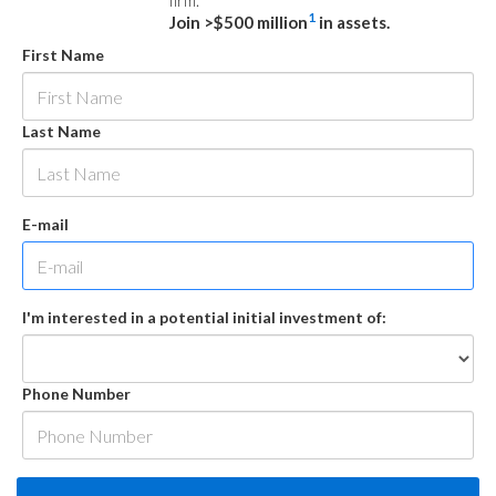
firm.
1
Join >$500 million
in assets.
First Name
Last Name
E-mail
I'm interested in a potential initial investment of:
Phone Number