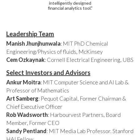
intelligently designed
financial analytics tool."
Leadership Team
Manish Jhunjhunwala
: MIT PhD Chemical
Engineering/Physics of fluids, McKinsey
Cem Ozkaynak
: Cornell Electrical Engineering, UBS
Select Investors and Advisors
Ankur Moitra
: MIT Computer Science and AI Lab &
Professor of Mathematics
Art Samberg
: Pequot Capital, Former Chairman &
Chief Executive Officer
Rob Wadsworth
: Harbourvest Partners, Board
Member, Former CEO
Sandy Pentland
: MIT Media Lab Professor. Stanford
HAI Fellow