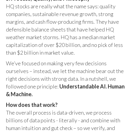
HQ stocks are really what the name says: quality
companies, sustainable revenue growth, strong
margins, and cash flow-producing firms. They have
defensible balance sheets that have helped HQ
weather market storms. HQ has a median market
capitalization of over $20 billion, and no pick of less
than $2 billion in market value.
We’ve focused on making very few decisions
ourselves – instead, we let the machine bear out the
right decisions with strong data. In a nutshell, we
followed one principle:
Understandable AI. Human
& Machine.
How does that work?
The overall process is data-driven, we process
billions of data points - literally - and combine with
human intuition and gut check – so we verify, and