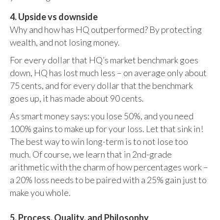
4. Upside vs downside
Why and how has HQ outperformed? By protecting
wealth, and not losing money.
For every dollar that HQ’s market benchmark goes
down, HQ has lost much less – on average only about
75 cents, and for every dollar that the benchmark
goes up, it has made about 90 cents.
As smart money says: you lose 50%, and you need
100% gains to make up for your loss. Let that sink in!
The best way to win long-term is to not lose too
much. Of course, we learn that in 2nd-grade
arithmetic with the charm of how percentages work –
a 20% loss needs to be paired with a 25% gain just to
make you whole.
5. Process, Quality, and Philosophy