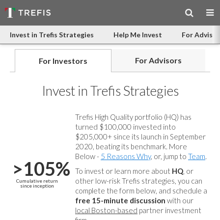
Invest in Trefis Strategies
Help Me Invest
For Advisor
For Advisors
For Investors
Invest in Trefis Strategies
Trefis High Quality portfolio (HQ) has
turned $100,000 invested into
$205,000+ since its launch in September
2020, beating its benchmark. More
Below -
5 Reasons Why
, or, jump to
Team
.
>105%
To invest or learn more about
HQ
, or
other low-risk Trefis strategies, you can
Cumulative return
since inception
complete the form below, and
schedule a
free 15-minute discussion
with our
local Boston-based
partner investment