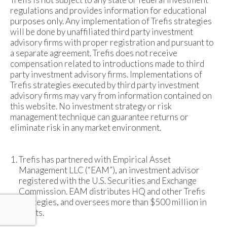
regulations and provides information for educational
purposes only. Any implementation of Trefis strategies
will be done by unaffiliated third party investment
advisory firms with proper registration and pursuant to
a separate agreement. Trefis does not receive
compensation related to introductions made to third
party investment advisory firms. Implementations of
Trefis strategies executed by third party investment
advisory firms may vary from information contained on
this website. No investment strategy or risk
management technique can guarantee returns or
eliminate risk in any market environment.
Trefis has partnered with Empirical Asset
Management LLC (“EAM”), an investment advisor
registered with the U.S. Securities and Exchange
Commission. EAM distributes HQ and other Trefis
strategies, and oversees more than $500 million in
assets.