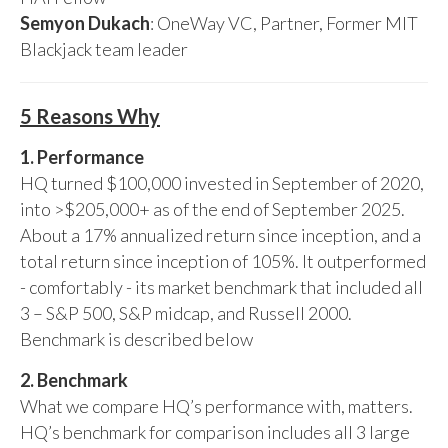
Semyon Dukach
: OneWay VC, Partner, Former MIT
Blackjack team leader
5 Reasons Why
1. Performance
HQ turned $100,000 invested in September of 2020,
into >$205,000+ as of the end of September 2025.
About a 17% annualized return since inception, and a
total return since inception of 105%. It outperformed
- comfortably - its market benchmark that included all
3 – S&P 500, S&P midcap, and Russell 2000.
Benchmark is described below
2. Benchmark
What we compare HQ’s performance with, matters.
HQ’s benchmark for comparison includes all 3 large