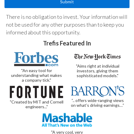
There is no obligation to invest. Your information will
not be used for any other purposes than to keep you
informed about this opportunity.
Trefis Featured In
"Aims right at individual
"An easy tool for
investors, giving them
understanding what makes
sophisticated models."
a company tick."
“.. offers wide-ranging views
"Created by MIT and Cornell
on what’s driving earnings…”
engineers..."
"A very cool, very