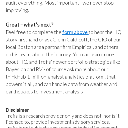
audit everything. Most important - we never stop
improving.
Great – what’s next?
Feel free to complete the
form above
to hear the HQ
story firsthand or ask Glenn Caldicott, the CIO of our
local Boston area partner firm Empirical, and others
on his team, about the journey. You can learn more
about HQ, and Trefis’ newer portfolio strategies like
Bayesian and RV - of course ask more about our
thinkHub 1-million-analyst analytics platform, that
powers it all, and can handle data from weather and
earthquakes to investment analysis!
Disclaimer
Trefis is a research provider only and does not, nor is it
licensed to, provide investment advisory services.
Trefis is not subject to any state or federal investment