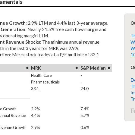
amentals
nue Growth
: 2.9% LTM and 4.4% last 3-year average.
O
 Generation
: Nearly 21.5% free cash flow margin and
% operating margin LTM.
Th
nt Revenue Shocks
: The minimum annual revenue
Wh
h in the last 3 years for MRK was 2.9%.
Wh
ation
: Merck stock trades at a P/E multiple of 33.1
10
Ou
MRK
S&P Median
Health Care
-
Do
Pharmaceuticals
-
Th
33.1
24.0
In
Tr
e Growth
2.9%
7.4%
Annual Revenue
4.4%
5.7%
Revenue Growth
2.9%
0.6%