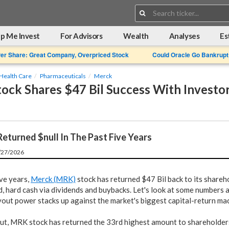
Search:
p Me Invest
For Advisors
Wealth
Analyses
Es
Per Share: Great Company, Overpriced Stock
Could Oracle Go Bankrupt
Health Care
Pharmaceuticals
Merck
ock Shares $47 Bil Success With Investo
eturned $null In The Past Five Years
5/27/2026
ive years,
Merck (MRK)
stock has returned $47 Bil back to its shareh
d, hard cash via dividends and buybacks. Let's look at some numbers
yout power stacks up against the market's biggest capital-return ma
out, MRK stock has returned the 33rd highest amount to shareholders