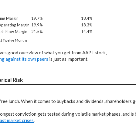
ing Margin
19.7%
18.4%
perating Margin
19.9%
18.3%
sh Flow Margin
21.5%
14.4%
st Twelve Months
ives good overview of what you get from AAPL stock,
ng against its own peers
is just as important.
rical Risk
free lunch. When it comes to buybacks and dividends, shareholders ge
ongest conviction gets tested during volatile market phases, and is
ast market crises
.