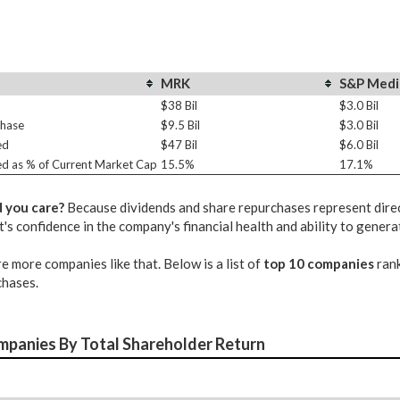
MRK
S&P Medi
$38 Bil
$3.0 Bil
chase
$9.5 Bil
$3.0 Bil
ed
$47 Bil
$6.0 Bil
ed as % of Current Market Cap
15.5%
17.1%
 you care?
Because dividends and share repurchases represent direct
 confidence in the company's financial health and ability to genera
e more companies like that. Below is a list of
top 10 companies
rank
chases.
mpanies By Total Shareholder Return