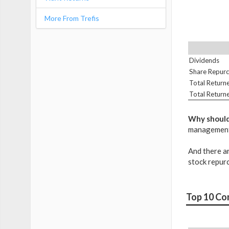
More From Trefis
Dividends
Share Repur
Total Return
Total Return
Why should
management's
And there ar
stock repur
Top 10 Co