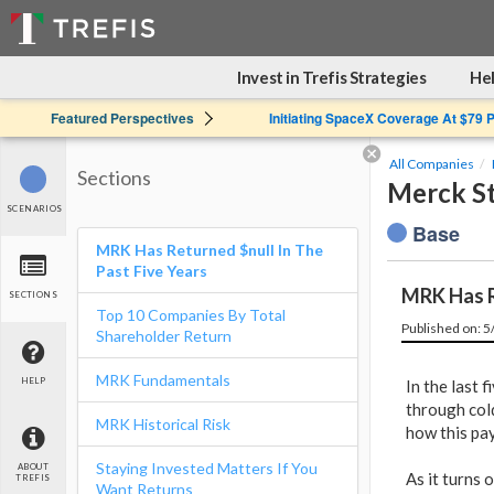
Invest in Trefis Strategies
Hel
Featured Perspectives
Initiating SpaceX Coverage At $79 
All Companies
Sections
Merck St
SCENARIOS
Base
MRK Has Returned $null In The
Past Five Years
MRK Has R
SECTIONS
Top 10 Companies By Total
Published on: 
Shareholder Return
MRK Fundamentals
HELP
In the last f
through col
MRK Historical Risk
how this pa
Staying Invested Matters If You
ABOUT
As it turns 
TREFIS
Want Returns