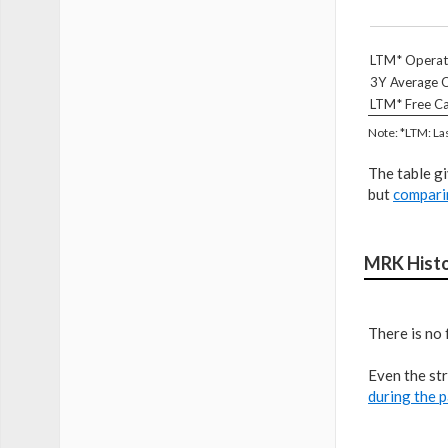
LTM* Operat
3Y Average O
LTM* Free Ca
Note: *LTM: La
The table g
but
compari
MRK Histo
There is no 
Even the str
during the p