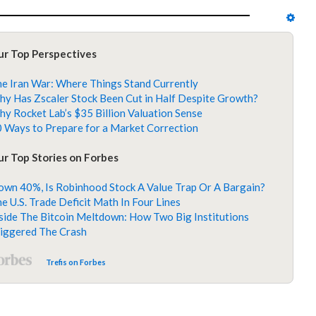
ur Top Perspectives
e Iran War: Where Things Stand Currently
y Has Zscaler Stock Been Cut in Half Despite Growth?
y Rocket Lab’s $35 Billion Valuation Sense
 Ways to Prepare for a Market Correction
r Top Stories on Forbes
wn 40%, Is Robinhood Stock A Value Trap Or A Bargain?
e U.S. Trade Deficit Math In Four Lines
side The Bitcoin Meltdown: How Two Big Institutions
iggered The Crash
Trefis on Forbes