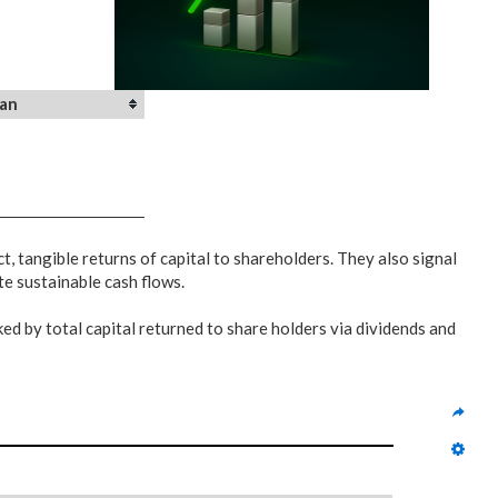
an
, tangible returns of capital to shareholders. They also signal
te sustainable cash flows.
ed by total capital returned to share holders via dividends and