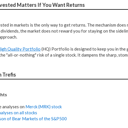
nvested Matters If You Want Returns
sted in markets is the only way to get returns. The mechanism does 
dividends, the market does not reward you for staying on the sideli
approach.
High Quality Portfolio
(HQ) Portfolio is designed to keep you in the 
the "all-or-nothing" risk of a single stock. It dampens the sharp, s
 Trefis
ghts
e analyses on
Merck (MRK) stock
alyses on all stocks
on of Bear Markets of the S&P500