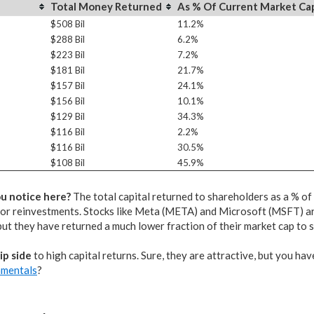
Total Money Returned
As % Of Current Market Ca
$508 Bil
11.2%
$288 Bil
6.2%
$223 Bil
7.2%
$181 Bil
21.7%
$157 Bil
24.1%
$156 Bil
10.1%
$129 Bil
34.3%
$116 Bil
2.2%
$116 Bil
30.5%
$108 Bil
45.9%
u notice here?
The total capital returned to shareholders as a % o
or reinvestments. Stocks like Meta (META) and Microsoft (MSFT) ar
but they have returned a much lower fraction of their market cap to 
lip side
to high capital returns. Sure, they are attractive, but you hav
amentals
?