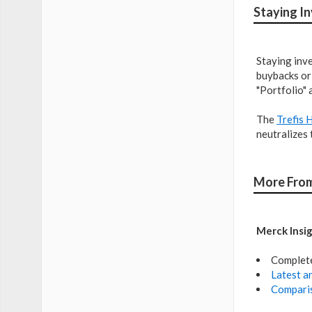
Staying I
Staying inve
buybacks or 
"Portfolio" 
The
Trefis 
neutralizes 
More From
Merck Insi
Complet
Latest an
Comparis