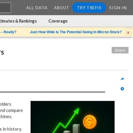
ALL DATA
TRY TREFIS
SIGN IN
ABOUT
timates & Rankings
Coverage
x
 – Really?
Just How Wide Is The Potential Swing In Micron Stock?
rs
Share
olders
 and compare
chines.
 in history.