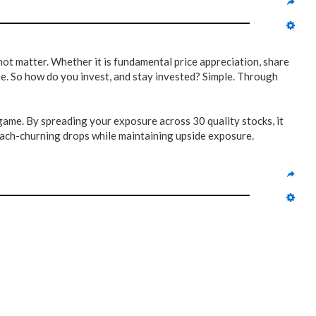
not matter. Whether it is fundamental price appreciation, share
ne. So how do you invest, and stay invested? Simple. Through
game. By spreading your exposure across 30 quality stocks, it
tomach-churning drops while maintaining upside exposure.