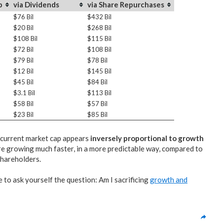
p
via Dividends
via Share Repurchases
$76 Bil
$432 Bil
$20 Bil
$268 Bil
$108 Bil
$115 Bil
$72 Bil
$108 Bil
$79 Bil
$78 Bil
$12 Bil
$145 Bil
$45 Bil
$84 Bil
$3.1 Bil
$113 Bil
$58 Bil
$57 Bil
$23 Bil
$85 Bil
f current market cap appears
inversely proportional to growth
e growing much faster, in a more predictable way, compared to
shareholders.
e to ask yourself the question: Am I sacrificing
growth and