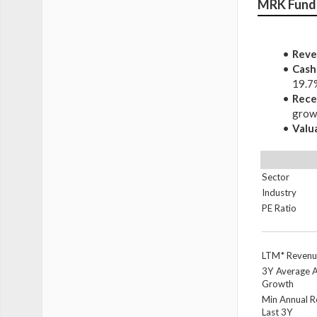
MRK Fund
Reve
Cash
19.7
Rece
growt
Valu
Sector
Industry
PE Ratio
LTM* Revenu
3Y Average 
Growth
Min Annual 
Last 3Y