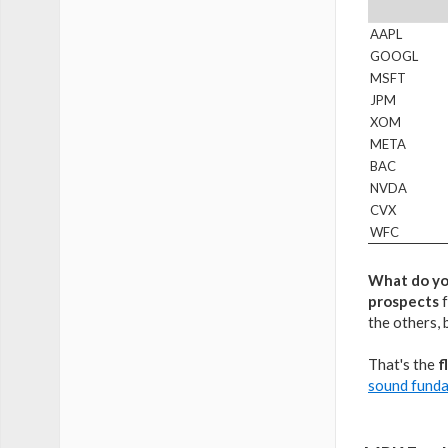
AAPL
GOOGL
MSFT
JPM
XOM
META
BAC
NVDA
CVX
WFC
What do yo
prospects
f
the others, 
That's the
f
sound fund