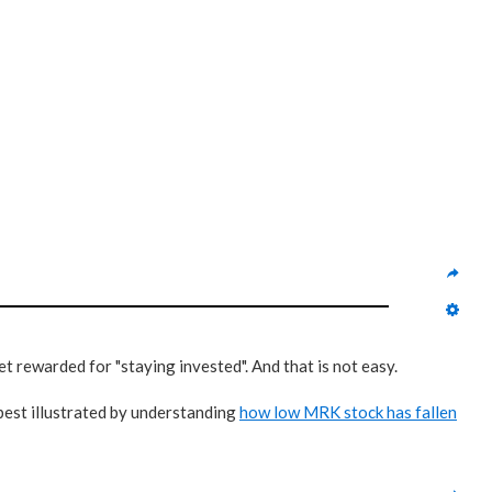
t rewarded for "staying invested". And that is not easy.
 best illustrated by understanding
how low MRK stock has fallen