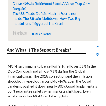
Down 40%, Is Robinhood Stock A Value Trap Or A
Bargain?
The U.S. Trade Deficit Math In Four Lines
Inside The Bitcoin Meltdown: How Two Big
Institutions Triggered The Crash
Trefis on Forbes
And What If The Support Breaks?
MGM isn’t immune to big sell-offs. It fell over 53% in the
Dot-Com crash and almost 98% during the Global
Financial Crisis. The 2018 correction and the inflation
shock both wiped out around 40-46%. Even the Covid
pandemic pushed it down nearly 80%. Good fundamentals
don’t guarantee safety when markets shift hard. Even
solid stocks like MGM can take big hits.