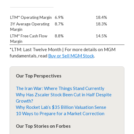
LTM* Operating Margin
6.9%
18.4%
3Y Average Operating
8.7%
18.3%
Margin
LTM* Free Cash Flow
8.8%
14.5%
Margin
*LTM: Last Twelve Month | For more details on MGM
fundamentals, read
Buy or Sell MGM Stock
.
Our Top Perspectives
The Iran War: Where Things Stand Currently
Why Has Zscaler Stock Been Cut in Half Despite
Growth?
Why Rocket Lab’s $35 Billion Valuation Sense
10 Ways to Prepare for a Market Correction
Our Top Stories on Forbes