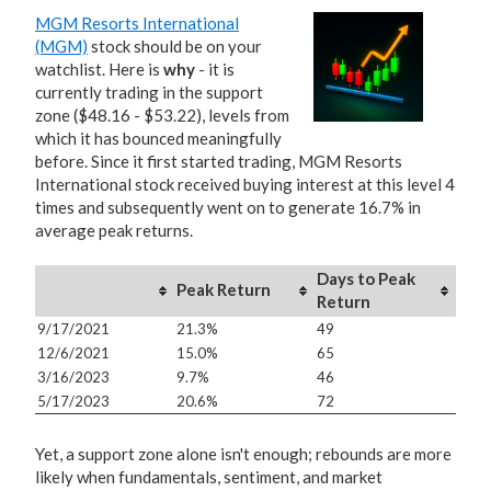
MGM Resorts International
(MGM)
stock should be on your
watchlist. Here is
why
- it is
currently trading in the support
zone ($48.16 - $53.22), levels from
which it has bounced meaningfully
before. Since it first started trading, MGM Resorts
International stock received buying interest at this level 4
times and subsequently went on to generate 16.7% in
average peak returns.
Days to Peak
Peak Return
Return
9/17/2021
21.3%
49
12/6/2021
15.0%
65
3/16/2023
9.7%
46
5/17/2023
20.6%
72
Yet, a support zone alone isn't enough; rebounds are more
likely when fundamentals, sentiment, and market