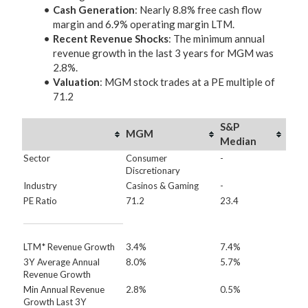
Cash Generation
: Nearly 8.8% free cash flow
margin and 6.9% operating margin LTM.
Recent Revenue Shocks
: The minimum annual
revenue growth in the last 3 years for MGM was
2.8%.
Valuation
: MGM stock trades at a PE multiple of
71.2
S&P
MGM
Median
Sector
Consumer
-
Discretionary
Industry
Casinos & Gaming
-
PE Ratio
71.2
23.4
LTM* Revenue Growth
3.4%
7.4%
3Y Average Annual
8.0%
5.7%
Revenue Growth
Min Annual Revenue
2.8%
0.5%
Growth Last 3Y