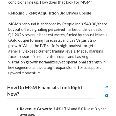
conditions line up. How does that look for MGM?
Rebound Likely; Acquisition Bid Drives Upside
MGM's rebound is anchored by People Inc.'s $48.30/share
buyout offer, signaling perceived market undervaluation.
Q1 2026 revenue beat estimates, fueled by robust Macau
GGR, outperforming forecasts, and Las Vegas Strip
growth. While the P/E ratio is high, analyst targets
generally exceed current trading levels. Macau margins
face pressure from elevated costs, and Las Vegas
visitation growth normalizes, yet operational strength in
key segments and strategic expansion efforts support
upward momentum.
How Do MGM Financials Look Right 
Now?
Revenue Growth
: 3.4% LTM and 8.0% last 3-year
average.