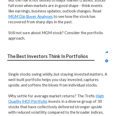
But the risk is not limited to major market crashes. Stocks
fall even when markets are in good shape - think events
like earnings, business updates, outlook changes. Read
MGM Dip Buyer Analyses
to see how the stock has
recovered from sharp dips in the past.
Still not sure about MGM stock? Consider the portfolio
approach.
The Best Investors Think In Portfolios
Single stocks swing wildly, but staying invested matters. A
well-built portfolio helps you stay invested, captures
upside, and softens the blows from individual stocks.
Why settle for average market returns? The Trefis
High
Quality (HQ) Portfolio
invests in a diverse group of 30
stocks that have collectively delivered stronger upside
with reduced volatility compared to the broader indices.