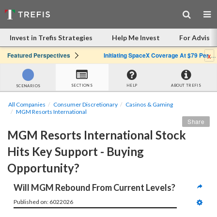
Invest in Trefis Strategies
Help Me Invest
For Advisor
x
Featured Perspectives
Initiating SpaceX Coverage At $79 Per Share: Great Company, Overpriced Stock
SECTIONS
HELP
ABOUT TREFIS
SCENARIOS
All Companies
Consumer Discretionary
Casinos & Gaming
MGM Resorts International
Share
MGM Resorts International Stock 
Hits Key Support - Buying 
Opportunity?
Will MGM Rebound From Current Levels?
Published on: 6022026