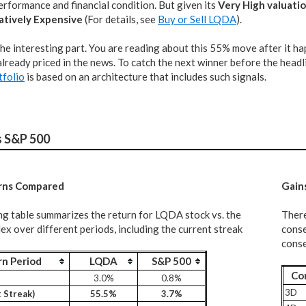
rformance and financial condition. But given its
Very High valuati
atively Expensive
(For details, see
Buy or Sell LQDA
).
the interesting part. You are reading about this 55% move after it h
lready priced in the news. To catch the next winner before the headli
tfolio
is based on an architecture that includes such signals.
s S&P 500
rns Compared
G
ain
ng table summarizes the return for LQDA stock vs. the
There
x over different periods, including the current streak
conse
conse
rn Period
LQDA
S&P 500
Co
3.0%
0.8%
3D
 Streak)
55.5%
3.7%