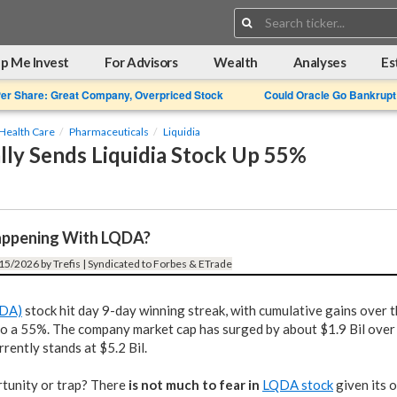
Search:
p Me Invest
For Advisors
Wealth
Analyses
Es
Per Share: Great Company, Overpriced Stock
Could Oracle Go Bankrupt
Health Care
Pharmaceuticals
Liquidia
lly Sends Liquidia Stock Up 55%
appening With LQDA?
15/2026 by Trefis | Syndicated to Forbes & ETrade
QDA)
stock hit day 9-day winning streak, with cumulative gains over t
o a 55%. The company market cap has surged by about $1.9 Bil over 
rrently stands at $5.2 Bil.
rtunity or trap? There
is not much to fear in
LQDA stock
given its 