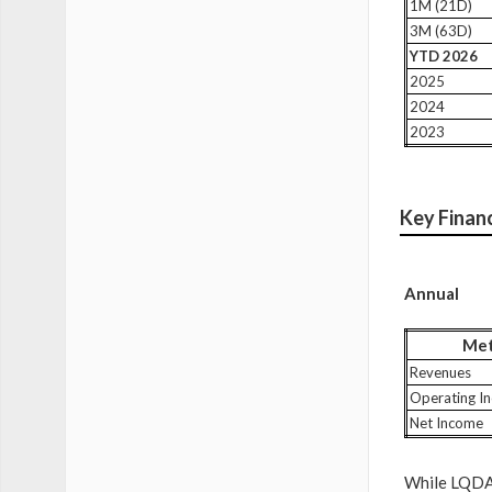
1M (21D)
3M (63D)
YTD 2026
2025
2024
2023
Key Finan
Annual
Met
Revenues
Operating I
Net Income
While LQDA s