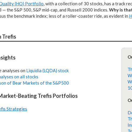
Quality (HQ) Portfolio
, with a collection of 30 stocks, has a track r
 3 — the S&P 500, S&P mid-cap, and Russell 2000 indices.
Why is tha
rsus the benchmark index; less of a roller-coaster ride, as evident in
H
 Trefis
nsights
O
Th
e analyses on
Liquidia (LQDA) stock
Wh
alyses on all stocks
Wh
on of Bear Markets of the S&P500
10
 Market-Beating Trefis Portfolios
Ou
efis Strategies
Do
Th
In
Tr