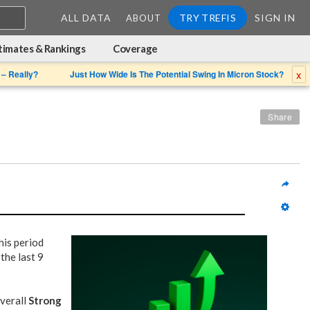
ALL DATA
TRY TREFIS
SIGN IN
ABOUT
timates & Rankings
Coverage
x
 – Really?
Just How Wide Is The Potential Swing In Micron Stock?
Share
his period
the last 9
overall
Strong