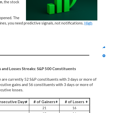
on
, the stock
appened. The
nes, you need predictive signals, not notifications.
High
s and Losses Streaks: S&P 500 Constituents
 are currently 52 S&P constituents with 3 days or more of
cutive gains and 56 constituents with 3 days or more of
cutive losses.
nsecutive Days
# of Gainers
# of Losers
21
16