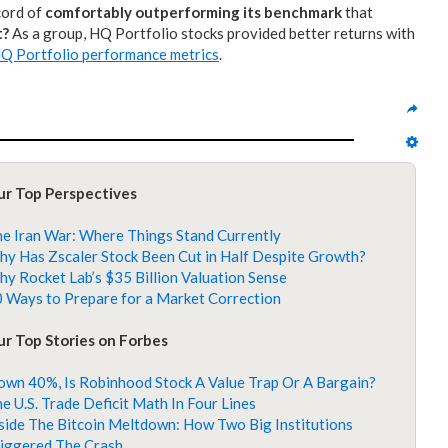
ecord of
comfortably outperforming its benchmark
that
t?
As a group, HQ Portfolio stocks provided better returns with
Q Portfolio performance metrics
.
ur Top Perspectives
e Iran War: Where Things Stand Currently
y Has Zscaler Stock Been Cut in Half Despite Growth?
y Rocket Lab’s $35 Billion Valuation Sense
 Ways to Prepare for a Market Correction
r Top Stories on Forbes
wn 40%, Is Robinhood Stock A Value Trap Or A Bargain?
e U.S. Trade Deficit Math In Four Lines
side The Bitcoin Meltdown: How Two Big Institutions
iggered The Crash