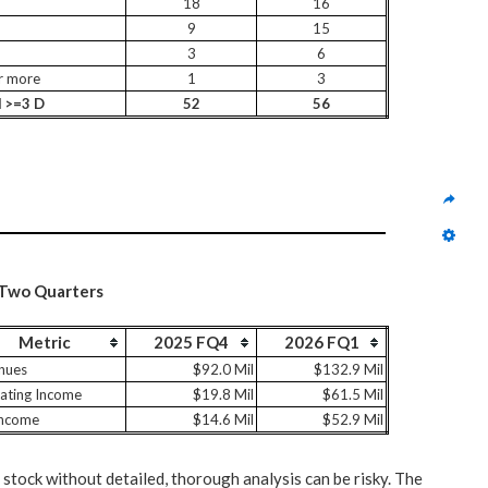
18
16
9
15
3
6
r more
1
3
l >=3 D
52
56
 Two Quarters
Metric
2025 FQ4
2026 FQ1
nues
$92.0 Mil
$132.9 Mil
ating Income
$19.8 Mil
$61.5 Mil
Income
$14.6 Mil
$52.9 Mil
 stock without detailed, thorough analysis can be risky. The