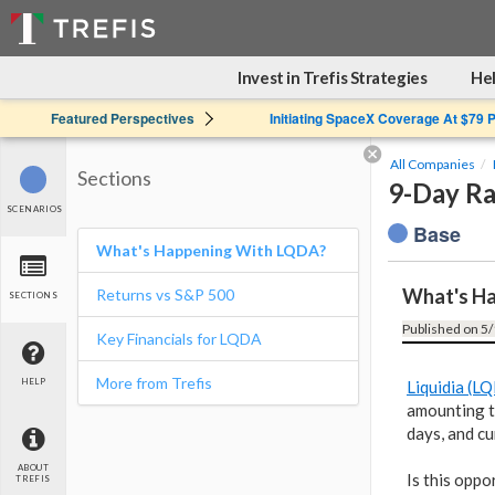
Invest in Trefis Strategies
Hel
Featured Perspectives
Initiating SpaceX Coverage At $79 
All Companies
Sections
9-Day Ra
SCENARIOS
Base
What's Happening With LQDA?
What's H
Returns vs S&P 500
SECTIONS
Published on 5/
Key Financials for LQDA
More from Trefis
HELP
Liquidia (L
amounting t
days, and cu
ABOUT
Is this oppo
TREFIS