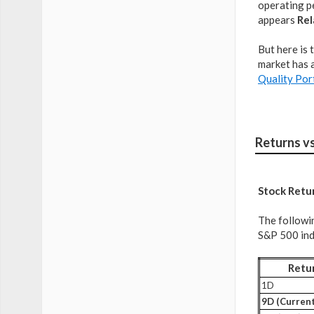
operating pe
appears
Rel
But here is 
market has a
Quality Por
Returns v
Stock Retu
The followi
S&P 500 inde
Retu
1D
9D (Current