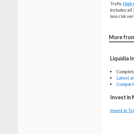
Trefis
High 
includes all
less risk ve
More from
Liquidia I
Complet
Latest an
Comparis
Invest in
Invest in Tr