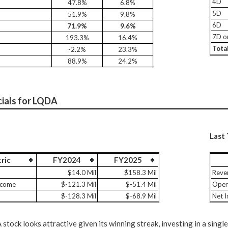
4D
47.8%
6.8%
5D
51.9%
9.8%
6D
71.9%
9.6%
7D o
193.3%
16.4%
Tota
-2.2%
23.3%
88.9%
24.2%
cials for LQDA
Last
ric
FY2024
FY2025
$14.0 Mil
$158.3 Mil
Reve
ncome
$-121.3 Mil
$-51.4 Mil
Oper
$-128.3 Mil
$-68.9 Mil
Net 
tock looks attractive given its winning streak, investing in a single