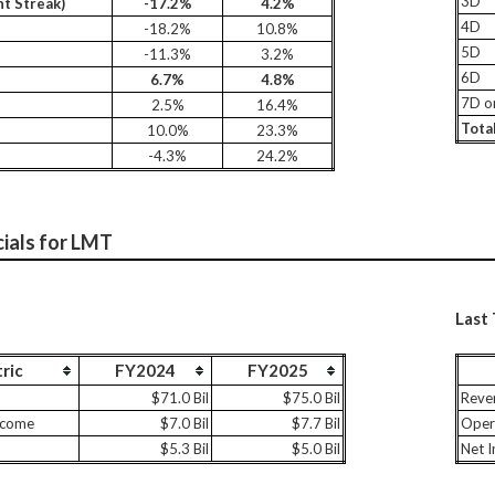
3D
t Streak)
-17.2%
4.2%
4D
-18.2%
10.8%
5D
-11.3%
3.2%
6D
6.7%
4.8%
7D o
2.5%
16.4%
Tota
10.0%
23.3%
-4.3%
24.2%
cials for LMT
Last
ric
FY2024
FY2025
$71.0 Bil
$75.0 Bil
Reve
ncome
$7.0 Bil
$7.7 Bil
Oper
$5.3 Bil
$5.0 Bil
Net 