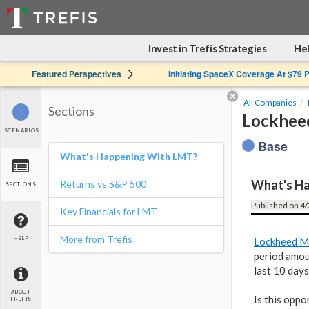
Invest in Trefis Strategies
Hel
Featured Perspectives
Initiating SpaceX Coverage At $79 
All Companies
Sections
Lockheed
SCENARIOS
Base
What's Happening With LMT?
What's H
Returns vs S&P 500
SECTIONS
Published on 4/
Key Financials for LMT
More from Trefis
HELP
Lockheed M
period amou
last 10 days
ABOUT
Is this oppo
TREFIS