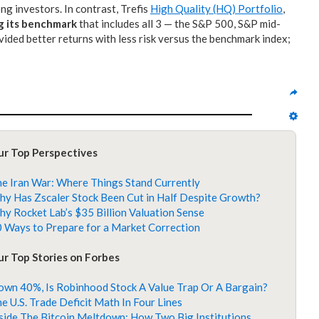
g investors. In contrast, Trefis
High Quality (HQ) Portfolio
,
g its benchmark
that includes all 3 — the S&P 500, S&P mid-
ided better returns with less risk versus the benchmark index;
ur Top Perspectives
e Iran War: Where Things Stand Currently
y Has Zscaler Stock Been Cut in Half Despite Growth?
y Rocket Lab’s $35 Billion Valuation Sense
 Ways to Prepare for a Market Correction
r Top Stories on Forbes
wn 40%, Is Robinhood Stock A Value Trap Or A Bargain?
e U.S. Trade Deficit Math In Four Lines
side The Bitcoin Meltdown: How Two Big Institutions