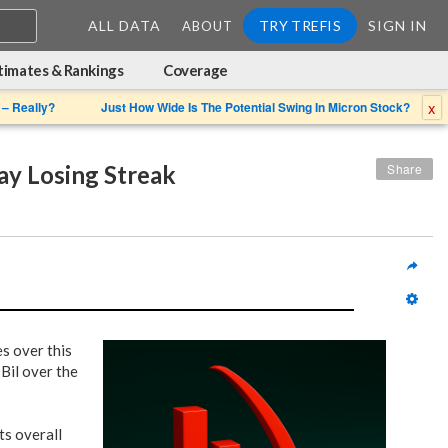
ALL DATA
TRY TREFIS
SIGN IN
ABOUT
timates & Rankings
Coverage
x
 – Really?
Just How Wide Is The Potential Swing In Micron Stock?
y Losing Streak
Share
es over this
Bil over the
ts overall