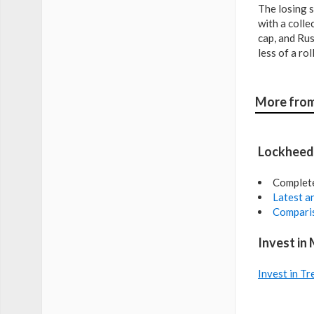
The losing s
with a colle
cap, and Rus
less of a ro
More from
Lockheed 
Complet
Latest an
Comparis
Invest in
Invest in Tr