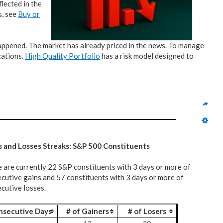
lected in the
s, see
Buy or
 happened. The market has already priced in the news. To manage
cations.
High Quality Portfolio
has a risk model designed to
s and Losses Streaks: S&P 500 Constituents
 are currently 22 S&P constituents with 3 days or more of
cutive gains and 57 constituents with 3 days or more of
cutive losses.
nsecutive Days
# of Gainers
# of Losers