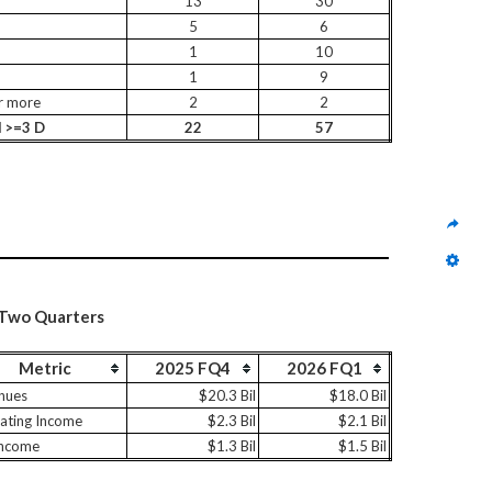
13
30
5
6
1
10
1
9
r more
2
2
l >=3 D
22
57
 Two Quarters
Metric
2025 FQ4
2026 FQ1
nues
$20.3 Bil
$18.0 Bil
ating Income
$2.3 Bil
$2.1 Bil
Income
$1.3 Bil
$1.5 Bil