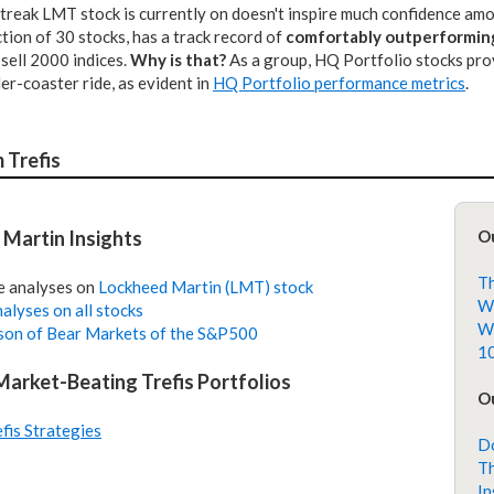
treak LMT stock is currently on doesn't inspire much confidence amon
ction of 30 stocks, has a track record of
comfortably outperformin
sell 2000 indices.
Why is that?
As a group, HQ Portfolio stocks prov
ller-coaster ride, as evident in
HQ Portfolio performance metrics
.
 Trefis
Martin Insights
O
Th
e analyses on
Lockheed Martin (LMT) stock
Wh
alyses on all stocks
Wh
on of Bear Markets of the S&P500
10
 Market-Beating Trefis Portfolios
Ou
efis Strategies
Do
Th
In