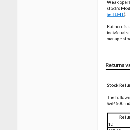
Weak
operat
stock's
Mod
Sell LMT
).
But here is 
individual s
manage stoc
Returns v
Stock Retu
The followi
S&P 500 inde
Retu
1D