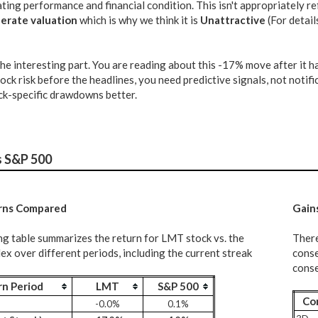
ing performance and financial condition. This isn't appropriately ref
erate valuation
which is why we think it is
Unattractive
(For detail
the interesting part. You are reading about this -17% move after it
tock risk before the headlines, you need predictive signals, not notifi
k-specific drawdowns better.
s S&P 500
rns Compared
G
ain
ng table summarizes the return for LMT stock vs. the
There
x over different periods, including the current streak
conse
conse
rn Period
LMT
S&P 500
Co
-0.0%
0.1%