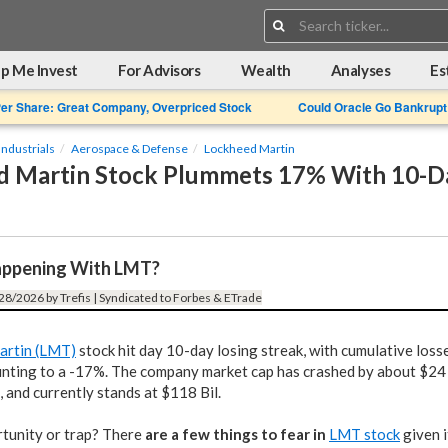
Search:
p Me Invest
For Advisors
Wealth
Analyses
Es
Per Share: Great Company, Overpriced Stock
Could Oracle Go Bankrupt
Industrials
Aerospace & Defense
Lockheed Martin
 Martin Stock Plummets 17% With 10-Da
appening With LMT?
28/2026 by Trefis | Syndicated to Forbes & ETrade
artin (LMT)
stock hit day 10-day losing streak, with cumulative loss
nting to a -17%. The company market cap has crashed by about $24 
, and currently stands at $118 Bil.
rtunity or trap? There
are a few things to fear in
LMT stock
given i