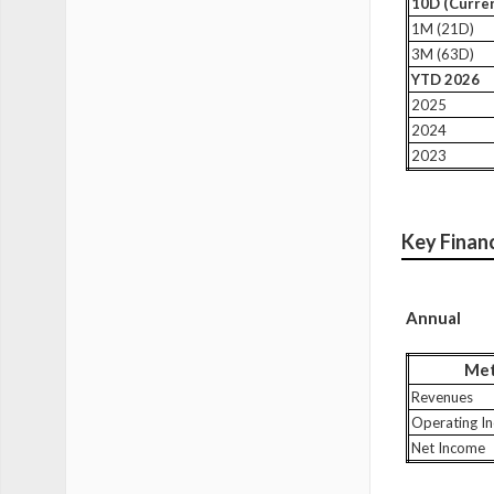
10D (Curren
1M (21D)
3M (63D)
YTD 2026
2025
2024
2023
Key Finan
Annual
Met
Revenues
Operating I
Net Income